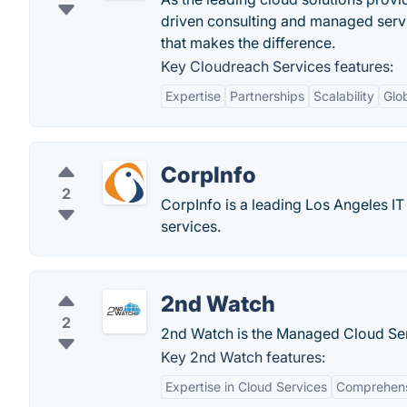
driven consulting and managed servic
that makes the difference.
Key Cloudreach Services features:
Expertise
Partnerships
Scalability
Glo
CorpInfo
2
CorpInfo is a leading Los Angeles IT
services.
2nd Watch
2
2nd Watch is the Managed Cloud Serv
Key 2nd Watch features:
Expertise in Cloud Services
Comprehensi