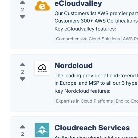
eCloudvalley
2
Our Customers 1st AWS premier partn
Customers 300+ AWS Certifications 
Key eCloudvalley features:
Comprehensive Cloud Solutions
AWS Pr
Nordcloud
2
The leading provider of end-to-end M
in Europe, and MSP to all our 3 hype
Key Nordcloud features:
Expertise in Cloud Platforms
End-to-End
Cloudreach Services
2
As the leading cloud solutions provi