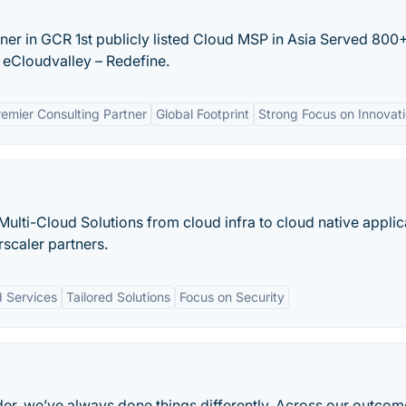
er in GCR 1st publicly listed Cloud MSP in Asia Served 800
eCloudvalley – Redefine.
emier Consulting Partner
Global Footprint
Strong Focus on Innovat
ulti-Cloud Solutions from cloud infra to cloud native applic
rscaler partners.
 Services
Tailored Solutions
Focus on Security
der, we’ve always done things differently. Across our outcom