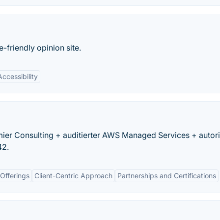
friendly opinion site.
Accessibility
r Consulting + auditierter AWS Managed Services + autoris
42.
Offerings
Client-Centric Approach
Partnerships and Certifications