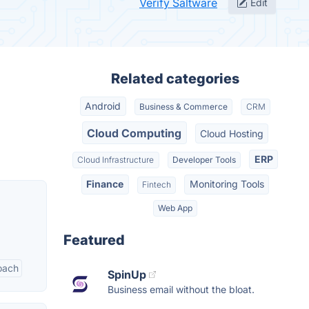
Verify Saltware
Edit
Related categories
Android
Business & Commerce
CRM
Cloud Computing
Cloud Hosting
ERP
Cloud Infrastructure
Developer Tools
Finance
Monitoring Tools
Fintech
Web App
Featured
oach
SpinUp
Business email without the bloat.