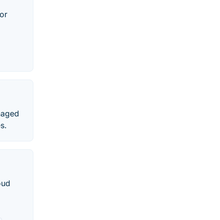
or
naged
s.
oud