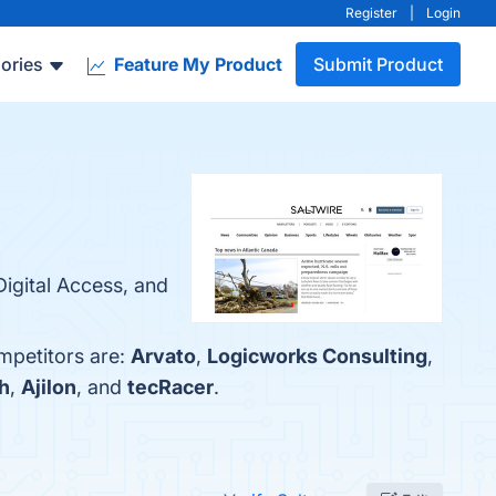
Register
|
Login
ories
Feature My Product
Submit Product
Digital Access, and
mpetitors are:
Arvato
,
Logicworks Consulting
,
h
,
Ajilon
, and
tecRacer
.