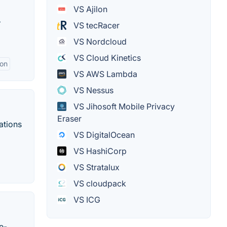
VS Ajilon
+
VS tecRacer
VS Nordcloud
VS Cloud Kinetics
ion
VS AWS Lambda
VS Nessus
VS Jihosoft Mobile Privacy
Eraser
ations
VS DigitalOcean
VS HashiCorp
VS Stratalux
VS cloudpack
VS ICG
e-