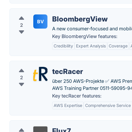
BloombergView
BV
2
A new consumer-focused and mobile-
Key BloombergView features:
Credibility
Expert Analysis
Coverage
tecRacer
2
über 250 AWS-Projekte ✅ AWS Premie
AWS Training Partner 0511-59095-9
Key tecRacer features:
AWS Expertise
Comprehensive Service 
Flux7