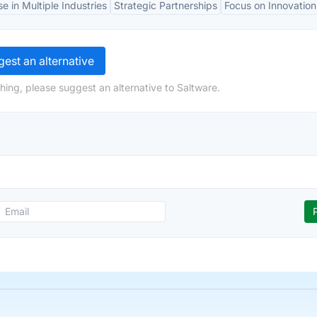
se in Multiple Industries
Strategic Partnerships
Focus on Innovation
est an alternative
hing, please suggest an alternative to Saltware.