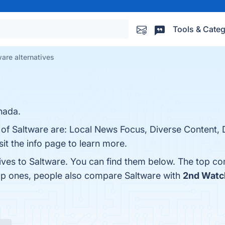
Tools & Categ
are alternatives
nada.
 of Saltware are: Local News Focus, Diverse Content, 
t the info page to learn more.
tives to Saltware. You can find them below. The top co
top ones, people also compare Saltware with
2nd Watc