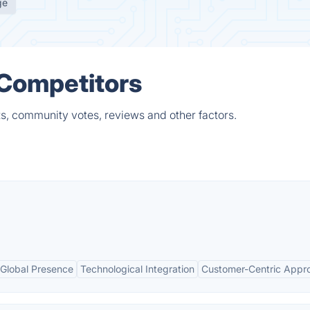
ge
 Competitors
ts, community votes, reviews and other factors.
Global Presence
Technological Integration
Customer-Centric Appr