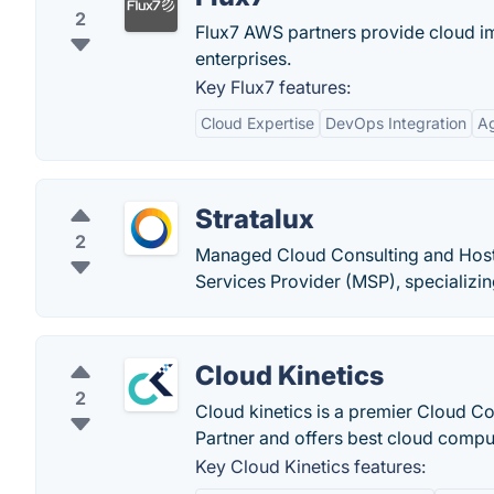
2
Flux7 AWS partners provide cloud i
enterprises.
Key Flux7 features:
Cloud Expertise
DevOps Integration
Ag
Stratalux
2
Managed Cloud Consulting and Host
Services Provider (MSP), specializi
Cloud Kinetics
2
Cloud kinetics is a premier Cloud C
Partner and offers best cloud compu
Key Cloud Kinetics features: