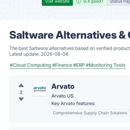
Visit website
Is it good?
Status Pa
Saltware Alternatives &
The best Saltware alternatives based on verified produc
Latest update:
2026-08-04.
#Cloud Computing
#Finance
#ERP
#Monitoring Tools
Arvato
2
Arvato US.
Key Arvato features:
Comprehensive Supply Chain Solutions