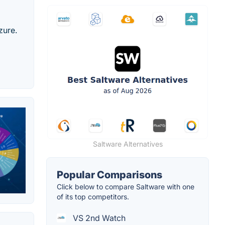
zure.
Saltware Alternatives
Popular Comparisons
Click below to compare Saltware with one
of its top competitors.
VS 2nd Watch