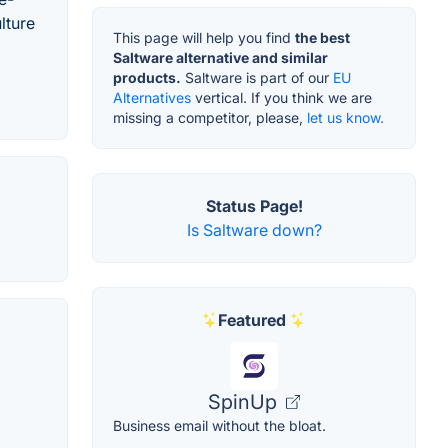
lture
This page will help you find
the best
Saltware alternative and similar
products.
Saltware is part of our
EU
Alternatives
vertical. If you think we are
missing a competitor, please,
let us know.
Status Page!
Is Saltware down?
Featured
SpinUp
Business email without the bloat.