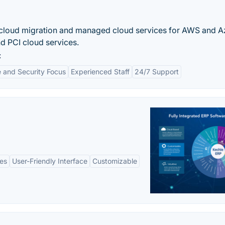
f cloud migration and managed cloud services for AWS and A
d PCI cloud services.
:
 and Security Focus
Experienced Staff
24/7 Support
es
User-Friendly Interface
Customizable