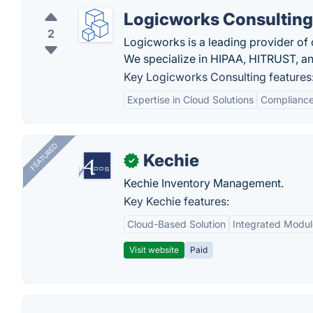
Logicworks Consulting
2
Logicworks is a leading provider o
We specialize in HIPAA, HITRUST, an
Key Logicworks Consulting features
Expertise in Cloud Solutions
Compliance
FEATURED
Kechie
✓
Kechie Inventory Management.
Key Kechie features:
Cloud-Based Solution
Integrated Modul
Visit website
Paid