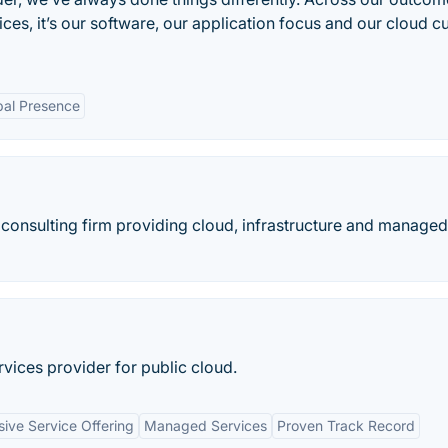
es, it’s our software, our application focus and our cloud cu
bal Presence
 consulting firm providing cloud, infrastructure and managed
ices provider for public cloud.
ve Service Offering
Managed Services
Proven Track Record