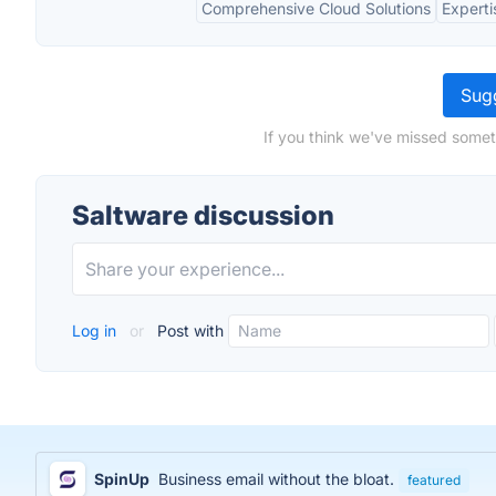
Comprehensive Cloud Solutions
Experti
Sugg
If you think we've missed somet
Saltware discussion
Log in
or
Post with
SpinUp
Business email without the bloat.
featured