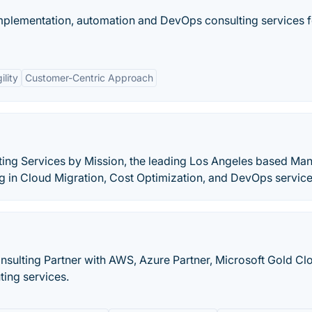
mplementation, automation and DevOps consulting services f
ility
Customer-Centric Approach
ing Services by Mission, the leading Los Angeles based Ma
ng in Cloud Migration, Cost Optimization, and DevOps service
onsulting Partner with AWS, Azure Partner, Microsoft Gold Cl
ting services.