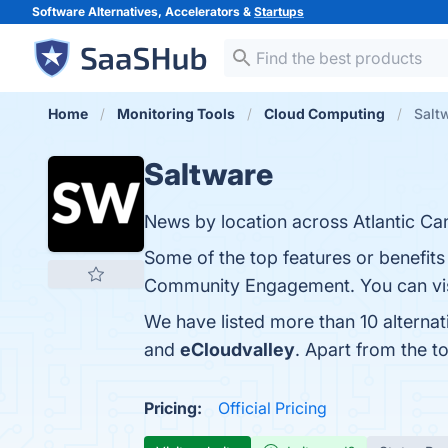
Software Alternatives, Accelerators &
Startups
Home
Monitoring Tools
Cloud Computing
Saltw
Saltware
News by location across Atlantic Ca
Some of the top features or benefits
Community Engagement. You can visi
We have listed more than 10 alterna
and
eCloudvalley
. Apart from the 
Pricing:
Official Pricing