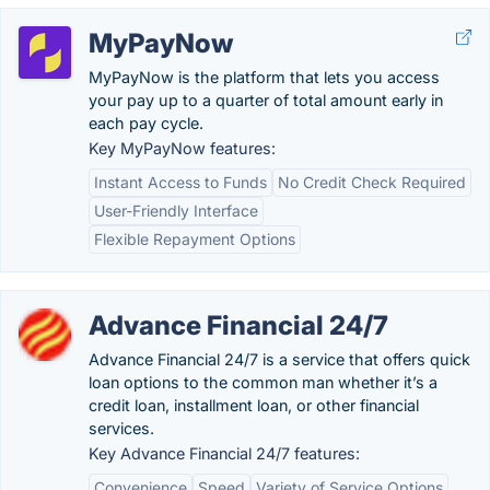
MyPayNow
MyPayNow is the platform that lets you access
your pay up to a quarter of total amount early in
each pay cycle.
Key MyPayNow features:
Instant Access to Funds
No Credit Check Required
User-Friendly Interface
Flexible Repayment Options
Advance Financial 24/7
Advance Financial 24/7 is a service that offers quick
loan options to the common man whether it’s a
credit loan, installment loan, or other financial
services.
Key Advance Financial 24/7 features:
Convenience
Speed
Variety of Service Options