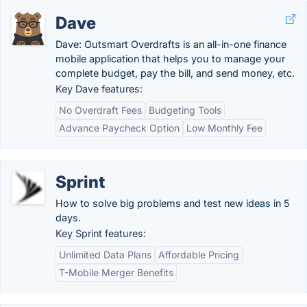
Dave
Dave: Outsmart Overdrafts is an all-in-one finance
mobile application that helps you to manage your
complete budget, pay the bill, and send money, etc.
Key Dave features:
No Overdraft Fees
Budgeting Tools
Advance Paycheck Option
Low Monthly Fee
Sprint
How to solve big problems and test new ideas in 5
days.
Key Sprint features:
Unlimited Data Plans
Affordable Pricing
T-Mobile Merger Benefits