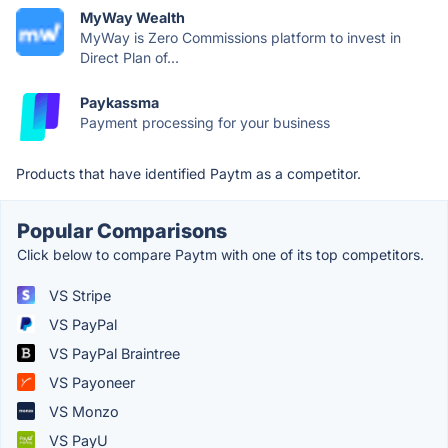
MyWay Wealth
MyWay is Zero Commissions platform to invest in
Direct Plan of...
Paykassma
Payment processing for your business
Products that have identified Paytm as a competitor.
Popular Comparisons
Click below to compare Paytm with one of its top competitors.
VS Stripe
VS PayPal
VS PayPal Braintree
VS Payoneer
VS Monzo
VS PayU