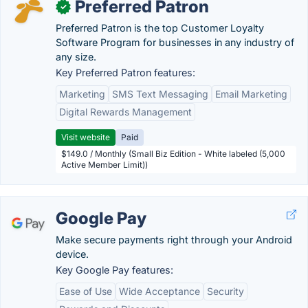
Preferred Patron
✓
Preferred Patron is the top Customer Loyalty
Software Program for businesses in any industry of
any size.
Key Preferred Patron features:
Marketing
SMS Text Messaging
Email Marketing
Digital Rewards Management
Visit website
Paid
$149.0 / Monthly (Small Biz Edition - White labeled (5,000
Active Member Limit))
Google Pay
Make secure payments right through your Android
device.
Key Google Pay features:
Ease of Use
Wide Acceptance
Security