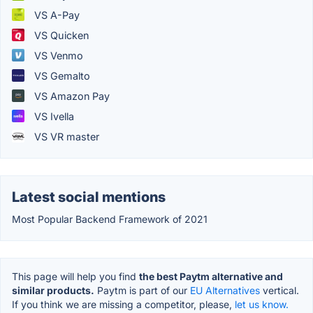
VS A-Pay
VS Quicken
VS Venmo
VS Gemalto
VS Amazon Pay
VS Ivella
VS VR master
Latest social mentions
Most Popular Backend Framework of 2021
This page will help you find
the best Paytm alternative and
similar products.
Paytm is part of our
EU Alternatives
vertical.
If you think we are missing a competitor, please,
let us know.