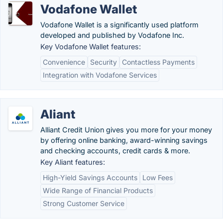
Vodafone Wallet
Vodafone Wallet is a significantly used platform
developed and published by Vodafone Inc.
Key Vodafone Wallet features:
Convenience
Security
Contactless Payments
Integration with Vodafone Services
Aliant
Alliant Credit Union gives you more for your money
by offering online banking, award-winning savings
and checking accounts, credit cards & more.
Key Aliant features:
High-Yield Savings Accounts
Low Fees
Wide Range of Financial Products
Strong Customer Service