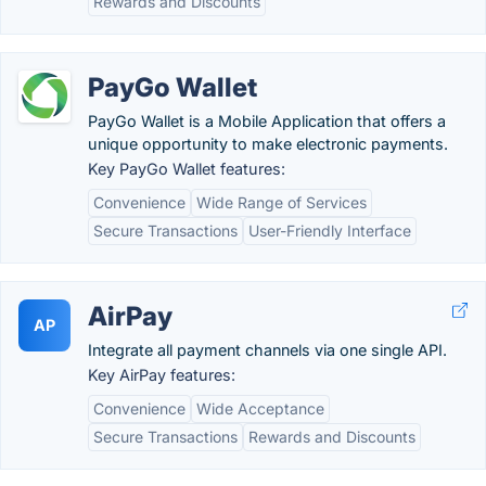
Rewards and Discounts
PayGo Wallet
PayGo Wallet is a Mobile Application that offers a
unique opportunity to make electronic payments.
Key PayGo Wallet features:
Convenience
Wide Range of Services
Secure Transactions
User-Friendly Interface
AirPay
AP
Integrate all payment channels via one single API.
Key AirPay features:
Convenience
Wide Acceptance
Secure Transactions
Rewards and Discounts