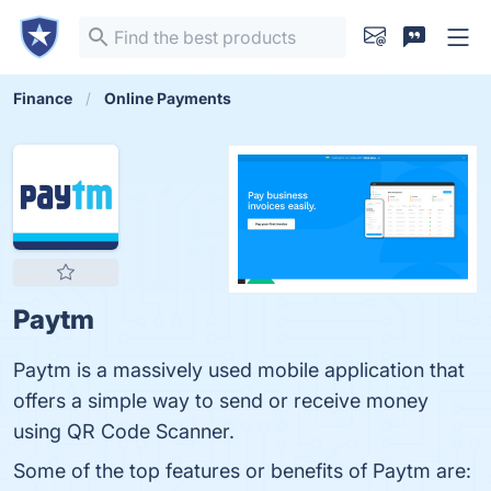
Finance
Online Payments
Paytm
Paytm is a massively used mobile application that
offers a simple way to send or receive money
using QR Code Scanner.
Some of the top features or benefits of Paytm are: