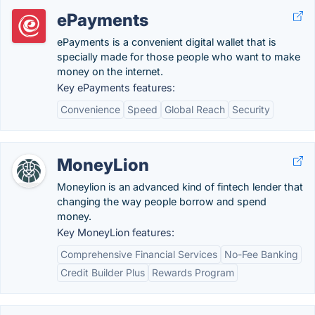
ePayments
ePayments is a convenient digital wallet that is
specially made for those people who want to make
money on the internet.
Key ePayments features:
Convenience
Speed
Global Reach
Security
MoneyLion
Moneylion is an advanced kind of fintech lender that
changing the way people borrow and spend
money.
Key MoneyLion features:
Comprehensive Financial Services
No-Fee Banking
Credit Builder Plus
Rewards Program