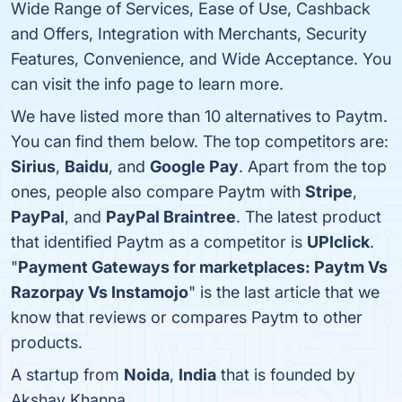
Wide Range of Services, Ease of Use, Cashback
and Offers, Integration with Merchants, Security
Features, Convenience, and Wide Acceptance. You
can visit the info page to learn more.
We have listed more than 10 alternatives to Paytm.
You can find them below. The top competitors are:
Sirius
,
Baidu
, and
Google Pay
. Apart from the top
ones, people also compare Paytm with
Stripe
,
PayPal
, and
PayPal Braintree
. The latest product
that identified Paytm as a competitor is
UPIclick
.
"
Payment Gateways for marketplaces: Paytm Vs
Razorpay Vs Instamojo
" is the last article that we
know that reviews or compares Paytm to other
products.
A startup from
Noida
,
India
that is founded by
Akshay Khanna.