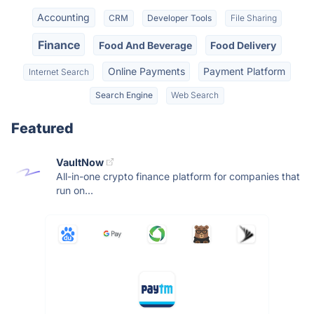
Accounting
CRM
Developer Tools
File Sharing
Finance
Food And Beverage
Food Delivery
Online Payments
Payment Platform
Internet Search
Search Engine
Web Search
Featured
VaultNow
All-in-one crypto finance platform for companies that
run on...