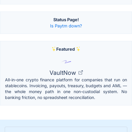
Status Page!
Is Paytm down?
Featured
VaultNow
All-in-one crypto finance platform for companies that run on
stablecoins. Invoicing, payouts, treasury, budgets and AML —
the whole money path in one non-custodial system. No
banking friction, no spreadsheet reconciliation.