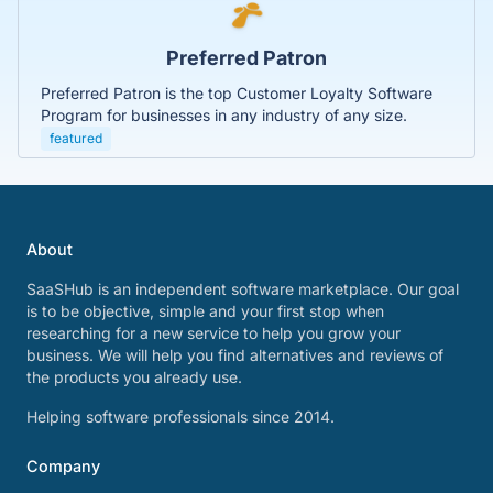
Preferred Patron
Preferred Patron is the top Customer Loyalty Software
Program for businesses in any industry of any size.
featured
About
SaaSHub is an independent software marketplace. Our goal
is to be objective, simple and your first stop when
researching for a new service to help you grow your
business. We will help you find alternatives and reviews of
the products you already use.
Helping software professionals since 2014.
Company