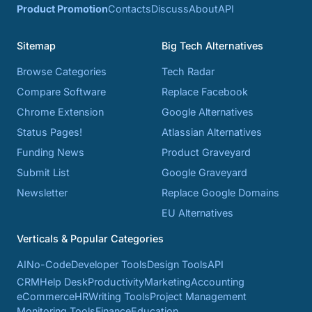
Product Promotion
Contacts
Discuss
About
API
Sitemap
Big Tech Alternatives
Browse Categories
Tech Radar
Compare Software
Replace Facebook
Chrome Extension
Google Alternatives
Status Pages!
Atlassian Alternatives
Funding News
Product Graveyard
Submit List
Google Graveyard
Newsletter
Replace Google Domains
EU Alternatives
Verticals & Popular Categories
AI
No-Code
Developer Tools
Design Tools
API
CRM
Help Desk
Productivity
Marketing
Accounting
eCommerce
HR
Writing Tools
Project Management
Monitoring Tools
Finance
Education