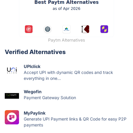
Paytm Alternatives
Verified Alternatives
UPIclick
Accept UPI with dynamic QR codes and track
everything in one...
Wegofin
Payment Gateway Solution
MyPaylink
Generate UPI Payment links & QR Code for easy P2P
payments