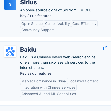
Sirius
S
An open-source clone of Siri from UMICH.
Key Sirius features:
Open Source
Customizability
Cost Efficiency
Community Support
Baidu
Baidu is a Chinese based web-search engine,
offers more than sixty search services to the
internet users.
Key Baidu features:
Market Dominance in China
Localized Content
Integration with Chinese Services
Advanced AI and ML Capabilities