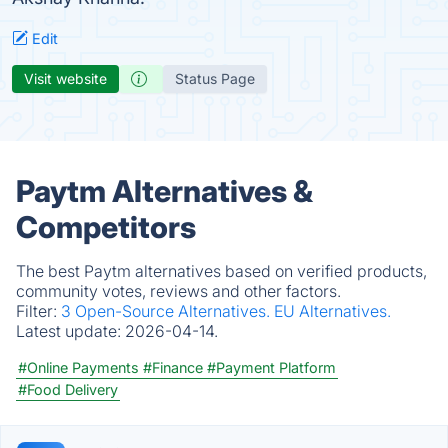
Edit
Visit website
Status Page
Paytm Alternatives &
Competitors
The best Paytm alternatives based on verified products,
community votes, reviews and other factors.
Filter:
3 Open-Source Alternatives.
EU Alternatives.
Latest update:
2026-04-14.
#Online Payments
#Finance
#Payment Platform
#Food Delivery