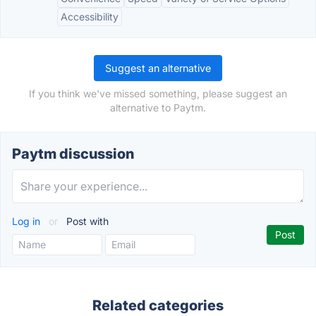
Accessibility
Suggest an alternative
If you think we've missed something, please suggest an
alternative to Paytm.
Paytm discussion
Log in
or
Post with
Related categories