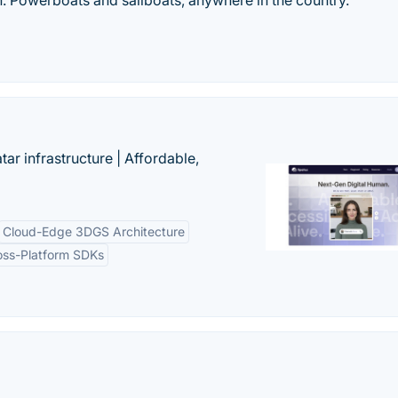
in. Powerboats and sailboats, anywhere in the country.
tar infrastructure | Affordable,
Cloud-Edge 3DGS Architecture
oss-Platform SDKs