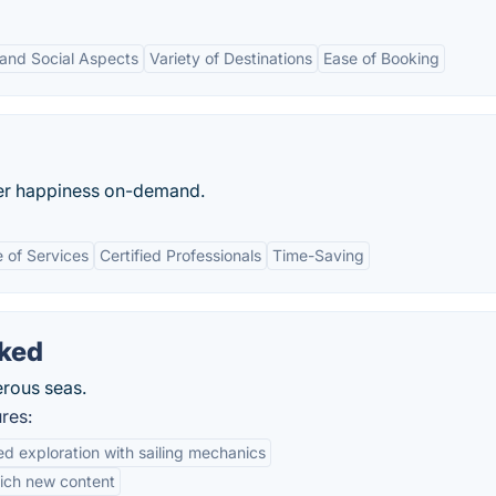
and Social Aspects
Variety of Destinations
Ease of Booking
ater happiness on-demand.
 of Services
Certified Professionals
Time-Saving
cked
erous seas.
res:
d exploration with sailing mechanics
ich new content