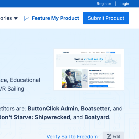
Register
|
Login
ories
Feature My Product
Submit Product
nce, Educational
VR Sailing
titors are:
ButtonClick Admin
,
Boatsetter
, and
Don't Starve: Shipwrecked
, and
Boatyard
.
Verify Sail to Freedom
Edit