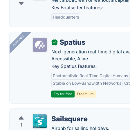
Rent a boat, with or without a capta
Key Boatsetter features:
Headquarters
FEATURED
Spatius
✓
Next-generation real-time digital ava
Accessible, Alive.
Key Spatius features:
Photorealistic Real-Time Digital Humans
Stable on Low-Bandwidth Networks
Cr
Try for free
Freemium
Sailsquare
1
Airbnb for sailing holidays.