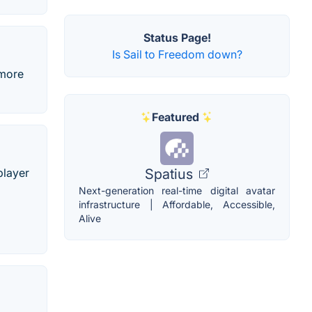
Status Page!
Is Sail to Freedom down?
 more
Featured
Spatius
player
Next-generation real-time digital avatar
infrastructure | Affordable, Accessible,
Alive