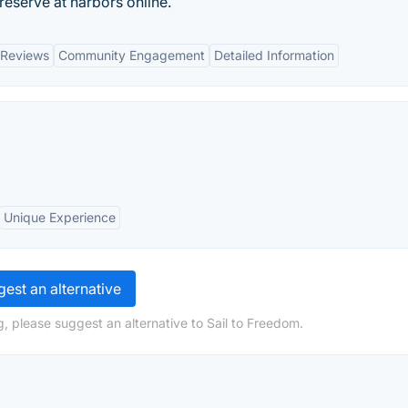
eserve at harbors online.
 Reviews
Community Engagement
Detailed Information
Unique Experience
est an alternative
, please suggest an alternative to Sail to Freedom.