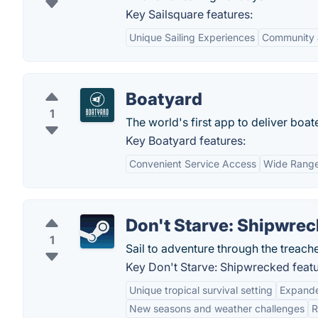
Key Sailsquare features:
Unique Sailing Experiences
Community 
Boatyard
1
The world's first app to deliver bo
Key Boatyard features:
Convenient Service Access
Wide Range
Don't Starve: Shipwre
1
Sail to adventure through the treach
Key Don't Starve: Shipwrecked featu
Unique tropical survival setting
Expande
New seasons and weather challenges
R