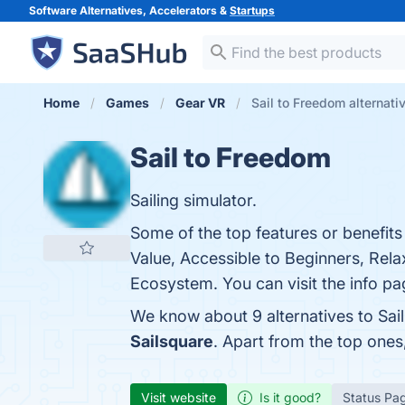
Software Alternatives, Accelerators &
Startups
Home
Games
Gear VR
Sail to Freedom alternati
Sail to Freedom
Sailing simulator.
Some of the top features or benefits
Value, Accessible to Beginners, Rel
Ecosystem. You can visit the info pa
We know about 9 alternatives to Sai
Sailsquare
. Apart from the top one
Visit website
Is it good?
Status Pa