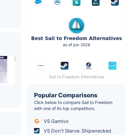
Sail to Freedom Alternatives
Popular Comparisons
Click below to compare Sail to Freedom
with one of its top competitors.
VS Gamivo
VS Don't Starve: Shipwrecked