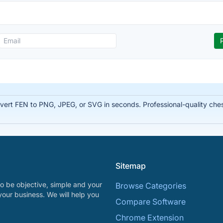
rt FEN to PNG, JPEG, or SVG in seconds. Professional-quality chess
Sitemap
o be objective, simple and your
Browse Categories
your business. We will help you
Compare Software
Chrome Extension