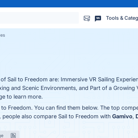
Tools & Categ
ves
 of Sail to Freedom are: Immersive VR Sailing Experie
axing and Scenic Environments, and Part of a Growing 
ge to learn more.
l to Freedom. You can find them below. The top compe
s, people also compare Sail to Freedom with
Gamivo
,
ge