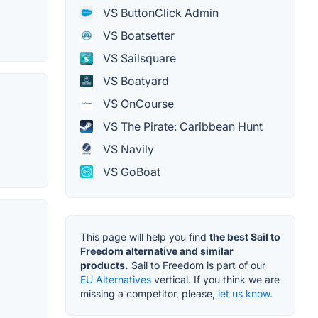
VS ButtonClick Admin
VS Boatsetter
VS Sailsquare
VS Boatyard
VS OnCourse
VS The Pirate: Caribbean Hunt
VS Navily
VS GoBoat
This page will help you find
the best Sail to
Freedom alternative and similar
products.
Sail to Freedom is part of our
EU Alternatives
vertical. If you think we are
missing a competitor, please,
let us know.