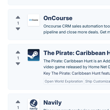
OnCourse
1
Oncourse CRM sales automation tool 
pipeline and close more deals. Get 
The Pirate: Caribbean 
1
The Pirate: Caribbean Hunt is an Addi
video game released by Home Net 
Key The Pirate: Caribbean Hunt featu
Open World Exploration
Ship Customiza
Navily
1