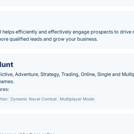
helps efficiently and effectively engage prospects to drive
more qualified leads and grow your business.
Hunt
ctive, Adventure, Strategy, Trading, Online, Single and Multi
Games.
res:
tion
Dynamic Naval Combat
Multiplayer Mode