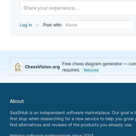
Log in
or
Post with
Free chess diagram generator — conve
ChessVision.org
required.
featured
About
SaaSHub is an independent software marketplace. Our goal is t
first stop when researching for a new service to help you grow 
find alternatives and reviews of the products you already use.
Helping software professionals since 2014.