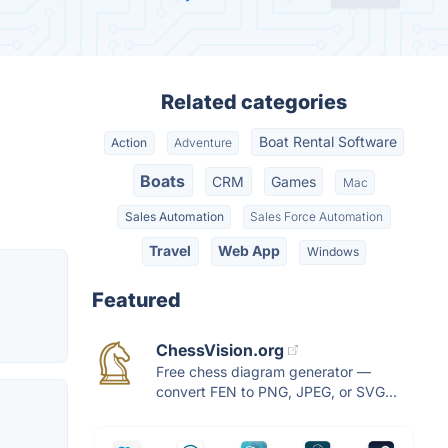
Related categories
Boat Rental Software
Action
Adventure
Boats
CRM
Games
Mac
Sales Automation
Sales Force Automation
Travel
Web App
Windows
Featured
ChessVision.org
Free chess diagram generator —
convert FEN to PNG, JPEG, or SVG...