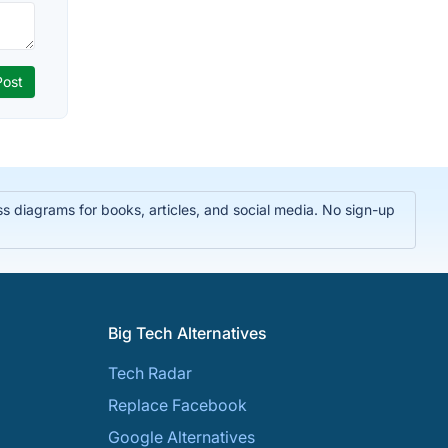
 diagrams for books, articles, and social media. No sign-up
Big Tech Alternatives
Tech Radar
Replace Facebook
Google Alternatives