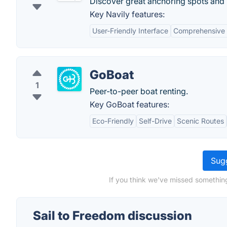
Discover great anchoring spots and r
Key Navily features:
User-Friendly Interface
Comprehensive
GoBoat
1
Peer-to-peer boat renting.
Key GoBoat features:
Eco-Friendly
Self-Drive
Scenic Routes
Sugg
If you think we've missed something
Sail to Freedom discussion