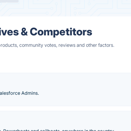
tives & Competitors
products, community votes, reviews and other factors.
Salesforce Admins.