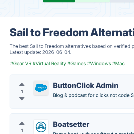
Sail to Freedom Alterna
The best Sail to Freedom alternatives based on verified 
Latest update:
2026-06-04.
#Gear VR
#Virtual Reality
#Games
#Windows
#Mac
ButtonClick Admin
1
Blog & podcast for clicks not code 
Boatsetter
1