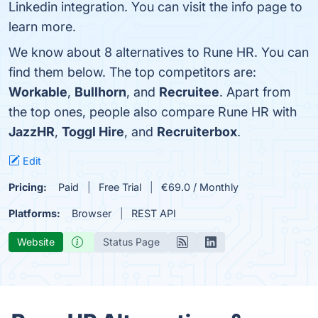
Linkedin integration. You can visit the info page to
learn more.
We know about 8 alternatives to Rune HR. You can
find them below. The top competitors are:
Workable
,
Bullhorn
, and
Recruitee
. Apart from
the top ones, people also compare Rune HR with
JazzHR
,
Toggl Hire
, and
Recruiterbox
.
Edit
Pricing:
Paid
Free Trial
€69.0 / Monthly
Platforms:
Browser
REST API
Website
Status Page