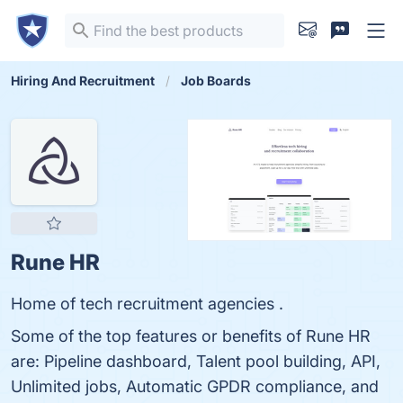
Hiring And Recruitment
Job Boards
Rune HR
Home of tech recruitment agencies .
Some of the top features or benefits of Rune HR
are: Pipeline dashboard, Talent pool building, API,
Unlimited jobs, Automatic GPDR compliance, and