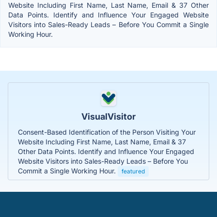
Website Including First Name, Last Name, Email & 37 Other
Data Points. Identify and Influence Your Engaged Website
Visitors into Sales-Ready Leads – Before You Commit a Single
Working Hour.
VisualVisitor
Consent-Based Identification of the Person Visiting Your
Website Including First Name, Last Name, Email & 37
Other Data Points. Identify and Influence Your Engaged
Website Visitors into Sales-Ready Leads – Before You
Commit a Single Working Hour.
featured