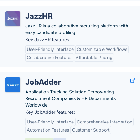
JazzHR
JazzHR is a collaborative recruiting platform with
easy candidate profiling.
Key JazzHR features:
User-Friendly Interface
Customizable Workflows
Collaborative Features
Affordable Pricing
JobAdder
Application Tracking Solution Empowering
Recruitment Companies & HR Departments
Worldwide.
Key JobAdder features:
User-Friendly Interface
Comprehensive Integration
Automation Features
Customer Support