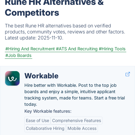
Rune HR Alternatives &
Competitors
The best Rune HR alternatives based on verified
products, community votes, reviews and other factors.
Latest update:
2025-11-10.
#Hiring And Recruitment
#ATS And Recruiting
#Hiring Tools
#Job Boards
Workable
Hire better with Workable. Post to the top job
boards and enjoy a simple, intuitive applicant
tracking system, made for teams. Start a free trial
today.
Key Workable features:
Ease of Use
Comprehensive Features
Collaborative Hiring
Mobile Access