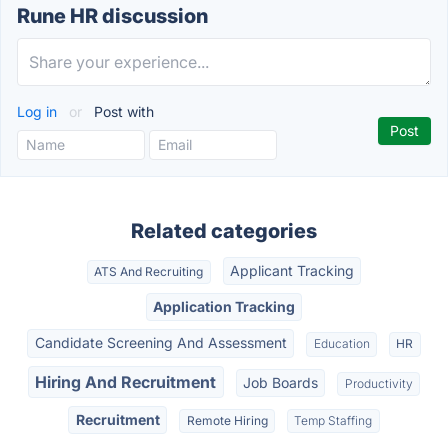
Rune HR discussion
Log in
or
Post with
Related categories
Applicant Tracking
ATS And Recruiting
Application Tracking
Candidate Screening And Assessment
Education
HR
Hiring And Recruitment
Job Boards
Productivity
Recruitment
Remote Hiring
Temp Staffing