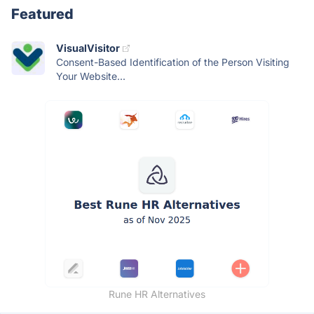
Featured
VisualVisitor
Consent-Based Identification of the Person Visiting
Your Website...
Rune HR Alternatives