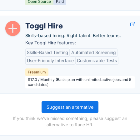
Open Source
Paid
Toggl Hire
Skills-based hiring. Right talent. Better teams.
Key Toggl Hire features:
Skills-Based Testing
Automated Screening
User-Friendly Interface
Customizable Tests
Freemium
$17.0 / Monthly (Basic plan with unlimited active jobs and 5
candidates)
Suggest an alternative
If you think we've missed something, please suggest an
alternative to Rune HR.