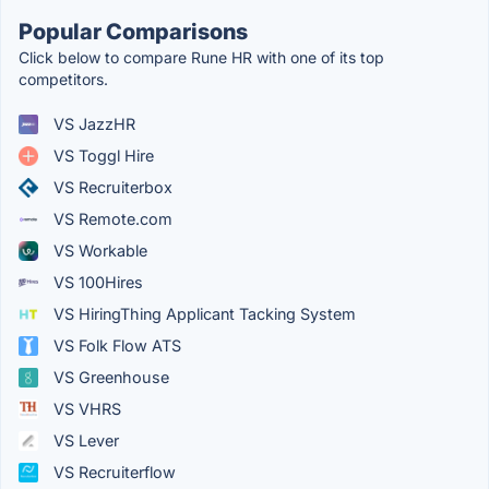
Popular Comparisons
Click below to compare Rune HR with one of its top
competitors.
VS JazzHR
VS Toggl Hire
VS Recruiterbox
VS Remote.com
VS Workable
VS 100Hires
VS HiringThing Applicant Tacking System
VS Folk Flow ATS
VS Greenhouse
VS VHRS
VS Lever
VS Recruiterflow