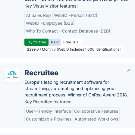
Key VisualVisitor features:
AI Sales Rep
WebID +Person (B2C)
WebID +Employee (B2B)
Who To Contact - Contact Database (B2B)
Try for free
Paid
Free Trial
$299.0 / Monthly (WebID Includes 1,000 Identifications )
Recruitee
Europe's leading recruitment software for
streamlining, automating and optimizing your
recruitment process. Winner of OnRec Award 2018.
Key Recruitee features:
User-Friendly Interface
Collaborative Features
Customizable Pipelines
Automated Workflows