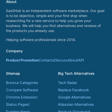
About
SaaSHub is an independent software marketplace. Our goal
is to be objective, simple and your first stop when
researching for a new service to help you grow your
business. We will help you find alternatives and reviews of
the products you already use.
Helping software professionals since 2014.
Company
Product Promotion
Contacts
Discuss
About
API
Sitemap
Big Tech Alternatives
Browse Categories
Tech Radar
Compare Software
Replace Facebook
Chrome Extension
Google Alternatives
Status Pages!
Atlassian Alternatives
Funding News
Product Graveyard