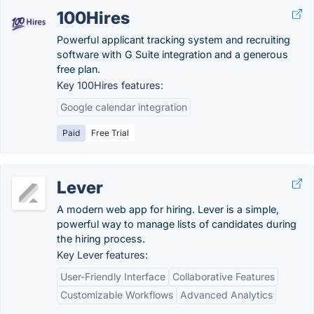
100Hires
Powerful applicant tracking system and recruiting
software with G Suite integration and a generous
free plan.
Key 100Hires features:
Google calendar integration
Paid
Free Trial
Lever
A modern web app for hiring. Lever is a simple,
powerful way to manage lists of candidates during
the hiring process.
Key Lever features:
User-Friendly Interface
Collaborative Features
Customizable Workflows
Advanced Analytics