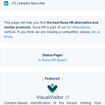
VS LinkedIn Recruiter
This page will help you find
the best Rune HR alternative and
similar products.
Rune HR is part of our
EU Alternatives
vertical. If you think we are missing a competitor, please,
let us
know.
Status Page!
Is Rune HR down?
Featured
VisualVisitor
Consent-Based Identification of the Person Visiting Your