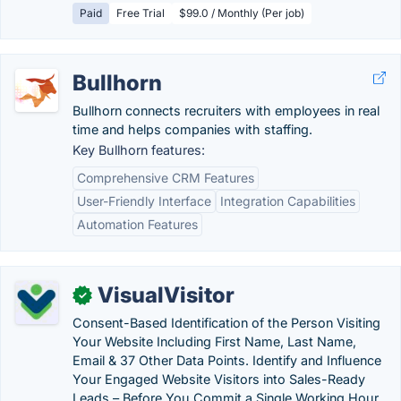
Paid
Free Trial
$99.0 / Monthly (Per job)
Bullhorn
Bullhorn connects recruiters with employees in real
time and helps companies with staffing.
Key Bullhorn features:
Comprehensive CRM Features
User-Friendly Interface
Integration Capabilities
Automation Features
VisualVisitor
✓
Consent-Based Identification of the Person Visiting
Your Website Including First Name, Last Name,
Email & 37 Other Data Points. Identify and Influence
Your Engaged Website Visitors into Sales-Ready
Leads – Before You Commit a Single Working Hour.