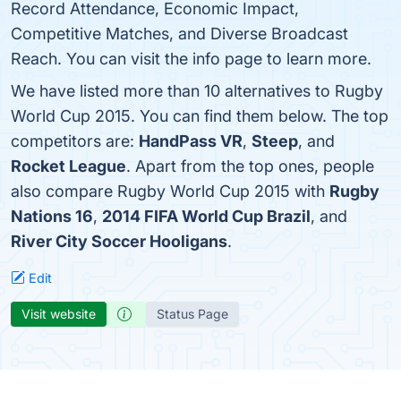
Record Attendance, Economic Impact,
Competitive Matches, and Diverse Broadcast
Reach. You can visit the info page to learn more.
We have listed more than 10 alternatives to Rugby
World Cup 2015. You can find them below. The top
competitors are:
HandPass VR
,
Steep
, and
Rocket League
. Apart from the top ones, people
also compare Rugby World Cup 2015 with
Rugby
Nations 16
,
2014 FIFA World Cup Brazil
, and
River City Soccer Hooligans
.
Edit
Visit website
Status Page