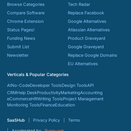
Browse Categories
Tech Radar
Compare Software
Replace Facebook
Chrome Extension
Google Alternatives
Status Pages!
Atlassian Alternatives
Funding News
Product Graveyard
Submit List
Google Graveyard
Newsletter
Replace Google Domains
EU Alternatives
Verticals & Popular Categories
AI
No-Code
Developer Tools
Design Tools
API
CRM
Help Desk
Productivity
Marketing
Accounting
eCommerce
HR
Writing Tools
Project Management
Monitoring Tools
Finance
Education
SaaSHub
Privacy Policy
Terms
Accelerated by
Bunny.net