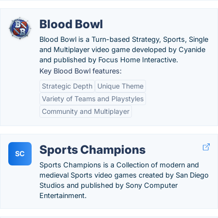
Blood Bowl
Blood Bowl is a Turn-based Strategy, Sports, Single
and Multiplayer video game developed by Cyanide
and published by Focus Home Interactive.
Key Blood Bowl features:
Strategic Depth
Unique Theme
Variety of Teams and Playstyles
Community and Multiplayer
Sports Champions
SC
Sports Champions is a Collection of modern and
medieval Sports video games created by San Diego
Studios and published by Sony Computer
Entertainment.