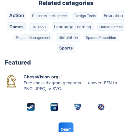
Related categories
Action
Education
Business Intelligence
Design Tools
Games
Language Learning
HR Tools
Online Games
Simulation
Project Management
Spaced Repetition
Sports
Featured
ChessVision.org
Free chess diagram generator — convert FEN to
PNG, JPEG, or SVG...