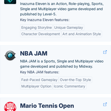
Inazuma Eleven is an Action, Role-playing, Sports,
Single and Multiplayer video game developed and
published by Level-5.
Key Inazuma Eleven features:
Engaging Storyline
Unique Gameplay
Character Development
Art and Animation Style
NBA JAM
NBA JAM is a Sports, Single and Multiplayer video
game developed and published by Midway.
Key NBA JAM features:
Fast-Paced Gameplay
Over-the-Top Style
Multiplayer Option
Iconic Commentary
Mario Tennis Open