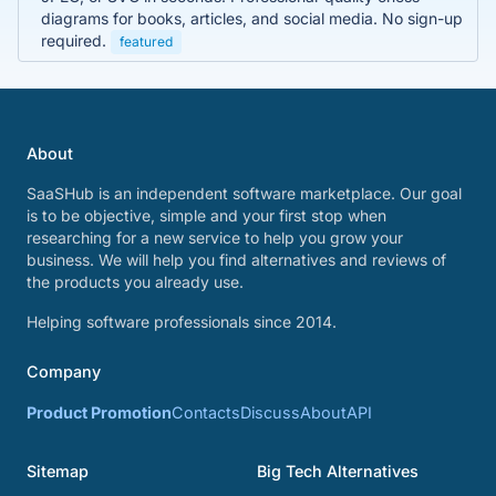
diagrams for books, articles, and social media. No sign-up
required.
featured
About
SaaSHub is an independent software marketplace. Our goal
is to be objective, simple and your first stop when
researching for a new service to help you grow your
business. We will help you find alternatives and reviews of
the products you already use.
Helping software professionals since 2014.
Company
Product Promotion
Contacts
Discuss
About
API
Sitemap
Big Tech Alternatives