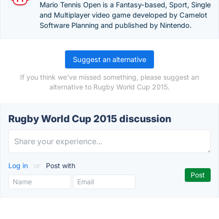
Mario Tennis Open is a Fantasy-based, Sport, Single
and Multiplayer video game developed by Camelot
Software Planning and published by Nintendo.
Suggest an alternative
If you think we've missed something, please suggest an
alternative to Rugby World Cup 2015.
Rugby World Cup 2015 discussion
Log in
or
Post with