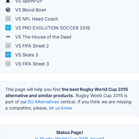
VS SportP2P
VS Blood Bowl
VS NFL Head Coach
VS PRO EVOLUTION SOCCER 2018
VS The House of the Dead
VS FIFA Street 2
VS Skate 3
VS FIFA Street 3
This page will help you find
the best Rugby World Cup 2015
alternative and similar products.
Rugby World Cup 2015 is
part of our
EU Alternatives
vertical. If you think we are missing
a competitor, please,
let us know.
Status Page!
Is Rugby World Cup 2015 down?