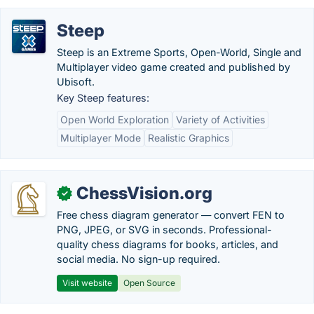
Steep
Steep is an Extreme Sports, Open-World, Single and
Multiplayer video game created and published by
Ubisoft.
Key Steep features:
Open World Exploration
Variety of Activities
Multiplayer Mode
Realistic Graphics
ChessVision.org
✓
Free chess diagram generator — convert FEN to
PNG, JPEG, or SVG in seconds. Professional-
quality chess diagrams for books, articles, and
social media. No sign-up required.
Visit website
Open Source