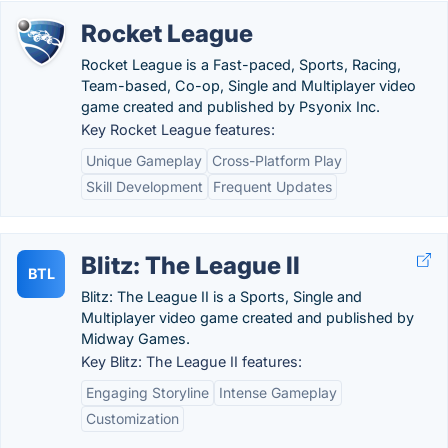
Rocket League
Rocket League is a Fast-paced, Sports, Racing,
Team-based, Co-op, Single and Multiplayer video
game created and published by Psyonix Inc.
Key Rocket League features:
Unique Gameplay
Cross-Platform Play
Skill Development
Frequent Updates
Blitz: The League II
BTL
Blitz: The League II is a Sports, Single and
Multiplayer video game created and published by
Midway Games.
Key Blitz: The League II features:
Engaging Storyline
Intense Gameplay
Customization