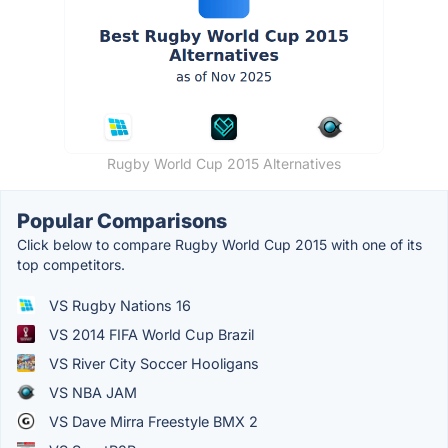
Rugby World Cup 2015 Alternatives
Popular Comparisons
Click below to compare Rugby World Cup 2015 with one of its
top competitors.
VS Rugby Nations 16
VS 2014 FIFA World Cup Brazil
VS River City Soccer Hooligans
VS NBA JAM
VS Dave Mirra Freestyle BMX 2