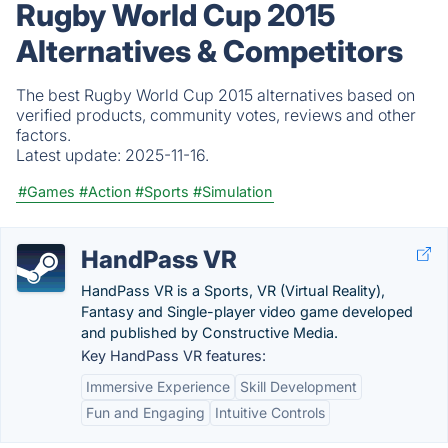
Rugby World Cup 2015
Alternatives & Competitors
The best Rugby World Cup 2015 alternatives based on
verified products, community votes, reviews and other
factors.
Latest update:
2025-11-16.
#Games
#Action
#Sports
#Simulation
HandPass VR
HandPass VR is a Sports, VR (Virtual Reality),
Fantasy and Single-player video game developed
and published by Constructive Media.
Key HandPass VR features:
Immersive Experience
Skill Development
Fun and Engaging
Intuitive Controls