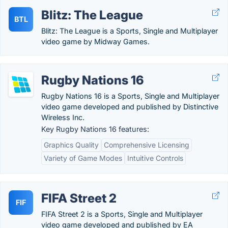
Blitz: The League
BTL
Blitz: The League is a Sports, Single and Multiplayer
video game by Midway Games.
Rugby Nations 16
Rugby Nations 16 is a Sports, Single and Multiplayer
video game developed and published by Distinctive
Wireless Inc.
Key Rugby Nations 16 features:
Graphics Quality
Comprehensive Licensing
Variety of Game Modes
Intuitive Controls
FIFA Street 2
FIF
FIFA Street 2 is a Sports, Single and Multiplayer
video game developed and published by EA