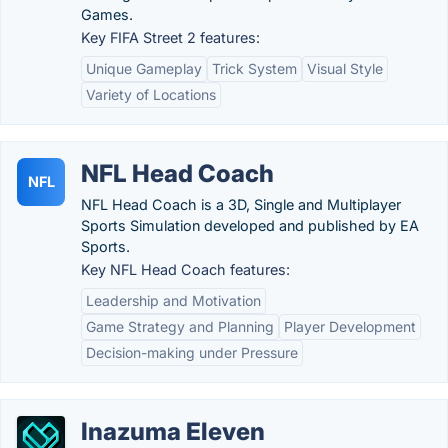
Games.
Key FIFA Street 2 features:
Unique Gameplay
Trick System
Visual Style
Variety of Locations
NFL Head Coach
NFL
NFL Head Coach is a 3D, Single and Multiplayer
Sports Simulation developed and published by EA
Sports.
Key NFL Head Coach features:
Leadership and Motivation
Game Strategy and Planning
Player Development
Decision-making under Pressure
Inazuma Eleven