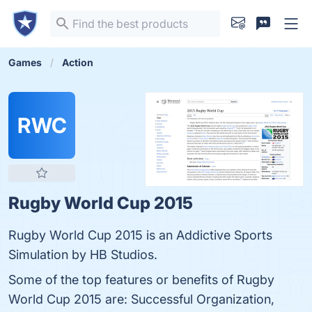
Games
Action
RWC
Rugby World Cup 2015
Rugby World Cup 2015 is an Addictive Sports
Simulation by HB Studios.
Some of the top features or benefits of Rugby
World Cup 2015 are: Successful Organization,