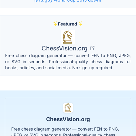
Featured
ChessVision.org
Free chess diagram generator — convert FEN to PNG, JPEG,
or SVG in seconds. Professional-quality chess diagrams for
books, articles, and social media. No sign-up required.
ChessVision.org
Free chess diagram generator — convert FEN to PNG,
JPEG, or SVG in seconds. Professional-quality chess