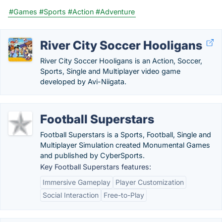
#Games
#Sports
#Action
#Adventure
River City Soccer Hooligans
River City Soccer Hooligans is an Action, Soccer,
Sports, Single and Multiplayer video game
developed by Avi-Niigata.
Football Superstars
Football Superstars is a Sports, Football, Single and
Multiplayer Simulation created Monumental Games
and published by CyberSports.
Key Football Superstars features:
Immersive Gameplay
Player Customization
Social Interaction
Free-to-Play