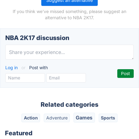
Suggest an alternative
If you think we've missed something, please suggest an
alternative to NBA 2K17.
NBA 2K17 discussion
Log in
or
Post with
Related categories
Games
Action
Adventure
Sports
Featured