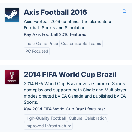
Axis Football 2016
Axis Football 2016 combines the elements of
Football, Sports and Simulation.
Key Axis Football 2016 features:
Indie Game Price
Customizable Teams
PC Focused
2014 FIFA World Cup Brazil
2014 FIFA World Cup Brazil revolves around Sports
gameplay and supports both Single and Multiplayer
modes created by EA Canada and published by EA
Sports.
Key 2014 FIFA World Cup Brazil features:
High-Quality Football
Cultural Celebration
Improved Infrastructure