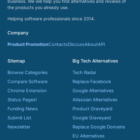
business. We will help you find alternatives and reviews of
the products you already use.
Helping software professionals since 2014.
Company
Product Promotion
Contacts
Discuss
About
API
Sitemap
Big Tech Alternatives
Browse Categories
Tech Radar
Compare Software
Replace Facebook
Chrome Extension
Google Alternatives
Status Pages!
Atlassian Alternatives
Funding News
Product Graveyard
Submit List
Google Graveyard
Newsletter
Replace Google Domains
EU Alternatives