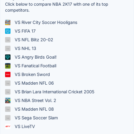
Click below to compare NBA 2K17 with one of its top
competitors.
VS River City Soccer Hooligans
VS FIFA 17
VS NFL Blitz 20-02
VS NHL 13
VS Angry Birds Goal!
VS Fanatical Football
VS Broken Sword
VS Madden NFL 06
VS Brian Lara International Cricket 2005
VS NBA Street Vol. 2
VS Madden NFL 08
VS Sega Soccer Slam
VS LiveTV