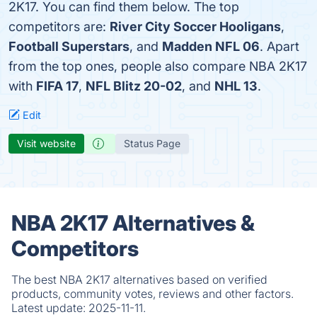
2K17. You can find them below. The top
competitors are:
River City Soccer Hooligans
,
Football Superstars
, and
Madden NFL 06
. Apart
from the top ones, people also compare NBA 2K17
with
FIFA 17
,
NFL Blitz 20-02
, and
NHL 13
.
Edit
Visit website
Status Page
NBA 2K17 Alternatives &
Competitors
The best NBA 2K17 alternatives based on verified
products, community votes, reviews and other factors.
Latest update:
2025-11-11.