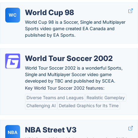
World Cup 98
WC
World Cup 98 is a Soccer, Single and Multiplayer
Sports video game created EA Canada and
published by EA Sports.
World Tour Soccer 2002
World Tour Soccer 2002 is a wonderful Sports,
Single and Multiplayer Soccer video game
developed by TBC and published by SCEA.
Key World Tour Soccer 2002 features:
Diverse Teams and Leagues
Realistic Gameplay
Challenging AI
Detailed Graphics for Its Time
NBA Street V3
NBA