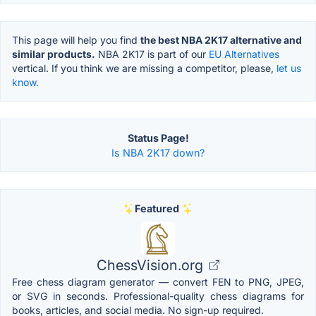
This page will help you find
the best NBA 2K17 alternative and
similar products.
NBA 2K17 is part of our
EU Alternatives
vertical. If you think we are missing a competitor, please,
let us
know.
Status Page!
Is NBA 2K17 down?
Featured
ChessVision.org
Free chess diagram generator — convert FEN to PNG, JPEG,
or SVG in seconds. Professional-quality chess diagrams for
books, articles, and social media. No sign-up required.