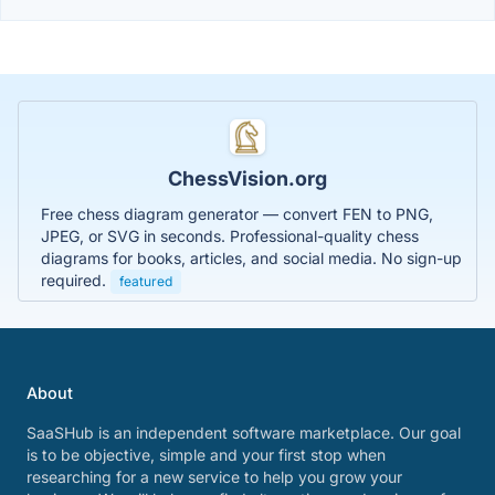
ChessVision.org
Free chess diagram generator — convert FEN to PNG,
JPEG, or SVG in seconds. Professional-quality chess
diagrams for books, articles, and social media. No sign-up
required.
featured
About
SaaSHub is an independent software marketplace. Our goal
is to be objective, simple and your first stop when
researching for a new service to help you grow your