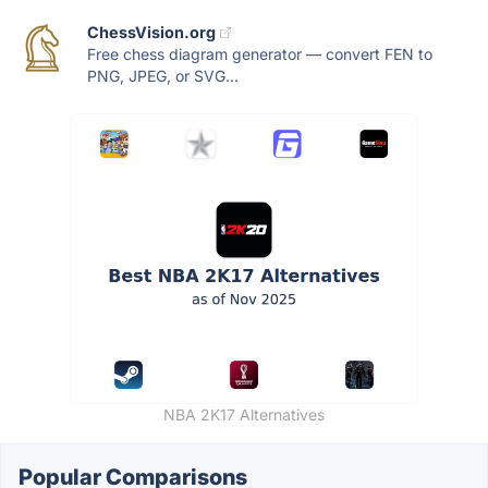
ChessVision.org
Free chess diagram generator — convert FEN to
PNG, JPEG, or SVG...
NBA 2K17 Alternatives
Popular Comparisons