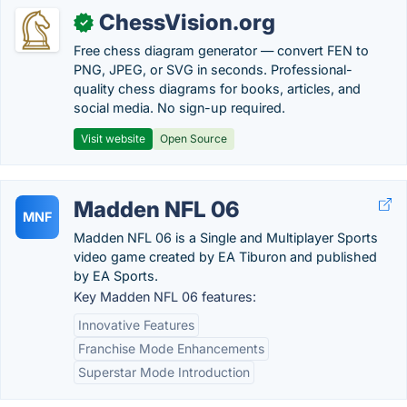
ChessVision.org
✓
Free chess diagram generator — convert FEN to
PNG, JPEG, or SVG in seconds. Professional-
quality chess diagrams for books, articles, and
social media. No sign-up required.
Visit website
Open Source
Madden NFL 06
MNF
Madden NFL 06 is a Single and Multiplayer Sports
video game created by EA Tiburon and published
by EA Sports.
Key Madden NFL 06 features:
Innovative Features
Franchise Mode Enhancements
Superstar Mode Introduction