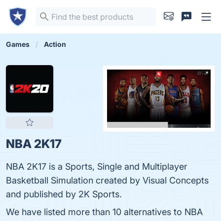
Games
Action
NBA 2K17
NBA 2K17 is a Sports, Single and Multiplayer
Basketball Simulation created by Visual Concepts
and published by 2K Sports.
We have listed more than 10 alternatives to NBA