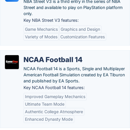
NBA Street V3 is a third entry in the series of NBA
Street and available to play on PlayStation platform
only.
Key NBA Street V3 features:
Game Mechanics
Graphics and Design
Variety of Modes
Customization Features
NCAA Football 14
NCAA Football 14 is a Sports, Single and Multiplayer
American Football Simulation created by EA Tiburon
and published by EA Sports.
Key NCAA Football 14 features:
Improved Gameplay Mechanics
Ultimate Team Mode
Authentic College Atmosphere
Enhanced Dynasty Mode