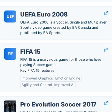
UEFA Euro 2008
UEF
UEFA Euro 2008 is a Soccer, Single and Multiplayer
Sports video game created by EA Canada and
published by EA Sports.
FIFA 15
FIF
FIFA 15 is a marvelous game for those who love
playing Soccer games.
Key FIFA 15 features:
Improved Graphics
Emotion Engine
Agility and Control
Improved AI
Pro Evolution Soccer 2017