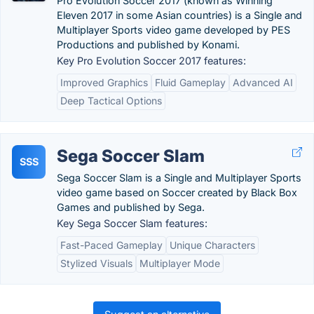
Pro Evolution Soccer 2017 (known as Winning
Eleven 2017 in some Asian countries) is a Single and
Multiplayer Sports video game developed by PES
Productions and published by Konami.
Key Pro Evolution Soccer 2017 features:
Improved Graphics
Fluid Gameplay
Advanced AI
Deep Tactical Options
Sega Soccer Slam
SSS
Sega Soccer Slam is a Single and Multiplayer Sports
video game based on Soccer created by Black Box
Games and published by Sega.
Key Sega Soccer Slam features:
Fast-Paced Gameplay
Unique Characters
Stylized Visuals
Multiplayer Mode