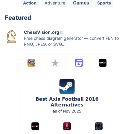
Games
Action
Adventure
Sports
Featured
ChessVision.org
Free chess diagram generator — convert FEN to
PNG, JPEG, or SVG...