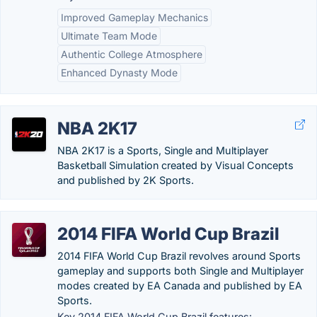
Improved Gameplay Mechanics
Ultimate Team Mode
Authentic College Atmosphere
Enhanced Dynasty Mode
NBA 2K17
NBA 2K17 is a Sports, Single and Multiplayer
Basketball Simulation created by Visual Concepts
and published by 2K Sports.
2014 FIFA World Cup Brazil
2014 FIFA World Cup Brazil revolves around Sports
gameplay and supports both Single and Multiplayer
modes created by EA Canada and published by EA
Sports.
Key 2014 FIFA World Cup Brazil features: