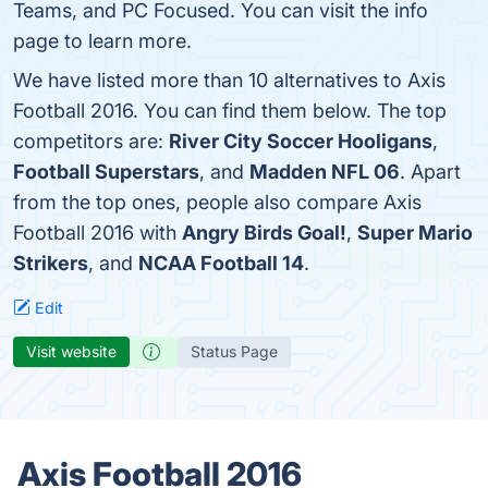
Teams, and PC Focused. You can visit the info
page to learn more.
We have listed more than 10 alternatives to Axis
Football 2016. You can find them below. The top
competitors are:
River City Soccer Hooligans
,
Football Superstars
, and
Madden NFL 06
. Apart
from the top ones, people also compare Axis
Football 2016 with
Angry Birds Goal!
,
Super Mario
Strikers
, and
NCAA Football 14
.
Edit
Visit website
Status Page
Axis Football 2016