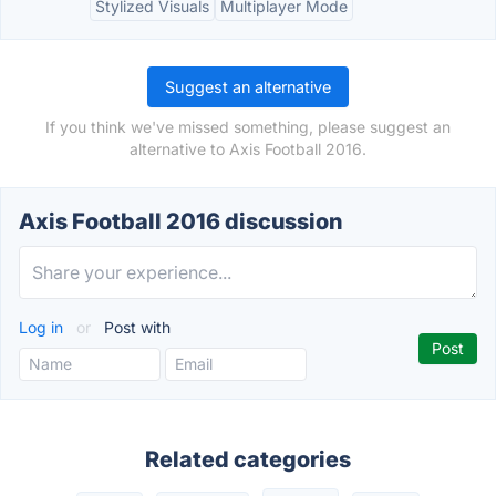
Stylized Visuals
Multiplayer Mode
Suggest an alternative
If you think we've missed something, please suggest an
alternative to Axis Football 2016.
Axis Football 2016 discussion
Log in
or
Post with
Related categories