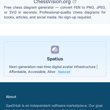
ChessVision.org
Free chess diagram generator — convert FEN to PNG, JPEG,
or SVG in seconds. Professional-quality chess diagrams for
books, articles, and social media. No sign-up required.
Spatius
Next-generation real-time digital avatar infrastructure |
Affordable, Accessible, Alive
featured
About
SaaSHub is an independent software marketplace. Our goal