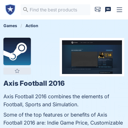
Games
Action
Axis Football 2016
Axis Football 2016 combines the elements of
Football, Sports and Simulation.
Some of the top features or benefits of Axis
Football 2016 are: Indie Game Price, Customizable