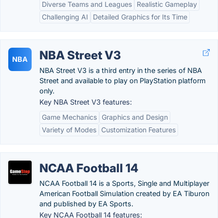
Diverse Teams and Leagues
Realistic Gameplay
Challenging AI
Detailed Graphics for Its Time
NBA Street V3
NBA
NBA Street V3 is a third entry in the series of NBA
Street and available to play on PlayStation platform
only.
Key NBA Street V3 features:
Game Mechanics
Graphics and Design
Variety of Modes
Customization Features
NCAA Football 14
NCAA Football 14 is a Sports, Single and Multiplayer
American Football Simulation created by EA Tiburon
and published by EA Sports.
Key NCAA Football 14 features: