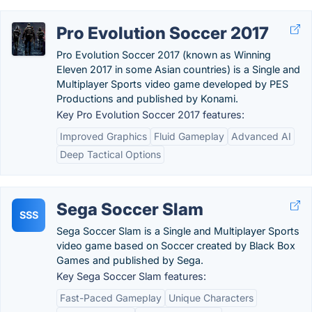
Pro Evolution Soccer 2017
Pro Evolution Soccer 2017 (known as Winning
Eleven 2017 in some Asian countries) is a Single and
Multiplayer Sports video game developed by PES
Productions and published by Konami.
Key Pro Evolution Soccer 2017 features:
Improved Graphics
Fluid Gameplay
Advanced AI
Deep Tactical Options
Sega Soccer Slam
SSS
Sega Soccer Slam is a Single and Multiplayer Sports
video game based on Soccer created by Black Box
Games and published by Sega.
Key Sega Soccer Slam features:
Fast-Paced Gameplay
Unique Characters