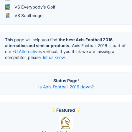
VS Everybody’s Golf
VS Soulbringer
This page will help you find
the best Axis Football 2016
alternative and similar products.
Axis Football 2016 is part of
our
EU Alternatives
vertical. If you think we are missing a
competitor, please,
let us know.
Status Page!
Is Axis Football 2016 down?
Featured