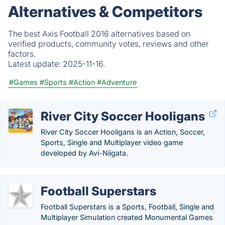
Alternatives & Competitors
The best Axis Football 2016 alternatives based on
verified products, community votes, reviews and other
factors.
Latest update:
2025-11-16.
#Games
#Sports
#Action
#Adventure
River City Soccer Hooligans
River City Soccer Hooligans is an Action, Soccer,
Sports, Single and Multiplayer video game
developed by Avi-Niigata.
Football Superstars
Football Superstars is a Sports, Football, Single and
Multiplayer Simulation created Monumental Games