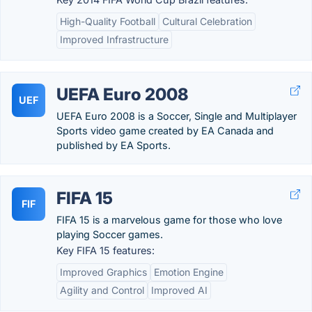
High-Quality Football
Cultural Celebration
Improved Infrastructure
UEFA Euro 2008
UEF
UEFA Euro 2008 is a Soccer, Single and Multiplayer
Sports video game created by EA Canada and
published by EA Sports.
FIFA 15
FIF
FIFA 15 is a marvelous game for those who love
playing Soccer games.
Key FIFA 15 features:
Improved Graphics
Emotion Engine
Agility and Control
Improved AI