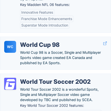
Key Madden NFL 06 features:
Innovative Features
Franchise Mode Enhancements
Superstar Mode Introduction
World Cup 98
WC
World Cup 98 is a Soccer, Single and Multiplayer
Sports video game created EA Canada and
published by EA Sports.
World Tour Soccer 2002
World Tour Soccer 2002 is a wonderful Sports,
Single and Multiplayer Soccer video game
developed by TBC and published by SCEA.
Key World Tour Soccer 2002 features: