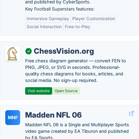
and published by CyberSports.
Key Football Superstars features:
Immersive Gameplay
Player Customization
Social Interaction
Free-to-Play
ChessVision.org
✓
Free chess diagram generator — convert FEN to
PNG, JPEG, or SVG in seconds. Professional-
quality chess diagrams for books, articles, and
social media. No sign-up required.
Visit website
Open Source
Madden NFL 06
MNF
Madden NFL 06 is a Single and Multiplayer Sports
video game created by EA Tiburon and published
by EA Sports.