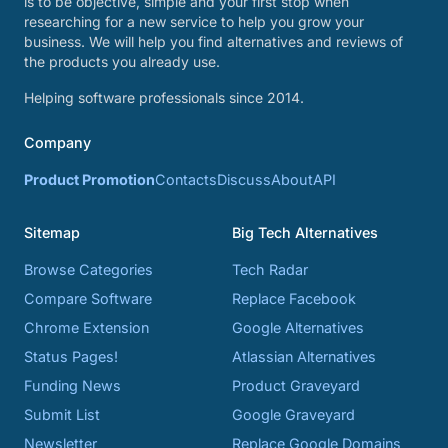
is to be objective, simple and your first stop when
researching for a new service to help you grow your
business. We will help you find alternatives and reviews of
the products you already use.
Helping software professionals since 2014.
Company
Product Promotion
Contacts
Discuss
About
API
Sitemap
Big Tech Alternatives
Browse Categories
Tech Radar
Compare Software
Replace Facebook
Chrome Extension
Google Alternatives
Status Pages!
Atlassian Alternatives
Funding News
Product Graveyard
Submit List
Google Graveyard
Newsletter
Replace Google Domains