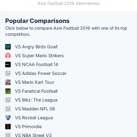
Axis Football 2016 Alternatives
Popular Comparisons
Click below to compare Axis Football 2016 with one of its top
competitors.
VS Angry Birds Goal!
VS Super Mario Strikers
VS NCAA Football 14
VS Adidas Power Soccer
VS Mario Kart Tour
VS Fanatical Football
VS Blitz: The League
VS Madden NFL 06
VS Rocket League
VS Primordia
VS NBA Street V3