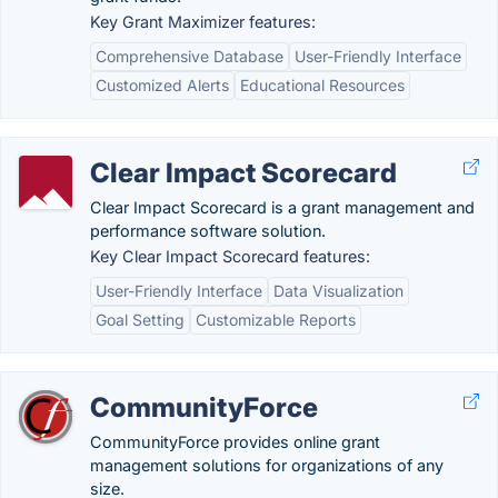
Key Grant Maximizer features:
Comprehensive Database
User-Friendly Interface
Customized Alerts
Educational Resources
Clear Impact Scorecard
Clear Impact Scorecard is a grant management and
performance software solution.
Key Clear Impact Scorecard features:
User-Friendly Interface
Data Visualization
Goal Setting
Customizable Reports
CommunityForce
CommunityForce provides online grant
management solutions for organizations of any
size.