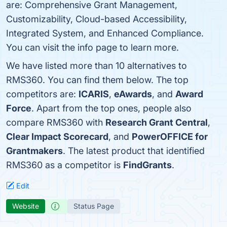
are: Comprehensive Grant Management,
Customizability, Cloud-based Accessibility,
Integrated System, and Enhanced Compliance.
You can visit the info page to learn more.
We have listed more than 10 alternatives to
RMS360. You can find them below. The top
competitors are:
ICARIS
,
eAwards
, and
Award
Force
. Apart from the top ones, people also
compare RMS360 with
Research Grant Central
,
Clear Impact Scorecard
, and
PowerOFFICE for
Grantmakers
. The latest product that identified
RMS360 as a competitor is
FindGrants
.
Edit
Website
Status Page