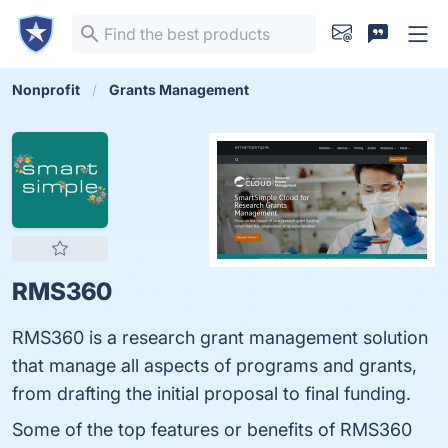
Nonprofit
Grants Management
RMS360
RMS360 is a research grant management solution
that manage all aspects of programs and grants,
from drafting the initial proposal to final funding.
Some of the top features or benefits of RMS360