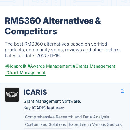
RMS360 Alternatives &
Competitors
The best RMS360 alternatives based on verified
products, community votes, reviews and other factors.
Latest update:
2025-11-19.
#Nonprofit
#Awards Management
#Grants Management
#Grant Management
ICARIS
Grant Management Software.
Key ICARIS features:
Comprehensive Research and Data Analysis
Customized Solutions
Expertise in Various Sectors