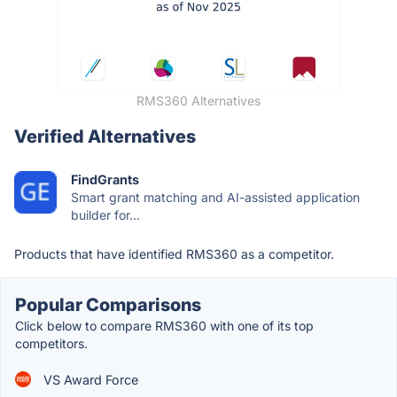
RMS360 Alternatives
Verified Alternatives
FindGrants
Smart grant matching and AI-assisted application
builder for...
Products that have identified RMS360 as a competitor.
Popular Comparisons
Click below to compare RMS360 with one of its top
competitors.
VS Award Force