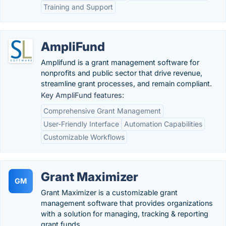
Training and Support
AmpliFund
Amplifund is a grant management software for
nonprofits and public sector that drive revenue,
streamline grant processes, and remain compliant.
Key AmpliFund features:
Comprehensive Grant Management
User-Friendly Interface
Automation Capabilities
Customizable Workflows
Grant Maximizer
GM
Grant Maximizer is a customizable grant
management software that provides organizations
with a solution for managing, tracking & reporting
grant funds.