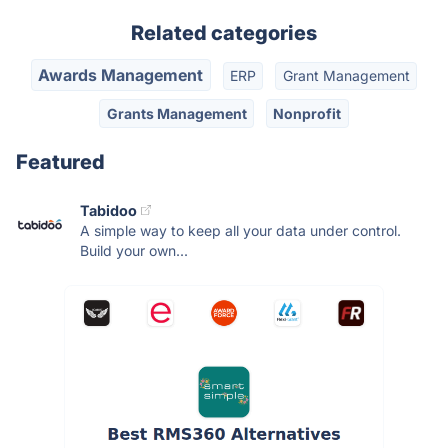
Related categories
Awards Management
ERP
Grant Management
Grants Management
Nonprofit
Featured
Tabidoo
A simple way to keep all your data under control.
Build your own...