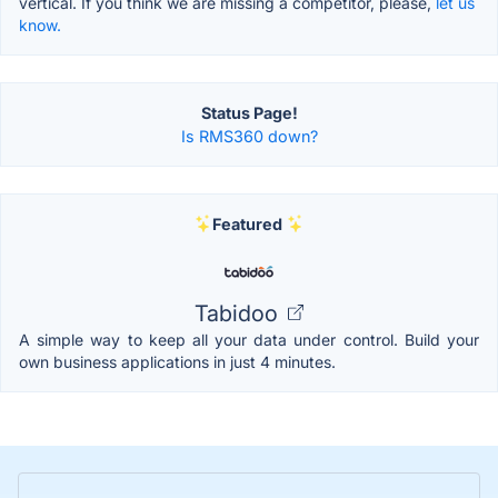
vertical. If you think we are missing a competitor, please,
let us
know.
Status Page!
Is RMS360 down?
Featured
Tabidoo
A simple way to keep all your data under control. Build your
own business applications in just 4 minutes.