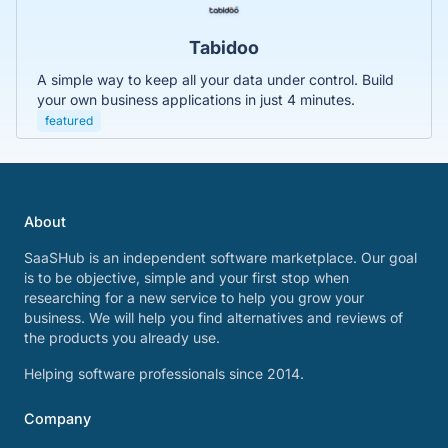
Tabidoo
A simple way to keep all your data under control. Build
your own business applications in just 4 minutes.
featured
About
SaaSHub is an independent software marketplace. Our goal
is to be objective, simple and your first stop when
researching for a new service to help you grow your
business. We will help you find alternatives and reviews of
the products you already use.
Helping software professionals since 2014.
Company