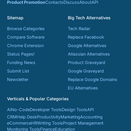
Product Promotion
Contacts
Discuss
About
API
Sitemap
Big Tech Alternatives
Browse Categories
Tech Radar
Compare Software
Replace Facebook
Chrome Extension
Google Alternatives
Status Pages!
Atlassian Alternatives
Funding News
Product Graveyard
Submit List
Google Graveyard
Newsletter
Replace Google Domains
EU Alternatives
Verticals & Popular Categories
AI
No-Code
Developer Tools
Design Tools
API
CRM
Help Desk
Productivity
Marketing
Accounting
eCommerce
HR
Writing Tools
Project Management
Monitoring Tools
Finance
Education