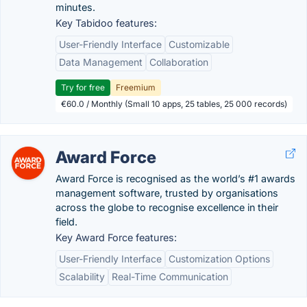
minutes.
Key Tabidoo features:
User-Friendly Interface
Customizable
Data Management
Collaboration
Try for free
Freemium
€60.0 / Monthly (Small 10 apps, 25 tables, 25 000 records)
Award Force
Award Force is recognised as the world’s #1 awards
management software, trusted by organisations
across the globe to recognise excellence in their
field.
Key Award Force features:
User-Friendly Interface
Customization Options
Scalability
Real-Time Communication