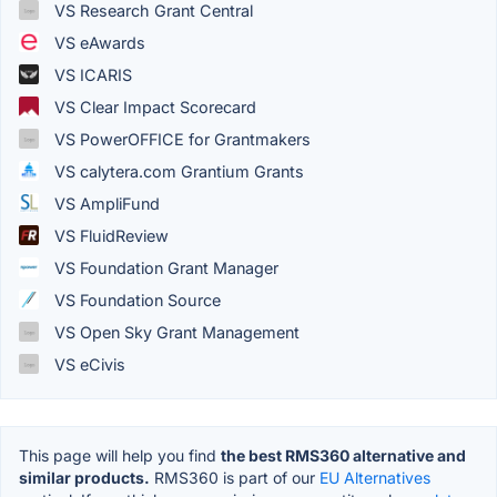
VS Research Grant Central
VS eAwards
VS ICARIS
VS Clear Impact Scorecard
VS PowerOFFICE for Grantmakers
VS calytera.com Grantium Grants
VS AmpliFund
VS FluidReview
VS Foundation Grant Manager
VS Foundation Source
VS Open Sky Grant Management
VS eCivis
This page will help you find
the best RMS360 alternative and
similar products.
RMS360 is part of our
EU Alternatives