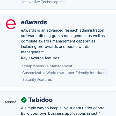
Innovative Technologies
eAwards
eAwards is an advanced reseach administration
software offering grants management as well as
complete awards management capabilities
including pre-awards and post-awards
management.
Key eAwards features:
Comprehensive Management
Customizable Workflows
User-Friendly Interface
Security Features
Tabidoo
✓
A simple way to keep all your data under control.
Build your own business applications in just 4