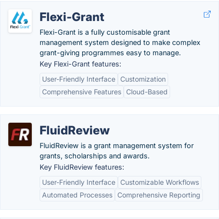
Flexi-Grant
Flexi-Grant is a fully customisable grant
management system designed to make complex
grant-giving programmes easy to manage.
Key Flexi-Grant features:
User-Friendly Interface
Customization
Comprehensive Features
Cloud-Based
FluidReview
FluidReview is a grant management system for
grants, scholarships and awards.
Key FluidReview features:
User-Friendly Interface
Customizable Workflows
Automated Processes
Comprehensive Reporting