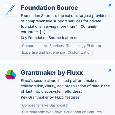
Foundation Source
Foundation Source is the nation’s largest provider
of comprehensive support services for private
foundations, serving more than 1,400 family,
corporate, [...].
Key Foundation Source features:
Comprehensive Services
Technology Platform
Expertise and Experience
Customization
Grantmaker by Fluxx
Fluxx’s secure cloud-based platform makes
collaboration, clarity, and organization of data in the
philanthropic ecosystem effortless.
Key Grantmaker by Fluxx features:
Comprehensive Dashboard
Customizable Workflow
Collaboration Features