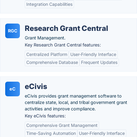
Integration Capabilities
Research Grant Central
RGC
Grant Management.
Key Research Grant Central features:
Centralized Platform
User-Friendly Interface
Comprehensive Database
Frequent Updates
eCivis
eC
eCivis provides grant management software to
centralize state, local, and tribal government grant
activities and improve compliance.
Key eCivis features:
Comprehensive Grant Management
Time-Saving Automation
User-Friendly Interface