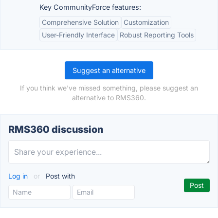
Key CommunityForce features:
Comprehensive Solution
Customization
User-Friendly Interface
Robust Reporting Tools
Suggest an alternative
If you think we've missed something, please suggest an
alternative to RMS360.
RMS360 discussion
Log in
or
Post with