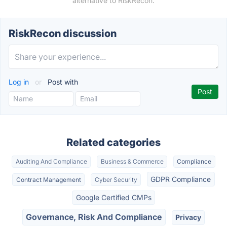
alternative to RiskRecon.
RiskRecon discussion
Log in
or
Post with
Related categories
Auditing And Compliance
Business & Commerce
Compliance
GDPR Compliance
Contract Management
Cyber Security
Google Certified CMPs
Governance, Risk And Compliance
Privacy