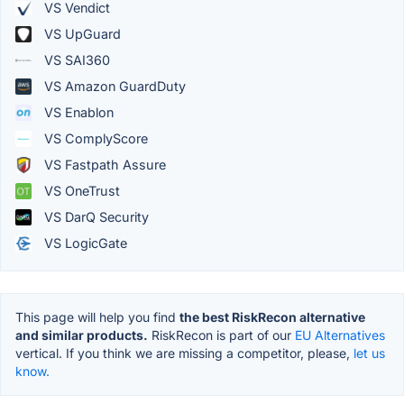
VS Vendict
VS UpGuard
VS SAI360
VS Amazon GuardDuty
VS Enablon
VS ComplyScore
VS Fastpath Assure
VS OneTrust
VS DarQ Security
VS LogicGate
This page will help you find
the best RiskRecon alternative
and similar products.
RiskRecon is part of our
EU Alternatives
vertical. If you think we are missing a competitor, please,
let us
know.