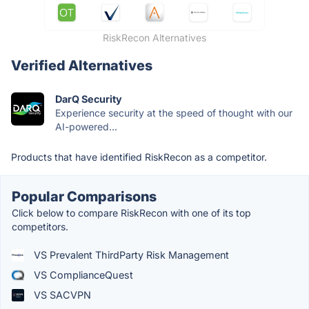
RiskRecon Alternatives
Verified Alternatives
DarQ Security
Experience security at the speed of thought with our
AI-powered...
Products that have identified RiskRecon as a competitor.
Popular Comparisons
Click below to compare RiskRecon with one of its top
competitors.
VS Prevalent ThirdParty Risk Management
VS ComplianceQuest
VS SACVPN