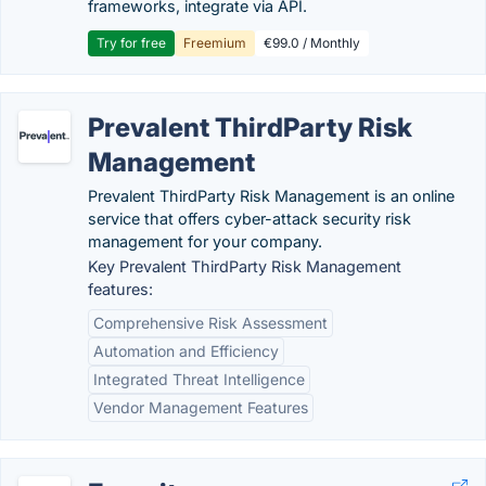
frameworks, integrate via API.
Try for free
Freemium
€99.0 / Monthly
Prevalent ThirdParty Risk
Management
Prevalent ThirdParty Risk Management is an online
service that offers cyber-attack security risk
management for your company.
Key Prevalent ThirdParty Risk Management
features:
Comprehensive Risk Assessment
Automation and Efficiency
Integrated Threat Intelligence
Vendor Management Features