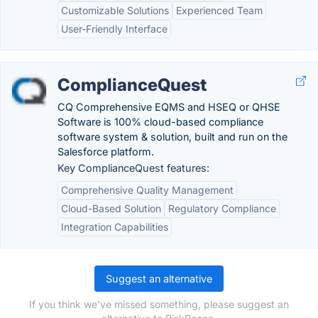
Customizable Solutions
Experienced Team
User-Friendly Interface
ComplianceQuest
CQ Comprehensive EQMS and HSEQ or QHSE
Software is 100% cloud-based compliance
software system & solution, built and run on the
Salesforce platform.
Key ComplianceQuest features:
Comprehensive Quality Management
Cloud-Based Solution
Regulatory Compliance
Integration Capabilities
Suggest an alternative
If you think we've missed something, please suggest an