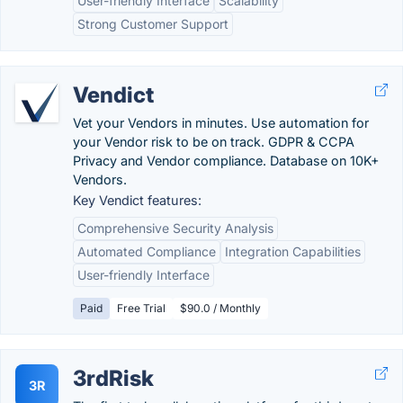
User-friendly Interface
Scalability
Strong Customer Support
Vendict
Vet your Vendors in minutes. Use automation for
your Vendor risk to be on track. GDPR & CCPA
Privacy and Vendor compliance. Database on 10K+
Vendors.
Key Vendict features:
Comprehensive Security Analysis
Automated Compliance
Integration Capabilities
User-friendly Interface
Paid
Free Trial
$90.0 / Monthly
3rdRisk
3R