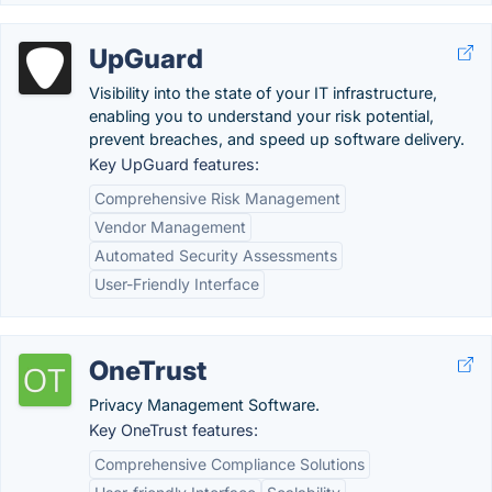
UpGuard
Visibility into the state of your IT infrastructure,
enabling you to understand your risk potential,
prevent breaches, and speed up software delivery.
Key UpGuard features:
Comprehensive Risk Management
Vendor Management
Automated Security Assessments
User-Friendly Interface
OneTrust
Privacy Management Software.
Key OneTrust features:
Comprehensive Compliance Solutions