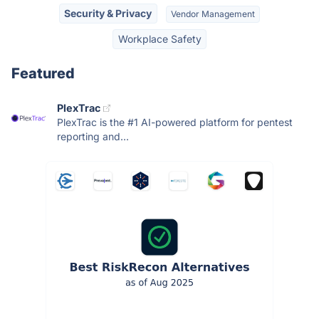
Security & Privacy
Vendor Management
Workplace Safety
Featured
PlexTrac
PlexTrac is the #1 AI-powered platform for pentest
reporting and...