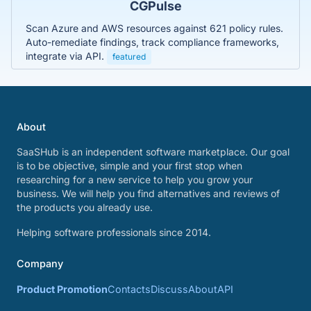
CGPulse
Scan Azure and AWS resources against 621 policy rules.
Auto-remediate findings, track compliance frameworks,
integrate via API.
featured
About
SaaSHub is an independent software marketplace. Our goal
is to be objective, simple and your first stop when
researching for a new service to help you grow your
business. We will help you find alternatives and reviews of
the products you already use.
Helping software professionals since 2014.
Company
Product Promotion
Contacts
Discuss
About
API