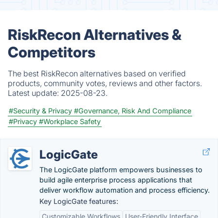
RiskRecon Alternatives &
Competitors
The best RiskRecon alternatives based on verified
products, community votes, reviews and other factors.
Latest update:
2025-08-23.
#Security & Privacy
#Governance, Risk And Compliance
#Privacy
#Workplace Safety
LogicGate
The LogicGate platform empowers businesses to
build agile enterprise process applications that
deliver workflow automation and process efficiency.
Key LogicGate features:
Customizable Workflows
User-Friendly Interface