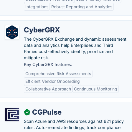
Integrations
Robust Reporting and Analytics
CyberGRX
The CyberGRX Exchange and dynamic assessment
data and analytics help Enterprises and Third
Parties cost-effectively identify, prioritize and
mitigate risk.
Key CyberGRX features:
Comprehensive Risk Assessments
Efficient Vendor Onboarding
Collaborative Approach
Continuous Monitoring
CGPulse
✓
Scan Azure and AWS resources against 621 policy
rules. Auto-remediate findings, track compliance