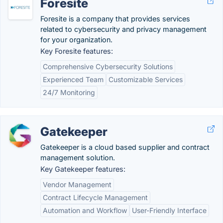
Foresite
Foresite is a company that provides services
related to cybersecurity and privacy management
for your organization.
Key Foresite features:
Comprehensive Cybersecurity Solutions
Experienced Team
Customizable Services
24/7 Monitoring
Gatekeeper
Gatekeeper is a cloud based supplier and contract
management solution.
Key Gatekeeper features:
Vendor Management
Contract Lifecycle Management
Automation and Workflow
User-Friendly Interface