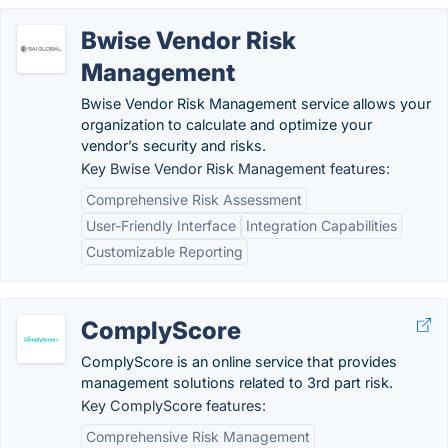
Bwise Vendor Risk
Management
Bwise Vendor Risk Management service allows your
organization to calculate and optimize your
vendor’s security and risks.
Key Bwise Vendor Risk Management features:
Comprehensive Risk Assessment
User-Friendly Interface
Integration Capabilities
Customizable Reporting
ComplyScore
ComplyScore is an online service that provides
management solutions related to 3rd part risk.
Key ComplyScore features:
Comprehensive Risk Management