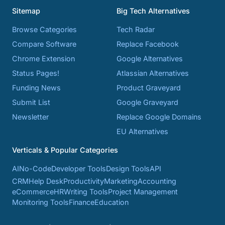
Sitemap
Big Tech Alternatives
Browse Categories
Tech Radar
Compare Software
Replace Facebook
Chrome Extension
Google Alternatives
Status Pages!
Atlassian Alternatives
Funding News
Product Graveyard
Submit List
Google Graveyard
Newsletter
Replace Google Domains
EU Alternatives
Verticals & Popular Categories
AI
No-Code
Developer Tools
Design Tools
API
CRM
Help Desk
Productivity
Marketing
Accounting
eCommerce
HR
Writing Tools
Project Management
Monitoring Tools
Finance
Education