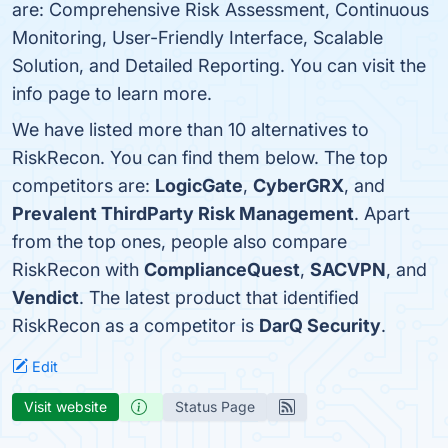
are: Comprehensive Risk Assessment, Continuous
Monitoring, User-Friendly Interface, Scalable
Solution, and Detailed Reporting. You can visit the
info page to learn more.
We have listed more than 10 alternatives to
RiskRecon. You can find them below. The top
competitors are:
LogicGate
,
CyberGRX
, and
Prevalent ThirdParty Risk Management
. Apart
from the top ones, people also compare
RiskRecon with
ComplianceQuest
,
SACVPN
, and
Vendict
. The latest product that identified
RiskRecon as a competitor is
DarQ Security
.
Edit
Visit website
Status Page