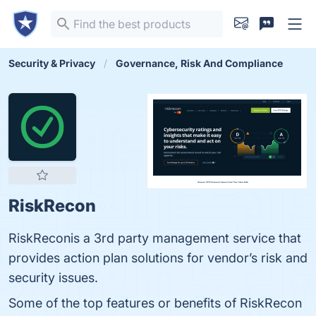
Security & Privacy
Governance, Risk And Compliance
RiskRecon
RiskReconis a 3rd party management service that
provides action plan solutions for vendor’s risk and
security issues.
Some of the top features or benefits of RiskRecon