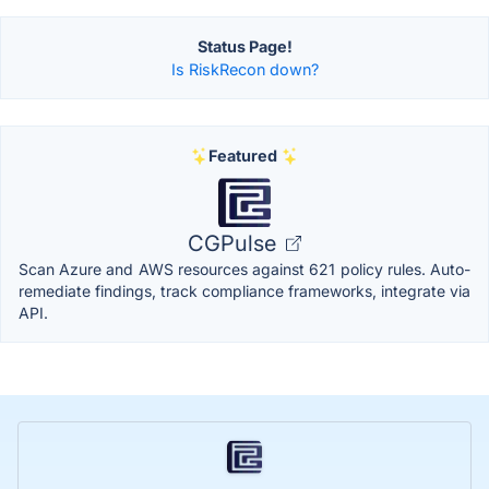
Status Page!
Is RiskRecon down?
Featured
CGPulse
Scan Azure and AWS resources against 621 policy rules. Auto-
remediate findings, track compliance frameworks, integrate via
API.