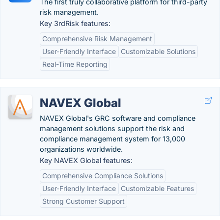
The first truly collaborative platform for third-party
risk management.
Key 3rdRisk features:
Comprehensive Risk Management
User-Friendly Interface
Customizable Solutions
Real-Time Reporting
NAVEX Global
NAVEX Global's GRC software and compliance
management solutions support the risk and
compliance management system for 13,000
organizations worldwide.
Key NAVEX Global features:
Comprehensive Compliance Solutions
User-Friendly Interface
Customizable Features
Strong Customer Support