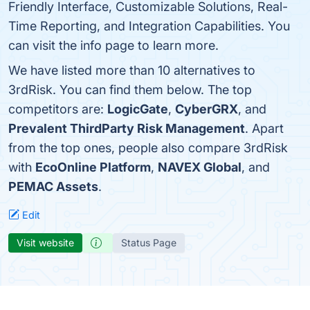
Friendly Interface, Customizable Solutions, Real-
Time Reporting, and Integration Capabilities. You
can visit the info page to learn more.
We have listed more than 10 alternatives to
3rdRisk. You can find them below. The top
competitors are:
LogicGate
,
CyberGRX
, and
Prevalent ThirdParty Risk Management
. Apart
from the top ones, people also compare 3rdRisk
with
EcoOnline Platform
,
NAVEX Global
, and
PEMAC Assets
.
Edit
Visit website
Status Page