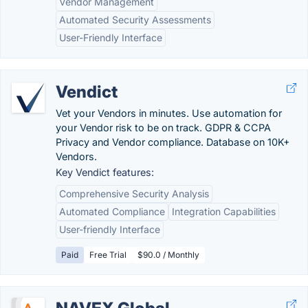
Vendor Management
Automated Security Assessments
User-Friendly Interface
Vendict
Vet your Vendors in minutes. Use automation for
your Vendor risk to be on track. GDPR & CCPA
Privacy and Vendor compliance. Database on 10K+
Vendors.
Key Vendict features:
Comprehensive Security Analysis
Automated Compliance
Integration Capabilities
User-friendly Interface
Paid
Free Trial
$90.0 / Monthly