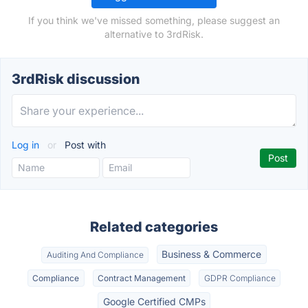
If you think we've missed something, please suggest an
alternative to 3rdRisk.
3rdRisk discussion
Log in
or
Post with
Related categories
Business & Commerce
Auditing And Compliance
Compliance
Contract Management
GDPR Compliance
Google Certified CMPs