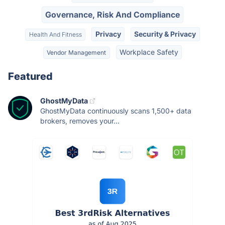
Governance, Risk And Compliance
Privacy
Security & Privacy
Health And Fitness
Workplace Safety
Vendor Management
Featured
GhostMyData
GhostMyData continuously scans 1,500+ data
brokers, removes your...