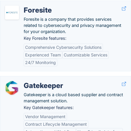
Foresite
Foresite is a company that provides services
related to cybersecurity and privacy management
for your organization.
Key Foresite features:
Comprehensive Cybersecurity Solutions
Experienced Team
Customizable Services
24/7 Monitoring
Gatekeeper
Gatekeeper is a cloud based supplier and contract
management solution.
Key Gatekeeper features:
Vendor Management
Contract Lifecycle Management