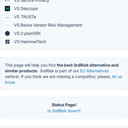
VS Secure Privacy
VS Descope
VS TRUSTe
VS Bwise Vendor Risk Management
VS CyberGRX
VS HammerTech
This page will help you find
the best 3rdRisk alternative and
similar products.
3rdRisk is part of our
EU Alternatives
vertical. If you think we are missing a competitor, please,
let us
know.
Status Page!
Is 3rdRisk down?