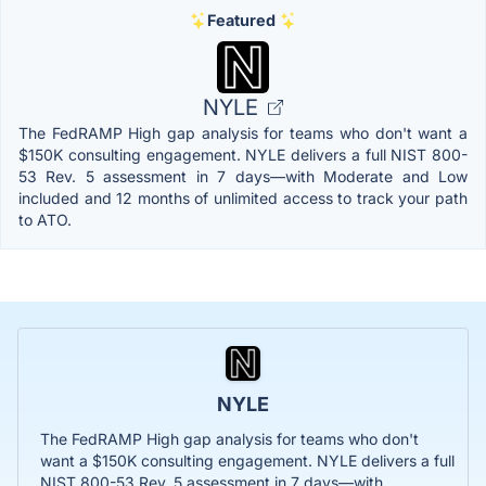
Featured
NYLE
The FedRAMP High gap analysis for teams who don't want a
$150K consulting engagement. NYLE delivers a full NIST 800-
53 Rev. 5 assessment in 7 days—with Moderate and Low
included and 12 months of unlimited access to track your path
to ATO.
NYLE
The FedRAMP High gap analysis for teams who don't
want a $150K consulting engagement. NYLE delivers a full
NIST 800-53 Rev. 5 assessment in 7 days—with