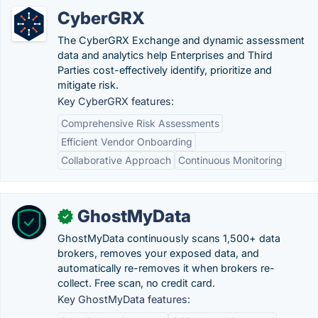
CyberGRX
The CyberGRX Exchange and dynamic assessment
data and analytics help Enterprises and Third
Parties cost-effectively identify, prioritize and
mitigate risk.
Key CyberGRX features:
Comprehensive Risk Assessments
Efficient Vendor Onboarding
Collaborative Approach
Continuous Monitoring
GhostMyData
✓
GhostMyData continuously scans 1,500+ data
brokers, removes your exposed data, and
automatically re-removes it when brokers re-
collect. Free scan, no credit card.
Key GhostMyData features: