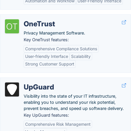
Automation and Workflow
User-Friendly Interface
OneTrust
Privacy Management Software.
Key OneTrust features:
Comprehensive Compliance Solutions
User-friendly Interface
Scalability
Strong Customer Support
UpGuard
Visibility into the state of your IT infrastructure,
enabling you to understand your risk potential,
prevent breaches, and speed up software delivery.
Key UpGuard features:
Comprehensive Risk Management