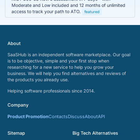
Moderate and Low included and 12 months of unlimited
access to track your path to ATO.
featured
About
SaaSHub is an independent software marketplace. Our goal
is to be objective, simple and your first stop when
researching for a new service to help you grow your
business. We will help you find alternatives and reviews of
the products you already use.
Helping software professionals since 2014.
Company
Product Promotion
Contacts
Discuss
About
API
Sitemap
Big Tech Alternatives