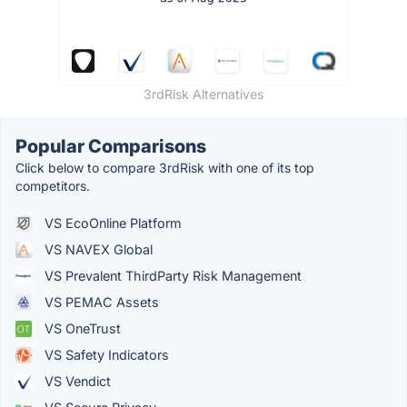
3rdRisk Alternatives
Popular Comparisons
Click below to compare 3rdRisk with one of its top
competitors.
VS EcoOnline Platform
VS NAVEX Global
VS Prevalent ThirdParty Risk Management
VS PEMAC Assets
VS OneTrust
VS Safety Indicators
VS Vendict