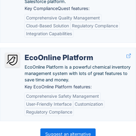
Salesforce platform.
Key ComplianceQuest features:
Comprehensive Quality Management
Cloud-Based Solution
Regulatory Compliance
Integration Capabilities
EcoOnline Platform
EcoOnline Platform is a powerful chemical inventory
management system with lots of great features to
save time and money.
Key EcoOnline Platform features:
Comprehensive Safety Management
User-Friendly Interface
Customization
Regulatory Compliance
Suggest an alternative