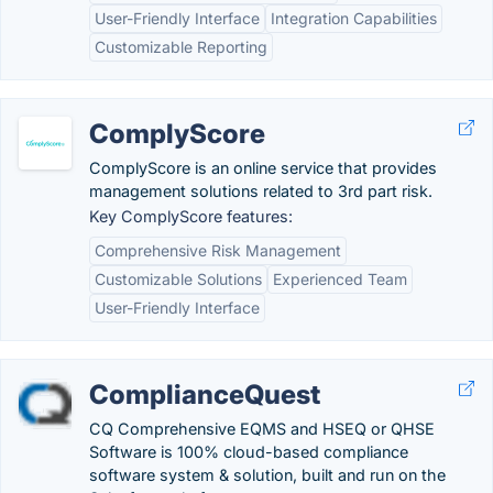
User-Friendly Interface
Integration Capabilities
Customizable Reporting
ComplyScore
ComplyScore is an online service that provides
management solutions related to 3rd part risk.
Key ComplyScore features:
Comprehensive Risk Management
Customizable Solutions
Experienced Team
User-Friendly Interface
ComplianceQuest
CQ Comprehensive EQMS and HSEQ or QHSE
Software is 100% cloud-based compliance
software system & solution, built and run on the