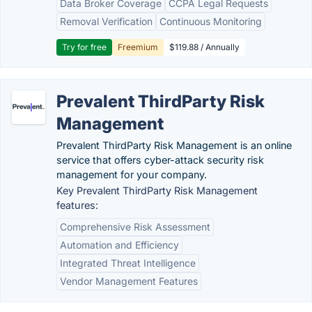
Data Broker Coverage
CCPA Legal Requests
Removal Verification
Continuous Monitoring
Try for free
Freemium
$119.88 / Annually
Prevalent ThirdParty Risk
Management
Prevalent ThirdParty Risk Management is an online
service that offers cyber-attack security risk
management for your company.
Key Prevalent ThirdParty Risk Management
features:
Comprehensive Risk Assessment
Automation and Efficiency
Integrated Threat Intelligence
Vendor Management Features