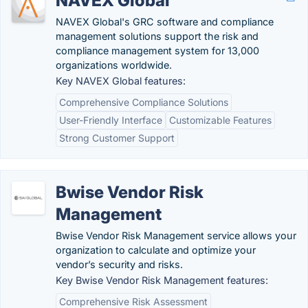
NAVEX Global
NAVEX Global's GRC software and compliance
management solutions support the risk and
compliance management system for 13,000
organizations worldwide.
Key NAVEX Global features:
Comprehensive Compliance Solutions
User-Friendly Interface
Customizable Features
Strong Customer Support
Bwise Vendor Risk
Management
Bwise Vendor Risk Management service allows your
organization to calculate and optimize your
vendor’s security and risks.
Key Bwise Vendor Risk Management features:
Comprehensive Risk Assessment