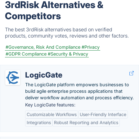
3rdRisk Alternatives &
Competitors
The best 3rdRisk alternatives based on verified
products, community votes, reviews and other factors.
#Governance, Risk And Compliance
#Privacy
#GDPR Compliance
#Security & Privacy
LogicGate
The LogicGate platform empowers businesses to
build agile enterprise process applications that
deliver workflow automation and process efficiency.
Key LogicGate features:
Customizable Workflows
User-Friendly Interface
Integrations
Robust Reporting and Analytics