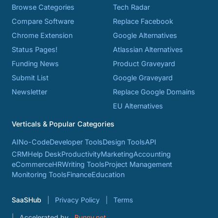
Browse Categories
Tech Radar
Compare Software
Replace Facebook
Chrome Extension
Google Alternatives
Status Pages!
Atlassian Alternatives
Funding News
Product Graveyard
Submit List
Google Graveyard
Newsletter
Replace Google Domains
EU Alternatives
Verticals & Popular Categories
AI
No-Code
Developer Tools
Design Tools
API
CRM
Help Desk
Productivity
Marketing
Accounting
eCommerce
HR
Writing Tools
Project Management
Monitoring Tools
Finance
Education
SaaSHub
Privacy Policy
Terms
Accelerated by
Bunny.net