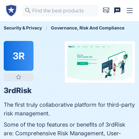
Security & Privacy
Governance, Risk And Compliance
3R
3rdRisk
The first truly collaborative platform for third-party
risk management.
Some of the top features or benefits of 3rdRisk
are: Comprehensive Risk Management, User-