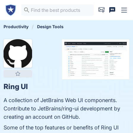
Productivity
Design Tools
Ring UI
A collection of JetBrains Web UI components.
Contribute to JetBrains/ring-ui development by
creating an account on GitHub.
Some of the top features or benefits of Ring UI