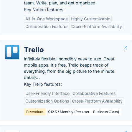
team. Write, plan, and get organized.
Key Notion features:
All-in-One Workspace
Highly Customizable
Collaboration Features
Cross-Platform Availability
Trello
Infinitely flexible. Incredibly easy to use. Great
mobile apps. It's free. Trello keeps track of
everything, from the big picture to the minute
details. .
Key Trello features:
User-Friendly Interface
Collaborative Features
Customization Options
Cross-Platform Availability
Freemium
$12.5 / Monthly (Per user - Business Class)