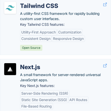
Tailwind CSS
A utility-first CSS framework for rapidly building
custom user interfaces.
Key Tailwind CSS features:
Utility-First Approach
Customization
Consistent Design
Responsive Design
Open Source
Next.js
A small framework for server-rendered universal
JavaScript apps.
Key Next.js features:
Server-Side Rendering (SSR)
Static Site Generation (SSG)
API Routes
File-Based Routing