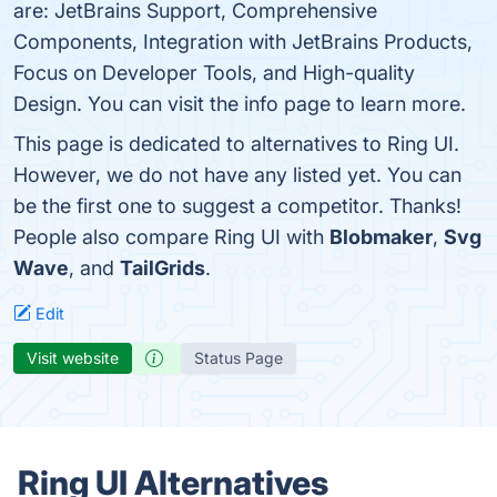
are: JetBrains Support, Comprehensive
Components, Integration with JetBrains Products,
Focus on Developer Tools, and High-quality
Design. You can visit the info page to learn more.
This page is dedicated to alternatives to Ring UI.
However, we do not have any listed yet. You can
be the first one to suggest a competitor. Thanks!
People also compare Ring UI with
Blobmaker
,
Svg
Wave
, and
TailGrids
.
Edit
Visit website
Status Page
Ring UI Alternatives