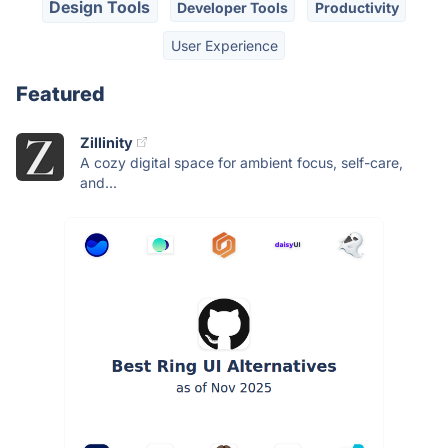
Design Tools
Developer Tools
Productivity
User Experience
Featured
Zillinity
A cozy digital space for ambient focus, self-care,
and...