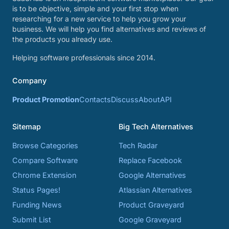
is to be objective, simple and your first stop when
researching for a new service to help you grow your
business. We will help you find alternatives and reviews of
the products you already use.
Helping software professionals since 2014.
Company
Product Promotion
Contacts
Discuss
About
API
Sitemap
Big Tech Alternatives
Browse Categories
Tech Radar
Compare Software
Replace Facebook
Chrome Extension
Google Alternatives
Status Pages!
Atlassian Alternatives
Funding News
Product Graveyard
Submit List
Google Graveyard