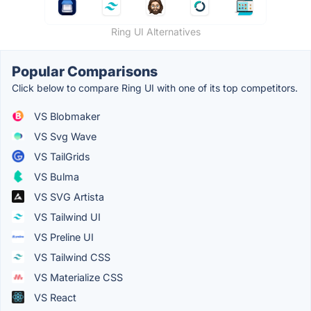
Ring UI Alternatives
Popular Comparisons
Click below to compare Ring UI with one of its top competitors.
VS Blobmaker
VS Svg Wave
VS TailGrids
VS Bulma
VS SVG Artista
VS Tailwind UI
VS Preline UI
VS Tailwind CSS
VS Materialize CSS
VS React