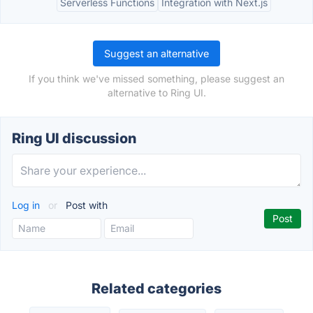
Serverless Functions
Integration with Next.js
Suggest an alternative
If you think we've missed something, please suggest an
alternative to Ring UI.
Ring UI discussion
Log in
or
Post with
Related categories