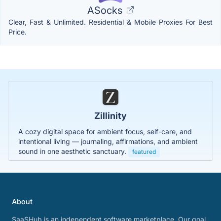
ASocks
Clear, Fast & Unlimited. Residential & Mobile Proxies For Best
Price.
Zillinity
A cozy digital space for ambient focus, self-care, and
intentional living — journaling, affirmations, and ambient
sound in one aesthetic sanctuary.
featured
About
SaaSHub is an independent software marketplace. Our goal