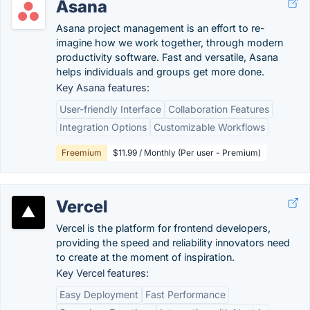
Asana
Asana project management is an effort to re-
imagine how we work together, through modern
productivity software. Fast and versatile, Asana
helps individuals and groups get more done.
Key Asana features:
User-friendly Interface
Collaboration Features
Integration Options
Customizable Workflows
Freemium
$11.99 / Monthly (Per user - Premium)
Vercel
Vercel is the platform for frontend developers,
providing the speed and reliability innovators need
to create at the moment of inspiration.
Key Vercel features:
Easy Deployment
Fast Performance