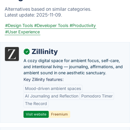
Alternatives based on similar categories.
Latest update:
2025-11-09.
#Design Tools
#Developer Tools
#Productivity
#User Experience
Zillinity
✓
A cozy digital space for ambient focus, self-care,
and intentional living — journaling, affirmations, and
ambient sound in one aesthetic sanctuary.
Key Zillinity features:
Mood-driven ambient spaces
AI Journaling and Reflection
Pomodoro Timer
The Record
Visit website
Freemium