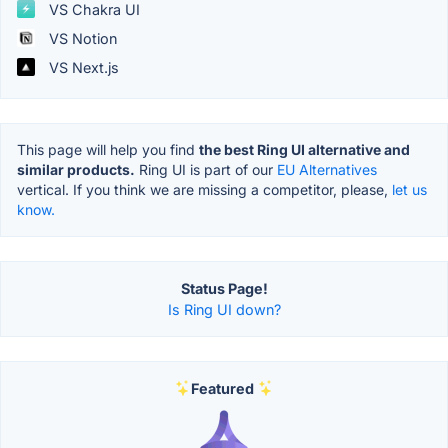
VS Chakra UI
VS Notion
VS Next.js
This page will help you find
the best Ring UI alternative and
similar products.
Ring UI is part of our
EU Alternatives
vertical. If you think we are missing a competitor, please,
let us
know.
Status Page!
Is Ring UI down?
Featured