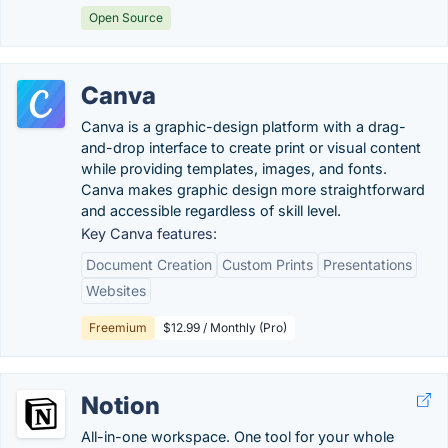
Open Source
Canva
Canva is a graphic-design platform with a drag-
and-drop interface to create print or visual content
while providing templates, images, and fonts.
Canva makes graphic design more straightforward
and accessible regardless of skill level.
Key Canva features:
Document Creation
Custom Prints
Presentations
Websites
Freemium
$12.99 / Monthly (Pro)
Notion
All-in-one workspace. One tool for your whole