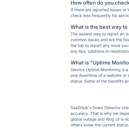
How often do you check 
If there are reported issues or
check less frequently for servi
What is the best way to
The easiest way to report an is
common issues and are the faste
the top to report any issue y
any tips, solutions or resoluti
What is "Uptime Monitor
Service Uptime Monitoring is a 
and downtime of a website or s
status. Some of the benefits ar
SaaSHub's Down Detector check
accuracy. That is why we depen
global outage and Ring UI is do
others know the current status