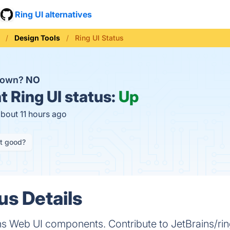
Ring UI alternatives
Design Tools
Ring UI Status
 down?
NO
t
Ring UI status:
Up
about 11 hours ago
it good?
us Details
ins Web UI components. Contribute to JetBrains/r