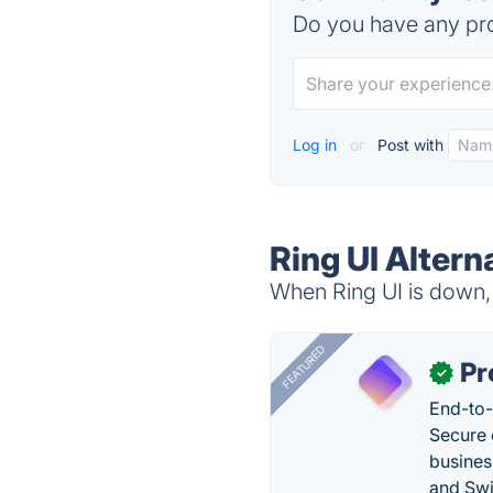
Do you have any pro
Log in
or
Post with
Ring UI Altern
When Ring UI is down, 
FEATURED
Pr
✓
End-to-
Secure 
busines
and Swi