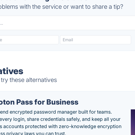
blems with the service or want to share a tip?
atives
try these alternatives
oton Pass for Business
end encrypted password manager built for teams.
every login, share credentials safely, and keep all your
s accounts protected with zero-knowledge encryption
ss privacy laws you can trust.