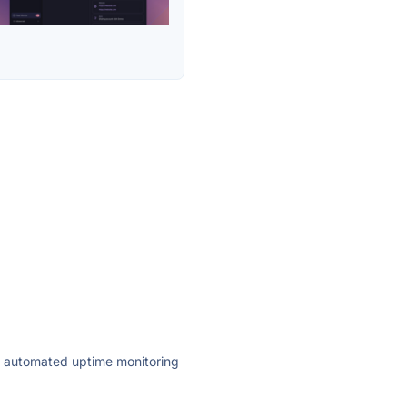
ly automated uptime monitoring