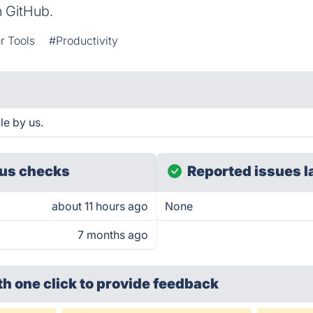
n GitHub.
r Tools
#Productivity
le by us.
us checks
Reported issues l
about 11 hours ago
None
7 months ago
th one click
to provide feedback