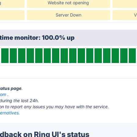
g
Website not opening
Server Down
V
ptime monitor: 100.0% up
status page
.
com
.
during the last 24h.
ton to report any issues you may have with the service.
ternatives.
back on Ring UI's status