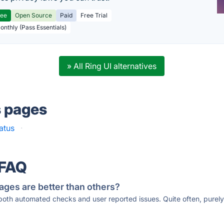
ree
Open Source
Paid
Free Trial
Monthly (Pass Essentials)
» All Ring UI alternatives
s pages
atus
·
 FAQ
ages are better than others?
 both automated checks and user reported issues. Quite often, pure