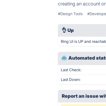
creating an account o
#Design Tools
#Develope
👌
Up
Ring UI is UP and reachab
Automated stat
Last Check:
Last Down:
Report an issue wi