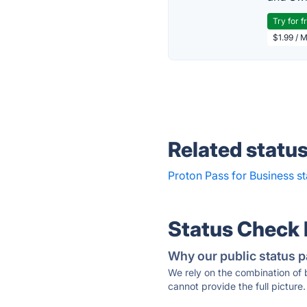
Try for f
$1.99 / 
Related statu
Proton Pass for Business st
Status Check
Why our public status p
We rely on the combination of
cannot provide the full picture.