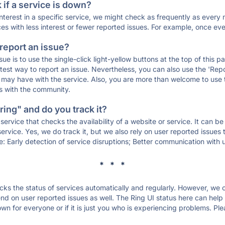
if a service is down?
 interest in a specific service, we might check as frequently as eve
ces with less interest or fewer reported issues. For example, once eve
 report an issue?
sue is to use the single-click light-yellow buttons at the top of this
st way to report an issue. Nevertheless, you can also use the 'Repor
ou may have with the service. Also, you are more than welcome to us
ons with the community.
ing" and do you track it?
service that checks the availability of a website or service. It can b
ervice. Yes, we do track it, but we also rely on user reported issues
e: Early detection of service disruptions; Better communication with us
* * *
s the status of services automatically and regularly. However, we
d on user reported issues as well. The Ring UI status here can help y
wn for everyone or if it is just you who is experiencing problems. Ple
.