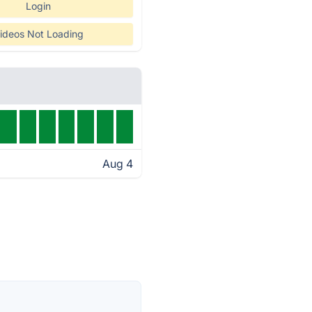
Login
ideos Not Loading
Aug 4