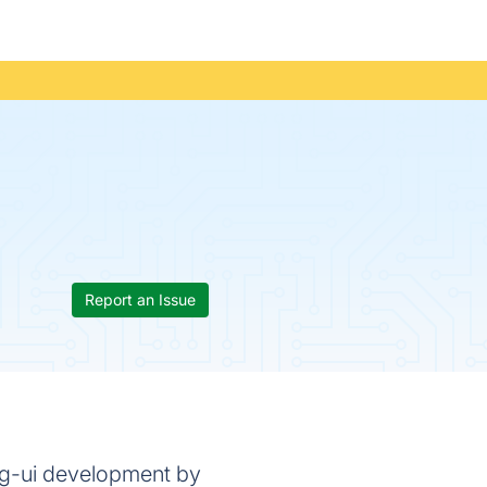
Report an Issue
ing-ui development by