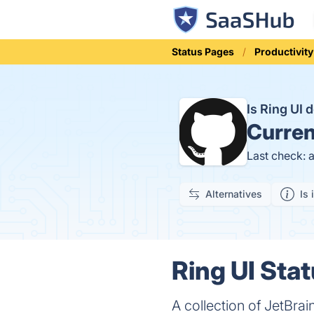
Status Pages
Productivity
Is Ring UI
Curren
Last check: 
Alternatives
Is 
Ring UI Stat
A collection of JetBra