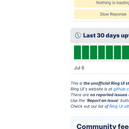
Nothing is loadin
Slow Reponse
Last 30 days u
Jul 6
This is
the unofficial Ring UI 
Ring UI's website is at
github.
There are
no reported issues
Use the '
Report an Issue
' but
Check out our list of
Ring UI al
Community feed