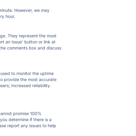
ry minute. However, we may
ry hour.
 page. They represent the most
t an Issue' button or link at
e the comments box and discuss
e used to monitor the uptime
 to provide the most accurate
ers; Increased reliability.
 cannot promise 100%
ou determine if there is a
ase report any issues to help