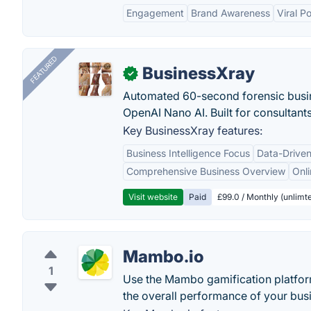
Engagement
Brand Awareness
Viral Po
FEATURED
BusinessXray
✓
Automated 60-second forensic busin
OpenAI Nano AI. Built for consultant
Key BusinessXray features:
Business Intelligence Focus
Data-Driven
Comprehensive Business Overview
Onli
Visit website
Paid
£99.0 / Monthly (unlimte
Mambo.io
1
Use the Mambo gamification platform
the overall performance of your bus