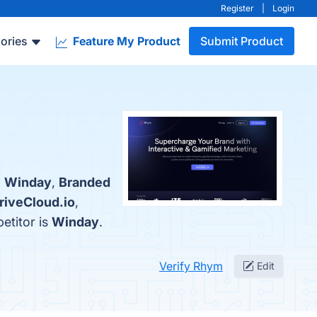
Register
|
Login
ories
Feature My Product
Submit Product
:
Winday
,
Branded
riveCloud.io
,
etitor is
Winday
.
Verify Rhym
Edit