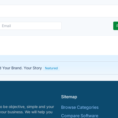
ed Your Brand. Your Story
featured
Sitemap
o be objective, simple and your
Browse Categories
your business. We will help you
Compare Software