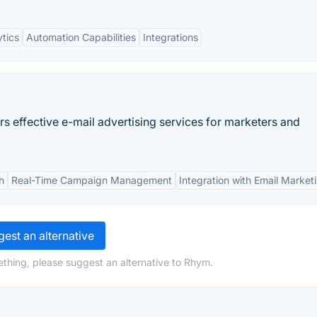
tics
Automation Capabilities
Integrations
ers effective e-mail advertising services for marketers and
h
Real-Time Campaign Management
Integration with Email Market
est an alternative
thing, please suggest an alternative to Rhym.