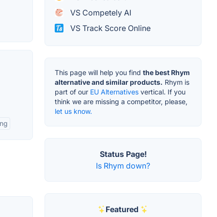
VS Competely AI
VS Track Score Online
This page will help you find
the best Rhym
alternative and similar products.
Rhym is
part of our
EU Alternatives
vertical. If you
think we are missing a competitor, please,
let us know.
ing
Status Page!
Is Rhym down?
Featured