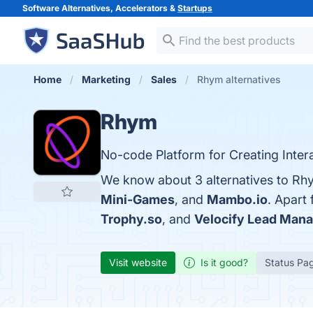
Software Alternatives, Accelerators &
Startups
Home
Marketing
Sales
Rhym alternatives
Rhym
No-code Platform for Creating Inter
We know about 3 alternatives to Rh
Mini-Games
, and
Mambo.io
. Apart
Trophy.so
, and
Velocify Lead Man
Visit website
Is it good?
Status Pa