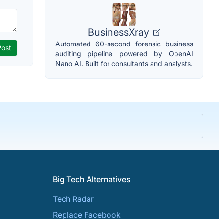
BusinessXray
Automated 60-second forensic business
auditing pipeline powered by OpenAI
Nano AI. Built for consultants and analysts.
Big Tech Alternatives
Tech Radar
Replace Facebook