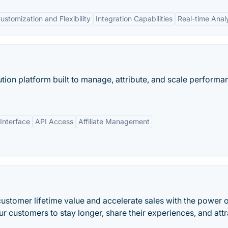
ustomization and Flexibility
Integration Capabilities
Real-time Anal
bution platform built to manage, attribute, and scale performa
Interface
API Access
Affiliate Management
customer lifetime value and accelerate sales with the power o
 customers to stay longer, share their experiences, and attr