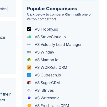
Popular Comparisons
ytics
Click below to compare Rhym with one of
its top competitors.
VS Trophy.so
VS StriveCloud.io
nce
VS Velocify Lead Manager
VS Winday
VS Mambo.io
VS WORKetc CRM
VS Outreach.io
VS SugarCRM
VS iStrives
f their
VS Writesonic
act
VS Freshsales CRM