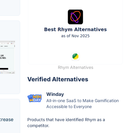
Rhym Alternatives
Verified Alternatives
Winday
All-in-one SaaS to Make Gamification
Accessible to Everyone
crease
Products that have identified Rhym as a
competitor.