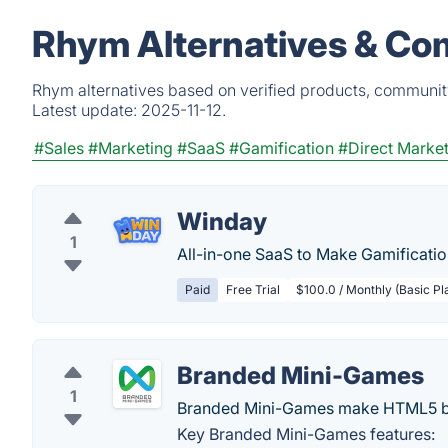
Rhym Alternatives & Co
Rhym alternatives based on verified products, community
Latest update:
2025-11-12.
#Sales
#Marketing
#SaaS
#Gamification
#Direct Marke
Winday
1
All-in-one SaaS to Make Gamificatio
Paid
Free Trial
$100.0 / Monthly (Basic Pl
Branded Mini-Games
1
Branded Mini-Games make HTML5 br
Key Branded Mini-Games features: