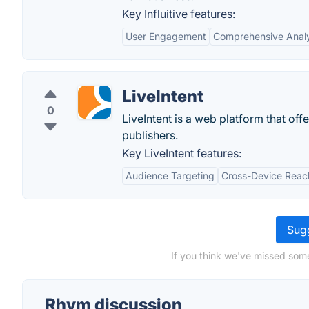
Key Influitive features:
User Engagement
Comprehensive Analy
LiveIntent
0
LiveIntent is a web platform that off
publishers.
Key LiveIntent features:
Audience Targeting
Cross-Device Reac
Sugg
If you think we've missed some
Rhym discussion