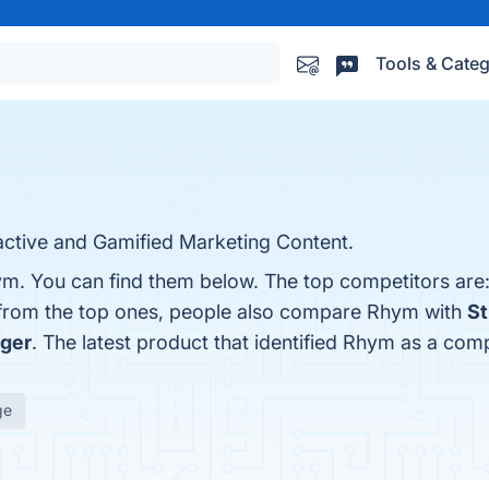
Tools & Categ
active and Gamified Marketing Content.
ym. You can find them below. The top competitors are
 from the top ones, people also compare Rhym with
St
ager
. The latest product that identified Rhym as a comp
ge