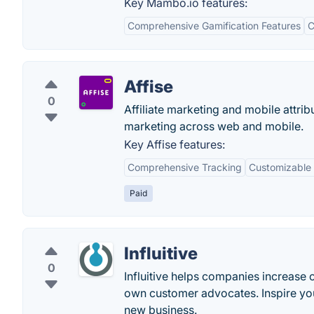
Key Mambo.io features:
Comprehensive Gamification Features
C
Affise
0
Affiliate marketing and mobile attri
marketing across web and mobile.
Key Affise features:
Comprehensive Tracking
Customizable 
Paid
Influitive
0
Influitive helps companies increase 
own customer advocates. Inspire your
new business.