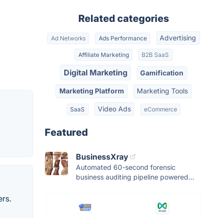
Related categories
Advertising
Ad Networks
Ads Performance
Affiliate Marketing
B2B SaaS
Digital Marketing
Gamification
Marketing Platform
Marketing Tools
Video Ads
SaaS
eCommerce
Featured
BusinessXray
Automated 60-second forensic
business auditing pipeline powered...
rs.