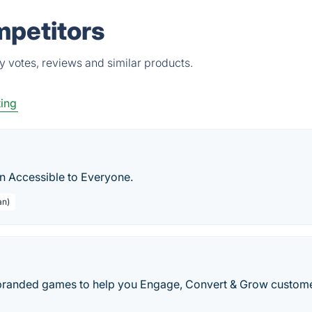
mpetitors
 votes, reviews and similar products.
ting
n Accessible to Everyone.
an)
anded games to help you Engage, Convert & Grow custome