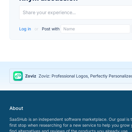
Log in
or
Post with
Zoviz
Zoviz: Professional Logos, Perfectly Personaliz
About
SaaSHub is an independent software marketplace. Our goal is t
first stop when researching for a new service to help you grow 
find alternatives and reviews of the products you already use.