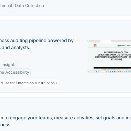
tential
Data Collection
ess auditing pipeline powered by
s and analysts.
 Insights
ne Accessibility
d use for 1 month no subsrciption )
 to engage your teams, measure activities, set goals and in
iness.