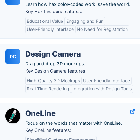
Learn how hex color-codes work, save the world.
Key Hex Invaders features:
Educational Value
Engaging and Fun
User-Friendly Interface
No Need for Registration
Design Camera
DC
Drag and drop 3D mockups.
Key Design Camera features:
High-Quality 3D Mockups
User-Friendly Interface
Real-Time Rendering
Integration with Design Tools
OneLine
Focus on the words that matter with OneLine.
Key OneLine features:
Simplified Customer Engagement