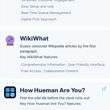
Easy Setup and Use
Real-Time Queue Management
Digital-First Approach
WikiWhat
Guess censored Wikipedia articles by the first
paragraph.
Key WikiWhat features:
Comprehensive Information
User-Friendly Interface
Free Access
Collaborative Content
How Hueman Are You?
Find the odd tile before the clock runs out.
Key How Hueman Are You? features: