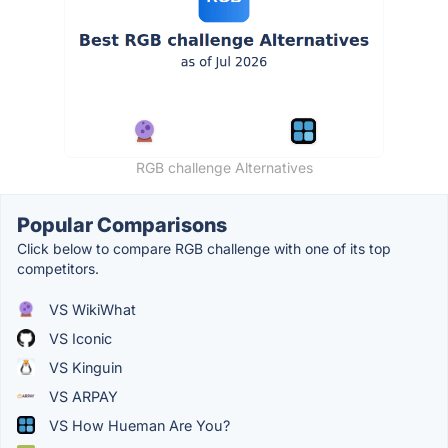
RGB challenge Alternatives
Popular Comparisons
Click below to compare RGB challenge with one of its top
competitors.
VS WikiWhat
VS Iconic
VS Kinguin
VS ARPAY
VS How Hueman Are You?