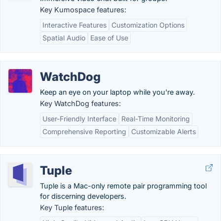
Key Kumospace features:
Interactive Features
Customization Options
Spatial Audio
Ease of Use
WatchDog
Keep an eye on your laptop while you're away.
Key WatchDog features:
User-Friendly Interface
Real-Time Monitoring
Comprehensive Reporting
Customizable Alerts
Tuple
Tuple is a Mac-only remote pair programming tool
for discerning developers.
Key Tuple features: