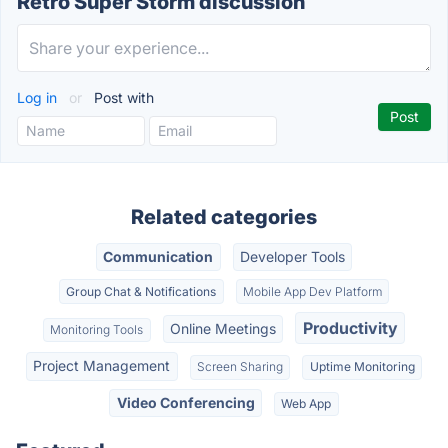
Retro Super Storm discussion
Log in
or
Post with
Related categories
Communication
Developer Tools
Group Chat & Notifications
Mobile App Dev Platform
Productivity
Online Meetings
Monitoring Tools
Project Management
Screen Sharing
Uptime Monitoring
Video Conferencing
Web App