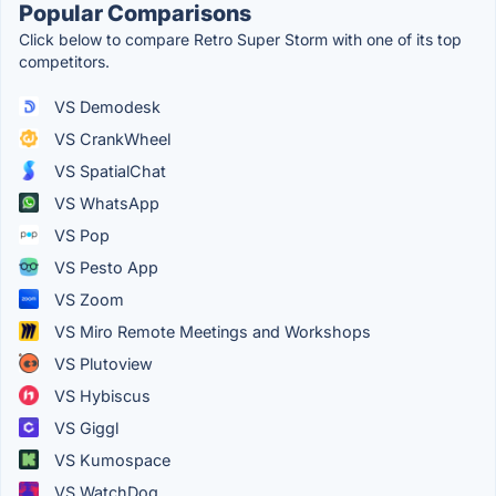
Popular Comparisons
Click below to compare Retro Super Storm with one of its top
competitors.
VS Demodesk
VS CrankWheel
VS SpatialChat
VS WhatsApp
VS Pop
VS Pesto App
VS Zoom
VS Miro Remote Meetings and Workshops
VS Plutoview
VS Hybiscus
VS Giggl
VS Kumospace
VS WatchDog