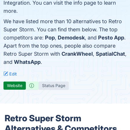
Integration. You can visit the info page to learn
more.
We have listed more than 10 alternatives to Retro
Super Storm. You can find them below. The top
competitors are:
Pop
,
Demodesk
, and
Pesto App
.
Apart from the top ones, people also compare
Retro Super Storm with
CrankWheel
,
SpatialChat
,
and
WhatsApp
.
Edit
Website
Status Page
Retro Super Storm
Alternatives & Competitors