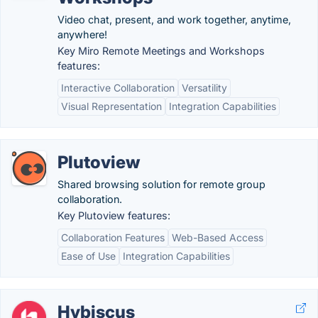
Video chat, present, and work together, anytime,
anywhere!
Key Miro Remote Meetings and Workshops
features:
Interactive Collaboration
Versatility
Visual Representation
Integration Capabilities
Plutoview
Shared browsing solution for remote group
collaboration.
Key Plutoview features:
Collaboration Features
Web-Based Access
Ease of Use
Integration Capabilities
Hybiscus