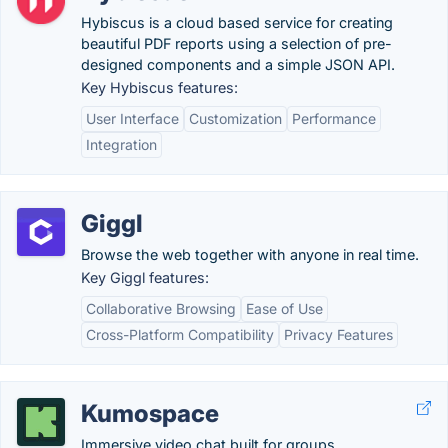
Hybiscus is a cloud based service for creating
beautiful PDF reports using a selection of pre-
designed components and a simple JSON API.
Key Hybiscus features:
User Interface
Customization
Performance
Integration
Giggl
Browse the web together with anyone in real time.
Key Giggl features:
Collaborative Browsing
Ease of Use
Cross-Platform Compatibility
Privacy Features
Kumospace
Immersive video chat built for groups.