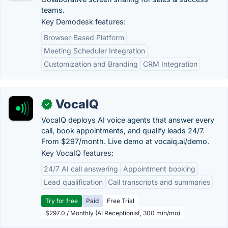
teams.
Key Demodesk features:
Browser-Based Platform
Meeting Scheduler Integration
Customization and Branding
CRM Integration
VocaIQ
✓
VocaIQ deploys AI voice agents that answer every
call, book appointments, and qualify leads 24/7.
From $297/month. Live demo at vocaiq.ai/demo.
Key VocaIQ features:
24/7 AI call answering
Appointment booking
Lead qualification
Call transcripts and summaries
Try for free
Paid
Free Trial
$297.0 / Monthly (AI Receptionist, 300 min/mo)