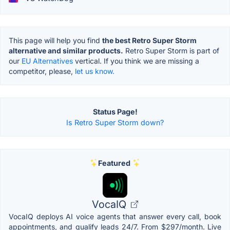
This page will help you find
the best Retro Super Storm
alternative and similar products.
Retro Super Storm is part of
our
EU Alternatives
vertical. If you think we are missing a
competitor, please,
let us know.
Status Page!
Is Retro Super Storm down?
Featured
VocaIQ
VocaIQ deploys AI voice agents that answer every call, book
appointments, and qualify leads 24/7. From $297/month. Live