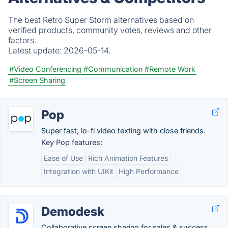
The best Retro Super Storm alternatives based on
verified products, community votes, reviews and other
factors.
Latest update:
2026-05-14.
#Video Conferencing
#Communication
#Remote Work
#Screen Sharing
Pop
Super fast, lo-fi video texting with close friends.
Key Pop features:
Ease of Use
Rich Animation Features
Integration with UIKit
High Performance
Demodesk
Collaborative screen sharing for sales & success