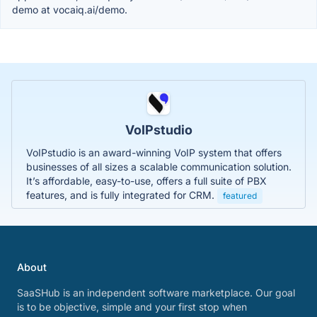
demo at vocaiq.ai/demo.
VoIPstudio
VoIPstudio is an award-winning VoIP system that offers
businesses of all sizes a scalable communication solution.
It’s affordable, easy-to-use, offers a full suite of PBX
features, and is fully integrated for CRM.
featured
About
SaaSHub is an independent software marketplace. Our goal
is to be objective, simple and your first stop when