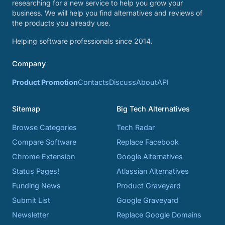
researching for a new service to help you grow your
business. We will help you find alternatives and reviews of
the products you already use.
Helping software professionals since 2014.
Company
Product Promotion
Contacts
Discuss
About
API
Sitemap
Big Tech Alternatives
Browse Categories
Tech Radar
Compare Software
Replace Facebook
Chrome Extension
Google Alternatives
Status Pages!
Atlassian Alternatives
Funding News
Product Graveyard
Submit List
Google Graveyard
Newsletter
Replace Google Domains