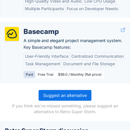
High-Quality Video and Audio
Low CPU Usage
Multiple Participants
Focus on Developer Needs
Basecamp
A simple and elegant project management system.
Key Basecamp features:
User-Friendly Interface
Centralized Communication
Task Management
Document and File Storage
Paid
Free Trial
$99.0 / Monthly (flat price)
Suggest an alternative
If you think we've missed something, please suggest an
alternative to Retro Super Storm.