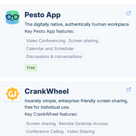
Pesto App
The digitally native, authentically human workplace.
Key Pesto App features:
Video Conferencing
Screen sharing
Calendar and Scheduler
Discussions & conversations
Free
CrankWheel
Insanely simple, enterprise-friendly screen sharing,
free for individual use.
Key CrankWheel features:
Screen sharing
Remote Desktop Access
Conference Calling
Video Sharing