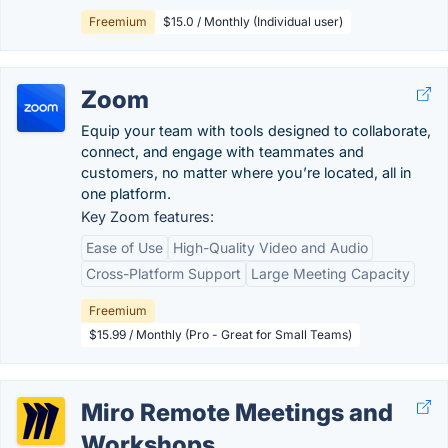
Freemium
$15.0 / Monthly (Individual user)
Zoom
Equip your team with tools designed to collaborate,
connect, and engage with teammates and
customers, no matter where you’re located, all in
one platform.
Key Zoom features:
Ease of Use
High-Quality Video and Audio
Cross-Platform Support
Large Meeting Capacity
Freemium
$15.99 / Monthly (Pro - Great for Small Teams)
Miro Remote Meetings and
Workshops