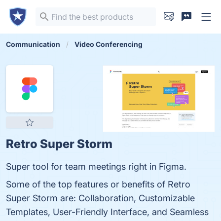
Communication
Video Conferencing
Retro Super Storm
Super tool for team meetings right in Figma.
Some of the top features or benefits of Retro
Super Storm are: Collaboration, Customizable
Templates, User-Friendly Interface, and Seamless