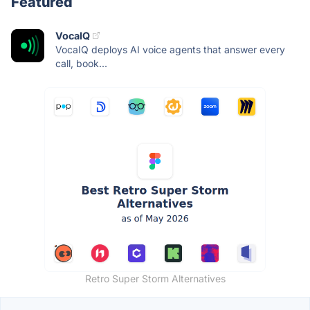
Featured
VocaIQ
VocaIQ deploys AI voice agents that answer every
call, book...
Retro Super Storm Alternatives