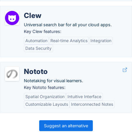
Clew
Universal search bar for all your cloud apps.
Key Clew features:
Automation
Real-time Analytics
Integration
Data Security
Nototo
Notetaking for visual learners.
Key Nototo features:
Spatial Organization
Intuitive Interface
Customizable Layouts
Interconnected Notes
Suggest an alternative