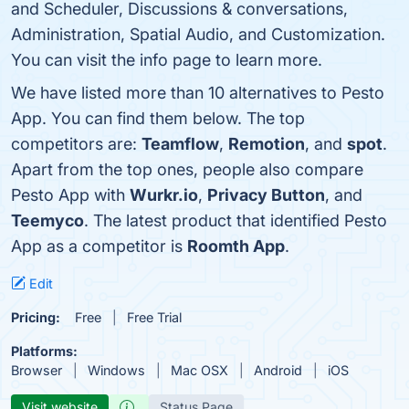
and Scheduler, Discussions & conversations,
Administration, Spatial Audio, and Customization.
You can visit the info page to learn more.
We have listed more than 10 alternatives to Pesto
App. You can find them below. The top
competitors are:
Teamflow
,
Remotion
, and
spot
.
Apart from the top ones, people also compare
Pesto App with
Wurkr.io
,
Privacy Button
, and
Teemyco
. The latest product that identified Pesto
App as a competitor is
Roomth App
.
Edit
Pricing:
Free
Free Trial
Platforms:
Browser
Windows
Mac OSX
Android
iOS
Visit website
Status Page