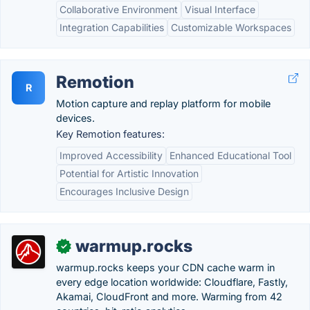
Collaborative Environment
Visual Interface
Integration Capabilities
Customizable Workspaces
Remotion
R
Motion capture and replay platform for mobile
devices.
Key Remotion features:
Improved Accessibility
Enhanced Educational Tool
Potential for Artistic Innovation
Encourages Inclusive Design
warmup.rocks
✓
warmup.rocks keeps your CDN cache warm in
every edge location worldwide: Cloudflare, Fastly,
Akamai, CloudFront and more. Warming from 42