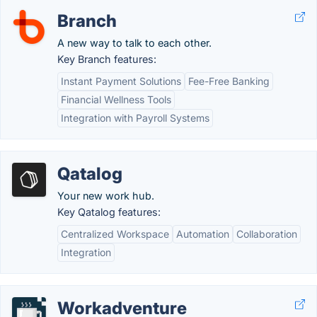
Branch
A new way to talk to each other.
Key Branch features:
Instant Payment Solutions
Fee-Free Banking
Financial Wellness Tools
Integration with Payroll Systems
Qatalog
Your new work hub.
Key Qatalog features:
Centralized Workspace
Automation
Collaboration
Integration
Workadventure