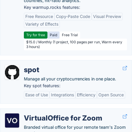
countries, hit-ratio analytics.
Key warmup.rocks features:
Free Resource
Copy-Paste Code
Visual Preview
Variety of Effects
Try for free
Paid
Free Trial
$15.0 / Monthly (1 project, 100 pages per run, Warm every
3 hours)
spot
Manage all your cryptocurrencies in one place.
Key spot features:
Ease of Use
Integrations
Efficiency
Open Source
VirtualOffice for Zoom
Branded virtual office for your remote team's Zoom