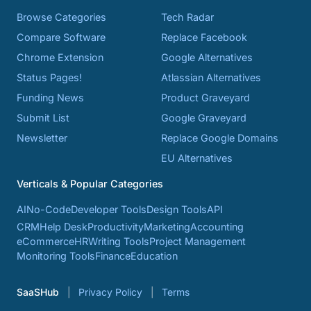
Browse Categories
Tech Radar
Compare Software
Replace Facebook
Chrome Extension
Google Alternatives
Status Pages!
Atlassian Alternatives
Funding News
Product Graveyard
Submit List
Google Graveyard
Newsletter
Replace Google Domains
EU Alternatives
Verticals & Popular Categories
AI
No-Code
Developer Tools
Design Tools
API
CRM
Help Desk
Productivity
Marketing
Accounting
eCommerce
HR
Writing Tools
Project Management
Monitoring Tools
Finance
Education
SaaSHub
Privacy Policy
Terms