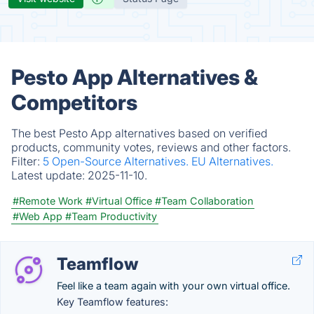
Pesto App Alternatives &
Competitors
The best Pesto App alternatives based on verified
products, community votes, reviews and other factors.
Filter:
5 Open-Source Alternatives.
EU Alternatives.
Latest update:
2025-11-10.
#Remote Work
#Virtual Office
#Team Collaboration
#Web App
#Team Productivity
Teamflow
Feel like a team again with your own virtual office.
Key Teamflow features: