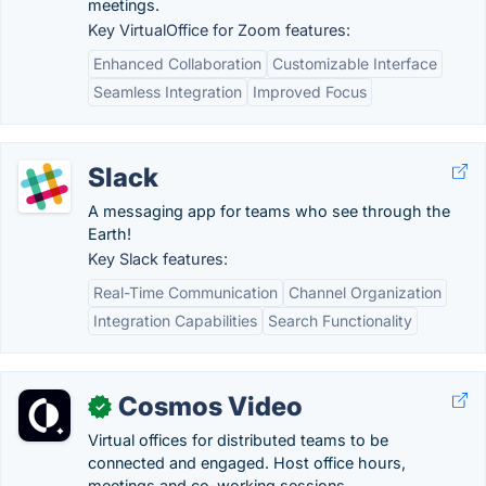
meetings.
Key VirtualOffice for Zoom features:
Enhanced Collaboration
Customizable Interface
Seamless Integration
Improved Focus
Slack
A messaging app for teams who see through the
Earth!
Key Slack features:
Real-Time Communication
Channel Organization
Integration Capabilities
Search Functionality
Cosmos Video
✓
Virtual offices for distributed teams to be
connected and engaged. Host office hours,
meetings and co-working sessions.