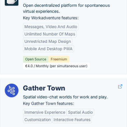
Open decentralized platform for spontaneous
virtual experiences.
Key Workadventure features:
Messages, Video And Audio
Unlimited Number Of Maps
Unrestricted Map Design
Mobile And Desktop PWA
Open Source
Freemium
€4.0 / Monthly (per simultaneous user)
Gather Town
Spatial video-chat worlds for work and play.
Key Gather Town features:
Immersive Experience
Spatial Audio
Customization
Interactive Features