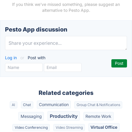
If you think we've missed something, please suggest an
alternative to Pesto App.
Pesto App discussion
Log in
or
Post with
Related categories
Communication
AI
Chat
Group Chat & Notifications
Productivity
Messaging
Remote Work
Virtual Office
Video Conferencing
Video Streaming