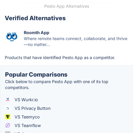
Pesto App Alternatives
Verified Alternatives
Roomth App
Where remote teams connect, collaborate, and thrive
—no matter...
Products that have identified Pesto App as a competitor.
Popular Comparisons
Click below to compare Pesto App with one of its top
competitors.
VS Wurkr.io
VS Privacy Button
VS Teemyco
VS Teamflow