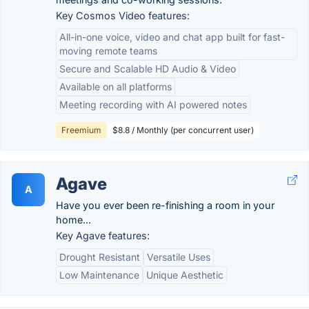
Key Cosmos Video features:
All-in-one voice, video and chat app built for fast-
moving remote teams
Secure and Scalable HD Audio & Video
Available on all platforms
Meeting recording with AI powered notes
Freemium
$8.8 / Monthly (per concurrent user)
Agave
A
Have you ever been re-finishing a room in your
home...
Key Agave features:
Drought Resistant
Versatile Uses
Low Maintenance
Unique Aesthetic