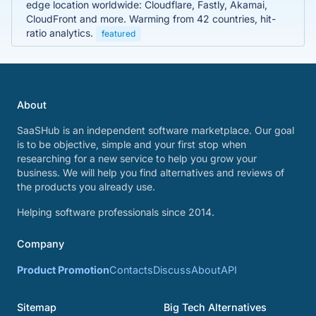
edge location worldwide: Cloudflare, Fastly, Akamai,
CloudFront and more. Warming from 42 countries, hit-
ratio analytics.
featured
About
SaaSHub is an independent software marketplace. Our goal
is to be objective, simple and your first stop when
researching for a new service to help you grow your
business. We will help you find alternatives and reviews of
the products you already use.
Helping software professionals since 2014.
Company
Product Promotion
Contacts
Discuss
About
API
Sitemap
Big Tech Alternatives