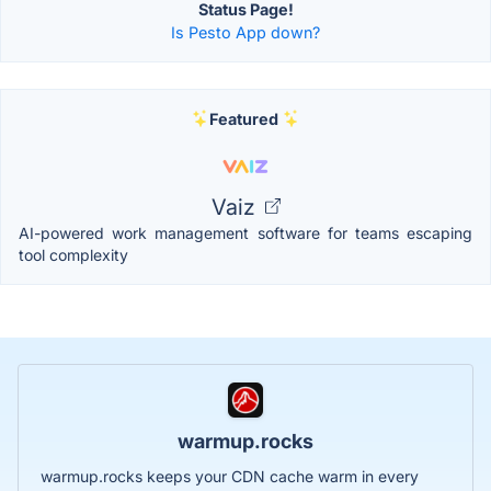
Status Page!
Is Pesto App down?
Featured
Vaiz
AI-powered work management software for teams escaping
tool complexity
warmup.rocks
warmup.rocks keeps your CDN cache warm in every