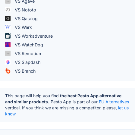
VS Agave
VS Nototo
VS Qatalog
VS Werk
VS Workadventure
VS WatchDog
VS Remotion
VS Slapdash
VS Branch
This page will help you find
the best Pesto App alternative
and similar products.
Pesto App is part of our
EU Alternatives
vertical. If you think we are missing a competitor, please,
let us
know.