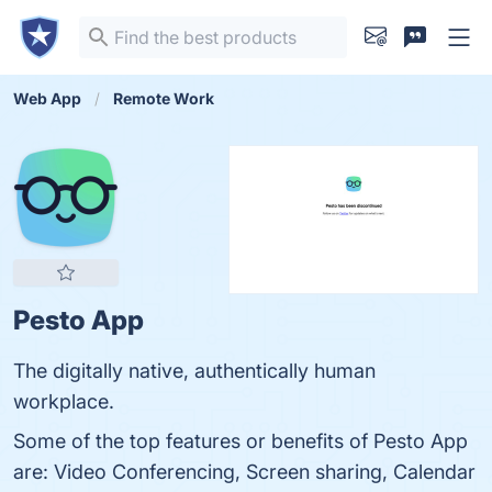
Web App
Remote Work
Pesto App
The digitally native, authentically human
workplace.
Some of the top features or benefits of Pesto App
are: Video Conferencing, Screen sharing, Calendar