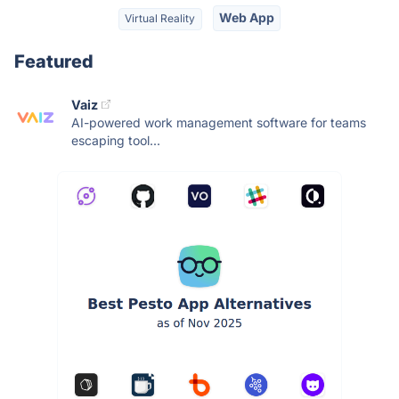
Web App
Virtual Reality
Featured
Vaiz
AI-powered work management software for teams
escaping tool...