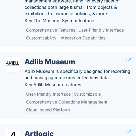
management software, handling every facet of
collections both large & small, from objects &
exhibitions to insurance policies, & more.
Key The Museum System features:
Comprehensive Features
User-Friendly Interface
Customizability
Integration Capabilities
Adlib Museum
Adlib Museum is specifically designed for recording
and managing museums collections data.
Key Adlib Museum features:
User-friendly Interface
Customizable
Comprehensive Collections Management
Cloud-based Platform
Artlogic