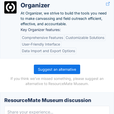
Organizer
At Organizer, we strive to build the tools you need
to make canvassing and field outreach efficient,
effective, and accountable.
Key Organizer features:
Comprehensive Features
Customizable Solutions
User-Friendly Interface
Data Import and Export Options
Suggest an alternative
If you think we've missed something, please suggest an
alternative to ResourceMate Museum.
ResourceMate Museum discussion