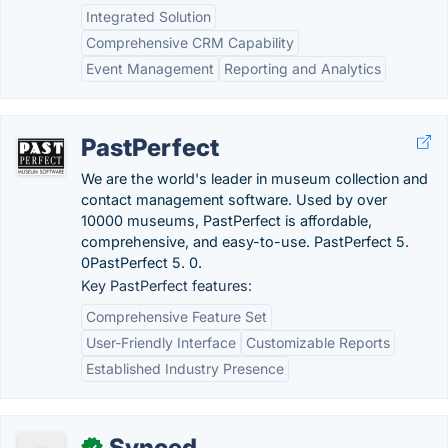
Integrated Solution
Comprehensive CRM Capability
Event Management
Reporting and Analytics
PastPerfect
We are the world's leader in museum collection and
contact management software. Used by over
10000 museums, PastPerfect is affordable,
comprehensive, and easy-to-use. PastPerfect 5.
0PastPerfect 5. 0.
Key PastPerfect features:
Comprehensive Feature Set
User-Friendly Interface
Customizable Reports
Established Industry Presence
Synced
✓