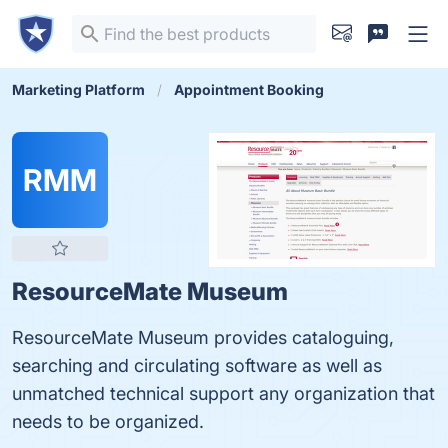
Marketing Platform
Appointment Booking
RMM
ResourceMate Museum
ResourceMate Museum provides cataloguing,
searching and circulating software as well as
unmatched technical support any organization that
needs to be organized.