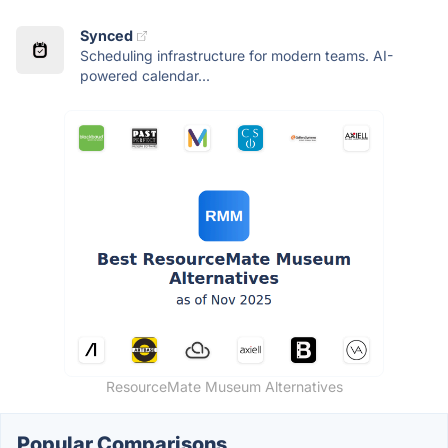
Synced
Scheduling infrastructure for modern teams. AI-
powered calendar...
ResourceMate Museum Alternatives
Popular Comparisons