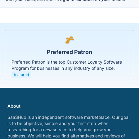
Preferred Patron
Preferred Patron is the top Customer Loyalty Software
Program for businesses in any industry of any size.
featured
About
SaaSHub is an independent software marketplace. Our goal
is to be objective, simple and your first stop when
researching for a new service to help you grow your
business. We will help you find alternatives and reviews of