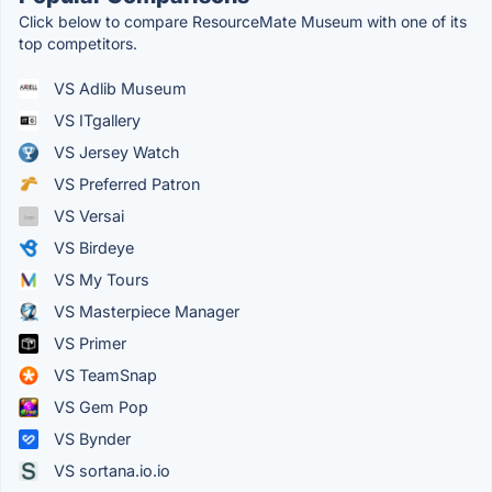
Click below to compare ResourceMate Museum with one of its
top competitors.
VS Adlib Museum
VS ITgallery
VS Jersey Watch
VS Preferred Patron
VS Versai
VS Birdeye
VS My Tours
VS Masterpiece Manager
VS Primer
VS TeamSnap
VS Gem Pop
VS Bynder
VS sortana.io.io