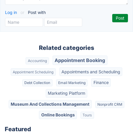
Log in
or
Post with
Related categories
Appointment Booking
Accounting
Appointments and Scheduling
Appointment Scheduling
Finance
Debt Collection
Email Marketing
Marketing Platform
Museum And Collections Management
Nonprofit CRM
Online Bookings
Tours
Featured