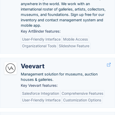
anywhere in the world. We work with an
international roster of galleries, artists, collectors,
museums, and foundations. Sign up free for our
inventory and contact management system and
mobile app.
Key ArtBinder features:
User-Friendly Interface
Mobile Access
Organizational Tools
Slideshow Feature
Veevart
Management solution for museums, auction
houses & galleries.
Key Veevart features:
Salesforce Integration
Comprehensive Features
User-Friendly Interface
Customization Options