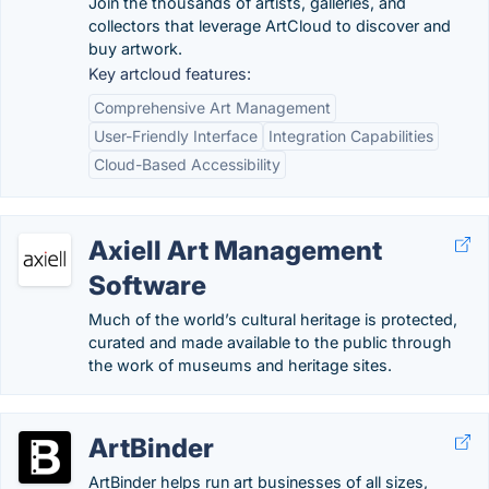
Join the thousands of artists, galleries, and
collectors that leverage ArtCloud to discover and
buy artwork.
Key artcloud features:
Comprehensive Art Management
User-Friendly Interface
Integration Capabilities
Cloud-Based Accessibility
Axiell Art Management
Software
Much of the world’s cultural heritage is protected,
curated and made available to the public through
the work of museums and heritage sites.
ArtBinder
ArtBinder helps run art businesses of all sizes,