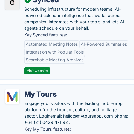
Scheduling infrastructure for modern teams. AI-
powered calendar intelligence that works across
companies, integrates with your tools, and lets AI
agents schedule on your behalf.
Key Synced features:
Automated Meeting Notes
AI-Powered Summaries
Integration with Popular Tools
Searchable Meeting Archives
Visit website
My Tours
Engage your visitors with the leading mobile app
platform for the tourism, culture, and heritage
sector. Loginemail: hello@mytoursapp. com phone:
+64 (21) 0429 471 92 .
Key My Tours features: