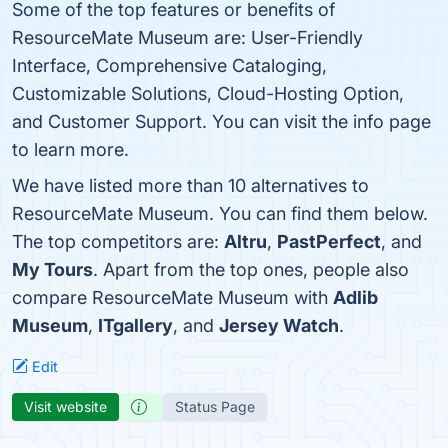
Some of the top features or benefits of
ResourceMate Museum are: User-Friendly
Interface, Comprehensive Cataloging,
Customizable Solutions, Cloud-Hosting Option,
and Customer Support. You can visit the info page
to learn more.
We have listed more than 10 alternatives to
ResourceMate Museum. You can find them below.
The top competitors are:
Altru
,
PastPerfect
, and
My Tours
. Apart from the top ones, people also
compare ResourceMate Museum with
Adlib
Museum
,
ITgallery
, and
Jersey Watch
.
Edit
Visit website
Status Page