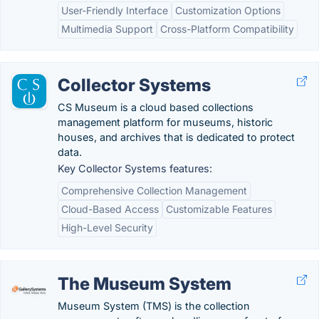
User-Friendly Interface
Customization Options
Multimedia Support
Cross-Platform Compatibility
Collector Systems
CS Museum is a cloud based collections
management platform for museums, historic
houses, and archives that is dedicated to protect
data.
Key Collector Systems features:
Comprehensive Collection Management
Cloud-Based Access
Customizable Features
High-Level Security
The Museum System
Museum System (TMS) is the collection