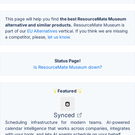
This page will help you find
the best ResourceMate Museum
alternative and similar products.
ResourceMate Museum is
part of our
EU Alternatives
vertical. If you think we are missing
a competitor, please,
let us know.
Status Page!
Is ResourceMate Museum down?
Featured
Synced
Scheduling infrastructure for modern teams. AI-powered
calendar intelligence that works across companies, integrates
with your tools, and lets AI agents schedule on your behalf.