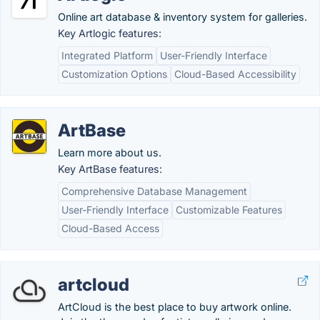
Online art database & inventory system for galleries.
Key Artlogic features:
Integrated Platform
User-Friendly Interface
Customization Options
Cloud-Based Accessibility
ArtBase
Learn more about us.
Key ArtBase features:
Comprehensive Database Management
User-Friendly Interface
Customizable Features
Cloud-Based Access
artcloud
ArtCloud is the best place to buy artwork online.