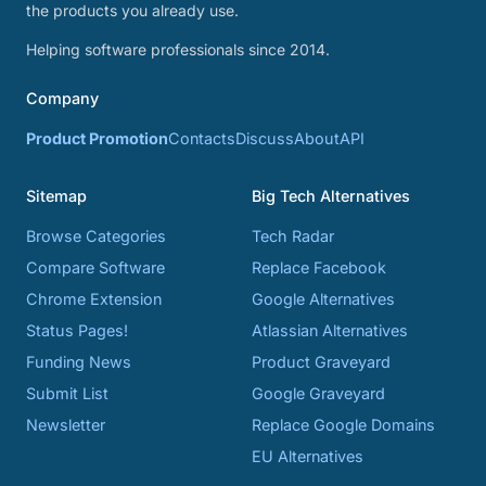
the products you already use.
Helping software professionals since 2014.
Company
Product Promotion
Contacts
Discuss
About
API
Sitemap
Big Tech Alternatives
Browse Categories
Tech Radar
Compare Software
Replace Facebook
Chrome Extension
Google Alternatives
Status Pages!
Atlassian Alternatives
Funding News
Product Graveyard
Submit List
Google Graveyard
Newsletter
Replace Google Domains
EU Alternatives