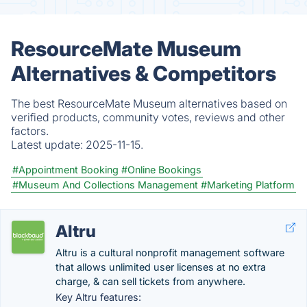
ResourceMate Museum
Alternatives & Competitors
The best ResourceMate Museum alternatives based on
verified products, community votes, reviews and other
factors.
Latest update:
2025-11-15.
#Appointment Booking
#Online Bookings
#Museum And Collections Management
#Marketing Platform
Altru
Altru is a cultural nonprofit management software
that allows unlimited user licenses at no extra
charge, & can sell tickets from anywhere.
Key Altru features: