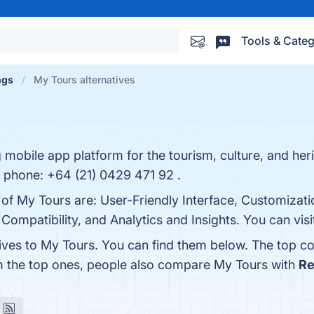
Tools & Categ
ngs
My Tours alternatives
 mobile app platform for the tourism, culture, and her
phone: +64 (21) 0429 471 92 .
 of My Tours are: User-Friendly Interface, Customizati
ompatibility, and Analytics and Insights. You can visi
tives to My Tours. You can find them below. The top c
m the top ones, people also compare My Tours with
Re