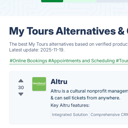
My Tours Alternatives &
The best My Tours alternatives based on verified produc
Latest update:
2025-11-19.
#Online Bookings
#Appointments and Scheduling
#Tou
Altru
30
Altru is a cultural nonprofit managem
& can sell tickets from anywhere.
Key Altru features:
Integrated Solution
Comprehensive CRM