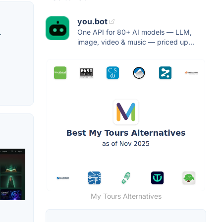
you.bot
One API for 80+ AI models — LLM,
r
image, video & music — priced up...
My Tours Alternatives