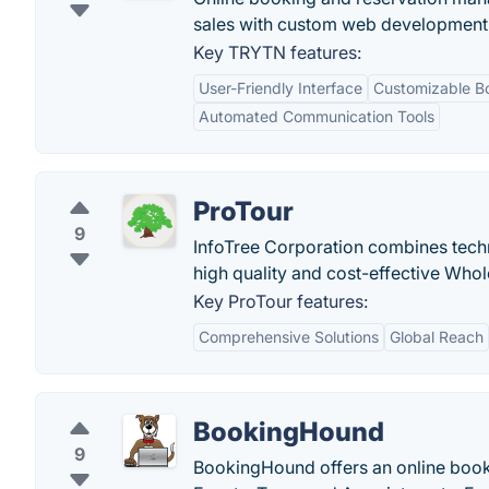
sales with custom web development 
Key TRYTN features:
User-Friendly Interface
Customizable B
Automated Communication Tools
ProTour
9
InfoTree Corporation combines techn
high quality and cost-effective Who
Key ProTour features:
Comprehensive Solutions
Global Reach
BookingHound
9
BookingHound offers an online booki