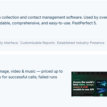
m collection and contact management software. Used by ove
dable, comprehensive, and easy-to-use. PastPerfect 5.
ly Interface
Customizable Reports
Established Industry Presence
mage, video & music — priced up to
 for successful calls; failed runs