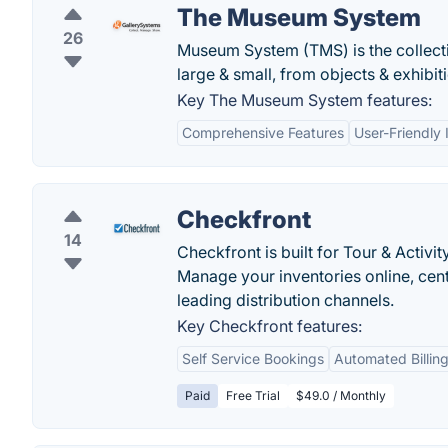
The Museum System
26
Museum System (TMS) is the collecti
large & small, from objects & exhibit
Key The Museum System features:
Comprehensive Features
User-Friendly 
Checkfront
14
Checkfront is built for Tour & Acti
Manage your inventories online, cent
leading distribution channels.
Key Checkfront features:
Self Service Bookings
Automated Billing
Paid
Free Trial
$49.0 / Monthly