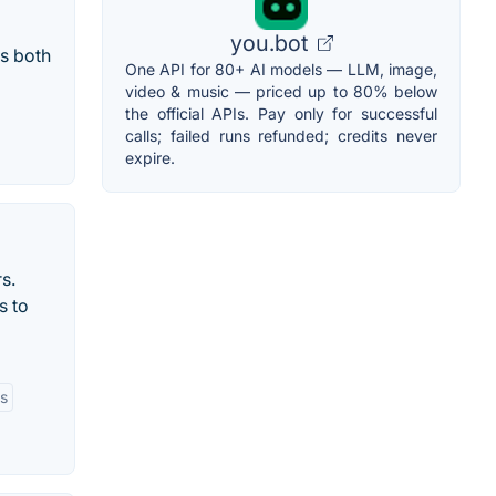
you.bot
s both
One API for 80+ AI models — LLM, image,
video & music — priced up to 80% below
the official APIs. Pay only for successful
calls; failed runs refunded; credits never
expire.
s.
s to
rs