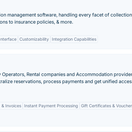
on management software, handling every facet of collection
ions to insurance policies, & more.
Interface
Customizability
Integration Capabilities
vity Operators, Rental companies and Accommodation provider
ralize reservations, process payments and get unified acces
 & Invoices
Instant Payment Processing
Gift Certificates & Vouche