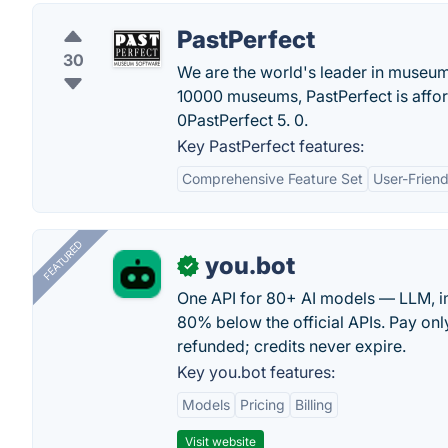
PastPerfect
30
We are the world's leader in museu
10000 museums, PastPerfect is affor
0PastPerfect 5. 0.
Key PastPerfect features:
Comprehensive Feature Set
User-Friend
FEATURED
you.bot
✓
One API for 80+ AI models — LLM, i
80% below the official APIs. Pay only
refunded; credits never expire.
Key you.bot features:
Models
Pricing
Billing
Visit website