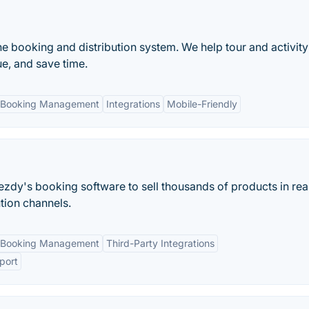
ne booking and distribution system. We help tour and activity
e, and save time.
 Booking Management
Integrations
Mobile-Friendly
ezdy's booking software to sell thousands of products in rea
ution channels.
 Booking Management
Third-Party Integrations
port