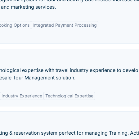
and marketing services.
ooking Options
Integrated Payment Processing
ological expertise with travel industry experience to develo
lesale Tour Management solution.
Industry Experience
Technological Expertise
ng & reservation system perfect for managing Training, Activ