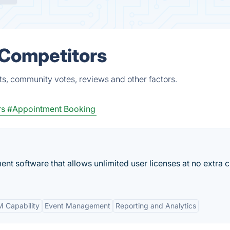
 Competitors
ts, community votes, reviews and other factors.
rs
#Appointment Booking
ent software that allows unlimited user licenses at no extra 
 Capability
Event Management
Reporting and Analytics