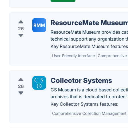
ResourceMate Museu
RMM
26
ResourceMate Museum provides catal
technical support any organization t
Key ResourceMate Museum features
User-Friendly Interface
Comprehensive 
Collector Systems
26
CS Museum is a cloud based collect
archives that is dedicated to protect
Key Collector Systems features:
Comprehensive Collection Management