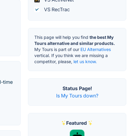
VS RecTrac
This page will help you find
the best My
Tours alternative and similar products.
My Tours is part of our
EU Alternatives
vertical. If you think we are missing a
competitor, please,
let us know.
l-time
Status Page!
Is My Tours down?
Featured