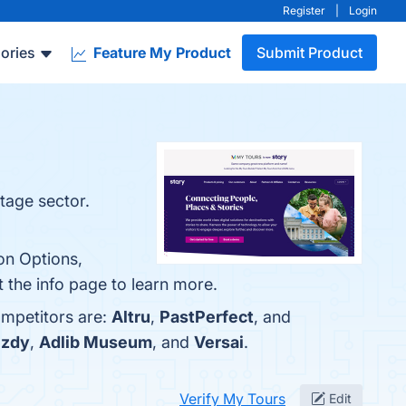
Register
|
Login
ories
Feature My Product
Submit Product
itage sector.
on Options,
t the info page to learn more.
ompetitors are:
Altru
,
PastPerfect
, and
zdy
,
Adlib Museum
, and
Versai
.
Verify My Tours
Edit