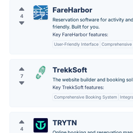
FareHarbor
4
Reservation software for activity an
friendly. Built for you.
Key FareHarbor features:
User-Friendly Interface
Comprehensive
TrekkSoft
7
The website builder and booking solu
Key TrekkSoft features:
Comprehensive Booking System
Integr
TRYTN
4
Online booking and reservation mana