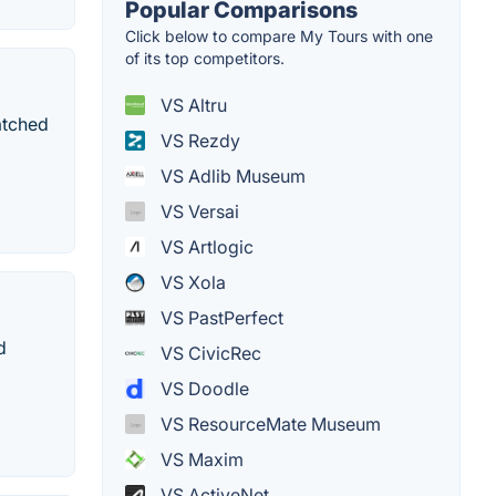
Popular Comparisons
Click below to compare My Tours with one
of its top competitors.
VS Altru
atched
VS Rezdy
VS Adlib Museum
VS Versai
VS Artlogic
VS Xola
VS PastPerfect
d
VS CivicRec
VS Doodle
VS ResourceMate Museum
VS Maxim
VS ActiveNet