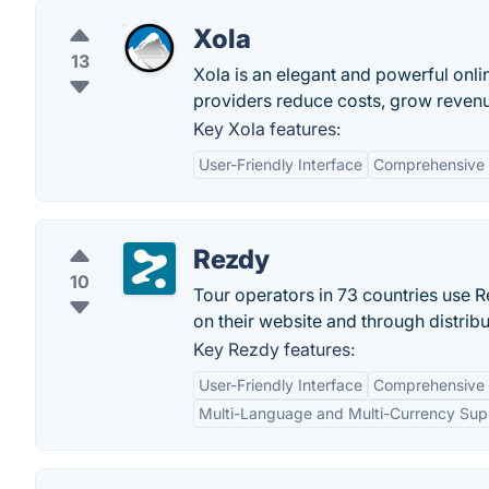
Xola
13
Xola is an elegant and powerful onli
providers reduce costs, grow revenu
Key Xola features:
User-Friendly Interface
Comprehensive
Rezdy
10
Tour operators in 73 countries use R
on their website and through distrib
Key Rezdy features:
User-Friendly Interface
Comprehensive
Multi-Language and Multi-Currency Sup