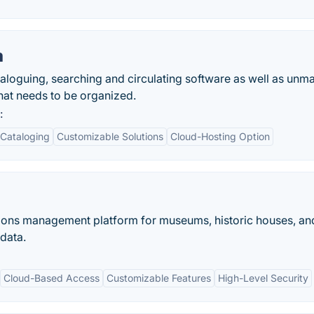
m
oguing, searching and circulating software as well as unm
hat needs to be organized.
:
Cataloging
Customizable Solutions
Cloud-Hosting Option
ions management platform for museums, historic houses, an
 data.
Cloud-Based Access
Customizable Features
High-Level Security