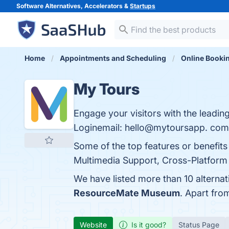
Software Alternatives, Accelerators &
Startups
Home
Appointments and Scheduling
Online Booki
My Tours
Engage your visitors with the leading
Loginemail: hello@mytoursapp. com 
Some of the top features or benefits
Multimedia Support, Cross-Platform C
We have listed more than 10 alterna
ResourceMate Museum
. Apart fro
Website
Is it good?
Status Page