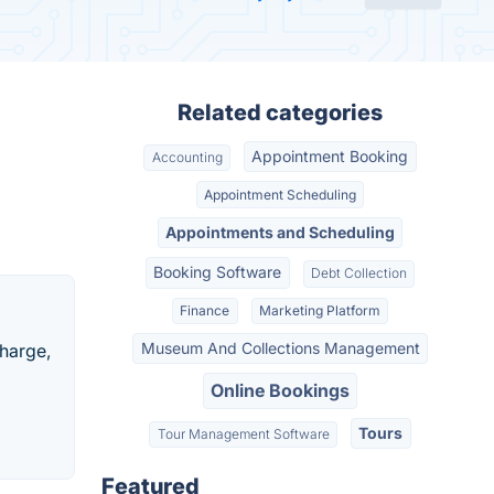
Related categories
Appointment Booking
Accounting
Appointment Scheduling
Appointments and Scheduling
Booking Software
Debt Collection
Finance
Marketing Platform
Museum And Collections Management
charge,
Online Bookings
Tours
Tour Management Software
Featured