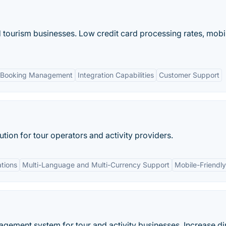
d tourism businesses. Low credit card processing rates, mobi
 Booking Management
Integration Capabilities
Customer Support
tion for tour operators and activity providers.
ations
Multi-Language and Multi-Currency Support
Mobile-Friendly
gement system for tour and activity businesses. Increase di