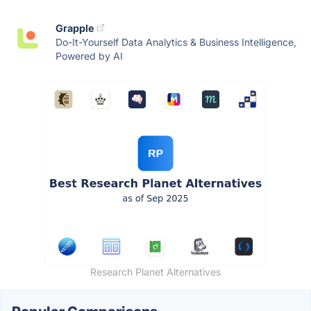
Grapple
Do-It-Yourself Data Analytics & Business Intelligence,
Powered by AI
Research Planet Alternatives