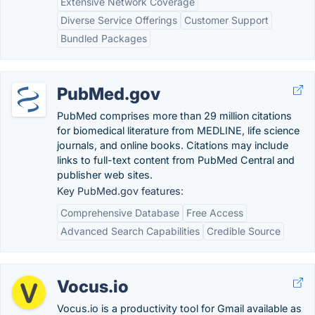
Extensive Network Coverage
Diverse Service Offerings
Customer Support
Bundled Packages
PubMed.gov
PubMed comprises more than 29 million citations
for biomedical literature from MEDLINE, life science
journals, and online books. Citations may include
links to full-text content from PubMed Central and
publisher web sites.
Key PubMed.gov features:
Comprehensive Database
Free Access
Advanced Search Capabilities
Credible Source
Vocus.io
Vocus.io is a productivity tool for Gmail available as