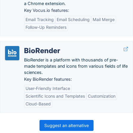
a Chrome extension.
Key Vocus.io features:
Email Tracking
Email Scheduling
Mail Merge
Follow-Up Reminders
BioRender
BioRender is a platform with thousands of pre-
made templates and icons from various fields of life
sciences.
Key BioRender features:
User-Friendly Interface
Scientific Icons and Templates
Customization
Cloud-Based
Suggest an alternative