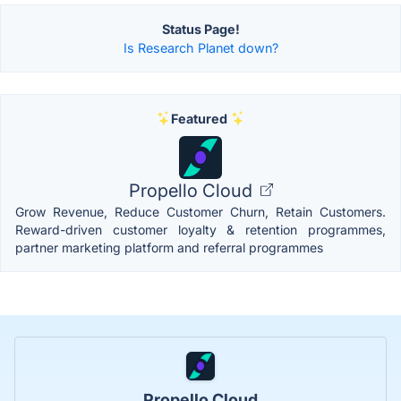
Status Page!
Is Research Planet down?
Featured
Propello Cloud
Grow Revenue, Reduce Customer Churn, Retain Customers.
Reward-driven customer loyalty & retention programmes,
partner marketing platform and referral programmes
Propello Cloud