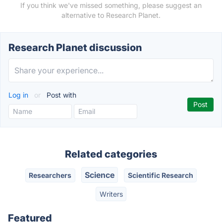
If you think we've missed something, please suggest an
alternative to Research Planet.
Research Planet discussion
Log in
or
Post with
Related categories
Science
Researchers
Scientific Research
Writers
Featured