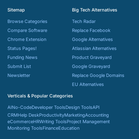
Sitemap
Big Tech Alternatives
Browse Categories
Tech Radar
Compare Software
Replace Facebook
Chrome Extension
Google Alternatives
Status Pages!
Atlassian Alternatives
Funding News
Product Graveyard
Submit List
Google Graveyard
Newsletter
Replace Google Domains
EU Alternatives
Verticals & Popular Categories
AI
No-Code
Developer Tools
Design Tools
API
CRM
Help Desk
Productivity
Marketing
Accounting
eCommerce
HR
Writing Tools
Project Management
Monitoring Tools
Finance
Education