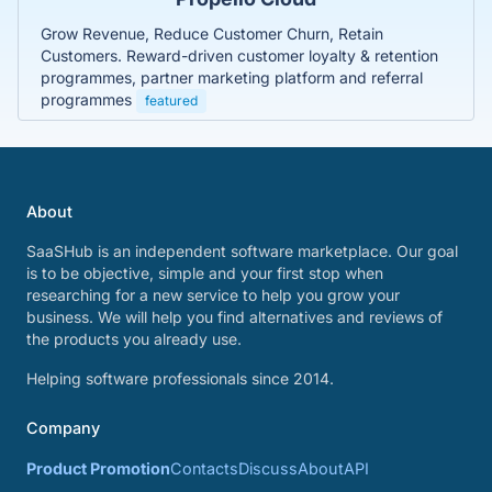
Grow Revenue, Reduce Customer Churn, Retain
Customers. Reward-driven customer loyalty & retention
programmes, partner marketing platform and referral
programmes
featured
About
SaaSHub is an independent software marketplace. Our goal
is to be objective, simple and your first stop when
researching for a new service to help you grow your
business. We will help you find alternatives and reviews of
the products you already use.
Helping software professionals since 2014.
Company
Product Promotion
Contacts
Discuss
About
API