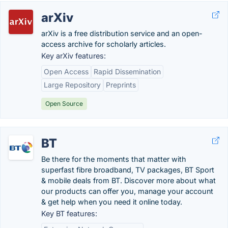
arXiv
arXiv is a free distribution service and an open-
access archive for scholarly articles.
Key arXiv features:
Open Access
Rapid Dissemination
Large Repository
Preprints
Open Source
BT
Be there for the moments that matter with
superfast fibre broadband, TV packages, BT Sport
& mobile deals from BT. Discover more about what
our products can offer you, manage your account
& get help when you need it online today.
Key BT features: