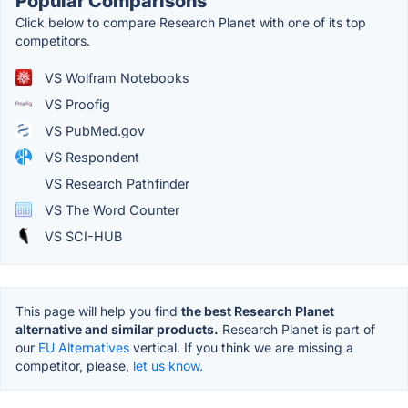
Popular Comparisons
Click below to compare Research Planet with one of its top
competitors.
VS Wolfram Notebooks
VS Proofig
VS PubMed.gov
VS Respondent
VS Research Pathfinder
VS The Word Counter
VS SCI-HUB
This page will help you find
the best Research Planet
alternative and similar products.
Research Planet is part of
our
EU Alternatives
vertical. If you think we are missing a
competitor, please,
let us know.