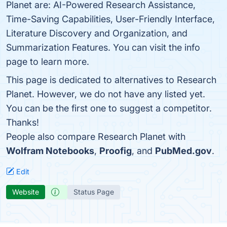
Planet are: AI-Powered Research Assistance,
Time-Saving Capabilities, User-Friendly Interface,
Literature Discovery and Organization, and
Summarization Features. You can visit the info
page to learn more.
This page is dedicated to alternatives to Research
Planet. However, we do not have any listed yet.
You can be the first one to suggest a competitor.
Thanks!
People also compare Research Planet with
Wolfram Notebooks
,
Proofig
, and
PubMed.gov
.
Edit
Website
Status Page