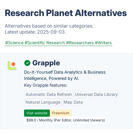
Research Planet Alternatives
Alternatives based on similar categories.
Latest update:
2025-09-03.
#Science
#Scientific Research
#Researchers
#Writers
Grapple
✓
Do-It-Yourself Data Analytics & Business
Intelligence, Powered by AI.
Key Grapple features:
Automatic Data Refresh
Universal Data Library
Natural Language
Map Data
Visit website
Freemium
$99.0 / Monthly (Per Editor, Unlimited Viewers)