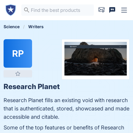
Science
Writers
RP
Research Planet
Research Planet fills an existing void with research
that is authenticated, stored, showcased and made
accessible and citable.
Some of the top features or benefits of Research