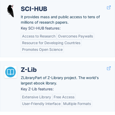
SCI-HUB
It provides mass and public access to tens of
millions of research papers.
Key SCI-HUB features:
Access to Research
Overcomes Paywalls
Resource for Developing Countries
Promotes Open Science
Z-Lib
ZLibraryPart of Z-Library project. The world's
largest ebook library.
Key Z-Lib features:
Extensive Library
Free Access
User-Friendly Interface
Multiple Formats