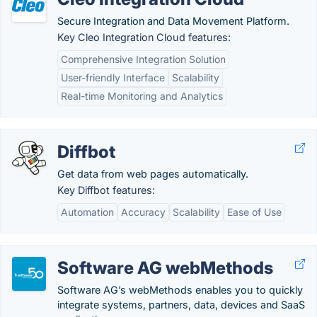
Secure Integration and Data Movement Platform.
Key Cleo Integration Cloud features:
Comprehensive Integration Solution
User-friendly Interface
Scalability
Real-time Monitoring and Analytics
Diffbot
Get data from web pages automatically.
Key Diffbot features:
Automation
Accuracy
Scalability
Ease of Use
Software AG webMethods
Software AG’s webMethods enables you to quickly
integrate systems, partners, data, devices and SaaS