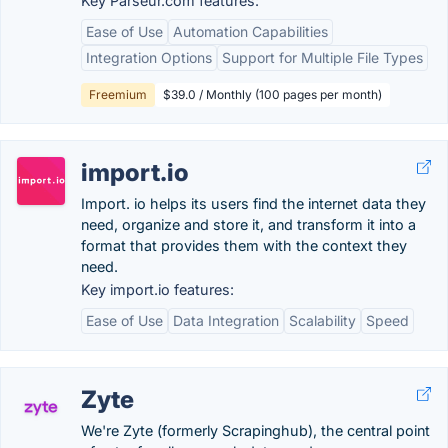
Key Parseur.com features:
Ease of Use
Automation Capabilities
Integration Options
Support for Multiple File Types
Freemium
$39.0 / Monthly (100 pages per month)
import.io
Import. io helps its users find the internet data they
need, organize and store it, and transform it into a
format that provides them with the context they
need.
Key import.io features:
Ease of Use
Data Integration
Scalability
Speed
Zyte
We're Zyte (formerly Scrapinghub), the central point