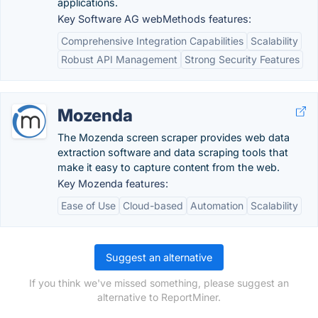
applications.
Key Software AG webMethods features:
Comprehensive Integration Capabilities
Scalability
Robust API Management
Strong Security Features
Mozenda
The Mozenda screen scraper provides web data
extraction software and data scraping tools that
make it easy to capture content from the web.
Key Mozenda features:
Ease of Use
Cloud-based
Automation
Scalability
Suggest an alternative
If you think we've missed something, please suggest an
alternative to ReportMiner.