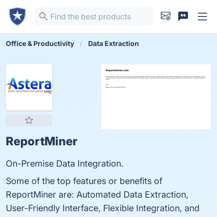
Office & Productivity
Data Extraction
ReportMiner
On-Premise Data Integration.
Some of the top features or benefits of
ReportMiner are: Automated Data Extraction,
User-Friendly Interface, Flexible Integration, and