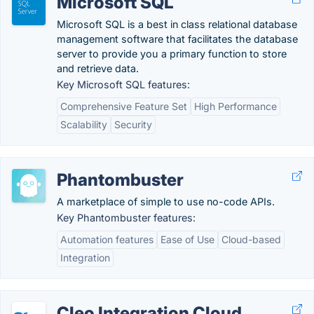
Microsoft SQL
Microsoft SQL is a best in class relational database
management software that facilitates the database
server to provide you a primary function to store
and retrieve data.
Key Microsoft SQL features:
Comprehensive Feature Set
High Performance
Scalability
Security
Phantombuster
A marketplace of simple to use no-code APIs.
Key Phantombuster features:
Automation features
Ease of Use
Cloud-based
Integration
Cleo Integration Cloud