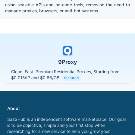
using scalable APIs and no-code tools, removing the need to
manage proxies, browsers, or anti-bot systems.
9Proxy
Clean. Fast. Premium Residential Proxies, Starting from
$0.015/IP and $0.68/GB.
featured
About
SaaSHub is an independent software marketplace. Our goal
is to be objective, simple and your first stop when
researching for a new service to help you grow your