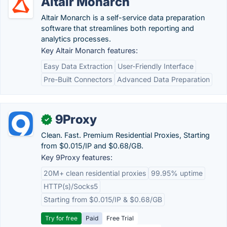
Altair Monarch
Altair Monarch is a self-service data preparation
software that streamlines both reporting and
analytics processes.
Key Altair Monarch features:
Easy Data Extraction
User-Friendly Interface
Pre-Built Connectors
Advanced Data Preparation
9Proxy
✓
Clean. Fast. Premium Residential Proxies, Starting
from $0.015/IP and $0.68/GB.
Key 9Proxy features:
20M+ clean residential proxies
99.95% uptime
HTTP(s)/Socks5
Starting from $0.015/IP & $0.68/GB
Try for free
Paid
Free Trial