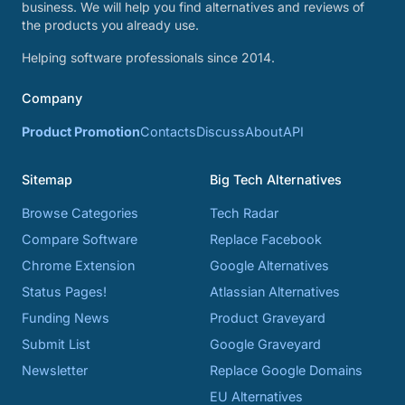
business. We will help you find alternatives and reviews of
the products you already use.
Helping software professionals since 2014.
Company
Product Promotion
Contacts
Discuss
About
API
Sitemap
Big Tech Alternatives
Browse Categories
Tech Radar
Compare Software
Replace Facebook
Chrome Extension
Google Alternatives
Status Pages!
Atlassian Alternatives
Funding News
Product Graveyard
Submit List
Google Graveyard
Newsletter
Replace Google Domains
EU Alternatives