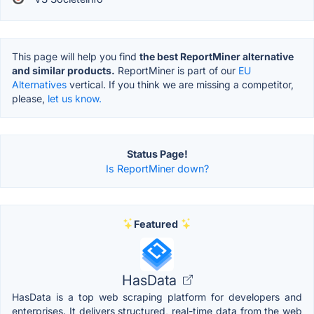
This page will help you find
the best ReportMiner alternative
and similar products.
ReportMiner is part of our
EU
Alternatives
vertical. If you think we are missing a competitor,
please,
let us know.
Status Page!
Is ReportMiner down?
Featured
HasData
HasData is a top web scraping platform for developers and
enterprises. It delivers structured, real-time data from the web