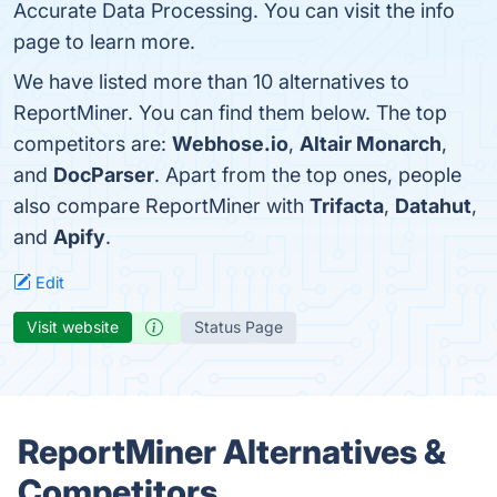
Accurate Data Processing. You can visit the info
page to learn more.
We have listed more than 10 alternatives to
ReportMiner. You can find them below. The top
competitors are:
Webhose.io
,
Altair Monarch
,
and
DocParser
. Apart from the top ones, people
also compare ReportMiner with
Trifacta
,
Datahut
,
and
Apify
.
Edit
Visit website
Status Page
ReportMiner Alternatives &
Competitors