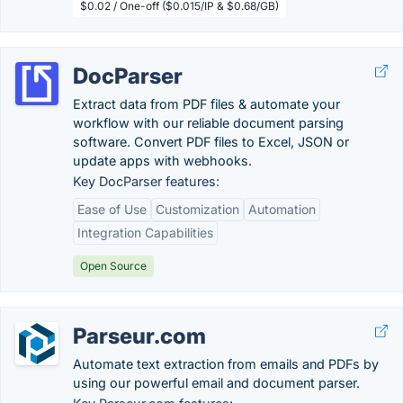
$0.02 / One-off ($0.015/IP & $0.68/GB)
DocParser
Extract data from PDF files & automate your
workflow with our reliable document parsing
software. Convert PDF files to Excel, JSON or
update apps with webhooks.
Key DocParser features:
Ease of Use
Customization
Automation
Integration Capabilities
Open Source
Parseur.com
Automate text extraction from emails and PDFs by
using our powerful email and document parser.