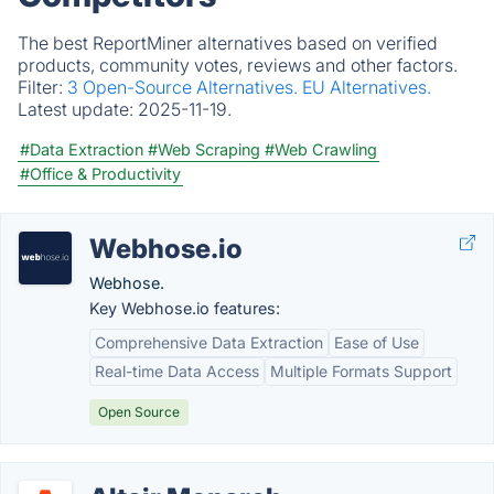
The best ReportMiner alternatives based on verified
products, community votes, reviews and other factors.
Filter:
3 Open-Source Alternatives.
EU Alternatives.
Latest update:
2025-11-19.
#Data Extraction
#Web Scraping
#Web Crawling
#Office & Productivity
Webhose.io
Webhose.
Key Webhose.io features:
Comprehensive Data Extraction
Ease of Use
Real-time Data Access
Multiple Formats Support
Open Source