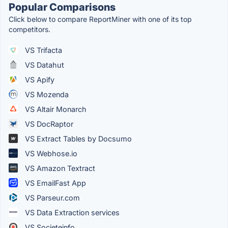
Popular Comparisons
Click below to compare ReportMiner with one of its top
competitors.
VS Trifacta
VS Datahut
VS Apify
VS Mozenda
VS Altair Monarch
VS DocRaptor
VS Extract Tables by Docsumo
VS Webhose.io
VS Amazon Textract
VS EmailFast App
VS Parseur.com
VS Data Extraction services
VS Societeinfo