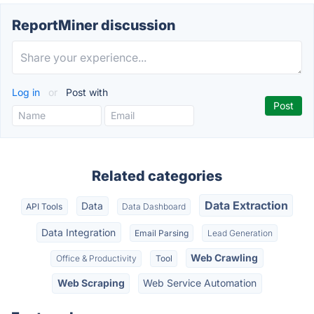
ReportMiner discussion
Log in
or
Post with
Related categories
Data Extraction
Data
API Tools
Data Dashboard
Data Integration
Email Parsing
Lead Generation
Web Crawling
Office & Productivity
Tool
Web Scraping
Web Service Automation