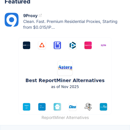
Featured
9Proxy
Clean. Fast. Premium Residential Proxies, Starting
from $0.015/IP...
ReportMiner Alternatives