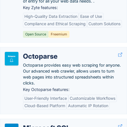
of entry for all your web data needs. .
Key Zyte features:
High-Quality Data Extraction
Ease of Use
Compliance and Ethical Scraping
Custom Solutions
Open Source
Freemium
Octoparse
Octoparse provides easy web scraping for anyone.
Our advanced web crawler, allows users to turn
web pages into structured spreadsheets within
clicks.
Key Octoparse features:
User-Friendly Interface
Customizable Workflows
Cloud-Based Platform
Automatic IP Rotation