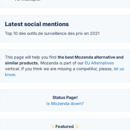
Latest social mentions
Top 10 des outils de surveillance des prix en 2021
This page will help you find
the best Mozenda alternative and
similar products.
Mozenda is part of our
EU Alternatives
vertical. If you think we are missing a competitor, please,
let us
know.
Status Page!
Is Mozenda down?
Featured