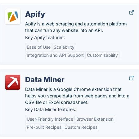
Apify
Apify is a web scraping and automation platform
that can turn any website into an API.
Key Apify features:
Ease of Use
Scalability
Integration and API Support
Customizability
Data Miner
Data Miner is a Google Chrome extension that
helps you scrape data from web pages and into a
CSV file or Excel spreadsheet.
Key Data Miner features:
User-Friendly Interface
Browser Extension
Pre-built Recipes
Custom Recipes