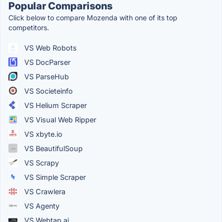
Popular Comparisons
Click below to compare Mozenda with one of its top
competitors.
VS Web Robots
VS DocParser
VS ParseHub
VS Societeinfo
VS Helium Scraper
VS Visual Web Ripper
VS xbyte.io
VS BeautifulSoup
VS Scrapy
VS Simple Scraper
VS Crawlera
VS Agenty
VS Webtap.ai