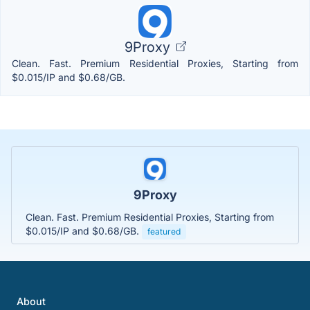
9Proxy
Clean. Fast. Premium Residential Proxies, Starting from
$0.015/IP and $0.68/GB.
9Proxy
Clean. Fast. Premium Residential Proxies, Starting from
$0.015/IP and $0.68/GB.
featured
About