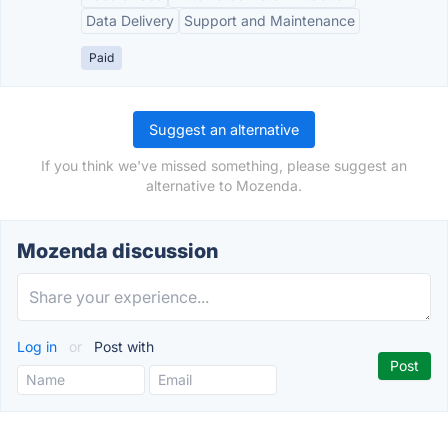
Data Delivery
Support and Maintenance
Paid
Suggest an alternative
If you think we've missed something, please suggest an
alternative to Mozenda.
Mozenda discussion
Log in
or
Post with