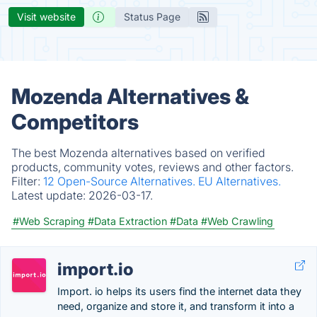
Visit website
Status Page
Mozenda Alternatives &
Competitors
The best Mozenda alternatives based on verified
products, community votes, reviews and other factors.
Filter:
12 Open-Source Alternatives.
EU Alternatives.
Latest update:
2026-03-17.
#Web Scraping
#Data Extraction
#Data
#Web Crawling
import.io
Import. io helps its users find the internet data they
need, organize and store it, and transform it into a