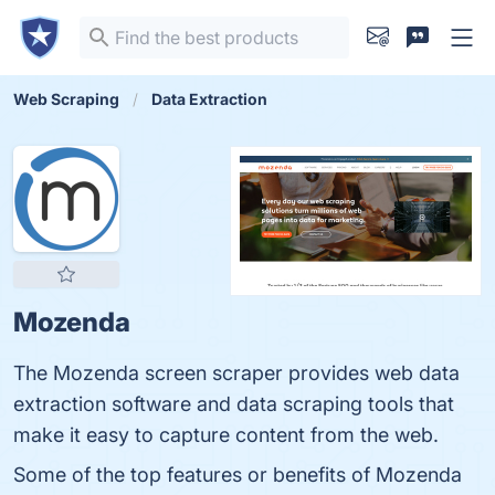
Web Scraping
Data Extraction
Mozenda
The Mozenda screen scraper provides web data
extraction software and data scraping tools that
make it easy to capture content from the web.
Some of the top features or benefits of Mozenda