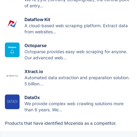
of entry...
Dataflow Kit
A cloud-based web scraping platform. Extract data
from websites...
Octoparse
Octoparse provides easy web scraping for anyone.
Our advanced web...
Xtract.io
Automated data extraction and preparation solution.
5 billion...
DataOx
We provide complex web crawling solutions more
than 6 years. We...
Products that have identified Mozenda as a competitor.