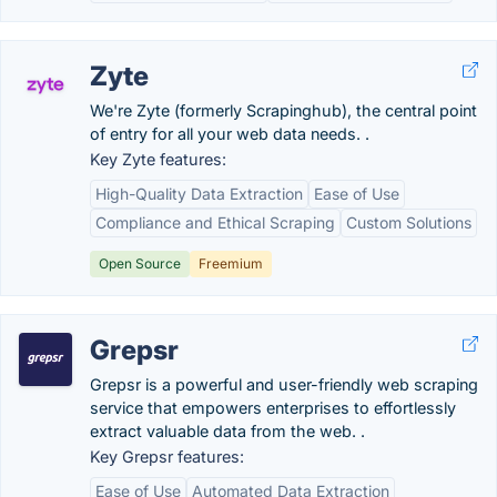
Zyte
We're Zyte (formerly Scrapinghub), the central point
of entry for all your web data needs. .
Key Zyte features:
High-Quality Data Extraction
Ease of Use
Compliance and Ethical Scraping
Custom Solutions
Open Source
Freemium
Grepsr
Grepsr is a powerful and user-friendly web scraping
service that empowers enterprises to effortlessly
extract valuable data from the web. .
Key Grepsr features:
Ease of Use
Automated Data Extraction