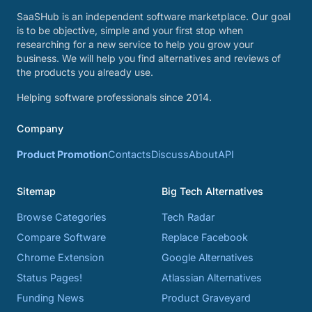
SaaSHub is an independent software marketplace. Our goal
is to be objective, simple and your first stop when
researching for a new service to help you grow your
business. We will help you find alternatives and reviews of
the products you already use.
Helping software professionals since 2014.
Company
Product Promotion
Contacts
Discuss
About
API
Sitemap
Big Tech Alternatives
Browse Categories
Tech Radar
Compare Software
Replace Facebook
Chrome Extension
Google Alternatives
Status Pages!
Atlassian Alternatives
Funding News
Product Graveyard