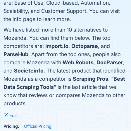
are: Ease of Use, Cloud-based, Automation,
Scalability, and Customer Support. You can visit
the info page to learn more.
We have listed more than 10 alternatives to
Mozenda. You can find them below. The top
competitors are:
import.io
,
Octoparse
, and
ParseHub
. Apart from the top ones, people also
compare Mozenda with
Web Robots
,
DocParser
,
and
Societeinfo
. The latest product that identified
Mozenda as a competitor is
Scraping Pros
. "
Best
Data Scraping Tools
" is the last article that we
know that reviews or compares Mozenda to other
products.
Edit
Pricing:
Official Pricing