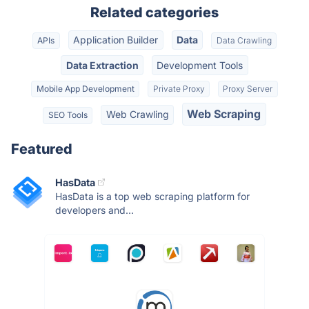
Related categories
Application Builder
Data
APIs
Data Crawling
Data Extraction
Development Tools
Mobile App Development
Private Proxy
Proxy Server
Web Scraping
Web Crawling
SEO Tools
Featured
HasData
HasData is a top web scraping platform for
developers and...