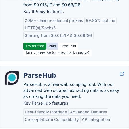
from $0.015/IP and $0.68/GB.
Key 9Proxy features:
20M+ clean residential proxies
99.95% uptime
HTTP(s)/Socks5
Starting from $0.015/IP & $0.68/GB
Try for free
Paid
Free Trial
$0.02 / One-off ($0.015/IP & $0.68/GB)
ParseHub
ParseHub is a free web scraping tool. With our
advanced web scraper, extracting data is as easy
as clicking the data you need.
Key ParseHub features:
User-friendly Interface
Advanced Features
Cross-platform Compatibility
API Integration