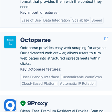
format that provides them with the context they
need.
Key import.io features:
Ease of Use
Data Integration
Scalability
Speed
Octoparse
Octoparse provides easy web scraping for anyone.
Our advanced web crawler, allows users to turn
web pages into structured spreadsheets within
clicks.
Key Octoparse features:
User-Friendly Interface
Customizable Workflows
Cloud-Based Platform
Automatic IP Rotation
9Proxy
✓
Clean. Fast. Premium Residential Proxies, Starting