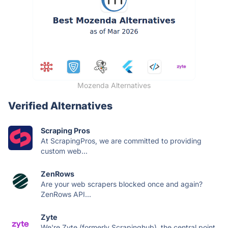
Mozenda Alternatives
Verified Alternatives
Scraping Pros
At ScrapingPros, we are committed to providing
custom web...
ZenRows
Are your web scrapers blocked once and again?
ZenRows API...
Zyte
We're Zyte (formerly Scrapinghub), the central point