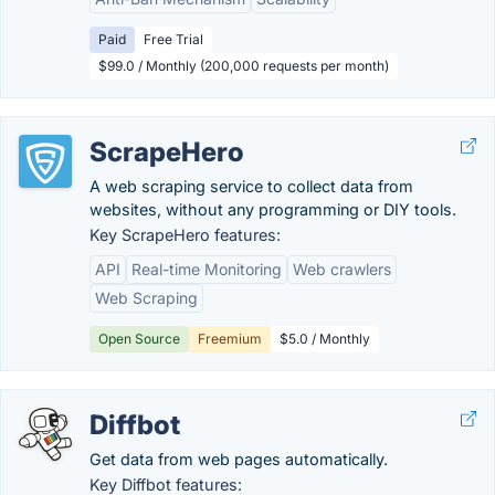
Paid
Free Trial
$99.0 / Monthly (200,000 requests per month)
ScrapeHero
A web scraping service to collect data from
websites, without any programming or DIY tools.
Key ScrapeHero features:
API
Real-time Monitoring
Web crawlers
Web Scraping
Open Source
Freemium
$5.0 / Monthly
Diffbot
Get data from web pages automatically.
Key Diffbot features: