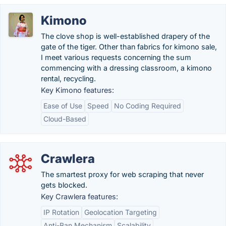
Kimono
The clove shop is well-established drapery of the
gate of the tiger. Other than fabrics for kimono sale,
I meet various requests concerning the sum
commencing with a dressing classroom, a kimono
rental, recycling.
Key Kimono features:
Ease of Use
Speed
No Coding Required
Cloud-Based
Crawlera
The smartest proxy for web scraping that never
gets blocked.
Key Crawlera features:
IP Rotation
Geolocation Targeting
Anti-Ban Mechanism
Scalability