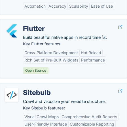
Automation
Accuracy
Scalability
Ease of Use
Flutter
Build beautiful native apps in record time 🚀.
Key Flutter features:
Cross-Platform Development
Hot Reload
Rich Set of Pre-Built Widgets
Performance
Open Source
Sitebulb
Crawl and visualize your website structure.
Key Sitebulb features:
Visual Crawl Maps
Comprehensive Audit Reports
User-Friendly Interface
Customizable Reporting