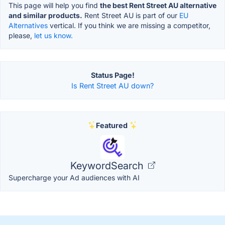
This page will help you find
the best Rent Street AU alternative
and similar products.
Rent Street AU is part of our
EU
Alternatives
vertical. If you think we are missing a competitor,
please,
let us know.
Status Page!
Is Rent Street AU down?
Featured
KeywordSearch
Supercharge your Ad audiences with AI