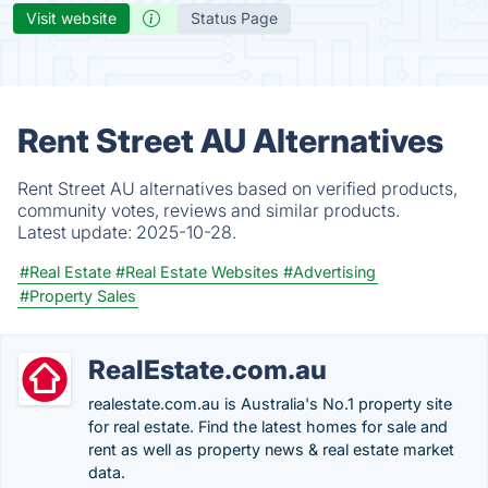
Visit website
Status Page
Rent Street AU Alternatives
Rent Street AU alternatives based on verified products,
community votes, reviews and similar products.
Latest update:
2025-10-28.
#Real Estate
#Real Estate Websites
#Advertising
#Property Sales
RealEstate.com.au
realestate.com.au is Australia's No.1 property site
for real estate. Find the latest homes for sale and
rent as well as property news & real estate market
data.