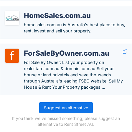
HomeSales.com.au
homesales.com.au is Australia's best place to buy,
rent, invest and sell your property.
ForSaleByOwner.com.au
For Sale By Owner: List your property on
realestate.com.au & domain.com.au Sell your
house or land privately and save thousands
through Australia's leading FSBO website. Sell My
House & Rent Your Property packages ...
Suggest an alternative
If you think we've missed something, please suggest an
alternative to Rent Street AU.