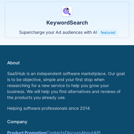
KeywordSearch
Supercharge your Ad audiences with AI
featured
About
SaaSHub is an independent software marketplace. Our goal
is to be objective, simple and your first stop when
researching for a new service to help you grow your
business. We will help you find alternatives and reviews of
the products you already use.
Helping software professionals since 2014.
Company
Product Promotion
Contacts
Discuss
About
API