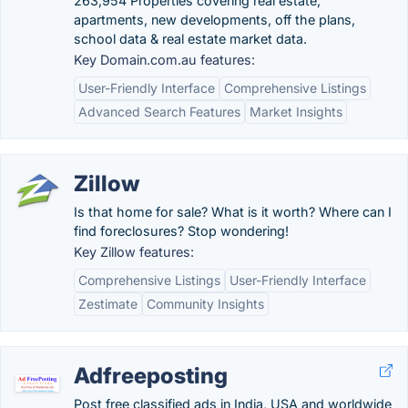
263,954 Properties covering real estate,
apartments, new developments, off the plans,
school data & real estate market data.
Key Domain.com.au features:
User-Friendly Interface
Comprehensive Listings
Advanced Search Features
Market Insights
Zillow
Is that home for sale? What is it worth? Where can I
find foreclosures? Stop wondering!
Key Zillow features:
Comprehensive Listings
User-Friendly Interface
Zestimate
Community Insights
Adfreeposting
Post free classified ads in India, USA and worldwide