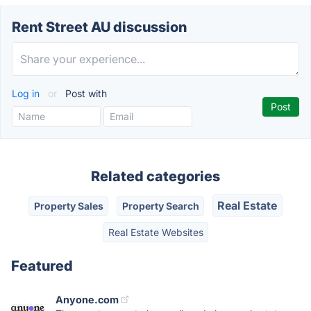
Rent Street AU discussion
Log in
or
Post with
Related categories
Real Estate
Property Sales
Property Search
Real Estate Websites
Featured
Anyone.com