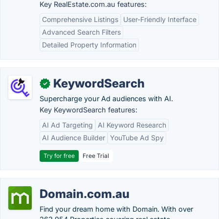
Key RealEstate.com.au features:
Comprehensive Listings
User-Friendly Interface
Advanced Search Filters
Detailed Property Information
KeywordSearch
✓
Supercharge your Ad audiences with AI.
Key KeywordSearch features:
AI Ad Targeting
AI Keyword Research
AI Audience Builder
YouTube Ad Spy
Try for free
Free Trial
Domain.com.au
Find your dream home with Domain. With over