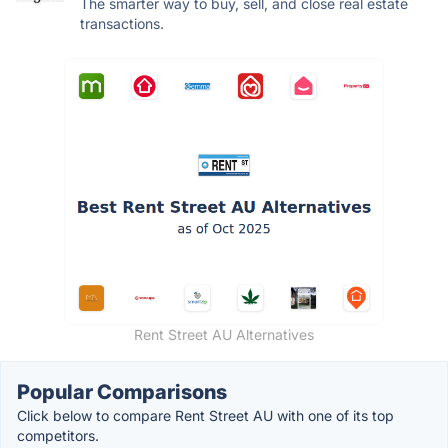
The smarter way to buy, sell, and close real estate
transactions.
Rent Street AU Alternatives
Popular Comparisons
Click below to compare Rent Street AU with one of its top
competitors.