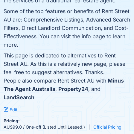
the services of a traditional real estate agent.
Some of the top features or benefits of Rent Street
AU are: Comprehensive Listings, Advanced Search
Filters, Direct Landlord Communication, and Cost-
Effectiveness. You can visit the info page to learn
more.
This page is dedicated to alternatives to Rent
Street AU. As this is a relatively new page, please
feel free to suggest alternatives. Thanks.
People also compare Rent Street AU with
Minus
The Agent Australia
,
Property24
, and
LandSearch
.
Edit
Pricing:
AU$99.0 / One-off (Listed Until Leased.)
Official Pricing