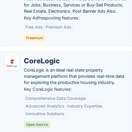
for Jobs, Business, Services or Buy-Sell Products,
Real Estate, Electronics. Post Banner Ads Also.
Key Adfreeposting features:
Free Ads
Premium Ads
Freemium
CoreLogic
CoreLogic is an ideal real state property
management platform that provides real-time data
for exploring the productive housing industry.
Key CoreLogic features:
Comprehensive Data Coverage
Advanced Analytics
Industry Expertise
Innovative Solutions
Open Source