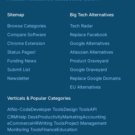
Sitemap
Big Tech Alternatives
Browse Categories
Tech Radar
Compare Software
Replace Facebook
Chrome Extension
Google Alternatives
Status Pages!
Atlassian Alternatives
Funding News
Product Graveyard
Submit List
Google Graveyard
Newsletter
Replace Google Domains
EU Alternatives
Verticals & Popular Categories
AI
No-Code
Developer Tools
Design Tools
API
CRM
Help Desk
Productivity
Marketing
Accounting
eCommerce
HR
Writing Tools
Project Management
Monitoring Tools
Finance
Education