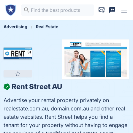
Advertising
Real Estate
Rent Street AU
✓
Advertise your rental property privately on
realestate.com.au, domain.com.au and other real
estate websites. Rent Street helps you find a
tenant for your property without having to engage