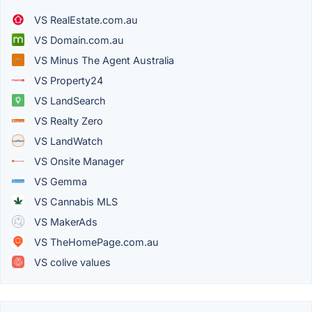
VS RealEstate.com.au
VS Domain.com.au
VS Minus The Agent Australia
VS Property24
VS LandSearch
VS Realty Zero
VS LandWatch
VS Onsite Manager
VS Gemma
VS Cannabis MLS
VS MakerAds
VS TheHomePage.com.au
VS colive values