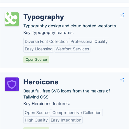
Typography
Typography design and cloud hosted webfonts.
Key Typography features:
Diverse Font Collection
Professional Quality
Easy Licensing
Webfont Services
Open Source
Heroicons
Beautiful, free SVG icons from the makers of
Tailwind CSS.
Key Heroicons features:
Open Source
Comprehensive Collection
High Quality
Easy Integration