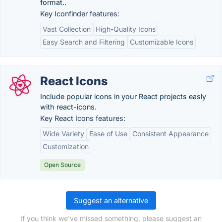
format..
Key Iconfinder features:
Vast Collection
High-Quality Icons
Easy Search and Filtering
Customizable Icons
React Icons
Include popular icons in your React projects easly
with react-icons.
Key React Icons features:
Wide Variety
Ease of Use
Consistent Appearance
Customization
Open Source
Suggest an alternative
If you think we've missed something, please suggest an