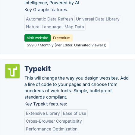
Intelligence, Powered by AI.
Key Grapple features:
Automatic Data Refresh
Universal Data Library
Natural Language
Map Data
Visit website
Freemium
$99.0 / Monthly (Per Editor, Unlimited Viewers)
Typekit
This will change the way you design websites. Add
a line of code to your pages and choose from
hundreds of web fonts. Simple, bulletproof,
standards compliant.
Key Typekit features:
Extensive Library
Ease of Use
Cross-Browser Compatibility
Performance Optimization