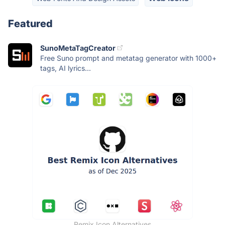
Featured
SunoMetaTagCreator
Free Suno prompt and metatag generator with 1000+
tags, AI lyrics...
Remix Icon Alternatives