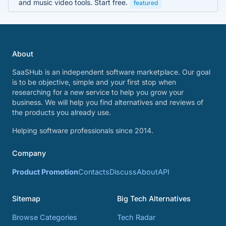
and music video tools. Start free.
featured
About
SaaSHub is an independent software marketplace. Our goal
is to be objective, simple and your first stop when
researching for a new service to help you grow your
business. We will help you find alternatives and reviews of
the products you already use.
Helping software professionals since 2014.
Company
Product Promotion
Contacts
Discuss
About
API
Sitemap
Big Tech Alternatives
Browse Categories
Tech Radar