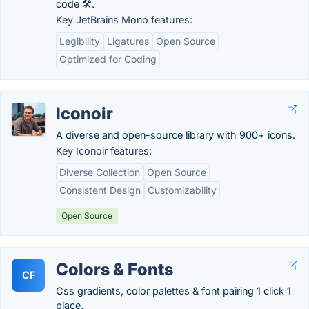
code 🛠️.
Key JetBrains Mono features:
Legibility
Ligatures
Open Source
Optimized for Coding
Iconoir
A diverse and open-source library with 900+ icons.
Key Iconoir features:
Diverse Collection
Open Source
Consistent Design
Customizability
Open Source
Colors & Fonts
CF
Css gradients, color palettes & font pairing 1 click 1
place.