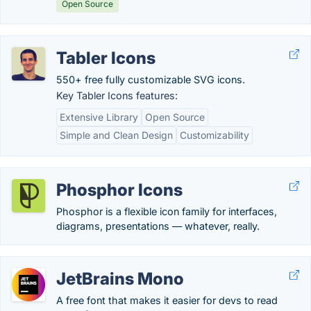
Open Source
Tabler Icons
550+ free fully customizable SVG icons.
Key Tabler Icons features:
Extensive Library
Open Source
Simple and Clean Design
Customizability
Phosphor Icons
Phosphor is a flexible icon family for interfaces,
diagrams, presentations — whatever, really.
JetBrains Mono
A free font that makes it easier for devs to read