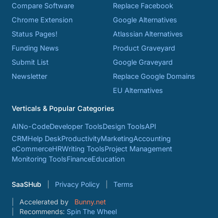
Compare Software
Replace Facebook
Chrome Extension
Google Alternatives
Status Pages!
Atlassian Alternatives
Funding News
Product Graveyard
Submit List
Google Graveyard
Newsletter
Replace Google Domains
EU Alternatives
Verticals & Popular Categories
AI
No-Code
Developer Tools
Design Tools
API
CRM
Help Desk
Productivity
Marketing
Accounting
eCommerce
HR
Writing Tools
Project Management
Monitoring Tools
Finance
Education
SaaSHub
Privacy Policy
Terms
Accelerated by
Bunny.net
Recommends:
Spin The Wheel