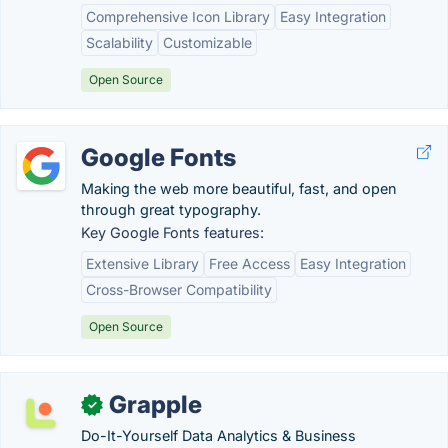
Comprehensive Icon Library
Easy Integration
Scalability
Customizable
Open Source
Google Fonts
Making the web more beautiful, fast, and open
through great typography.
Key Google Fonts features:
Extensive Library
Free Access
Easy Integration
Cross-Browser Compatibility
Open Source
Grapple
✓
Do-It-Yourself Data Analytics & Business