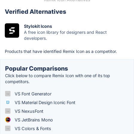
Verified Alternatives
Stylokit Icons
A free icon library for designers and React
developers.
Products that have identified Remix Icon as a competitor.
Popular Comparisons
Click below to compare Remix Icon with one of its top
competitors.
VS Font Generator
VS Material Design Iconic Font
VS NexusFont
VS JetBrains Mono
VS Colors & Fonts