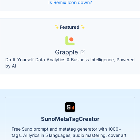
Is Remix Icon down?
Featured
Grapple
Do-It-Yourself Data Analytics & Business Intelligence, Powered
by AI
SunoMetaTagCreator
Free Suno prompt and metatag generator with 1000+
tags, AI lyrics in 5 languages, audio mastering, cover art