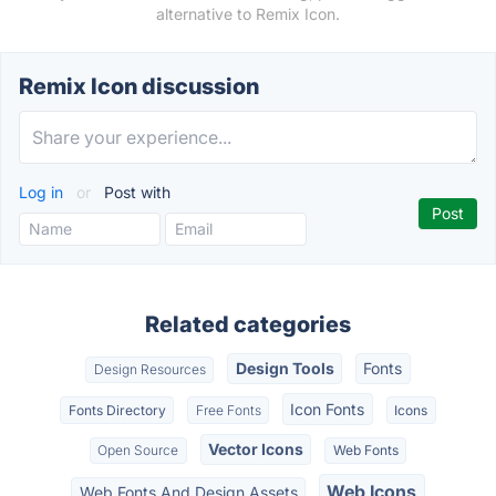
alternative to Remix Icon.
Remix Icon discussion
Log in
or
Post with
Related categories
Design Tools
Fonts
Design Resources
Icon Fonts
Fonts Directory
Free Fonts
Icons
Vector Icons
Open Source
Web Fonts
Web Icons
Web Fonts And Design Assets