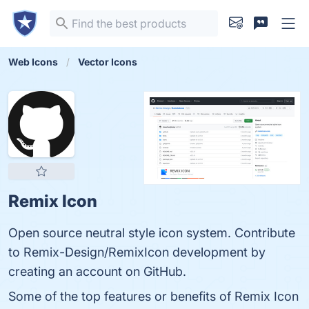
Web Icons
Vector Icons
Remix Icon
Open source neutral style icon system. Contribute
to Remix-Design/RemixIcon development by
creating an account on GitHub.
Some of the top features or benefits of Remix Icon