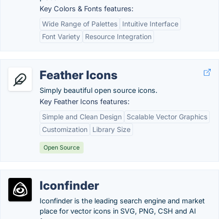
Key Colors & Fonts features:
Wide Range of Palettes
Intuitive Interface
Font Variety
Resource Integration
Feather Icons
Simply beautiful open source icons.
Key Feather Icons features:
Simple and Clean Design
Scalable Vector Graphics
Customization
Library Size
Open Source
Iconfinder
Iconfinder is the leading search engine and market
place for vector icons in SVG, PNG, CSH and AI