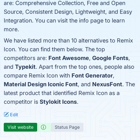
are: Comprehensive Collection, Free and Open
Source, Consistent Design, Lightweight, and Easy
Integration. You can visit the info page to learn
more.
We have listed more than 10 alternatives to Remix
Icon. You can find them below. The top
competitors are:
Font Awesome
,
Google Fonts
,
and
Typekit
. Apart from the top ones, people also
compare Remix Icon with
Font Generator
,
Material Design Iconic Font
, and
NexusFont
. The
latest product that identified Remix Icon as a
competitor is
Stylokit Icons
.
Edit
Visit website
Status Page