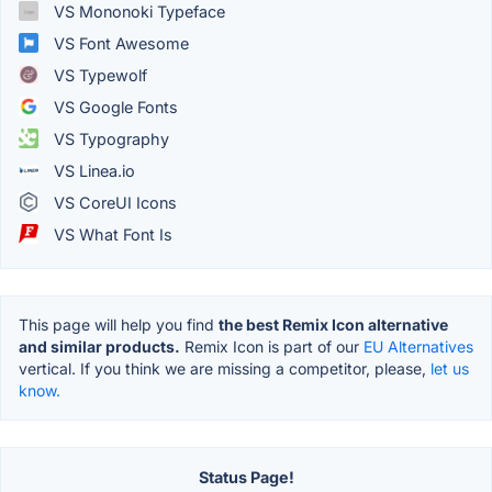
VS Mononoki Typeface
VS Font Awesome
VS Typewolf
VS Google Fonts
VS Typography
VS Linea.io
VS CoreUI Icons
VS What Font Is
This page will help you find
the best Remix Icon alternative
and similar products.
Remix Icon is part of our
EU Alternatives
vertical. If you think we are missing a competitor, please,
let us
know.
Status Page!