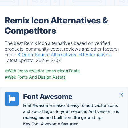
Remix Icon Alternatives &
Competitors
The best Remix Icon alternatives based on verified
products, community votes, reviews and other factors.
Filter:
8 Open-Source Alternatives.
EU Alternatives.
Latest update:
2025-12-07.
#Web Icons
#Vector Icons
#Icon Fonts
#Web Fonts And Design Assets
Font Awesome
Font Awesome makes it easy to add vector icons
and social logos to your website. And version 5 is
redesigned and built from the ground up!
Key Font Awesome features: