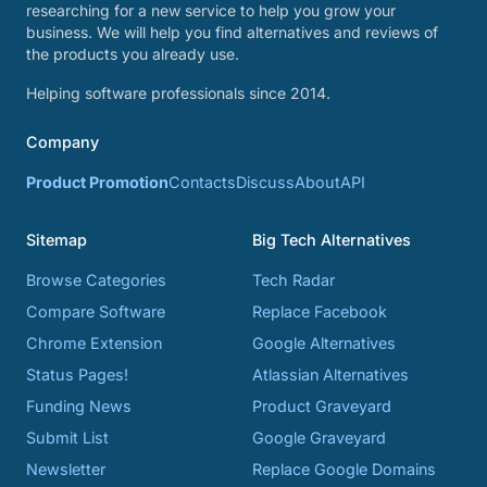
researching for a new service to help you grow your
business. We will help you find alternatives and reviews of
the products you already use.
Helping software professionals since 2014.
Company
Product Promotion
Contacts
Discuss
About
API
Sitemap
Big Tech Alternatives
Browse Categories
Tech Radar
Compare Software
Replace Facebook
Chrome Extension
Google Alternatives
Status Pages!
Atlassian Alternatives
Funding News
Product Graveyard
Submit List
Google Graveyard
Newsletter
Replace Google Domains