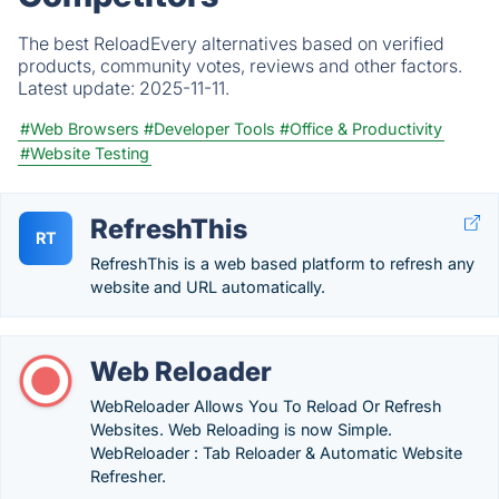
The best ReloadEvery alternatives based on verified
products, community votes, reviews and other factors.
Latest update:
2025-11-11.
#Web Browsers
#Developer Tools
#Office & Productivity
#Website Testing
RefreshThis
RT
RefreshThis is a web based platform to refresh any
website and URL automatically.
Web Reloader
WebReloader Allows You To Reload Or Refresh
Websites. Web Reloading is now Simple.
WebReloader : Tab Reloader & Automatic Website
Refresher.