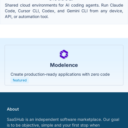
Shared cloud environments for AI coding agents. Run Claude
Code, Cursor CLI, Codex, and Gemini CLI from any device,
API, or automation tool.
Modelence
Create production-ready applications with zero code
featured
About
SaaSHub is an independent software marketplace. Our goal
is to be objective, simple and your first stop when