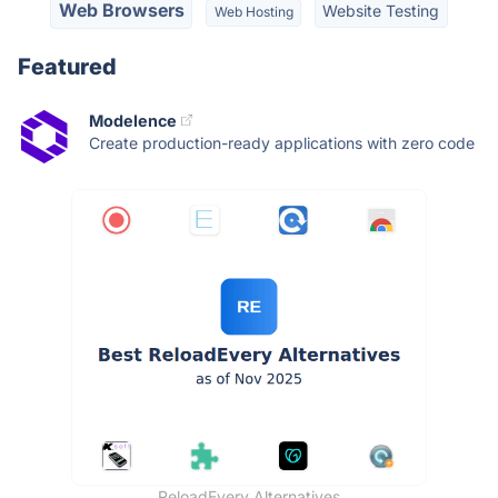
Web Browsers
Website Testing
Web Hosting
Featured
Modelence
Create production-ready applications with zero code
ReloadEvery Alternatives