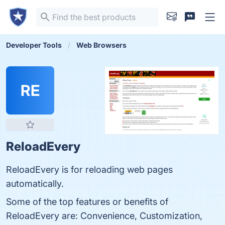
Developer Tools
Web Browsers
RE
ReloadEvery
ReloadEvery is for reloading web pages
automatically.
Some of the top features or benefits of
ReloadEvery are: Convenience, Customization,