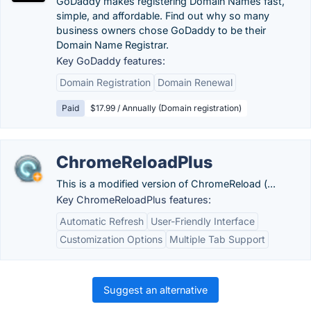
GoDaddy makes registering Domain Names fast,
simple, and affordable. Find out why so many
business owners chose GoDaddy to be their
Domain Name Registrar.
Key GoDaddy features:
Domain Registration
Domain Renewal
Paid
$17.99 / Annually (Domain registration)
ChromeReloadPlus
This is a modified version of ChromeReload (...
Key ChromeReloadPlus features:
Automatic Refresh
User-Friendly Interface
Customization Options
Multiple Tab Support
Suggest an alternative