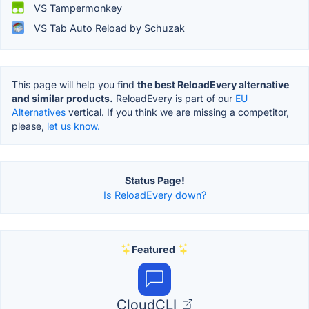
VS Tampermonkey
VS Tab Auto Reload by Schuzak
This page will help you find
the best ReloadEvery alternative
and similar products.
ReloadEvery is part of our
EU
Alternatives
vertical. If you think we are missing a competitor,
please,
let us know.
Status Page!
Is ReloadEvery down?
Featured
CloudCLI