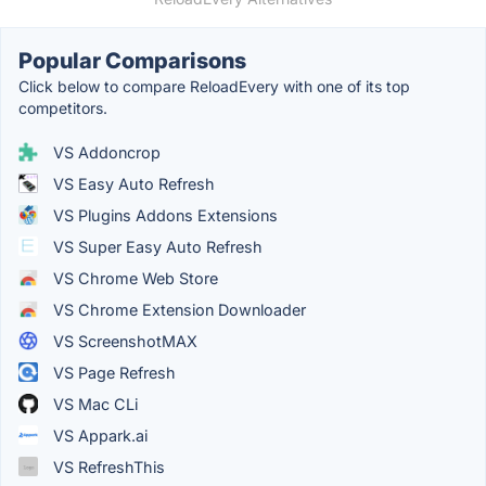
Popular Comparisons
Click below to compare ReloadEvery with one of its top
competitors.
VS Addoncrop
VS Easy Auto Refresh
VS Plugins Addons Extensions
VS Super Easy Auto Refresh
VS Chrome Web Store
VS Chrome Extension Downloader
VS ScreenshotMAX
VS Page Refresh
VS Mac CLi
VS Appark.ai
VS RefreshThis