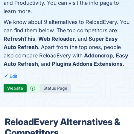
and Productivity. You can visit the info page to
learn more.
We know about 9 alternatives to ReloadEvery. You
can find them below. The top competitors are:
RefreshThis
,
Web Reloader
, and
Super Easy
Auto Refresh
. Apart from the top ones, people
also compare ReloadEvery with
Addoncrop
,
Easy
Auto Refresh
, and
Plugins Addons Extensions
.
Edit
Website
Status Page
ReloadEvery Alternatives &
Competitors