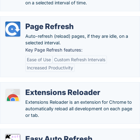
on a selected interval of time.
Page Refresh
Auto-refresh (reload) pages, if they are idle, on a
selected interval.
Key Page Refresh features:
Ease of Use
Custom Refresh Intervals
Increased Productivity
Extensions Reloader
Extensions Reloader is an extension for Chrome to
automatically reload all development on each page
or tab.
Easy Auto Refresh