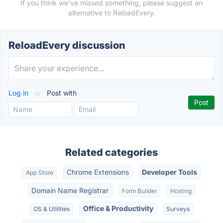
If you think we've missed something, please suggest an
alternative to ReloadEvery.
ReloadEvery discussion
Log in
or
Post with
Related categories
Chrome Extensions
Developer Tools
App Store
Domain Name Registrar
Form Builder
Hosting
Office & Productivity
OS & Utilities
Surveys