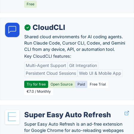
Free
CloudCLI
✓
Shared cloud environments for AI coding agents.
Run Claude Code, Cursor CLI, Codex, and Gemini
CLI from any device, API, or automation tool.
Key CloudCLI features:
Multi-Agent Support
Git Integration
Persistent Cloud Sessions
Web UI & Mobile App
Try for free
Open Source
Paid
Free Trial
€7.0 / Monthly
Super Easy Auto Refresh
Super Easy Auto Refresh is an ad-free extension
for Google Chrome for auto-reloading webpages