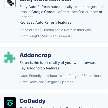
Easy Auto Refresh automatically reloads pages and
tabs in Google Chrome after a specified number of
seconds.
Key Easy Auto Refresh features:
Ease of Use
Customizable Refresh Intervals
Lightweight
Multi-Tab Support
Addoncrop
Extends the functionality of your web browser.
Key Addoncrop features:
User-Friendly Interface
Wide Range of Extensions
Free Download
Regular Updates
GoDaddy