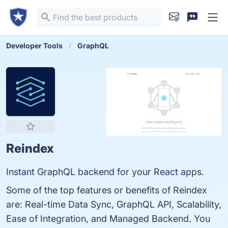
Developer Tools
GraphQL
Reindex
Instant GraphQL backend for your React apps.
Some of the top features or benefits of Reindex
are: Real-time Data Sync, GraphQL API, Scalability,
Ease of Integration, and Managed Backend. You