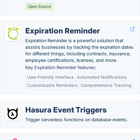
Open Source
Expiration Reminder
Expiration Reminder is a powerful solution that
assists businesses by tracking the expiration dates
for different things, including contracts, insurance,
employee certifications, licenses, and more.
Key Expiration Reminder features:
User-Friendly Interface
Automated Notifications
Customizable Reminders
Comprehensive Tracking
Hasura Event Triggers
Trigger serverless functions on database events.