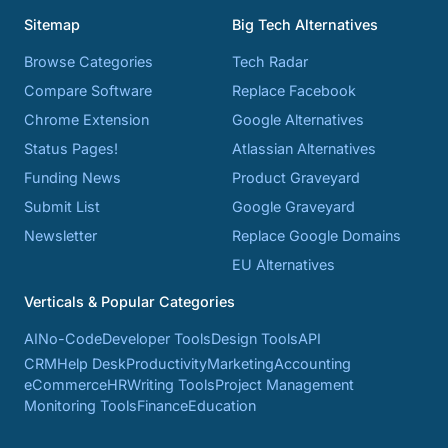
Sitemap
Big Tech Alternatives
Browse Categories
Tech Radar
Compare Software
Replace Facebook
Chrome Extension
Google Alternatives
Status Pages!
Atlassian Alternatives
Funding News
Product Graveyard
Submit List
Google Graveyard
Newsletter
Replace Google Domains
EU Alternatives
Verticals & Popular Categories
AI
No-Code
Developer Tools
Design Tools
API
CRM
Help Desk
Productivity
Marketing
Accounting
eCommerce
HR
Writing Tools
Project Management
Monitoring Tools
Finance
Education