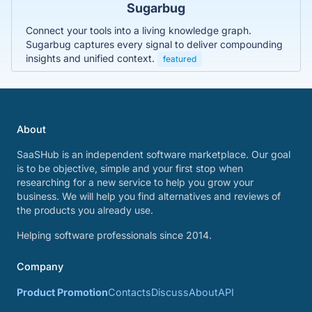
Sugarbug
Connect your tools into a living knowledge graph.
Sugarbug captures every signal to deliver compounding
insights and unified context.
featured
About
SaaSHub is an independent software marketplace. Our goal
is to be objective, simple and your first stop when
researching for a new service to help you grow your
business. We will help you find alternatives and reviews of
the products you already use.
Helping software professionals since 2014.
Company
Product Promotion
Contacts
Discuss
About
API