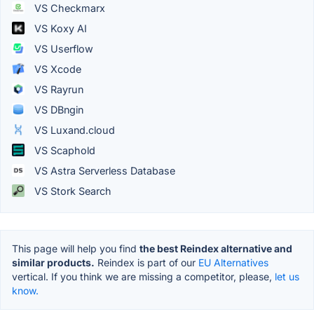
VS Checkmarx
VS Koxy AI
VS Userflow
VS Xcode
VS Rayrun
VS DBngin
VS Luxand.cloud
VS Scaphold
VS Astra Serverless Database
VS Stork Search
This page will help you find
the best Reindex alternative and
similar products.
Reindex is part of our
EU Alternatives
vertical. If you think we are missing a competitor, please,
let us
know.