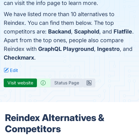
can visit the info page to learn more.
We have listed more than 10 alternatives to
Reindex. You can find them below. The top
competitors are:
Backand
,
Scaphold
, and
Flatfile
.
Apart from the top ones, people also compare
Reindex with
GraphQL Playground
,
Ingestro
, and
Checkmarx
.
Edit
Visit website
Status Page
Reindex Alternatives &
Competitors