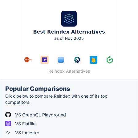
Reindex Alternatives
Popular Comparisons
Click below to compare Reindex with one of its top
competitors.
VS GraphQL Playground
VS Flatfile
VS Ingestro