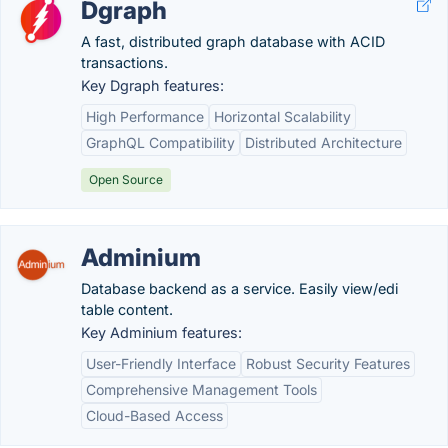
Dgraph
A fast, distributed graph database with ACID
transactions.
Key Dgraph features:
High Performance
Horizontal Scalability
GraphQL Compatibility
Distributed Architecture
Open Source
Adminium
Database backend as a service. Easily view/edi
table content.
Key Adminium features:
User-Friendly Interface
Robust Security Features
Comprehensive Management Tools
Cloud-Based Access