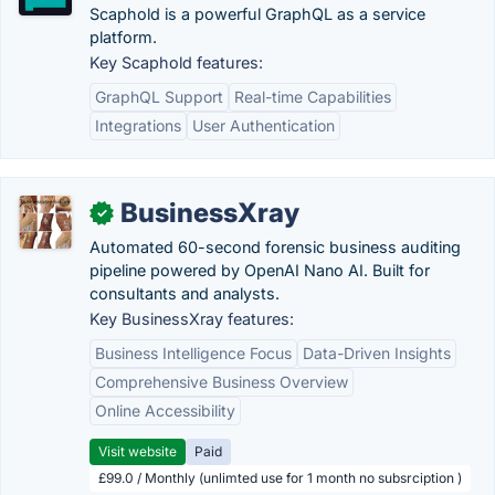
Scaphold is a powerful GraphQL as a service
platform.
Key Scaphold features:
GraphQL Support
Real-time Capabilities
Integrations
User Authentication
BusinessXray
✓
Automated 60-second forensic business auditing
pipeline powered by OpenAI Nano AI. Built for
consultants and analysts.
Key BusinessXray features:
Business Intelligence Focus
Data-Driven Insights
Comprehensive Business Overview
Online Accessibility
Visit website
Paid
£99.0 / Monthly (unlimted use for 1 month no subsrciption )