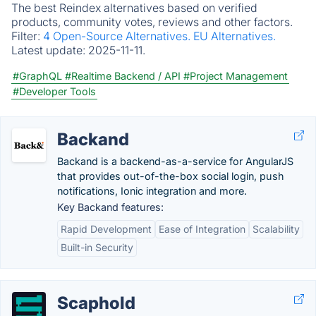
The best Reindex alternatives based on verified
products, community votes, reviews and other factors.
Filter:
4 Open-Source Alternatives.
EU Alternatives.
Latest update:
2025-11-11.
#GraphQL
#Realtime Backend / API
#Project Management
#Developer Tools
Backand
Backand is a backend-as-a-service for AngularJS
that provides out-of-the-box social login, push
notifications, Ionic integration and more.
Key Backand features:
Rapid Development
Ease of Integration
Scalability
Built-in Security
Scaphold