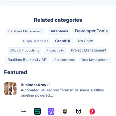
Related categories
Developer Tools
Databases
Database Management
GraphQL
No Code
Graph Databases
Project Management
Office & Productivity
Productivity
Realtime Backend / API
Spreadsheets
Task Management
Featured
BusinessXray
Automated 60-second forensic business auditing
pipeline powered...