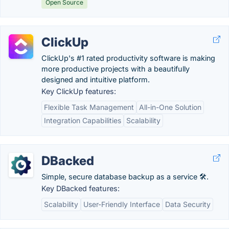
Open Source
ClickUp
ClickUp's #1 rated productivity software is making
more productive projects with a beautifully
designed and intuitive platform.
Key ClickUp features:
Flexible Task Management
All-in-One Solution
Integration Capabilities
Scalability
DBacked
Simple, secure database backup as a service 🛠️.
Key DBacked features:
Scalability
User-Friendly Interface
Data Security