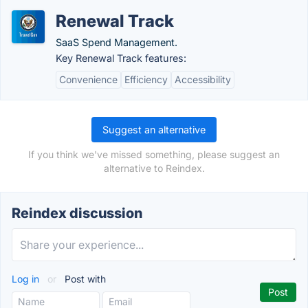
Renewal Track
SaaS Spend Management.
Key Renewal Track features:
Convenience
Efficiency
Accessibility
Suggest an alternative
If you think we've missed something, please suggest an
alternative to Reindex.
Reindex discussion
Log in
or
Post with