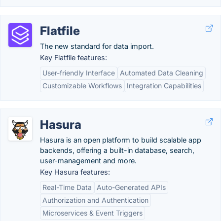
Flatfile
The new standard for data import.
Key Flatfile features:
User-friendly Interface
Automated Data Cleaning
Customizable Workflows
Integration Capabilities
Hasura
Hasura is an open platform to build scalable app
backends, offering a built-in database, search,
user-management and more.
Key Hasura features:
Real-Time Data
Auto-Generated APIs
Authorization and Authentication
Microservices & Event Triggers