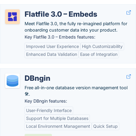
Flatfile 3.0 – Embeds
Meet Flatfile 3.0, the fully re-imagined platform for
onboarding customer data into your product.
Key Flatfile 3.0 – Embeds features:
Improved User Experience
High Customizability
Enhanced Data Validation
Ease of Integration
DBngin
Free all-in-one database version management tool
🛠️.
Key DBngin features:
User-Friendly Interface
Support for Multiple Databases
Local Environment Management
Quick Setup