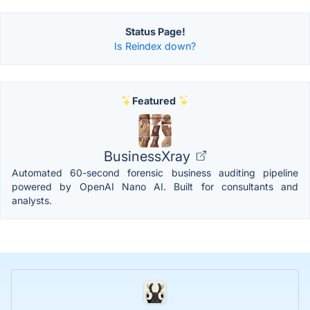
Status Page!
Is Reindex down?
Featured
BusinessXray
Automated 60-second forensic business auditing pipeline
powered by OpenAI Nano AI. Built for consultants and
analysts.