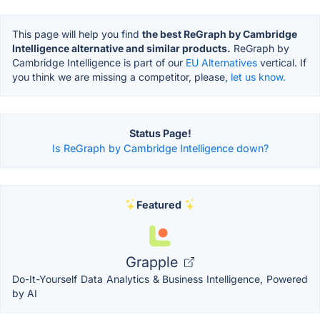
This page will help you find
the best ReGraph by Cambridge
Intelligence alternative and similar products.
ReGraph by
Cambridge Intelligence is part of our
EU Alternatives
vertical. If
you think we are missing a competitor, please,
let us know.
Status Page!
Is ReGraph by Cambridge Intelligence down?
Featured
Grapple
Do-It-Yourself Data Analytics & Business Intelligence, Powered
by AI