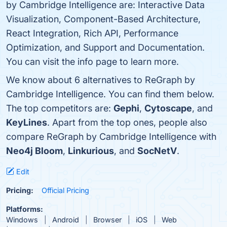
by Cambridge Intelligence are: Interactive Data
Visualization, Component-Based Architecture,
React Integration, Rich API, Performance
Optimization, and Support and Documentation.
You can visit the info page to learn more.
We know about 6 alternatives to ReGraph by
Cambridge Intelligence. You can find them below.
The top competitors are:
Gephi
,
Cytoscape
, and
KeyLines
. Apart from the top ones, people also
compare ReGraph by Cambridge Intelligence with
Neo4j Bloom
,
Linkurious
, and
SocNetV
.
Edit
Pricing:
Official Pricing
Platforms:
Windows
Android
Browser
iOS
Web