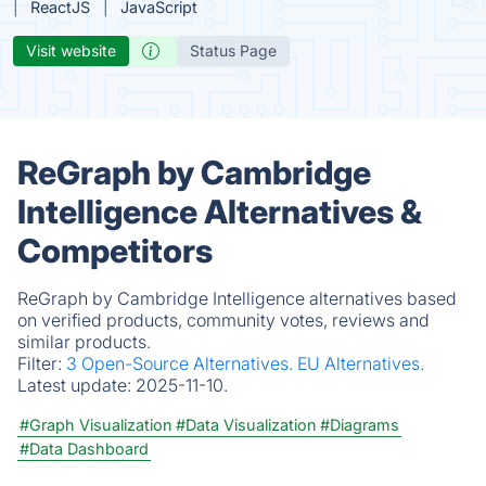
ReactJS
JavaScript
Visit website
Status Page
ReGraph by Cambridge
Intelligence Alternatives &
Competitors
ReGraph by Cambridge Intelligence alternatives based
on verified products, community votes, reviews and
similar products.
Filter:
3 Open-Source Alternatives.
EU Alternatives.
Latest update:
2025-11-10.
#Graph Visualization
#Data Visualization
#Diagrams
#Data Dashboard