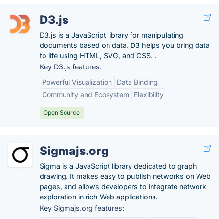
D3.js
D3.js is a JavaScript library for manipulating
documents based on data. D3 helps you bring data
to life using HTML, SVG, and CSS. .
Key D3.js features:
Powerful Visualization
Data Binding
Community and Ecosystem
Flexibility
Open Source
Sigmajs.org
Sigma is a JavaScript library dedicated to graph
drawing. It makes easy to publish networks on Web
pages, and allows developers to integrate network
exploration in rich Web applications.
Key Sigmajs.org features: