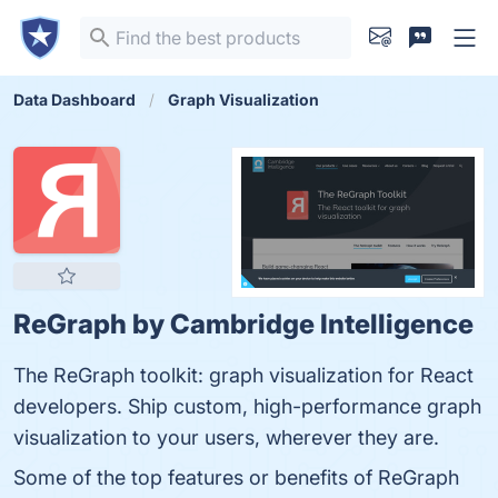
Data Dashboard
Graph Visualization
ReGraph by Cambridge Intelligence
The ReGraph toolkit: graph visualization for React
developers. Ship custom, high-performance graph
visualization to your users, wherever they are.
Some of the top features or benefits of ReGraph