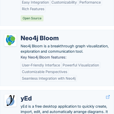
Easy Integration
Customizability
Performance
Rich Features
Open Source
Neo4j Bloom
Neo4j Bloom is a breakthrough graph visualization,
exploration and communication tool.
Key Neo4j Bloom features:
User-Friendly Interface
Powerful Visualization
Customizable Perspectives
Seamless Integration with Neo4j
yEd
yEd is a free desktop application to quickly create,
import, edit, and automatically arrange diagrams. It