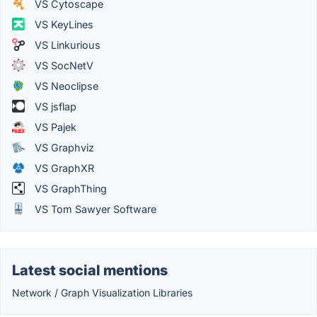
VS Cytoscape
VS KeyLines
VS Linkurious
VS SocNetV
VS Neoclipse
VS jsflap
VS Pajek
VS Graphviz
VS GraphXR
VS GraphThing
VS Tom Sawyer Software
Latest social mentions
Network / Graph Visualization Libraries