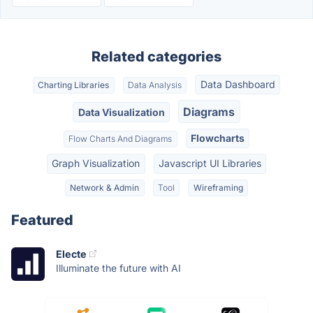
Related categories
Data Dashboard
Charting Libraries
Data Analysis
Diagrams
Data Visualization
Flowcharts
Flow Charts And Diagrams
Graph Visualization
Javascript UI Libraries
Network & Admin
Tool
Wireframing
Featured
Electe
Illuminate the future with AI