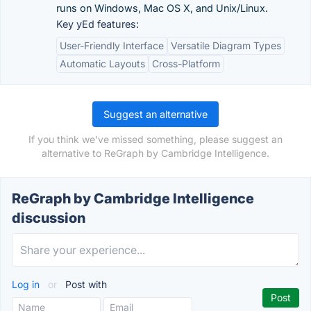
runs on Windows, Mac OS X, and Unix/Linux.
Key yEd features:
User-Friendly Interface
Versatile Diagram Types
Automatic Layouts
Cross-Platform
Suggest an alternative
If you think we've missed something, please suggest an
alternative to ReGraph by Cambridge Intelligence.
ReGraph by Cambridge Intelligence
discussion
Log in
or
Post with