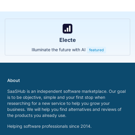
Electe
Illuminate the future with AI
featured
About
SaaSHub is an independent software marketplace. Our goal
is to be objective, simple and your first stop when
researching for a new service to help you grow your
business. We will help you find alternatives and reviews of
the products you already use.
Helping software professionals since 2014.