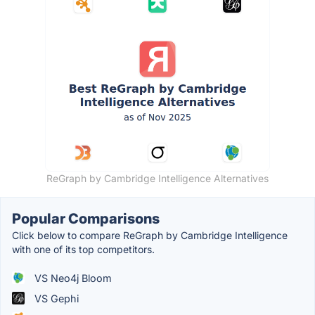
ReGraph by Cambridge Intelligence Alternatives
Popular Comparisons
Click below to compare ReGraph by Cambridge Intelligence
with one of its top competitors.
VS Neo4j Bloom
VS Gephi