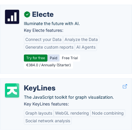
Electe
✓
Illuminate the future with AI.
Key Electe features:
Connect your Data
Analyze the Data
Generate custom reports
AI Agents
Try for free
Paid
Free Trial
€384.0 / Annually (Starter)
KeyLines
The JavaScript toolkit for graph visualization.
Key KeyLines features:
Graph layouts
WebGL rendering
Node combining
Social network analysis