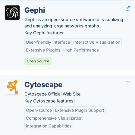
Gephi
Gephi is an open-source software for visualizing
and analyzing large networks graphs.
Key Gephi features:
User-friendly Interface
Interactive Visualization
Extensive Plugins
High Performance
Open Source
Cytoscape
Cytoscape Official Web Site.
Key Cytoscape features:
Open-source
Extensive Plugin Support
Comprehensive Visualization
Integration Capabilities