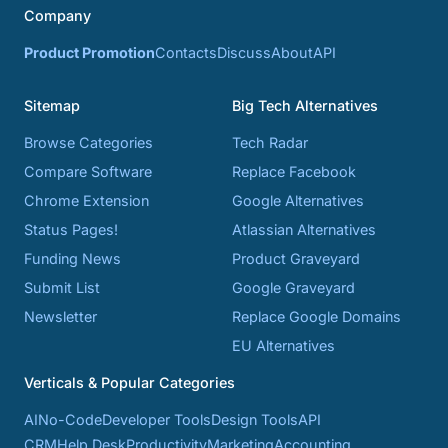
Company
Product Promotion
Contacts
Discuss
About
API
Sitemap
Big Tech Alternatives
Browse Categories
Tech Radar
Compare Software
Replace Facebook
Chrome Extension
Google Alternatives
Status Pages!
Atlassian Alternatives
Funding News
Product Graveyard
Submit List
Google Graveyard
Newsletter
Replace Google Domains
EU Alternatives
Verticals & Popular Categories
AI
No-Code
Developer Tools
Design Tools
API
CRM
Help Desk
Productivity
Marketing
Accounting