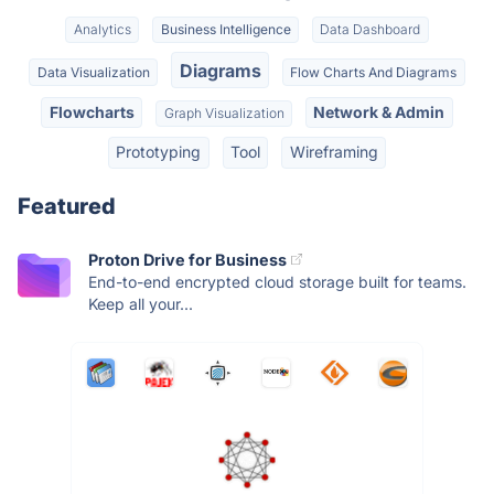
Analytics
Business Intelligence
Data Dashboard
Diagrams
Data Visualization
Flow Charts And Diagrams
Flowcharts
Network & Admin
Graph Visualization
Prototyping
Tool
Wireframing
Featured
Proton Drive for Business
End-to-end encrypted cloud storage built for teams.
Keep all your...