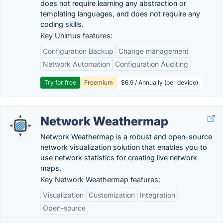
does not require learning any abstraction or
templating languages, and does not require any
coding skills.
Key Unimus features:
Configuration Backup
Change management
Network Automation
Configuration Auditing
Try for free
Freemium
$6.9 / Annually (per device)
Network Weathermap
Network Weathermap is a robust and open-source
network visualization solution that enables you to
use network statistics for creating live network
maps.
Key Network Weathermap features:
Visualization
Customization
Integration
Open-source