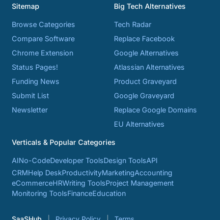
Sitemap
Big Tech Alternatives
Browse Categories
Tech Radar
Compare Software
Replace Facebook
Chrome Extension
Google Alternatives
Status Pages!
Atlassian Alternatives
Funding News
Product Graveyard
Submit List
Google Graveyard
Newsletter
Replace Google Domains
EU Alternatives
Verticals & Popular Categories
AI
No-Code
Developer Tools
Design Tools
API
CRM
Help Desk
Productivity
Marketing
Accounting
eCommerce
HR
Writing Tools
Project Management
Monitoring Tools
Finance
Education
SaaSHub
Privacy Policy
Terms