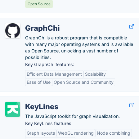
Open Source
GraphChi
GraphChi is a robust program that is compatible
with many major operating systems and is available
as Open Source, unlocking a vast number of
possibilities.
Key GraphChi features:
Efficient Data Management
Scalability
Ease of Use
Open Source and Community
KeyLines
The JavaScript toolkit for graph visualization.
Key KeyLines features:
Graph layouts
WebGL rendering
Node combining