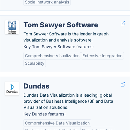
Social network analysis
Tom Sawyer Software
Tom Sawyer Software is the leader in graph
visualization and analysis software.
Key Tom Sawyer Software features:
Comprehensive Visualization
Extensive Integration
Scalability
Dundas
Dundas Data Visualization is a leading, global
provider of Business Intelligence (BI) and Data
Visualization solutions.
Key Dundas features:
Comprehensive Data Visualization