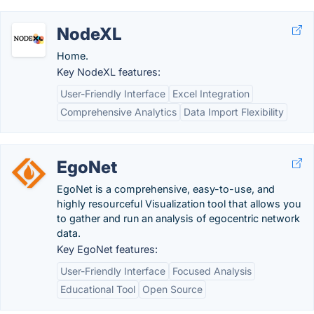
NodeXL
Home.
Key NodeXL features:
User-Friendly Interface
Excel Integration
Comprehensive Analytics
Data Import Flexibility
EgoNet
EgoNet is a comprehensive, easy-to-use, and
highly resourceful Visualization tool that allows you
to gather and run an analysis of egocentric network
data.
Key EgoNet features:
User-Friendly Interface
Focused Analysis
Educational Tool
Open Source