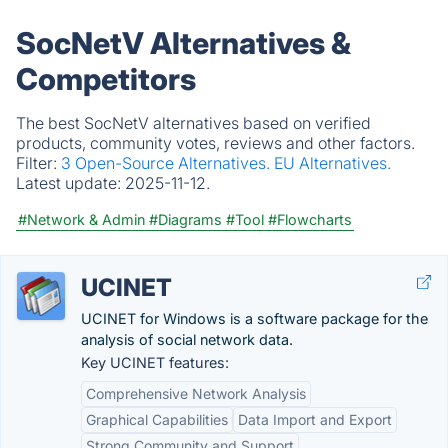
SocNetV Alternatives &
Competitors
The best SocNetV alternatives based on verified
products, community votes, reviews and other factors.
Filter:
3 Open-Source Alternatives.
EU Alternatives.
Latest update:
2025-11-12.
#Network & Admin
#Diagrams
#Tool
#Flowcharts
UCINET
UCINET for Windows is a software package for the
analysis of social network data.
Key UCINET features:
Comprehensive Network Analysis
Graphical Capabilities
Data Import and Export
Strong Community and Support