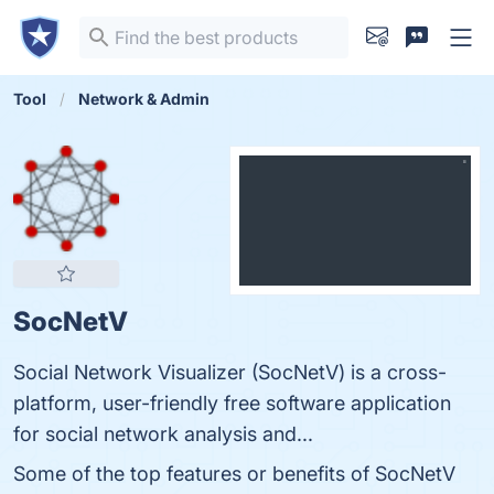
Tool
Network & Admin
SocNetV
Social Network Visualizer (SocNetV) is a cross-
platform, user-friendly free software application
for social network analysis and...
Some of the top features or benefits of SocNetV