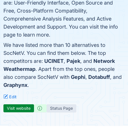
are: User-Friendly Interface, Open Source and
Free, Cross-Platform Compatibility,
Comprehensive Analysis Features, and Active
Development and Support. You can visit the info
page to learn more.
We have listed more than 10 alternatives to
SocNetV. You can find them below. The top
competitors are:
UCINET
,
Pajek
, and
Network
Weathermap
. Apart from the top ones, people
also compare SocNetV with
Gephi
,
Dotabuff
, and
Graphynx
.
Edit
Visit website
Status Page