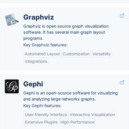
Graphviz
Graphviz is open source graph visualization
software. It has several main graph layout
programs.
Key Graphviz features:
Automated Layout
Customization
Versatility
Integrations
Gephi
Gephi is an open-source software for visualizing
and analyzing large networks graphs.
Key Gephi features:
User-friendly Interface
Interactive Visualization
Extensive Plugins
High Performance