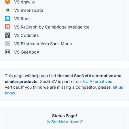
VS draw.io
VS Inconsolata
VS Rocs
VS ReGraph by Cambridge Intelligence
VS Codstats
VS Bitstream Vera Sans Mono
VS GeeXboX
This page will help you find
the best SocNetV alternative and
similar products.
SocNetV is part of our
EU Alternatives
vertical. If you think we are missing a competitor, please,
let us
know.
Status Page!
Is SocNetV down?