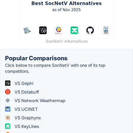
SocNetV Alternatives
Popular Comparisons
Click below to compare SocNetV with one of its top
competitors.
VS Gephi
VS Dotabuff
VS Network Weathermap
VS UCINET
VS Graphynx
VS KeyLines