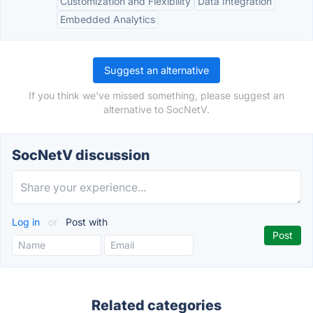
Customization and Flexibility
Data Integration
Embedded Analytics
Suggest an alternative
If you think we've missed something, please suggest an
alternative to SocNetV.
SocNetV discussion
Log in
or
Post with
Related categories