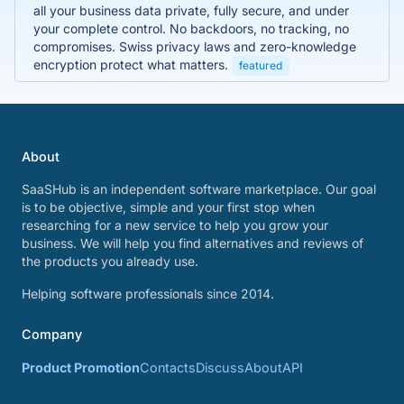
all your business data private, fully secure, and under
your complete control. No backdoors, no tracking, no
compromises. Swiss privacy laws and zero-knowledge
encryption protect what matters.
featured
About
SaaSHub is an independent software marketplace. Our goal
is to be objective, simple and your first stop when
researching for a new service to help you grow your
business. We will help you find alternatives and reviews of
the products you already use.
Helping software professionals since 2014.
Company
Product Promotion
Contacts
Discuss
About
API