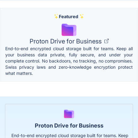
Featured
Proton Drive for Business
End-to-end encrypted cloud storage built for teams. Keep all
your business data private, fully secure, and under your
complete control. No backdoors, no tracking, no compromises.
Swiss privacy laws and zero-knowledge encryption protect
what matters.
Proton Drive for Business
End-to-end encrypted cloud storage built for teams. Keep