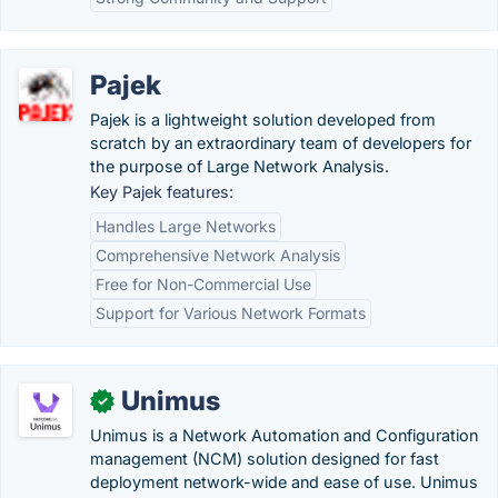
Pajek
Pajek is a lightweight solution developed from
scratch by an extraordinary team of developers for
the purpose of Large Network Analysis.
Key Pajek features:
Handles Large Networks
Comprehensive Network Analysis
Free for Non-Commercial Use
Support for Various Network Formats
Unimus
✓
Unimus is a Network Automation and Configuration
management (NCM) solution designed for fast
deployment network-wide and ease of use. Unimus