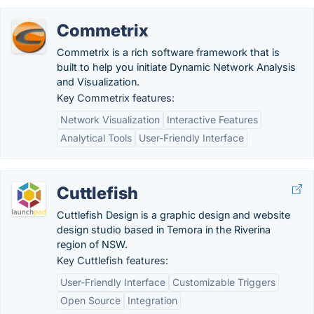
Commetrix
Commetrix is a rich software framework that is
built to help you initiate Dynamic Network Analysis
and Visualization.
Key Commetrix features:
Network Visualization
Interactive Features
Analytical Tools
User-Friendly Interface
Cuttlefish
Cuttlefish Design is a graphic design and website
design studio based in Temora in the Riverina
region of NSW.
Key Cuttlefish features:
User-Friendly Interface
Customizable Triggers
Open Source
Integration