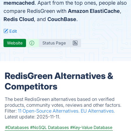
memcached
. Apart from the top ones, people also
compare RedisGreen with
Amazon ElastiCache
,
Redis Cloud
, and
CouchBase
.
Edit
Website
Status Page
RedisGreen Alternatives &
Competitors
The best RedisGreen alternatives based on verified
products, community votes, reviews and other factors.
Filter:
11 Open-Source Alternatives.
EU Alternatives.
Latest update:
2025-11-11.
#Databases
#NoSQL Databases
#Key-Value Database