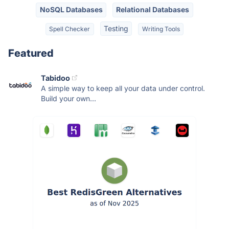
NoSQL Databases
Relational Databases
Testing
Spell Checker
Writing Tools
Featured
Tabidoo
A simple way to keep all your data under control.
Build your own...