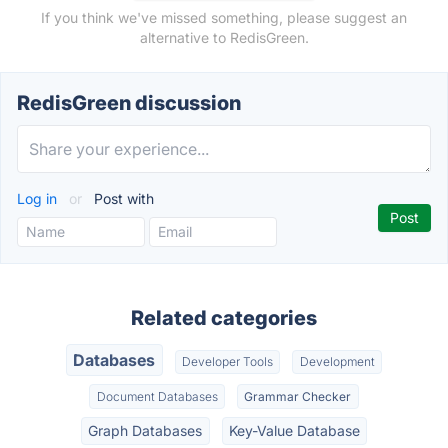
If you think we've missed something, please suggest an
alternative to RedisGreen.
RedisGreen discussion
Log in
or
Post with
Related categories
Databases
Developer Tools
Development
Document Databases
Grammar Checker
Graph Databases
Key-Value Database