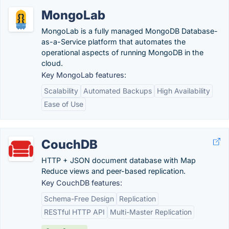
MongoLab
MongoLab is a fully managed MongoDB Database-
as-a-Service platform that automates the
operational aspects of running MongoDB in the
cloud.
Key MongoLab features:
Scalability
Automated Backups
High Availability
Ease of Use
CouchDB
HTTP + JSON document database with Map
Reduce views and peer-based replication.
Key CouchDB features:
Schema-Free Design
Replication
RESTful HTTP API
Multi-Master Replication