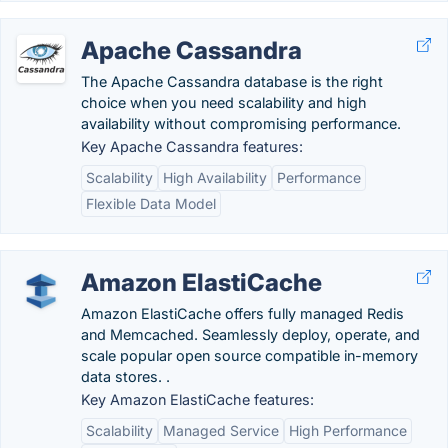
Apache Cassandra
The Apache Cassandra database is the right
choice when you need scalability and high
availability without compromising performance.
Key Apache Cassandra features:
Scalability
High Availability
Performance
Flexible Data Model
Amazon ElastiCache
Amazon ElastiCache offers fully managed Redis
and Memcached. Seamlessly deploy, operate, and
scale popular open source compatible in-memory
data stores. .
Key Amazon ElastiCache features:
Scalability
Managed Service
High Performance