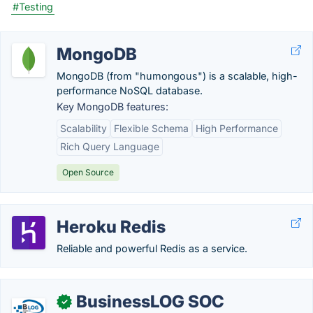
#Testing
MongoDB
MongoDB (from "humongous") is a scalable, high-
performance NoSQL database.
Key MongoDB features:
Scalability
Flexible Schema
High Performance
Rich Query Language
Open Source
Heroku Redis
Reliable and powerful Redis as a service.
BusinessLOG SOC
✓