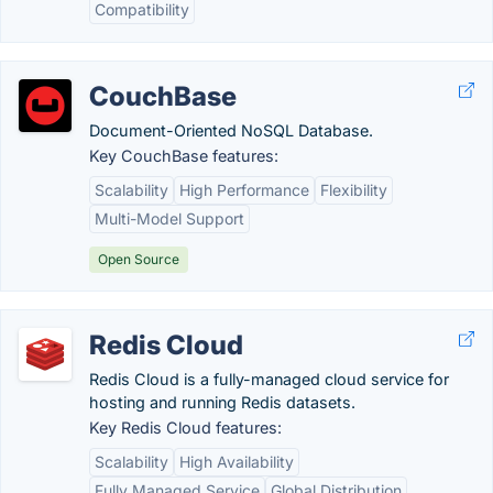
Compatibility
CouchBase
Document-Oriented NoSQL Database.
Key CouchBase features:
Scalability
High Performance
Flexibility
Multi-Model Support
Open Source
Redis Cloud
Redis Cloud is a fully-managed cloud service for
hosting and running Redis datasets.
Key Redis Cloud features:
Scalability
High Availability
Fully Managed Service
Global Distribution