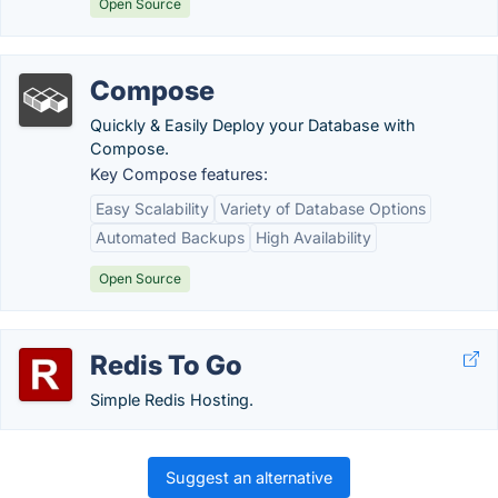
Open Source
Compose
Quickly & Easily Deploy your Database with
Compose.
Key Compose features:
Easy Scalability
Variety of Database Options
Automated Backups
High Availability
Open Source
Redis To Go
Simple Redis Hosting.
Suggest an alternative