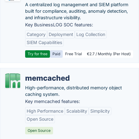
A centralized log management and SIEM platform
built for compliance, auditing, anomaly detection,
and infrastructure visibility.
Key BusinessLOG SOC features:
Category
Deployment
Log Collection
SIEM Capabilities
Try for free
Paid
Free Trial
€2.7 / Monthly (Per Host)
memcached
High-performance, distributed memory object
caching system.
Key memcached features:
High Performance
Scalability
Simplicity
Open Source
Open Source