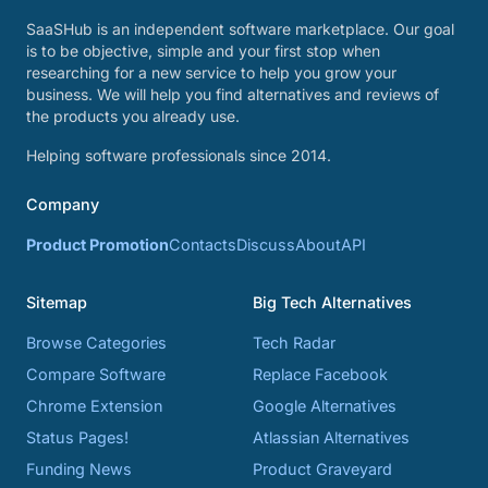
SaaSHub is an independent software marketplace. Our goal
is to be objective, simple and your first stop when
researching for a new service to help you grow your
business. We will help you find alternatives and reviews of
the products you already use.
Helping software professionals since 2014.
Company
Product Promotion
Contacts
Discuss
About
API
Sitemap
Big Tech Alternatives
Browse Categories
Tech Radar
Compare Software
Replace Facebook
Chrome Extension
Google Alternatives
Status Pages!
Atlassian Alternatives
Funding News
Product Graveyard