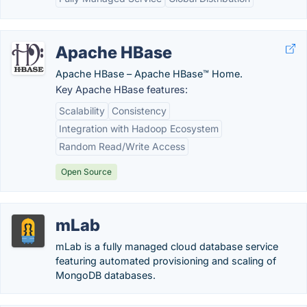
Apache HBase
Apache HBase – Apache HBase™ Home.
Key Apache HBase features:
Scalability
Consistency
Integration with Hadoop Ecosystem
Random Read/Write Access
Open Source
mLab
mLab is a fully managed cloud database service
featuring automated provisioning and scaling of
MongoDB databases.