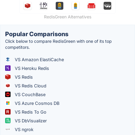
RedisGreen Alternatives
Popular Comparisons
Click below to compare RedisGreen with one of its top
competitors.
VS Amazon ElastiCache
VS Heroku Redis
VS Redis
VS Redis Cloud
VS CouchBase
VS Azure Cosmos DB
VS Redis To Go
VS DbVisualizer
VS ngrok