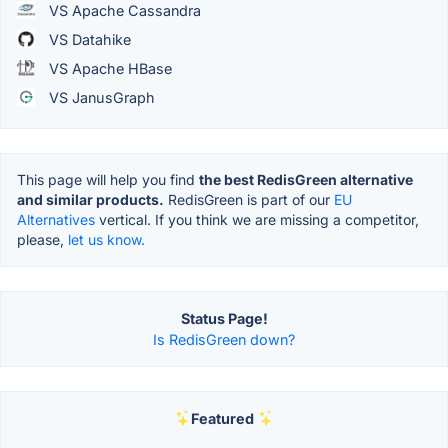
VS Apache Cassandra
VS Datahike
VS Apache HBase
VS JanusGraph
This page will help you find
the best RedisGreen alternative
and similar products.
RedisGreen is part of our
EU
Alternatives
vertical. If you think we are missing a competitor,
please,
let us know.
Status Page!
Is RedisGreen down?
Featured