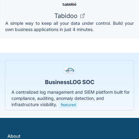
Tabidoo
A simple way to keep all your data under control. Build your
own business applications in just 4 minutes.
BusinessLOG SOC
A centralized log management and SIEM platform built for
compliance, auditing, anomaly detection, and
infrastructure visibility.
featured
About