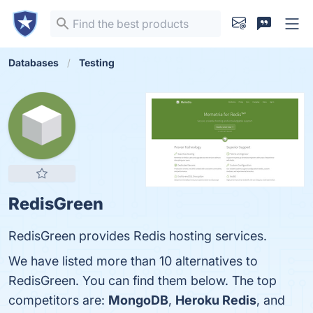
Databases
Testing
RedisGreen
RedisGreen provides Redis hosting services.
We have listed more than 10 alternatives to
RedisGreen. You can find them below. The top
competitors are:
MongoDB
,
Heroku Redis
, and