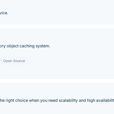
vice.
ry object caching system.
y
Open Source
 right choice when you need scalability and high availabili
.