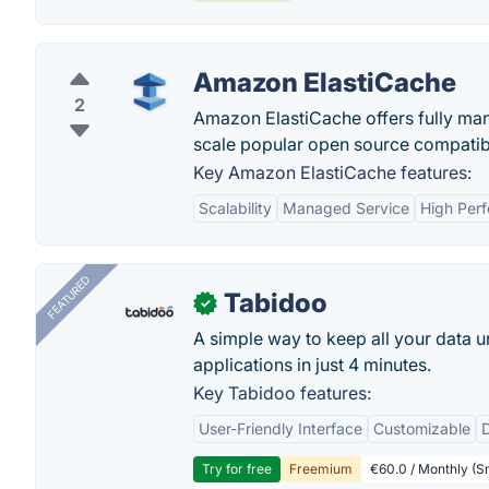
Amazon ElastiCache
2
Amazon ElastiCache offers fully m
scale popular open source compatibl
Key Amazon ElastiCache features:
Scalability
Managed Service
High Per
FEATURED
Tabidoo
✓
A simple way to keep all your data u
applications in just 4 minutes.
Key Tabidoo features:
User-Friendly Interface
Customizable
Try for free
Freemium
€60.0 / Monthly (Sm