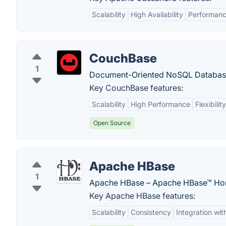
Scalability
High Availability
Performan
CouchBase
1
Document-Oriented NoSQL Databas
Key CouchBase features:
Scalability
High Performance
Flexibility
Open Source
Apache HBase
1
Apache HBase – Apache HBase™ Ho
Key Apache HBase features:
Scalability
Consistency
Integration wi