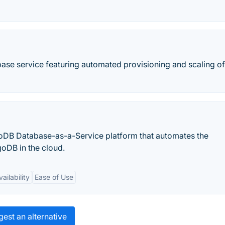
ase service featuring automated provisioning and scaling of
DB Database-as-a-Service platform that automates the
oDB in the cloud.
ailability
Ease of Use
est an alternative