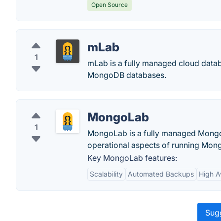
Open Source
mLab
1
mLab is a fully managed cloud datab
MongoDB databases.
MongoLab
1
MongoLab is a fully managed Mongo
operational aspects of running Mong
Key MongoLab features:
Scalability
Automated Backups
High Av
Sugg