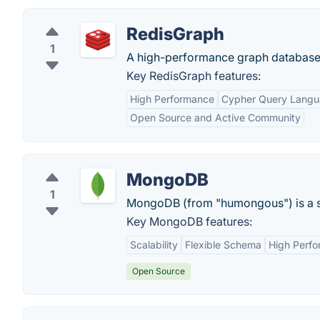
RedisGraph
1
A high-performance graph database
Key RedisGraph features:
High Performance
Cypher Query Lang
Open Source and Active Community
MongoDB
1
MongoDB (from "humongous") is a s
Key MongoDB features:
Scalability
Flexible Schema
High Perf
Open Source