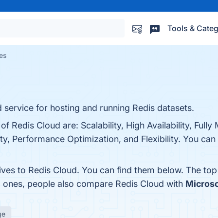
Tools & Categ
ves
 service for hosting and running Redis datasets.
of Redis Cloud are: Scalability, High Availability, Full
y, Performance Optimization, and Flexibility. You can v
tives to Redis Cloud. You can find them below. The to
op ones, people also compare Redis Cloud with
Microso
ge