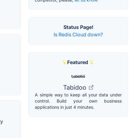
Status Page!
Is Redis Cloud down?
Featured
Tabidoo
A simple way to keep all your data under
control. Build your own business
applications in just 4 minutes.
ty