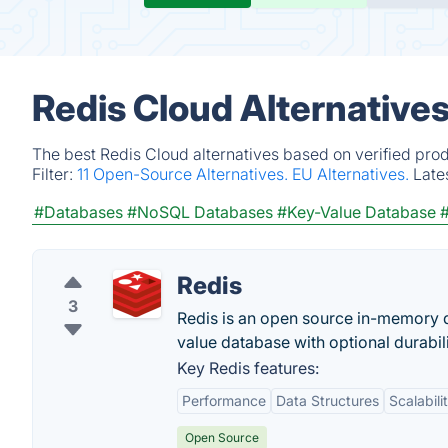
Redis Cloud Alternative
The best Redis Cloud alternatives based on verified pro
Filter:
11 Open-Source Alternatives.
EU Alternatives.
Late
#Databases
#NoSQL Databases
#Key-Value Database
#
Redis
3
Redis is an open source in-memory d
value database with optional durabili
Key Redis features:
Performance
Data Structures
Scalabili
Open Source