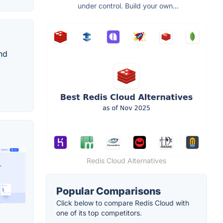
under control. Build your own...
nd
Redis Cloud Alternatives
Popular Comparisons
Click below to compare Redis Cloud with
one of its top competitors.