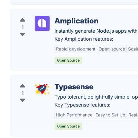
Amplication
1
Instantly generate Node.js apps wit
Key Amplication features:
Rapid development
Open-source
Scala
Open Source
Typesense
1
Typo tolerant, delightfully simple, o
Key Typesense features:
High Performance
Easy to Set Up
Real
Open Source