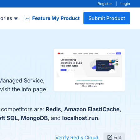
Register
|
Login
ories
Feature My Product
Submit Product
y Managed Service,
isit the info page
p competitors are:
Redis
,
Amazon ElastiCache
,
ft SQL
,
MongoDB
, and
localhost.run
.
Verify Redis Cloud
Edit