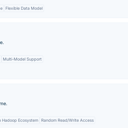
ce
Flexible Data Model
e.
Multi-Model Support
me.
th Hadoop Ecosystem
Random Read/Write Access