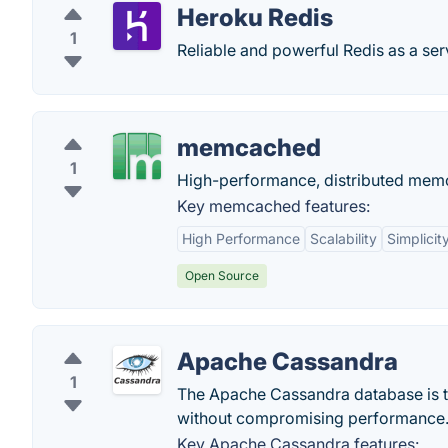
Heroku Redis
1
Reliable and powerful Redis as a ser
memcached
1
High-performance, distributed memo
Key memcached features:
High Performance
Scalability
Simplicit
Open Source
Apache Cassandra
1
The Apache Cassandra database is the
without compromising performance
Key Apache Cassandra features: