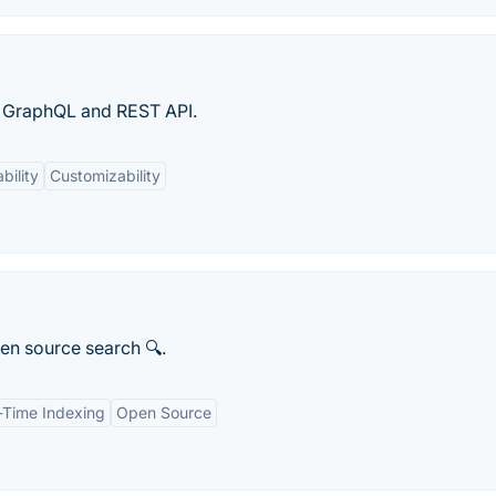
h GraphQL and REST API.
bility
Customizability
pen source search 🔍.
-Time Indexing
Open Source