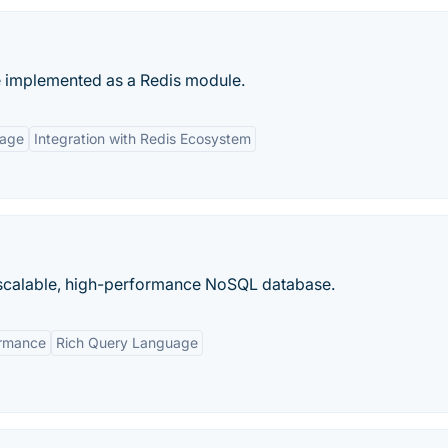
 implemented as a Redis module.
uage
Integration with Redis Ecosystem
calable, high-performance NoSQL database.
ormance
Rich Query Language