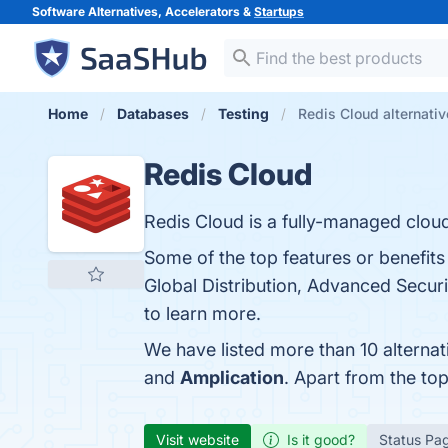
Software Alternatives, Accelerators &
Startups
Home
Databases
Testing
Redis Cloud alternati
Redis Cloud
Redis Cloud is a fully-managed cloud
Some of the top features or benefits 
Global Distribution, Advanced Securit
to learn more.
We have listed more than 10 alterna
and
Amplication
. Apart from the t
Visit website
Is it good?
Status Pa