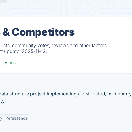
s & Competitors
ducts, community votes, reviews and other factors.
st update:
2025-11-13.
Testing
ata structure project implementing a distributed, in-memory
ty.
ty
Persistence