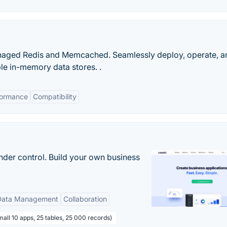
anaged Redis and Memcached. Seamlessly deploy, operate, a
e in-memory data stores. .
formance
Compatibility
nder control. Build your own business
Data Management
Collaboration
all 10 apps, 25 tables, 25 000 records)