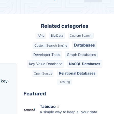
Related categories
APIs
Big Data
Custom Search
Databases
Custom Search Engine
Developer Tools
Graph Databases
Key-Value Database
NoSQL Databases
Relational Databases
Open Source
 key-
Testing
Featured
Tabidoo
A simple way to keep all your data