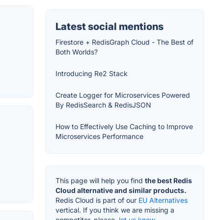
Latest social mentions
Firestore + RedisGraph Cloud - The Best of
Both Worlds?
Introducing Re2 Stack
Create Logger for Microservices Powered
By RedisSearch & RedisJSON
How to Effectively Use Caching to Improve
Microservices Performance
This page will help you find
the best Redis
Cloud alternative and similar products.
Redis Cloud is part of our
EU Alternatives
vertical. If you think we are missing a
competitor, please,
let us know.