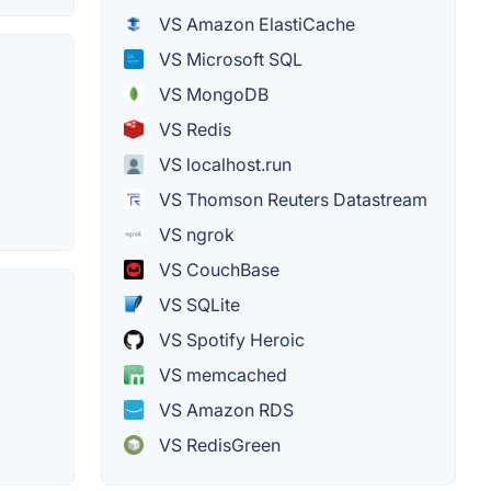
VS Amazon ElastiCache
VS Microsoft SQL
VS MongoDB
VS Redis
VS localhost.run
VS Thomson Reuters Datastream
VS ngrok
VS CouchBase
VS SQLite
VS Spotify Heroic
VS memcached
VS Amazon RDS
VS RedisGreen