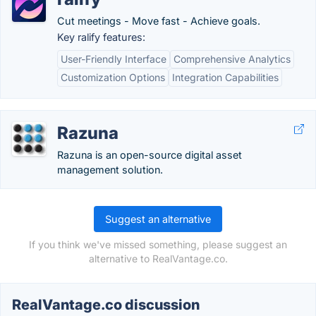
Cut meetings - Move fast - Achieve goals.
Key ralify features:
User-Friendly Interface
Comprehensive Analytics
Customization Options
Integration Capabilities
Razuna
Razuna is an open-source digital asset
management solution.
Suggest an alternative
If you think we've missed something, please suggest an
alternative to RealVantage.co.
RealVantage.co discussion