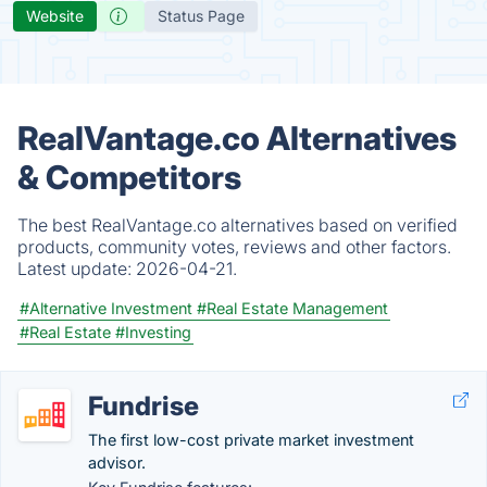
Website
Status Page
RealVantage.co Alternatives
& Competitors
The best RealVantage.co alternatives based on verified
products, community votes, reviews and other factors.
Latest update:
2026-04-21.
#Alternative Investment
#Real Estate Management
#Real Estate
#Investing
Fundrise
The first low-cost private market investment
advisor.