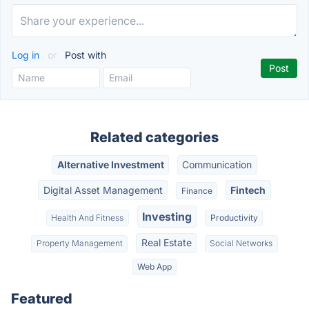
Log in
or
Post with
Related categories
Alternative Investment
Communication
Digital Asset Management
Fintech
Finance
Investing
Health And Fitness
Productivity
Real Estate
Property Management
Social Networks
Web App
Featured