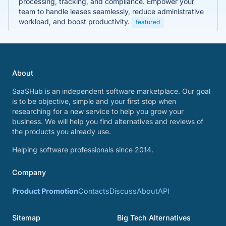
processing, tracking, and compliance. Empower your
team to handle leases seamlessly, reduce administrative
workload, and boost productivity.
featured
About
SaaSHub is an independent software marketplace. Our goal
is to be objective, simple and your first stop when
researching for a new service to help you grow your
business. We will help you find alternatives and reviews of
the products you already use.
Helping software professionals since 2014.
Company
Product Promotion
Contacts
Discuss
About
API
Sitemap
Big Tech Alternatives