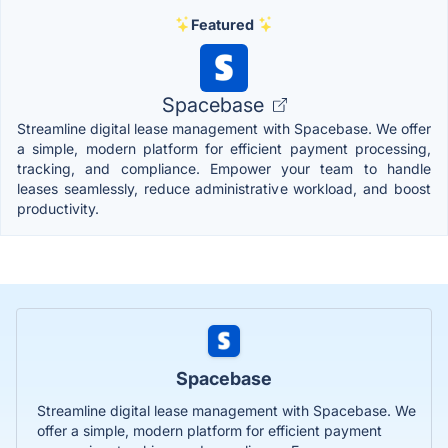
Featured
Spacebase
Streamline digital lease management with Spacebase. We offer
a simple, modern platform for efficient payment processing,
tracking, and compliance. Empower your team to handle
leases seamlessly, reduce administrative workload, and boost
productivity.
Spacebase
Streamline digital lease management with Spacebase. We
offer a simple, modern platform for efficient payment