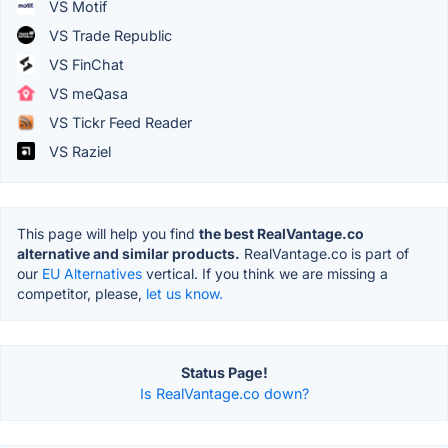
VS Motif
VS Trade Republic
VS FinChat
VS meQasa
VS Tickr Feed Reader
VS Raziel
This page will help you find
the best RealVantage.co
alternative and similar products.
RealVantage.co is part of
our
EU Alternatives
vertical. If you think we are missing a
competitor, please,
let us know.
Status Page!
Is RealVantage.co down?