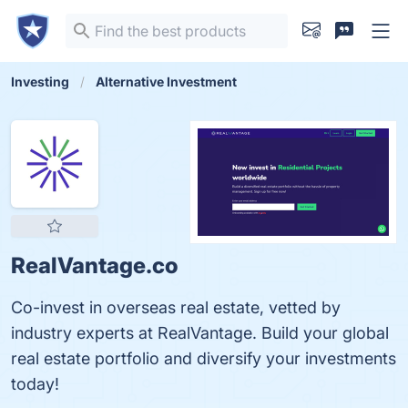
Investing
Alternative Investment
RealVantage.co
Co-invest in overseas real estate, vetted by
industry experts at RealVantage. Build your global
real estate portfolio and diversify your investments
today!