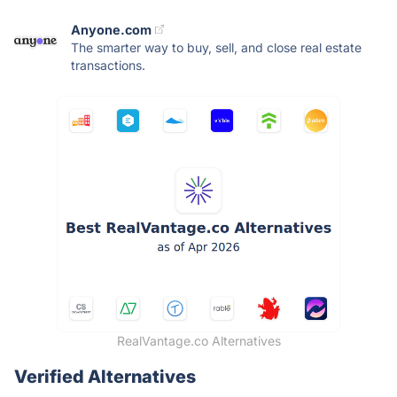
Anyone.com
The smarter way to buy, sell, and close real estate
transactions.
RealVantage.co Alternatives
Verified Alternatives