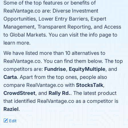
Some of the top features or benefits of
RealVantage.co are: Diverse Investment
Opportunities, Lower Entry Barriers, Expert
Management, Transparent Reporting, and Access
to Global Markets. You can visit the info page to
learn more.
We have listed more than 10 alternatives to
RealVantage.co. You can find them below. The top
competitors are:
Fundrise
,
EquityMultiple
, and
Carta
. Apart from the top ones, people also
compare RealVantage.co with
StocksTalk
,
CrowdStreet
, and
Rally Rd.
. The latest product
that identified RealVantage.co as a competitor is
Raziel
.
Edit