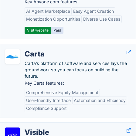
Key Anyone.com features:
AI Agent Marketplace
Easy Agent Creation
Monetization Opportunities
Diverse Use Cases
Visit website
Paid
Carta
Carta’s platform of software and services lays the
groundwork so you can focus on building the
future.
Key Carta features:
Comprehensive Equity Management
User-friendly Interface
Automation and Efficiency
Compliance Support
Visible