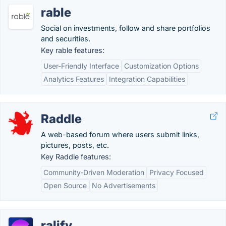
rable
Social on investments, follow and share portfolios
and securities.
Key rable features:
User-Friendly Interface
Customization Options
Analytics Features
Integration Capabilities
Raddle
A web-based forum where users submit links,
pictures, posts, etc.
Key Raddle features:
Community-Driven Moderation
Privacy Focused
Open Source
No Advertisements
ralify