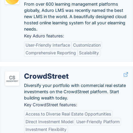
From over 600 learning management platforms
globally, Aduro LMS was recently named the best
new LMS in the world. A beautifully designed cloud
hosted online learning system for all your elearning
needs.
Key Aduro features:
User-Friendly Interface
Customization
Comprehensive Reporting
Scalability
CrowdStreet
Diversify your portfolio with commercial real estate
investments on the CrowdStreet platform. Start
building wealth today.
Key CrowdStreet features:
Access to Diverse Real Estate Opportunities
Direct Investment Model
User-Friendly Platform
Investment Flexibility