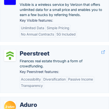
Visible is a wireless service by Verizon that offers
unlimited data for a small price and enables you to
earn a few bucks by referring friends.
Key Visible features:
Unlimited Data
Simple Pricing
No Annual Contracts
5G Included
Peerstreet
Finances real estate through a form of
crowdfunding.
Key Peerstreet features:
Accessibility
Diversification
Passive Income
Transparency
Aduro