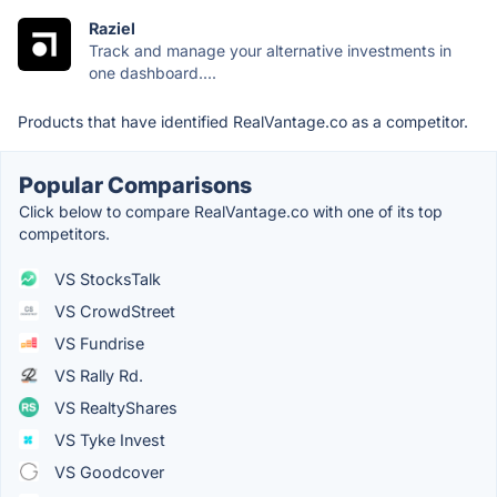
Raziel
Track and manage your alternative investments in
one dashboard....
Products that have identified RealVantage.co as a competitor.
Popular Comparisons
Click below to compare RealVantage.co with one of its top
competitors.
VS StocksTalk
VS CrowdStreet
VS Fundrise
VS Rally Rd.
VS RealtyShares
VS Tyke Invest
VS Goodcover