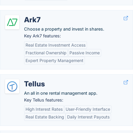
Ark7
Choose a property and invest in shares.
Key Ark7 features:
Real Estate Investment Access
Fractional Ownership
Passive Income
Expert Property Management
Tellus
An all in one rental management app.
Key Tellus features:
High Interest Rates
User-Friendly Interface
Real Estate Backing
Daily Interest Payouts