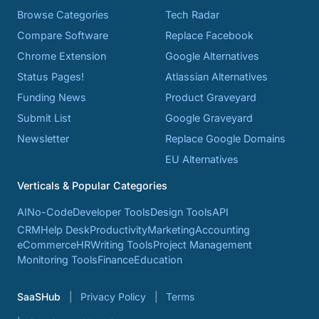
Browse Categories
Tech Radar
Compare Software
Replace Facebook
Chrome Extension
Google Alternatives
Status Pages!
Atlassian Alternatives
Funding News
Product Graveyard
Submit List
Google Graveyard
Newsletter
Replace Google Domains
EU Alternatives
Verticals & Popular Categories
AI
No-Code
Developer Tools
Design Tools
API
CRM
Help Desk
Productivity
Marketing
Accounting
eCommerce
HR
Writing Tools
Project Management
Monitoring Tools
Finance
Education
SaaSHub
Privacy Policy
Terms