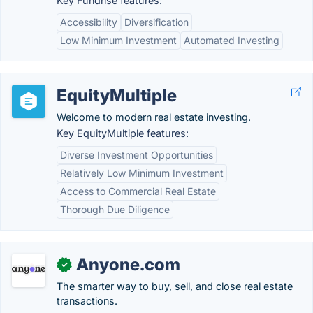
Key Fundrise features:
Accessibility
Diversification
Low Minimum Investment
Automated Investing
EquityMultiple
Welcome to modern real estate investing.
Key EquityMultiple features:
Diverse Investment Opportunities
Relatively Low Minimum Investment
Access to Commercial Real Estate
Thorough Due Diligence
Anyone.com
✓
The smarter way to buy, sell, and close real estate
transactions.