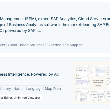
 Management (EPM), expert SAP Analytics, Cloud Services a
nge of Business Analytics software, the market-leading SAP B
PC) powered by SAP ….
ent
Cloud-Based Solutions
Expertise and Support
ness Intelligence, Powered by AI.
Library
Natural Language
Map Data
er Editor, Unlimited Viewers)