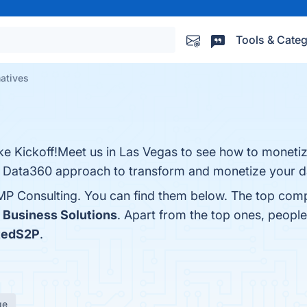
Tools & Categ
atives
 Kickoff!Meet us in Las Vegas to see how to monetiz
Data360 approach to transform and monetize your d
MP Consulting. You can find them below. The top comp
 Business Solutions
. Apart from the top ones, peop
tedS2P
.
ge