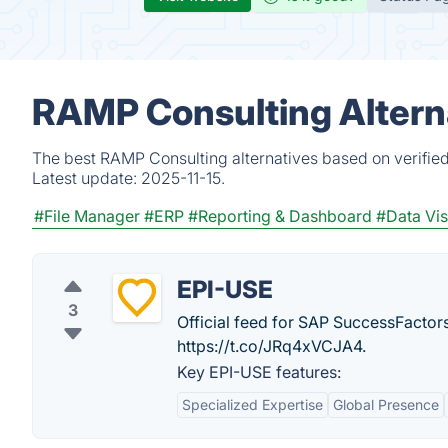
RAMP Consulting Altern
The best RAMP Consulting alternatives based on verified
Latest update:
2025-11-15.
#File Manager
#ERP
#Reporting & Dashboard
#Data Vis
EPI-USE
3
Official feed for SAP SuccessFactors
https://t.co/JRq4xVCJA4.
Key EPI-USE features:
Specialized Expertise
Global Presence