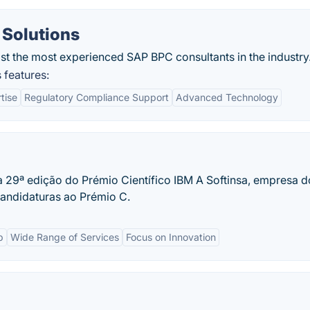
 Solutions
t the most experienced SAP BPC consultants in the industry
 features:
tise
Regulatory Compliance Support
Advanced Technology
a 29ª edição do Prémio Científico IBM A Softinsa, empresa d
candidaturas ao Prémio C.
p
Wide Range of Services
Focus on Innovation