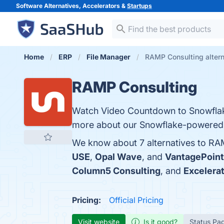
Software Alternatives, Accelerators &
Startups
Home
ERP
File Manager
RAMP Consulting altern
RAMP Consulting
Watch Video Countdown to Snowflake
more about our Snowflake-powered 
We know about 7 alternatives to RA
USE
,
Opal Wave
, and
VantagePoint
Column5 Consulting
, and
Excelera
Pricing:
Official Pricing
Visit website
Is it good?
Status Pa