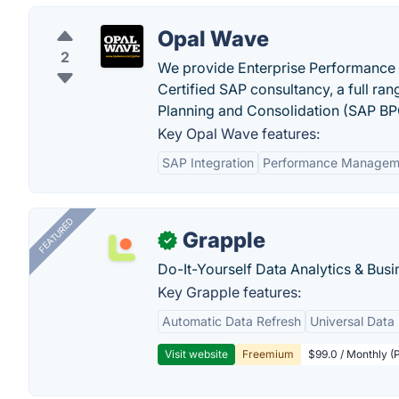
Opal Wave
2
We provide Enterprise Performance
Certified SAP consultancy, a full ra
Planning and Consolidation (SAP B
Key Opal Wave features:
SAP Integration
Performance Managem
FEATURED
Grapple
✓
Do-It-Yourself Data Analytics & Busi
Key Grapple features:
Automatic Data Refresh
Universal Data 
Visit website
Freemium
$99.0 / Monthly (P