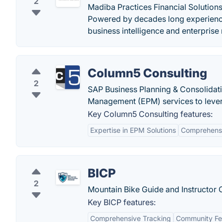
2
Madiba Practices Financial Solution
Powered by decades long experience
business intelligence and enterpris
Column5 Consulting
2
SAP Business Planning & Consolidati
Management (EPM) services to levera
Key Column5 Consulting features:
Expertise in EPM Solutions
Comprehensi
BICP
2
Mountain Bike Guide and Instructor C
Key BICP features:
Comprehensive Tracking
Community Fe