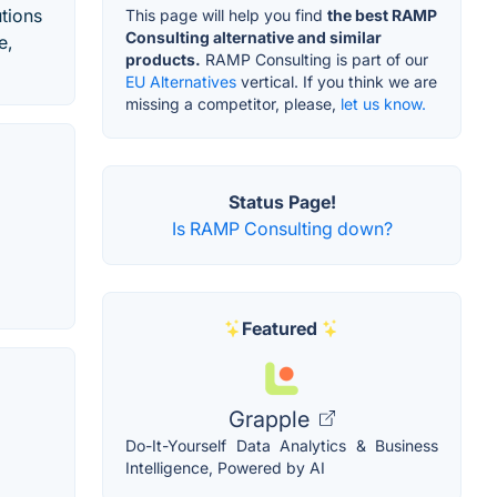
utions
This page will help you find
the best RAMP
Consulting alternative and similar
e,
products.
RAMP Consulting is part of our
EU Alternatives
vertical. If you think we are
missing a competitor, please,
let us know.
Status Page!
Is RAMP Consulting down?
Featured
Grapple
Do-It-Yourself Data Analytics & Business
Intelligence, Powered by AI