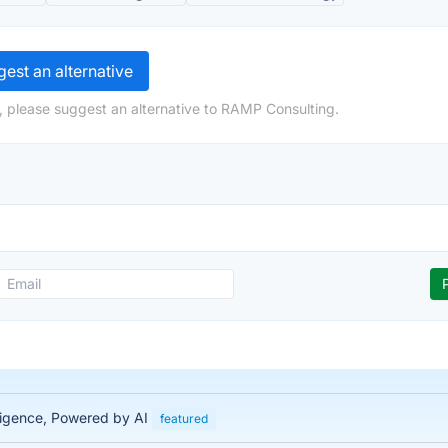
est an alternative
, please suggest an alternative to RAMP Consulting.
lligence, Powered by AI
featured