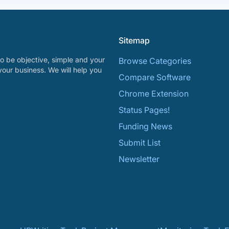
Sitemap
o be objective, simple and your
Browse Categories
your business. We will help you
Compare Software
Chrome Extension
Status Pages!
Funding News
Submit List
Newsletter