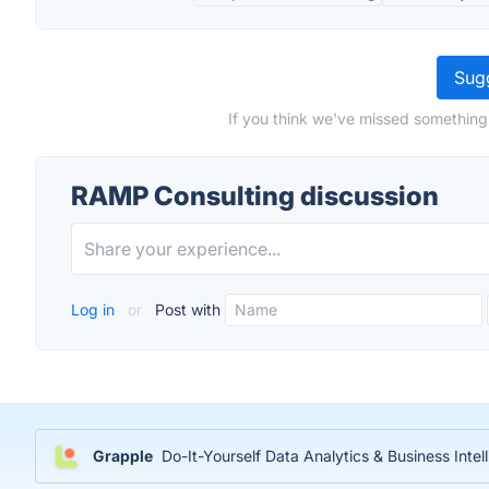
Sugg
If you think we've missed something
RAMP Consulting discussion
Log in
or
Post with
Grapple
Do-It-Yourself Data Analytics & Business Inte