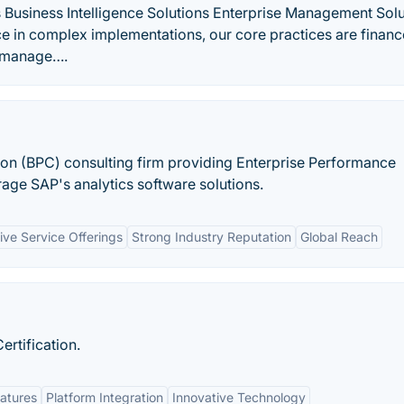
s Business Intelligence Solutions Enterprise Management Sol
 in complex implementations, our core practices are financ
e manage….
on (BPC) consulting firm providing Enterprise Performance
ge SAP's analytics software solutions.
ve Service Offerings
Strong Industry Reputation
Global Reach
ertification.
atures
Platform Integration
Innovative Technology