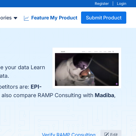
Register
|
Login
ories
Feature My Product
Submit Product
e your data Learn
ata.
etitors are:
EPI-
le also compare RAMP Consulting with
Madiba
,
Verify RAMP Consulting
Edit