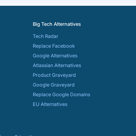
Big Tech Alternatives
Tech Radar
Replace Facebook
Google Alternatives
Atlassian Alternatives
Product Graveyard
Google Graveyard
Replace Google Domains
EU Alternatives