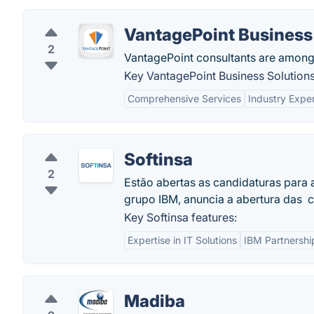
VantagePoint Business
2
VantagePoint consultants are amongs
Key VantagePoint Business Solutions
Comprehensive Services
Industry Exper
Softinsa
2
Estão abertas as candidaturas para 
grupo IBM, anuncia a abertura das 
Key Softinsa features:
Expertise in IT Solutions
IBM Partnershi
Madiba