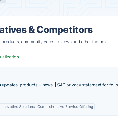
atives & Competitors
 products, community votes, reviews and other factors.
ualization
 updates, products + news. | SAP privacy statement for foll
Innovative Solutions
Comprehensive Service Offering