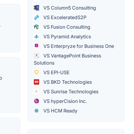
VS Column5 Consulting
VS ExceleratedS2P
.
VS Fusion Consulting
VS Pyramid Analytics
VS Enterpryze for Business One
VS VantagePoint Business
Solutions
VS EPI-USE
o
VS BKD Technologies
VS Sunrise Technologies
VS hyperCision Inc.
VS HCM Ready