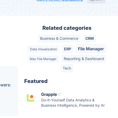
Related categories
Business & Commerce
CRM
File Manager
ERP
Data Visualization
Reporting & Dashboard
Mac File Manager
Tech
Featured
owers:
Grapple
Do-It-Yourself Data Analytics &
Business Intelligence, Powered by AI