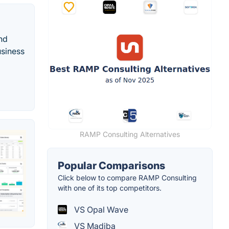
nd
usiness
RAMP Consulting Alternatives
Popular Comparisons
Click below to compare RAMP Consulting
with one of its top competitors.
VS Opal Wave
VS Madiba