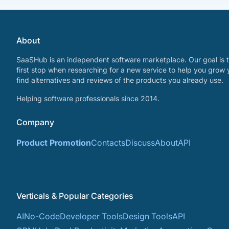
About
SaaSHub is an independent software marketplace. Our goal is t
first stop when researching for a new service to help you grow 
find alternatives and reviews of the products you already use.
Helping software professionals since 2014.
Company
Product Promotion
Contacts
Discuss
About
API
Verticals & Popular Categories
AI
No-Code
Developer Tools
Design Tools
API