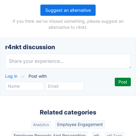
Suggest an alternative
If you think we've missed something, please suggest an
alternative to r4nkt.
r4nkt discussion
Log in
or
Post with
Related categories
Employee Engagement
Analytics
Employee Rewards And Recognition
HR
HR Tools