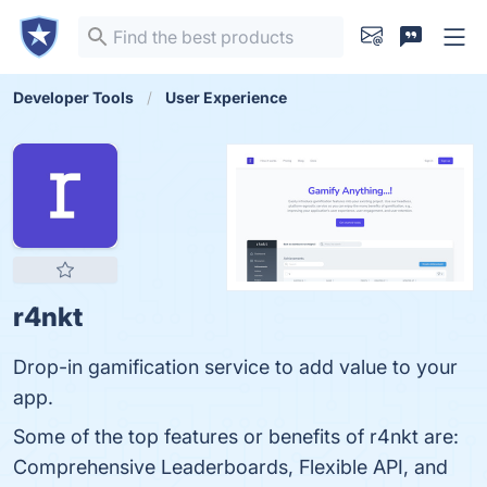
Developer Tools
User Experience
r4nkt
Drop-in gamification service to add value to your
app.
Some of the top features or benefits of r4nkt are:
Comprehensive Leaderboards, Flexible API, and