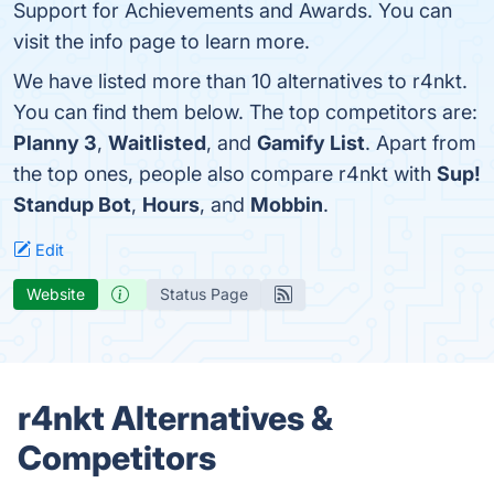
Support for Achievements and Awards. You can
visit the info page to learn more.
We have listed more than 10 alternatives to r4nkt.
You can find them below. The top competitors are:
Planny 3
,
Waitlisted
, and
Gamify List
. Apart from
the top ones, people also compare r4nkt with
Sup!
Standup Bot
,
Hours
, and
Mobbin
.
Edit
Website
Status Page
r4nkt Alternatives &
Competitors