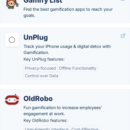
Gamify List
Find the best gamification apps to reach your
goals.
UnPlug
Track your iPhone usage & digital detox with
Gamification.
Key UnPlug features:
Privacy-focused
Offline Functionality
Control over Data
OldRobo
Fun gamification to increase employees'
engagement at work.
Key OldRobo features:
User-Friendly Interface
Cost-Effective