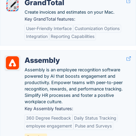
GrandTotal
Create invoices and estimates on your Mac.
Key GrandTotal features:
User-Friendly Interface
Customization Options
Integration
Reporting Capabilities
Assembly
Assembly is an employee recognition software
powered by AI that boosts engagement and
productivity. Empower teams with peer-to-peer
recognition, rewards, and performance tracking.
Simplify HR processes and foster a positive
workplace culture.
Key Assembly features:
360 Degree Feedback
Daily Status Tracking
employee engagement
Pulse and Surveys