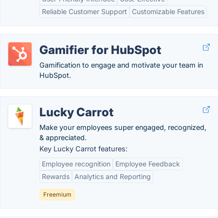
Reliable Customer Support
Customizable Features
Gamifier for HubSpot
Gamification to engage and motivate your team in
HubSpot.
Lucky Carrot
Make your employees super engaged, recognized,
& appreciated.
Key Lucky Carrot features:
Employee recognition
Employee Feedback
Rewards
Analytics and Reporting
Freemium