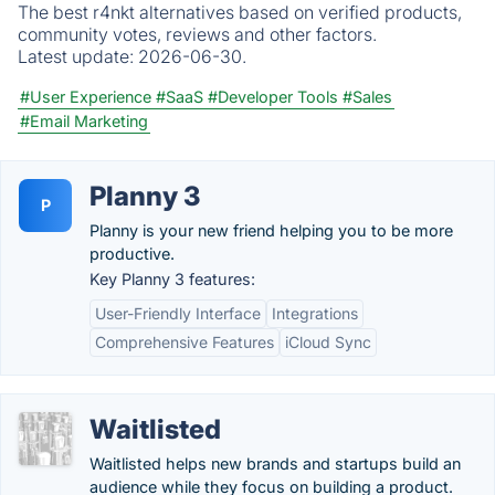
The best r4nkt alternatives based on verified products,
community votes, reviews and other factors.
Latest update:
2026-06-30.
#User Experience
#SaaS
#Developer Tools
#Sales
#Email Marketing
Planny 3
P
Planny is your new friend helping you to be more
productive.
Key Planny 3 features:
User-Friendly Interface
Integrations
Comprehensive Features
iCloud Sync
Waitlisted
Waitlisted helps new brands and startups build an
audience while they focus on building a product.