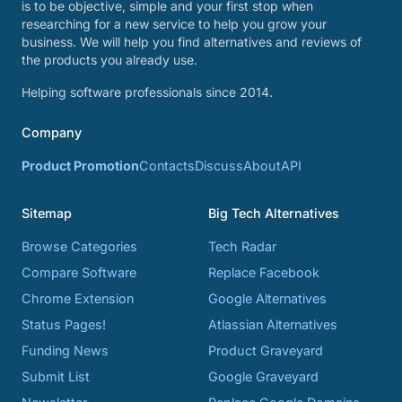
is to be objective, simple and your first stop when
researching for a new service to help you grow your
business. We will help you find alternatives and reviews of
the products you already use.
Helping software professionals since 2014.
Company
Product Promotion
Contacts
Discuss
About
API
Sitemap
Big Tech Alternatives
Browse Categories
Tech Radar
Compare Software
Replace Facebook
Chrome Extension
Google Alternatives
Status Pages!
Atlassian Alternatives
Funding News
Product Graveyard
Submit List
Google Graveyard