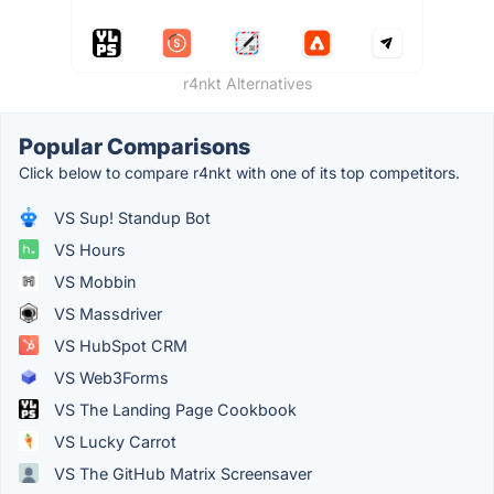
r4nkt Alternatives
Popular Comparisons
Click below to compare r4nkt with one of its top competitors.
VS Sup! Standup Bot
VS Hours
VS Mobbin
VS Massdriver
VS HubSpot CRM
VS Web3Forms
VS The Landing Page Cookbook
VS Lucky Carrot
VS The GitHub Matrix Screensaver