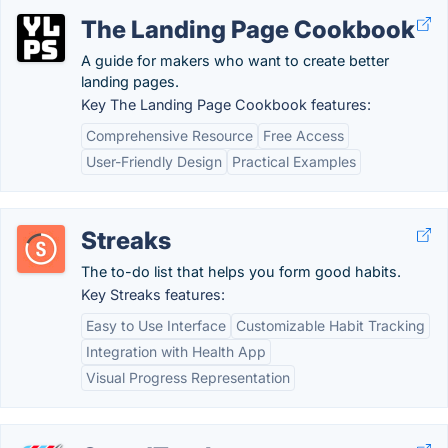
The Landing Page Cookbook
A guide for makers who want to create better
landing pages.
Key The Landing Page Cookbook features:
Comprehensive Resource
Free Access
User-Friendly Design
Practical Examples
Streaks
The to-do list that helps you form good habits.
Key Streaks features:
Easy to Use Interface
Customizable Habit Tracking
Integration with Health App
Visual Progress Representation