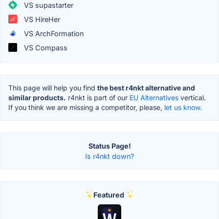
VS supastarter
VS HireHer
VS ArchFormation
VS Compass
This page will help you find
the best r4nkt alternative and
similar products.
r4nkt is part of our
EU Alternatives
vertical.
If you think we are missing a competitor, please,
let us know.
Status Page!
Is r4nkt down?
Featured