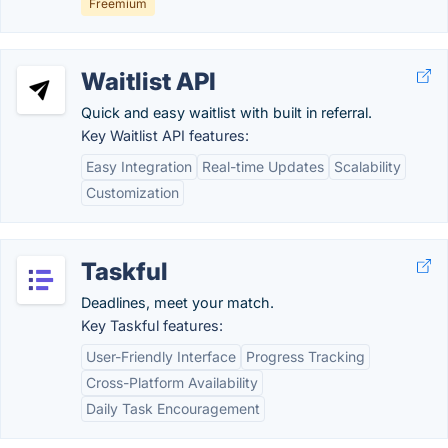
Freemium
Waitlist API
Quick and easy waitlist with built in referral.
Key Waitlist API features:
Easy Integration
Real-time Updates
Scalability
Customization
Taskful
Deadlines, meet your match.
Key Taskful features:
User-Friendly Interface
Progress Tracking
Cross-Platform Availability
Daily Task Encouragement