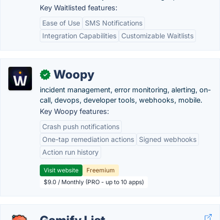
Key Waitlisted features:
Ease of Use
SMS Notifications
Integration Capabilities
Customizable Waitlists
Woopy
✓
incident management, error monitoring, alerting, on-
call, devops, developer tools, webhooks, mobile.
Key Woopy features:
Crash push notifications
One-tap remediation actions
Signed webhooks
Action run history
Visit website
Freemium
$9.0 / Monthly (PRO - up to 10 apps)