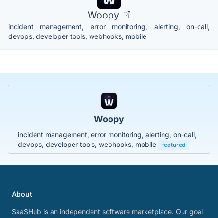
Woopy
incident management, error monitoring, alerting, on-call,
devops, developer tools, webhooks, mobile
Woopy
incident management, error monitoring, alerting, on-call,
devops, developer tools, webhooks, mobile
featured
About
SaaSHub is an independent software marketplace. Our goal