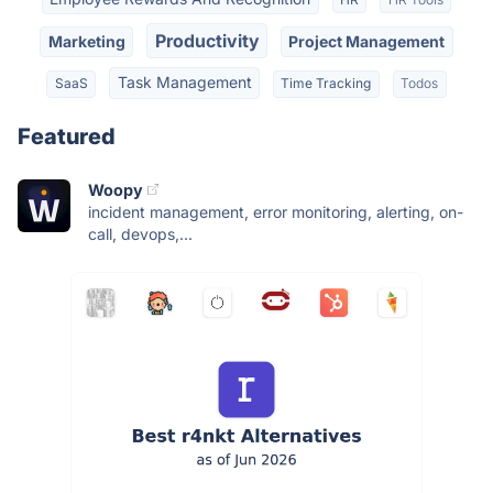
Productivity
Marketing
Project Management
Task Management
SaaS
Time Tracking
Todos
Featured
Woopy
incident management, error monitoring, alerting, on-
call, devops,...