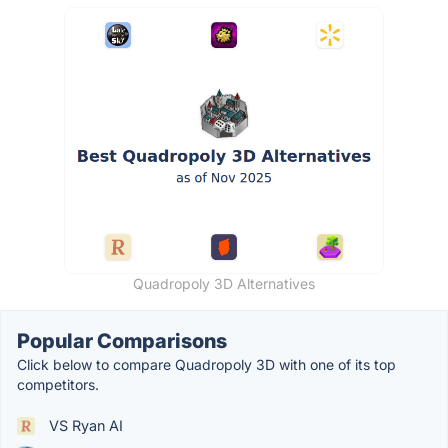
Quadropoly 3D Alternatives
Popular Comparisons
Click below to compare Quadropoly 3D with one of its top
competitors.
VS Ryan AI