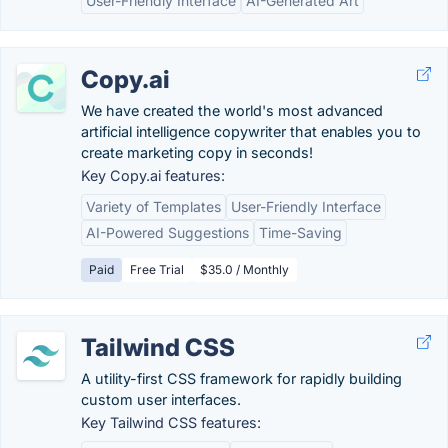
User-Friendly Interface
AI-Generated Art
Copy.ai
We have created the world's most advanced
artificial intelligence copywriter that enables you to
create marketing copy in seconds!
Key Copy.ai features:
Variety of Templates
User-Friendly Interface
AI-Powered Suggestions
Time-Saving
Paid
Free Trial
$35.0 / Monthly
Tailwind CSS
A utility-first CSS framework for rapidly building
custom user interfaces.
Key Tailwind CSS features: