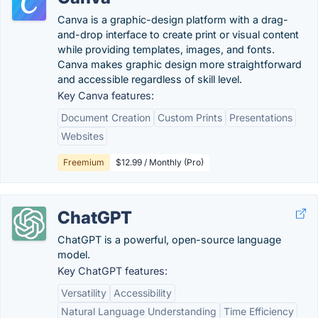
Canva is a graphic-design platform with a drag-
and-drop interface to create print or visual content
while providing templates, images, and fonts.
Canva makes graphic design more straightforward
and accessible regardless of skill level.
Key Canva features:
Document Creation
Custom Prints
Presentations
Websites
Freemium
$12.99 / Monthly (Pro)
ChatGPT
ChatGPT is a powerful, open-source language
model.
Key ChatGPT features:
Versatility
Accessibility
Natural Language Understanding
Time Efficiency