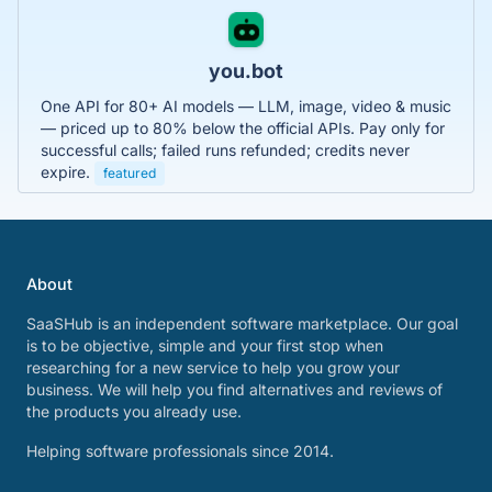
you.bot
One API for 80+ AI models — LLM, image, video & music
— priced up to 80% below the official APIs. Pay only for
successful calls; failed runs refunded; credits never
expire.
featured
About
SaaSHub is an independent software marketplace. Our goal
is to be objective, simple and your first stop when
researching for a new service to help you grow your
business. We will help you find alternatives and reviews of
the products you already use.
Helping software professionals since 2014.