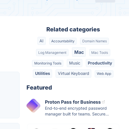
Related categories
AI
Accountability
Domain Names
Mac
Log Management
Mac Tools
Music
Productivity
Monitoring Tools
Utilities
Virtual Keyboard
Web App
Featured
Proton Pass for Business
End-to-end encrypted password
manager built for teams. Secure...