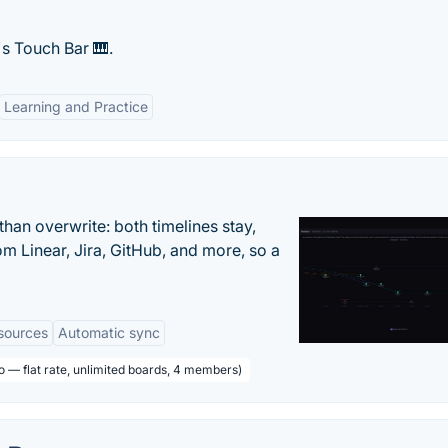
s Touch Bar 🎹.
Learning and Practice
han overwrite: both timelines stay,
om Linear, Jira, GitHub, and more, so a
sources
Automatic sync
o — flat rate, unlimited boards, 4 members)