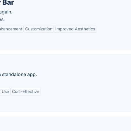
 Bar
again.
es:
Enhancement
Customization
Improved Aesthetics
 standalone app.
f Use
Cost-Effective