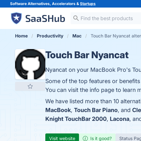
Software Alternatives, Accelerators &
Startups
Home
Productivity
Mac
Touch Bar Nyancat alte
Touch Bar Nyancat
Nyancat on your MacBook Pro's Tou
Some of the top features or benefit
You can visit the info page to learn 
We have listed more than 10 alterna
MacBook
,
Touch Bar Piano
, and
Cl
Knight TouchBar 2000
,
Lacona
, an
Visit website
Is it good?
Status Pa