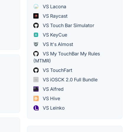
VS Lacona
VS Raycast
VS Touch Bar Simulator
VS KeyCue
VS It's Almost
VS My TouchBar My Rules
(MTMR)
VS TouchFart
VS iOSCK 2.0 Full Bundle
VS Alfred
VS Hive
VS Leinko