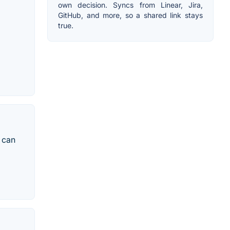
own decision. Syncs from Linear, Jira,
GitHub, and more, so a shared link stays
true.
u can