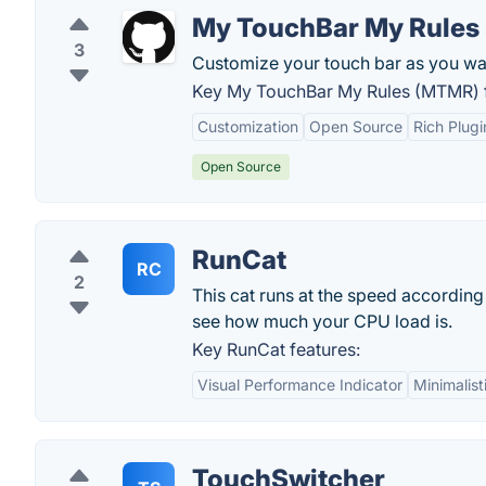
My TouchBar My Rules
3
Customize your touch bar as you wan
Key My TouchBar My Rules (MTMR) f
Customization
Open Source
Rich Plug
Open Source
RunCat
RC
2
This cat runs at the speed according
see how much your CPU load is.
Key RunCat features:
Visual Performance Indicator
Minimalist
TouchSwitcher