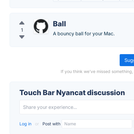
Ball
1
A bouncy ball for your Mac.
Sugg
If you think we've missed something,
Touch Bar Nyancat discussion
Log in
or
Post with