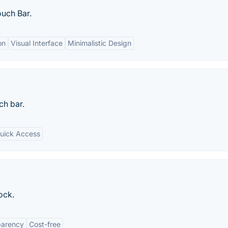
ouch Bar.
on
Visual Interface
Minimalistic Design
ch bar.
uick Access
ock.
parency
Cost-free