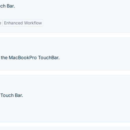
ch Bar.
e
Enhanced Workflow
to the MacBookPro TouchBar.
 Touch Bar.