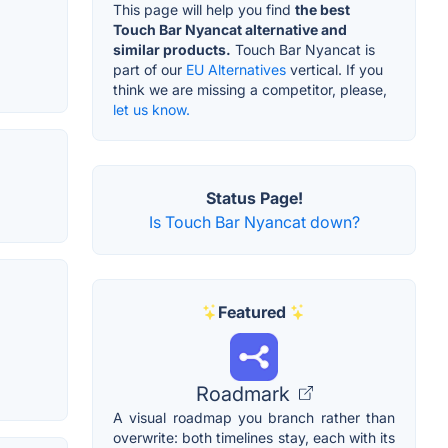
This page will help you find
the best
Touch Bar Nyancat alternative and
similar products.
Touch Bar Nyancat is
part of our
EU Alternatives
vertical. If you
think we are missing a competitor, please,
let us know.
Status Page!
Is Touch Bar Nyancat down?
Featured
Roadmark
A visual roadmap you branch rather than
overwrite: both timelines stay, each with its