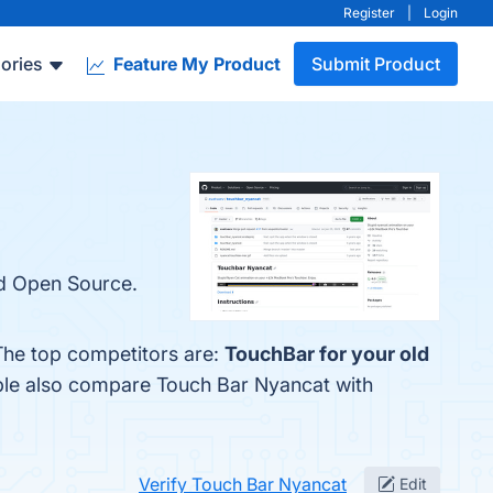
Register
|
Login
ories
Feature My Product
Submit Product
nd Open Source.
The top competitors are:
TouchBar for your old
ople also compare Touch Bar Nyancat with
Verify Touch Bar Nyancat
Edit