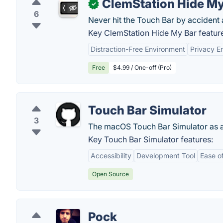
ClemStation Hide My
✓
6
Never hit the Touch Bar by accident 
Key ClemStation Hide My Bar featur
Distraction-Free Environment
Privacy 
Free
$4.99 / One-off (Pro)
Touch Bar Simulator
3
The macOS Touch Bar Simulator as a
Key Touch Bar Simulator features:
Accessibility
Development Tool
Ease o
Open Source
Pock