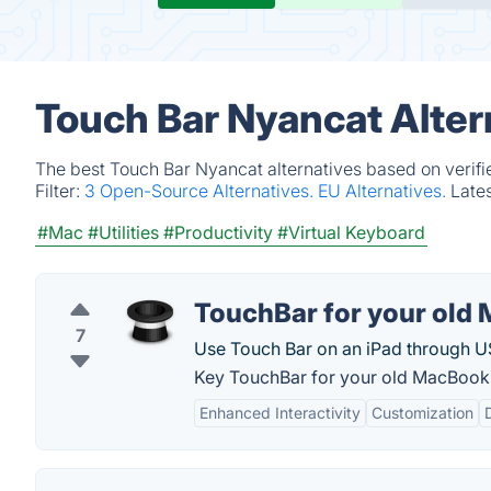
Touch Bar Nyancat Alter
The best Touch Bar Nyancat alternatives based on verifi
Filter:
3 Open-Source Alternatives.
EU Alternatives.
Late
#Mac
#Utilities
#Productivity
#Virtual Keyboard
TouchBar for your old
7
Use Touch Bar on an iPad through U
Key TouchBar for your old MacBook 
Enhanced Interactivity
Customization