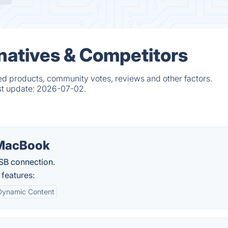
natives & Competitors
ed products, community votes, reviews and other factors.
st update:
2026-07-02.
 MacBook
SB connection.
features:
Dynamic Content