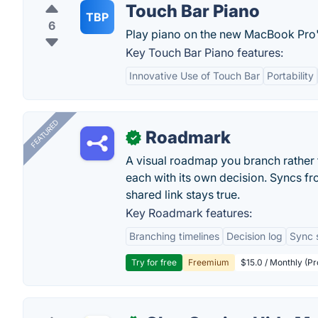
Touch Bar Piano
TBP
6
Play piano on the new MacBook Pro'
Key Touch Bar Piano features:
Innovative Use of Touch Bar
Portability
FEATURED
Roadmark
✓
A visual roadmap you branch rather t
each with its own decision. Syncs fr
shared link stays true.
Key Roadmark features:
Branching timelines
Decision log
Sync 
Try for free
Freemium
$15.0 / Monthly (Pr