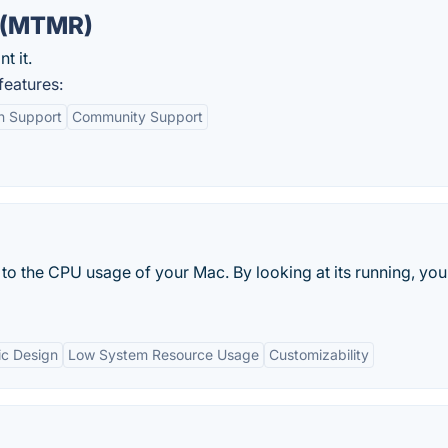
 (MTMR)
t it.
eatures:
in Support
Community Support
 to the CPU usage of your Mac. By looking at its running, yo
ic Design
Low System Resource Usage
Customizability