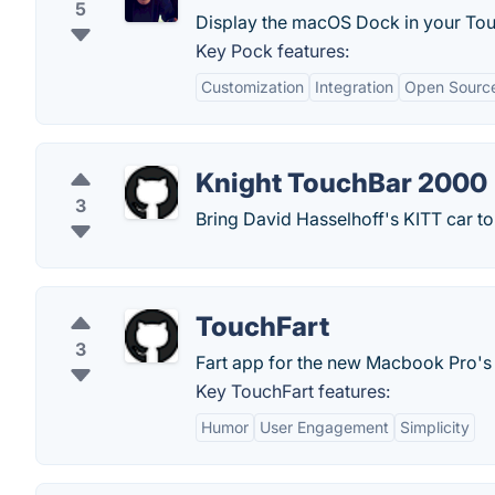
5
Display the macOS Dock in your Tou
Key Pock features:
Customization
Integration
Open Sourc
Knight TouchBar 2000
3
Bring David Hasselhoff's KITT car 
TouchFart
3
Fart app for the new Macbook Pro's
Key TouchFart features:
Humor
User Engagement
Simplicity