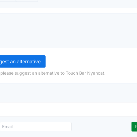
est an alternative
 please suggest an alternative to Touch Bar Nyancat.