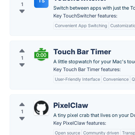
TS
1
Switch between apps with just the T
Key TouchSwitcher features:
Convenient App Switching
Customizati
Touch Bar Timer
1
A little stopwatch for your Mac's tou
Key Touch Bar Timer features:
User-Friendly Interface
Convenience
Q
PixelClaw
1
A tiny pixel crab that lives on your D
Key PixelClaw features:
Open source
Community driven
Trans