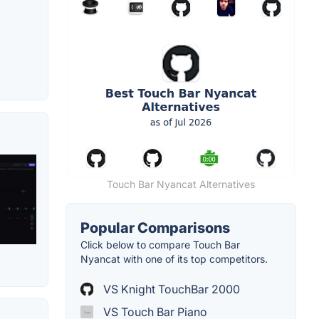
Touch Bar Nyancat Alternatives
Popular Comparisons
Click below to compare Touch Bar
Nyancat with one of its top competitors.
VS Knight TouchBar 2000
VS Touch Bar Piano