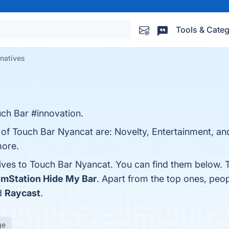
Tools & Categ
rnatives
ch Bar #innovation.
s of Touch Bar Nyancat are: Novelty, Entertainment, a
more.
tives to Touch Bar Nyancat. You can find them below. 
emStation Hide My Bar
. Apart from the top ones, pe
d
Raycast
.
ge