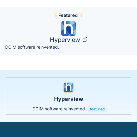
Featured
Hyperview
DCIM software reinvented.
Hyperview
DCIM software reinvented.
featured