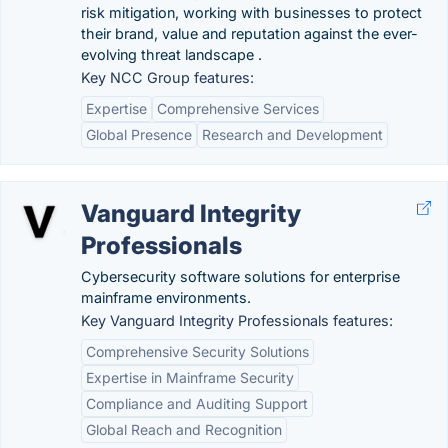
risk mitigation, working with businesses to protect
their brand, value and reputation against the ever-
evolving threat landscape .
Key NCC Group features:
Expertise
Comprehensive Services
Global Presence
Research and Development
Vanguard Integrity
Professionals
Cybersecurity software solutions for enterprise
mainframe environments.
Key Vanguard Integrity Professionals features:
Comprehensive Security Solutions
Expertise in Mainframe Security
Compliance and Auditing Support
Global Reach and Recognition