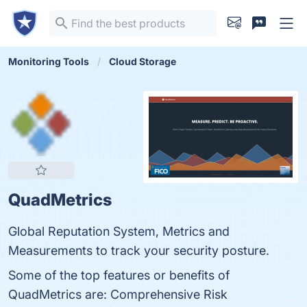
Monitoring Tools
Cloud Storage
QuadMetrics
Global Reputation System, Metrics and
Measurements to track your security posture.
Some of the top features or benefits of
QuadMetrics are: Comprehensive Risk