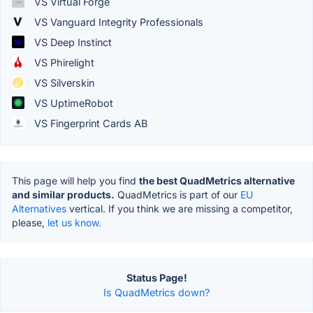
VS Virtual Forge
VS Vanguard Integrity Professionals
VS Deep Instinct
VS Phirelight
VS Silverskin
VS UptimeRobot
VS Fingerprint Cards AB
This page will help you find
the best QuadMetrics alternative
and similar products.
QuadMetrics is part of our
EU
Alternatives
vertical. If you think we are missing a competitor,
please,
let us know.
Status Page!
Is QuadMetrics down?