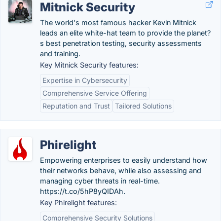
Mitnick Security
The world's most famous hacker Kevin Mitnick
leads an elite white-hat team to provide the planet?
s best penetration testing, security assessments
and training.
Key Mitnick Security features:
Expertise in Cybersecurity
Comprehensive Service Offering
Reputation and Trust
Tailored Solutions
Phirelight
Empowering enterprises to easily understand how
their networks behave, while also assessing and
managing cyber threats in real-time.
https://t.co/5hP8yQIDAh.
Key Phirelight features:
Comprehensive Security Solutions