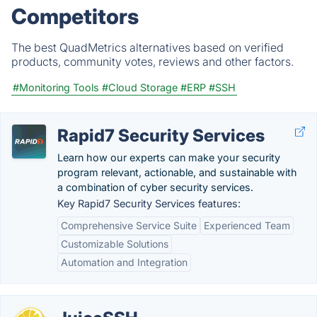
Competitors
The best QuadMetrics alternatives based on verified
products, community votes, reviews and other factors.
#Monitoring Tools
#Cloud Storage
#ERP
#SSH
Rapid7 Security Services
Learn how our experts can make your security
program relevant, actionable, and sustainable with
a combination of cyber security services.
Key Rapid7 Security Services features:
Comprehensive Service Suite
Experienced Team
Customizable Solutions
Automation and Integration