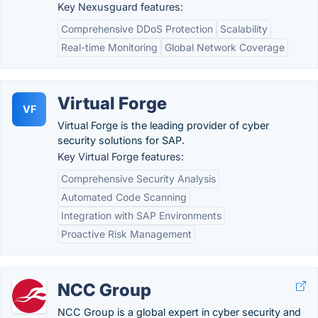
Key Nexusguard features:
Comprehensive DDoS Protection
Scalability
Real-time Monitoring
Global Network Coverage
Virtual Forge
VF
Virtual Forge is the leading provider of cyber
security solutions for SAP.
Key Virtual Forge features:
Comprehensive Security Analysis
Automated Code Scanning
Integration with SAP Environments
Proactive Risk Management
NCC Group
NCC Group is a global expert in cyber security and