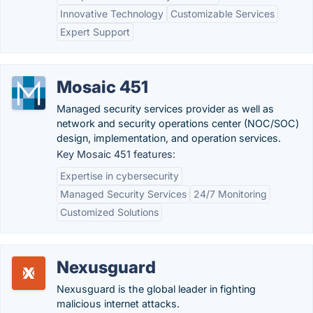
Innovative Technology
Customizable Services
Expert Support
Mosaic 451
Managed security services provider as well as
network and security operations center (NOC/SOC)
design, implementation, and operation services.
Key Mosaic 451 features:
Expertise in cybersecurity
Managed Security Services
24/7 Monitoring
Customized Solutions
Nexusguard
Nexusguard is the global leader in fighting
malicious internet attacks.