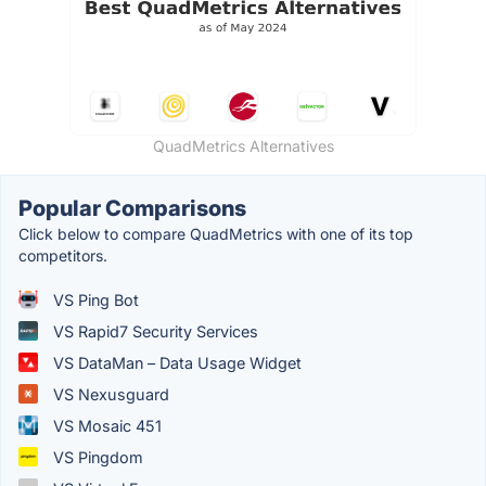
QuadMetrics Alternatives
Popular Comparisons
Click below to compare QuadMetrics with one of its top
competitors.
VS Ping Bot
VS Rapid7 Security Services
VS DataMan – Data Usage Widget
VS Nexusguard
VS Mosaic 451
VS Pingdom