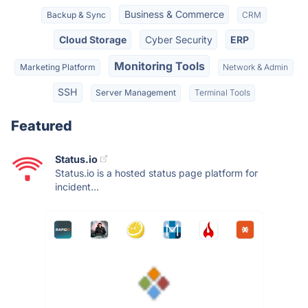
Business & Commerce
Backup & Sync
CRM
Cloud Storage
Cyber Security
ERP
Monitoring Tools
Marketing Platform
Network & Admin
SSH
Server Management
Terminal Tools
Featured
Status.io
Status.io is a hosted status page platform for
incident...