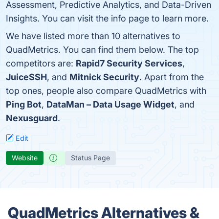
Assessment, Predictive Analytics, and Data-Driven
Insights. You can visit the info page to learn more.
We have listed more than 10 alternatives to
QuadMetrics. You can find them below. The top
competitors are:
Rapid7 Security Services
,
JuiceSSH
, and
Mitnick Security
. Apart from the
top ones, people also compare QuadMetrics with
Ping Bot
,
DataMan – Data Usage Widget
, and
Nexusguard
.
Edit
Website
Status Page
QuadMetrics Alternatives &