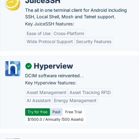
JuiceSSH
The all in one terminal client for Android including
SSH, Local Shell, Mosh and Telnet support.
Key JuiceSSH features:
Ease of Use
Cross-Platform
Wide Protocol Support
Security Features
Hyperview
✓
DCIM software reinvented. .
Key Hyperview features:
Asset Management
Asset Tracking RFID
AI Assistant
Energy Management
Try for free
Paid
Free Trial
$1500.0 / Annually (500 Assets)