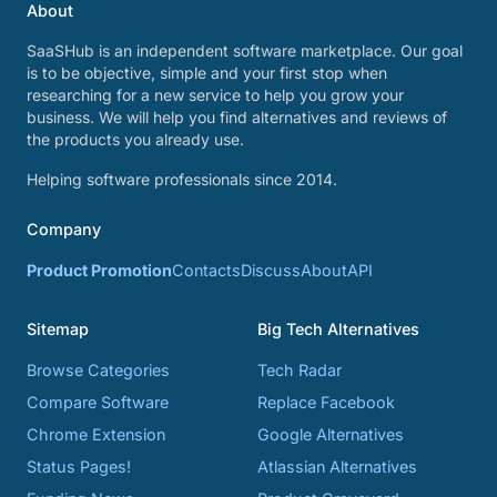
About
SaaSHub is an independent software marketplace. Our goal
is to be objective, simple and your first stop when
researching for a new service to help you grow your
business. We will help you find alternatives and reviews of
the products you already use.
Helping software professionals since 2014.
Company
Product Promotion
Contacts
Discuss
About
API
Sitemap
Big Tech Alternatives
Browse Categories
Tech Radar
Compare Software
Replace Facebook
Chrome Extension
Google Alternatives
Status Pages!
Atlassian Alternatives