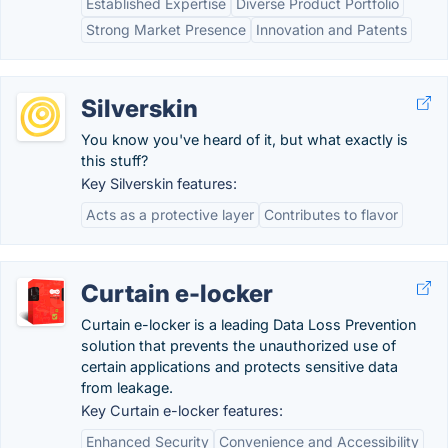
Established Expertise
Diverse Product Portfolio
Strong Market Presence
Innovation and Patents
Silverskin
You know you've heard of it, but what exactly is
this stuff?
Key Silverskin features:
Acts as a protective layer
Contributes to flavor
Curtain e-locker
Curtain e-locker is a leading Data Loss Prevention
solution that prevents the unauthorized use of
certain applications and protects sensitive data
from leakage.
Key Curtain e-locker features:
Enhanced Security
Convenience and Accessibility