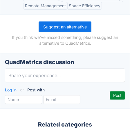
Remote Management
Space Efficiency
Suggest an alternative
If you think we've missed something, please suggest an
alternative to QuadMetrics.
QuadMetrics discussion
Log in
or
Post with
Related categories