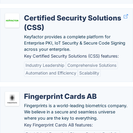
Certified Security Solutions
(CSS)
Keyfactor provides a complete platform for
Enterprise PKI, IoT Security & Secure Code Signing
across your enterprise.
Key Certified Security Solutions (CSS) features:
Industry Leadership
Comprehensive Solutions
Automation and Efficiency
Scalability
Fingerprint Cards AB
Fingerprints is a world-leading biometrics company.
We believe in a secure and seamless universe
where you are the key to everything.
Key Fingerprint Cards AB features: