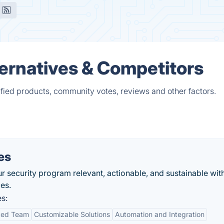
ternatives & Competitors
ified products, community votes, reviews and other factors.
es
 security program relevant, actionable, and sustainable wit
es.
s:
ced Team
Customizable Solutions
Automation and Integration