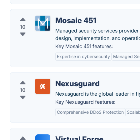
Mosaic 451
10
Managed security services provider
design, implementation, and operati
Key Mosaic 451 features:
Expertise in cybersecurity
Managed Sec
Nexusguard
10
Nexusguard is the global leader in fi
Key Nexusguard features:
Comprehensive DDoS Protection
Scalab
Virtual Forge