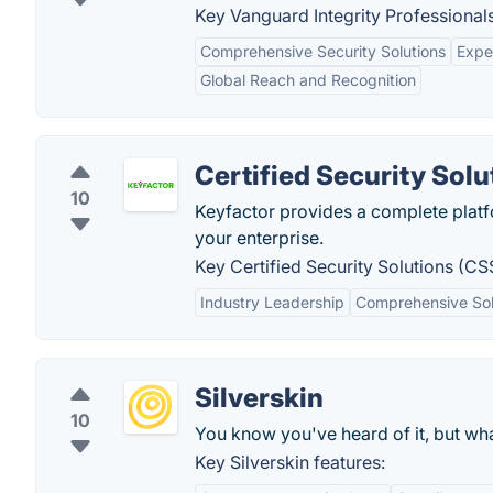
Key Vanguard Integrity Professionals
Comprehensive Security Solutions
Expe
Global Reach and Recognition
Certified Security Solu
10
Keyfactor provides a complete platf
your enterprise.
Key Certified Security Solutions (CS
Industry Leadership
Comprehensive Sol
Silverskin
10
You know you've heard of it, but what
Key Silverskin features: