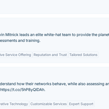
 Mitnick leads an elite white-hat team to provide the plane
sessments and training.
ve Service Offering
Reputation and Trust
Tailored Solutions
derstand how their networks behave, while also assessing a
 https://t.co/5hP8yQIDAh.
vative Technology
Customizable Services
Expert Support