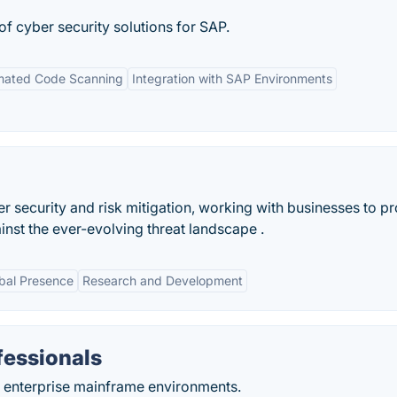
 of cyber security solutions for SAP.
mated Code Scanning
Integration with SAP Environments
r security and risk mitigation, working with businesses to pr
inst the ever-evolving threat landscape .
bal Presence
Research and Development
fessionals
r enterprise mainframe environments.