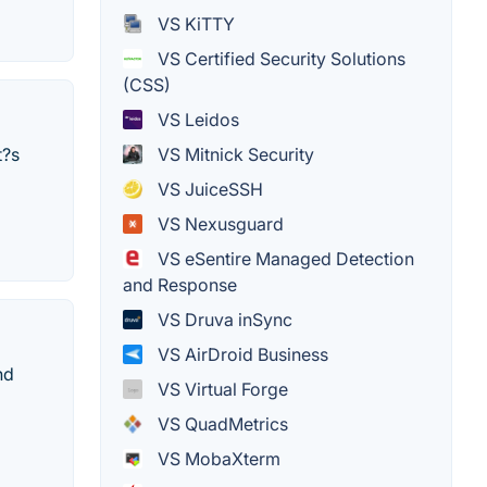
VS KiTTY
VS Certified Security Solutions
(CSS)
VS Leidos
VS Mitnick Security
t?s
VS JuiceSSH
VS Nexusguard
VS eSentire Managed Detection
and Response
VS Druva inSync
VS AirDroid Business
nd
VS Virtual Forge
VS QuadMetrics
VS MobaXterm