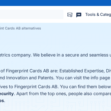
Tools & Categ
int Cards AB alternatives
metrics company. We believe in a secure and seamless
 of Fingerprint Cards AB are: Established Expertise, D
nd Innovation and Patents. You can visit the info page
tives to Fingerprint Cards AB. You can find them belo
ecurity
. Apart from the top ones, people also compar
os
.