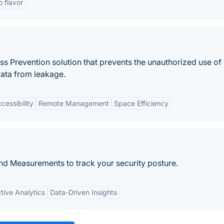
o flavor
ss Prevention solution that prevents the unauthorized use of 
data from leakage.
essibility
Remote Management
Space Efficiency
nd Measurements to track your security posture.
tive Analytics
Data-Driven Insights