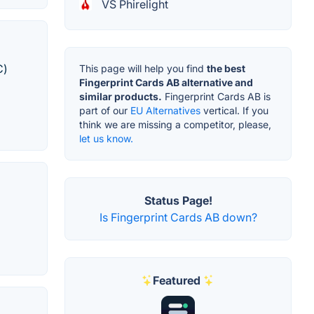
VS Phirelight
C)
This page will help you find
the best
Fingerprint Cards AB alternative and
similar products.
Fingerprint Cards AB is
part of our
EU Alternatives
vertical. If you
think we are missing a competitor, please,
let us know.
Status Page!
Is Fingerprint Cards AB down?
Featured