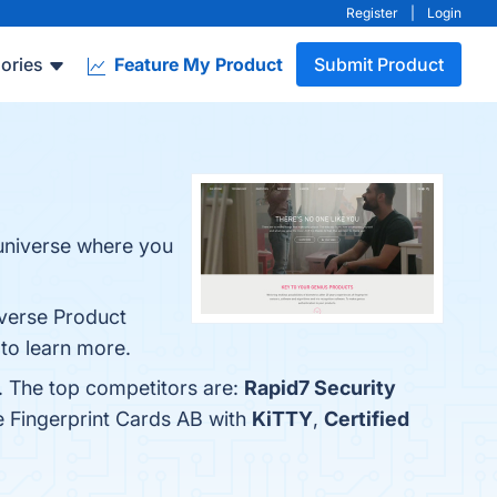
Register
|
Login
ories
Feature My Product
Submit Product
 universe where you
iverse Product
 to learn more.
w. The top competitors are:
Rapid7 Security
e Fingerprint Cards AB with
KiTTY
,
Certified