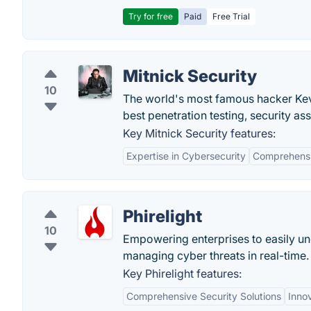
Try for free
Paid
Free Trial
Mitnick Security
10
The world's most famous hacker Kevin
best penetration testing, security as
Key Mitnick Security features:
Expertise in Cybersecurity
Comprehensi
Phirelight
10
Empowering enterprises to easily un
managing cyber threats in real-time.
Key Phirelight features:
Comprehensive Security Solutions
Inno