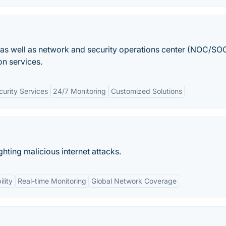
 as well as network and security operations center (NOC/SO
on services.
urity Services
24/7 Monitoring
Customized Solutions
ghting malicious internet attacks.
ility
Real-time Monitoring
Global Network Coverage