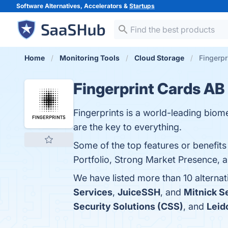
Software Alternatives, Accelerators &
Startups
Home
Monitoring Tools
Cloud Storage
Fingerpr
Fingerprint Cards AB
Fingerprints is a world-leading bio
are the key to everything.
Some of the top features or benefits
Portfolio, Strong Market Presence, a
We have listed more than 10 alterna
Services
,
JuiceSSH
, and
Mitnick S
Security Solutions (CSS)
, and
Leid