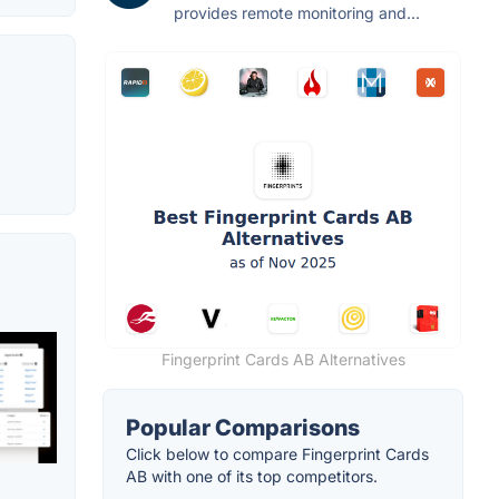
provides remote monitoring and...
Fingerprint Cards AB Alternatives
Popular Comparisons
Click below to compare Fingerprint Cards
AB with one of its top competitors.