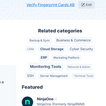
Verify Fingerprint Cards AB
Edit
Related categories
Business & Commerce
Backup & Sync
Cloud Storage
Cyber Security
CRM
ERP
Marketing Platform
Monitoring Tools
Network & Admin
SSH
Server Management
Terminal Tools
h a
Featured
NinjaOne
NinjaOne (Formerly NinjaRMM)