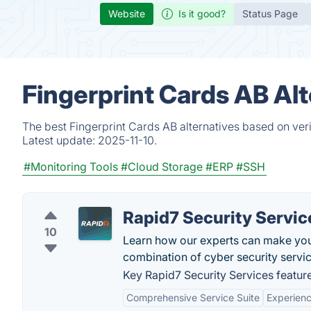
Website
Is it good?
Status Page
Fingerprint Cards AB Al
The best Fingerprint Cards AB alternatives based on ver
Latest update:
2025-11-10.
#Monitoring Tools
#Cloud Storage
#ERP
#SSH
Rapid7 Security Servic
10
Learn how our experts can make your
combination of cyber security servic
Key Rapid7 Security Services feature
Comprehensive Service Suite
Experien