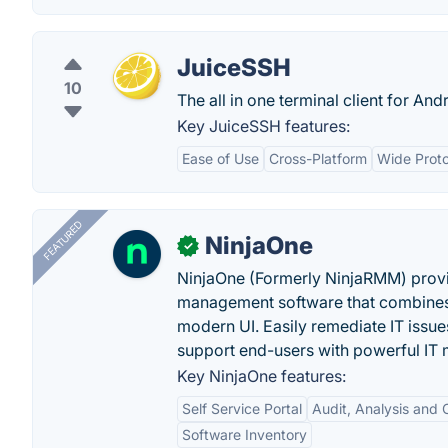
JuiceSSH
10
The all in one terminal client for An
Key JuiceSSH features:
Ease of Use
Cross-Platform
Wide Proto
FEATURED
NinjaOne
✓
NinjaOne (Formerly NinjaRMM) prov
management software that combines p
modern UI. Easily remediate IT iss
support end-users with powerful IT
Key NinjaOne features:
Self Service Portal
Audit, Analysis and
Software Inventory