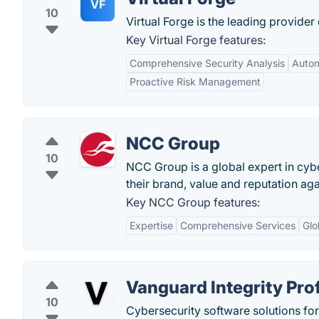
VF
10
Virtual Forge is the leading provider
Key Virtual Forge features:
Comprehensive Security Analysis
Auto
Proactive Risk Management
NCC Group
10
NCC Group is a global expert in cybe
their brand, value and reputation aga
Key NCC Group features:
Expertise
Comprehensive Services
Glo
Vanguard Integrity Pro
10
Cybersecurity software solutions fo