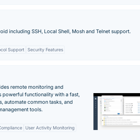
droid including SSH, Local Shell, Mosh and Telnet support.
col Support
Security Features
ides remote monitoring and
owerful functionality with a fast,
ues, automate common tasks, and
 management tools.
 Compliance
User Activity Monitoring