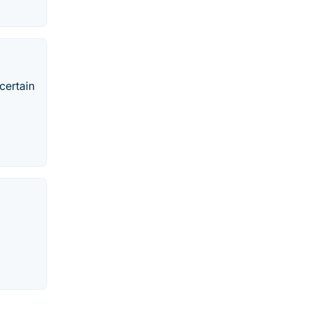
certain