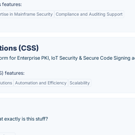
 features:
rtise in Mainframe Security
Compliance and Auditing Support
tions (CSS)
orm for Enterprise PKI, IoT Security & Secure Code Signing 
S) features:
utions
Automation and Efficiency
Scalability
 exactly is this stuff?