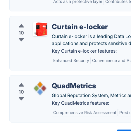
Acts as a protective layer
Contributes t
Curtain e-locker
10
Curtain e-locker is a leading Data Lo
applications and protects sensitive 
Key Curtain e-locker features:
Enhanced Security
Convenience and Acc
QuadMetrics
10
Global Reputation System, Metrics a
Key QuadMetrics features:
Comprehensive Risk Assessment
Predic