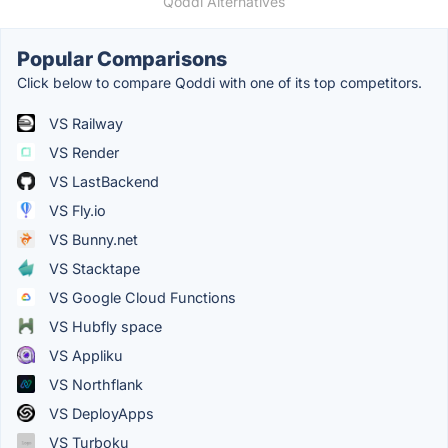
Qoddi Alternatives
Popular Comparisons
Click below to compare Qoddi with one of its top competitors.
VS Railway
VS Render
VS LastBackend
VS Fly.io
VS Bunny.net
VS Stacktape
VS Google Cloud Functions
VS Hubfly space
VS Appliku
VS Northflank
VS DeployApps
VS Turboku