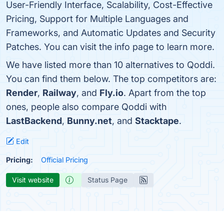
User-Friendly Interface, Scalability, Cost-Effective
Pricing, Support for Multiple Languages and
Frameworks, and Automatic Updates and Security
Patches. You can visit the info page to learn more.
We have listed more than 10 alternatives to Qoddi.
You can find them below. The top competitors are:
Render
,
Railway
, and
Fly.io
. Apart from the top
ones, people also compare Qoddi with
LastBackend
,
Bunny.net
, and
Stacktape
.
Edit
Pricing:
Official Pricing
Visit website
Status Page