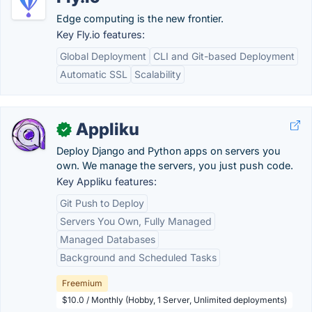
Edge computing is the new frontier.
Key Fly.io features:
Global Deployment
CLI and Git-based Deployment
Automatic SSL
Scalability
Appliku
✓
Deploy Django and Python apps on servers you
own. We manage the servers, you just push code.
Key Appliku features:
Git Push to Deploy
Servers You Own, Fully Managed
Managed Databases
Background and Scheduled Tasks
Freemium
$10.0 / Monthly (Hobby, 1 Server, Unlimited deployments)