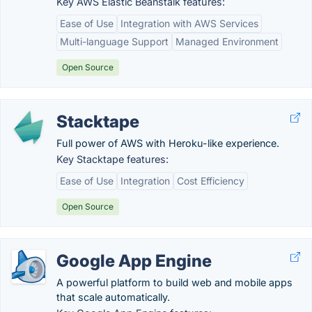
Key AWS Elastic Beanstalk features:
Ease of Use
Integration with AWS Services
Multi-language Support
Managed Environment
Open Source
Stacktape
Full power of AWS with Heroku-like experience.
Key Stacktape features:
Ease of Use
Integration
Cost Efficiency
Open Source
Google App Engine
A powerful platform to build web and mobile apps
that scale automatically.