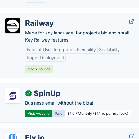
Railway
Made for any language, for projects big and small.
Key Railway features:
Ease of Use
Integration Flexibility
Scalability
Rapid Deployment
Open Source
SpinUp
✓
Business email without the bloat.
Visit website
Paid
$1.0 / Monthly ($1/mo per mailbox)
Fly.io