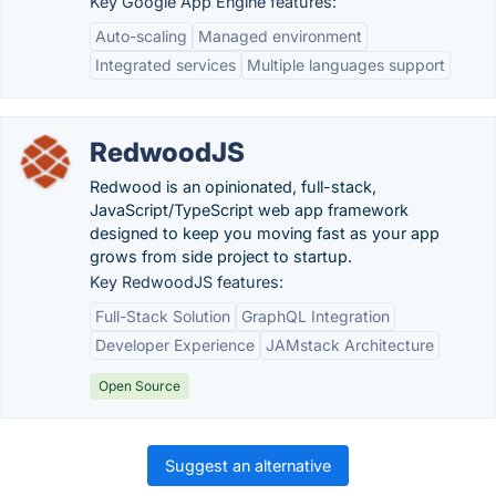
Key Google App Engine features:
Auto-scaling
Managed environment
Integrated services
Multiple languages support
RedwoodJS
Redwood is an opinionated, full-stack,
JavaScript/TypeScript web app framework
designed to keep you moving fast as your app
grows from side project to startup.
Key RedwoodJS features:
Full-Stack Solution
GraphQL Integration
Developer Experience
JAMstack Architecture
Open Source
Suggest an alternative