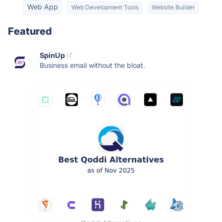
Web App
Web Development Tools
Website Builder
Featured
SpinUp
Business email without the bloat.