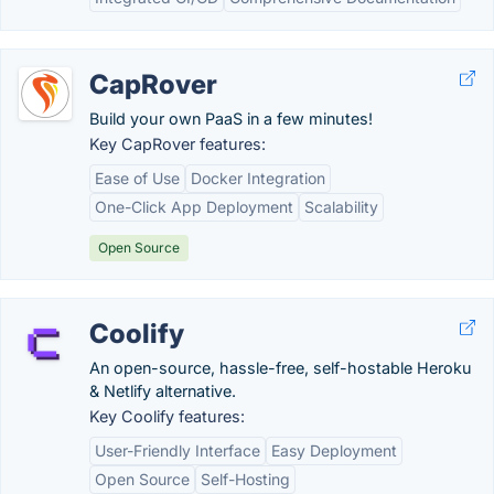
CapRover
Build your own PaaS in a few minutes!
Key CapRover features:
Ease of Use
Docker Integration
One-Click App Deployment
Scalability
Open Source
Coolify
An open-source, hassle-free, self-hostable Heroku
& Netlify alternative.
Key Coolify features:
User-Friendly Interface
Easy Deployment
Open Source
Self-Hosting