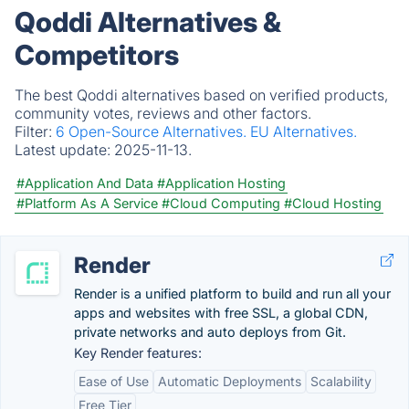
Qoddi Alternatives &
Competitors
The best Qoddi alternatives based on verified products,
community votes, reviews and other factors.
Filter:
6 Open-Source Alternatives.
EU Alternatives.
Latest update:
2025-11-13.
#Application And Data
#Application Hosting
#Platform As A Service
#Cloud Computing
#Cloud Hosting
Render
Render is a unified platform to build and run all your
apps and websites with free SSL, a global CDN,
private networks and auto deploys from Git.
Key Render features:
Ease of Use
Automatic Deployments
Scalability
Free Tier