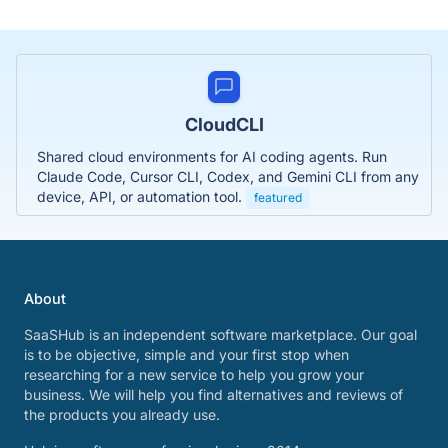
CloudCLI
Shared cloud environments for AI coding agents. Run
Claude Code, Cursor CLI, Codex, and Gemini CLI from any
device, API, or automation tool.
featured
About
SaaSHub is an independent software marketplace. Our goal
is to be objective, simple and your first stop when
researching for a new service to help you grow your
business. We will help you find alternatives and reviews of
the products you already use.