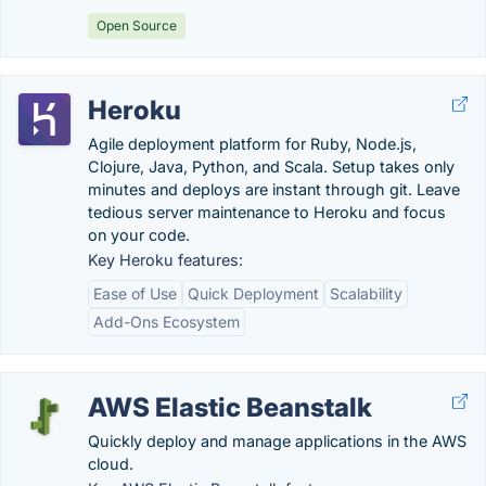
Open Source
Heroku
Agile deployment platform for Ruby, Node.js,
Clojure, Java, Python, and Scala. Setup takes only
minutes and deploys are instant through git. Leave
tedious server maintenance to Heroku and focus
on your code.
Key Heroku features:
Ease of Use
Quick Deployment
Scalability
Add-Ons Ecosystem
AWS Elastic Beanstalk
Quickly deploy and manage applications in the AWS
cloud.