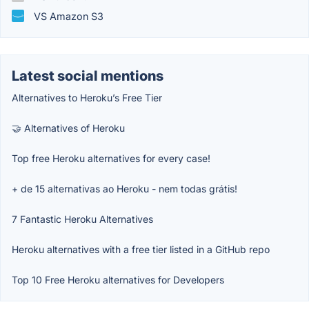
VS Amazon S3
Latest social mentions
Alternatives to Heroku’s Free Tier
🤝 Alternatives of Heroku
Top free Heroku alternatives for every case!
+ de 15 alternativas ao Heroku - nem todas grátis!
7 Fantastic Heroku Alternatives
Heroku alternatives with a free tier listed in a GitHub repo
Top 10 Free Heroku alternatives for Developers