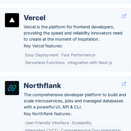
Vercel
Vercel is the platform for frontend developers,
providing the speed and reliability innovators need
to create at the moment of inspiration.
Key Vercel features:
Easy Deployment
Fast Performance
Serverless Functions
Integration with Next.js
Northflank
The comprehensive developer platform to build and
scale microservices, jobs and managed databases
with a powerful UI, API & CLI.
Key Northflank features:
User-Friendly Interface
Scalability
Integrated CI/CD
Comprehensive Documentation