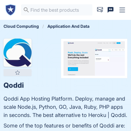
Cloud Computing
Application And Data
Qoddi
Qoddi App Hosting Platform. Deploy, manage and
scale Node.js, Python, GO, Java, Ruby, PHP apps
in seconds. The best alternative to Heroku | Qoddi.
Some of the top features or benefits of Qoddi are: