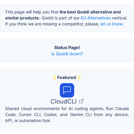
This page will help you find
the best Qoddi alternative and
similar products.
Qoddi is part of our
EU Alternatives
vertical.
If you think we are missing a competitor, please,
let us know.
Status Page!
Is Qoddi down?
Featured
CloudCLI
Shared cloud environments for AI coding agents. Run Claude
Code, Cursor CLI, Codex, and Gemini CLI from any device,
API, or automation tool.