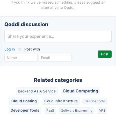
If you think we've missed something, please suggest an
alternative to Qoddi.
Qoddi discussion
Log in
or
Post with
Related categories
Cloud Computing
Backend As A Service
Cloud Hosting
Cloud Infrastructure
DevOps Tools
Developer Tools
PaaS
Software Engineering
VPS