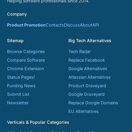
Helping software professionals since 2014.
Company
Product Promotion
Contacts
Discuss
About
API
Sitemap
Big Tech Alternatives
Browse Categories
Tech Radar
Compare Software
Replace Facebook
Chrome Extension
Google Alternatives
Status Pages!
Atlassian Alternatives
Funding News
Product Graveyard
Submit List
Google Graveyard
Newsletter
Replace Google Domains
EU Alternatives
Verticals & Popular Categories