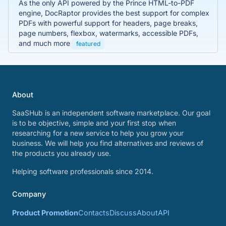
As the only API powered by the Prince HTML-to-PDF
engine, DocRaptor provides the best support for complex
PDFs with powerful support for headers, page breaks,
page numbers, flexbox, watermarks, accessible PDFs,
and much more
featured
About
SaaSHub is an independent software marketplace. Our goal
is to be objective, simple and your first stop when
researching for a new service to help you grow your
business. We will help you find alternatives and reviews of
the products you already use.
Helping software professionals since 2014.
Company
Product Promotion
Contacts
Discuss
About
API