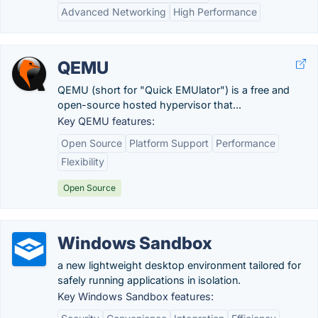
Advanced Networking
High Performance
QEMU
QEMU (short for "Quick EMUlator") is a free and
open-source hosted hypervisor that...
Key QEMU features:
Open Source
Platform Support
Performance
Flexibility
Open Source
Windows Sandbox
a new lightweight desktop environment tailored for
safely running applications in isolation.
Key Windows Sandbox features: