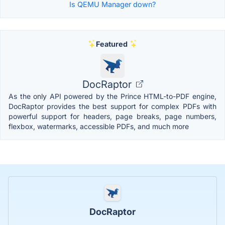
Is QEMU Manager down?
Featured
DocRaptor
As the only API powered by the Prince HTML-to-PDF engine,
DocRaptor provides the best support for complex PDFs with
powerful support for headers, page breaks, page numbers,
flexbox, watermarks, accessible PDFs, and much more
DocRaptor