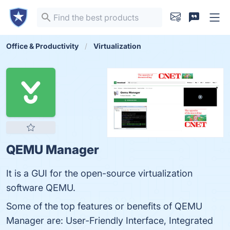
Office & Productivity
Virtualization
QEMU Manager
It is a GUI for the open-source virtualization
software QEMU.
Some of the top features or benefits of QEMU
Manager are: User-Friendly Interface, Integrated