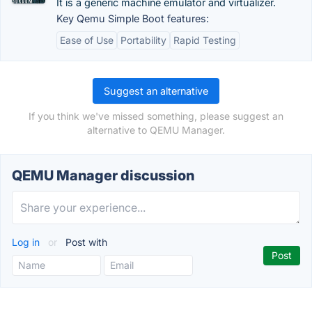
It is a generic machine emulator and virtualizer.
Key Qemu Simple Boot features:
Ease of Use
Portability
Rapid Testing
Suggest an alternative
If you think we've missed something, please suggest an
alternative to QEMU Manager.
QEMU Manager discussion
Log in
or
Post with