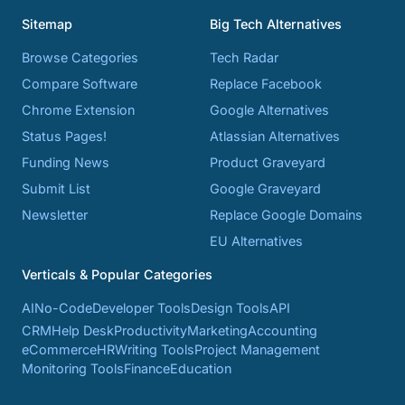
Sitemap
Big Tech Alternatives
Browse Categories
Tech Radar
Compare Software
Replace Facebook
Chrome Extension
Google Alternatives
Status Pages!
Atlassian Alternatives
Funding News
Product Graveyard
Submit List
Google Graveyard
Newsletter
Replace Google Domains
EU Alternatives
Verticals & Popular Categories
AI
No-Code
Developer Tools
Design Tools
API
CRM
Help Desk
Productivity
Marketing
Accounting
eCommerce
HR
Writing Tools
Project Management
Monitoring Tools
Finance
Education