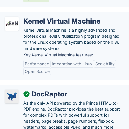
Kernel Virtual Machine
Kernel Virtual Machine is a highly advanced and
professional level virtualization program designed
for the Linux operating system based on the x 86
hardware systems.
Key Kernel Virtual Machine features:
Performance
Integration with Linux
Scalability
Open Source
DocRaptor
✓
As the only API powered by the Prince HTML-to-
PDF engine, DocRaptor provides the best support
for complex PDFs with powerful support for
headers, page breaks, page numbers, flexbox,
watermarks, accessible PDFs, and much more.