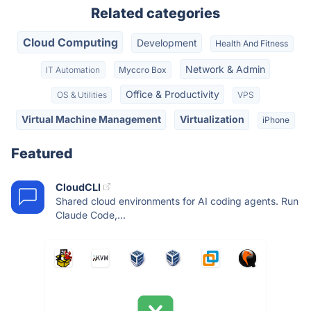
Related categories
Cloud Computing
Development
Health And Fitness
Network & Admin
IT Automation
Myccro Box
Office & Productivity
OS & Utilities
VPS
Virtual Machine Management
Virtualization
iPhone
Featured
CloudCLI
Shared cloud environments for AI coding agents. Run
Claude Code,...