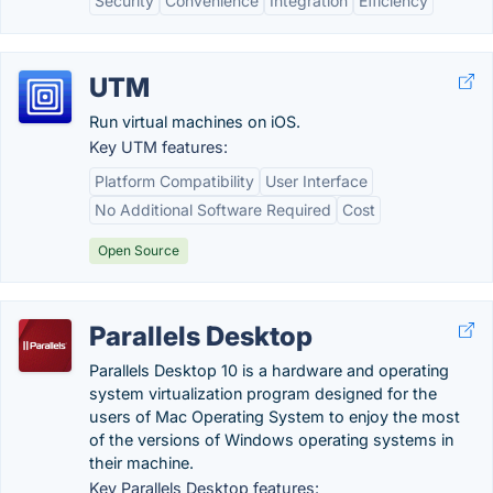
Security
Convenience
Integration
Efficiency
UTM
Run virtual machines on iOS.
Key UTM features:
Platform Compatibility
User Interface
No Additional Software Required
Cost
Open Source
Parallels Desktop
Parallels Desktop 10 is a hardware and operating
system virtualization program designed for the
users of Mac Operating System to enjoy the most
of the versions of Windows operating systems in
their machine.
Key Parallels Desktop features: