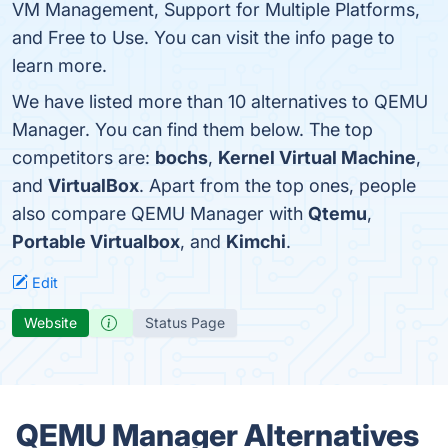
VM Management, Support for Multiple Platforms,
and Free to Use. You can visit the info page to
learn more.
We have listed more than 10 alternatives to QEMU
Manager. You can find them below. The top
competitors are:
bochs
,
Kernel Virtual Machine
,
and
VirtualBox
. Apart from the top ones, people
also compare QEMU Manager with
Qtemu
,
Portable Virtualbox
, and
Kimchi
.
Edit
Website
Status Page
QEMU Manager Alternatives