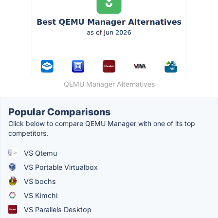
QEMU Manager Alternatives
Popular Comparisons
Click below to compare QEMU Manager with one of its top
competitors.
VS Qtemu
VS Portable Virtualbox
VS bochs
VS Kimchi
VS Parallels Desktop