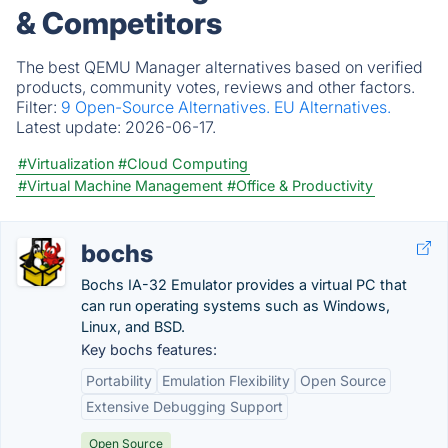
& Competitors
The best QEMU Manager alternatives based on verified
products, community votes, reviews and other factors.
Filter:
9 Open-Source Alternatives.
EU Alternatives.
Latest update:
2026-06-17.
#Virtualization
#Cloud Computing
#Virtual Machine Management
#Office & Productivity
bochs
Bochs IA-32 Emulator provides a virtual PC that
can run operating systems such as Windows,
Linux, and BSD.
Key bochs features:
Portability
Emulation Flexibility
Open Source
Extensive Debugging Support
Open Source