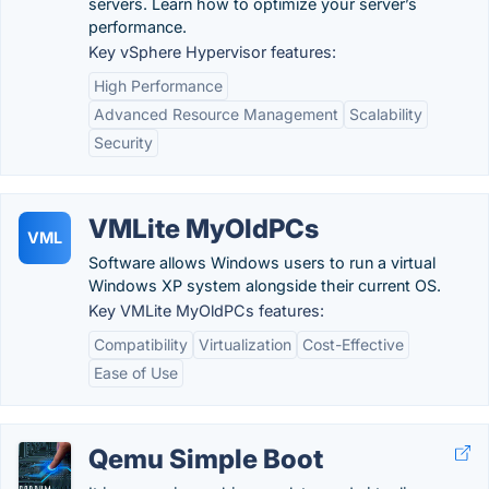
servers. Learn how to optimize your server’s
performance.
Key vSphere Hypervisor features:
High Performance
Advanced Resource Management
Scalability
Security
VMLite MyOldPCs
VML
Software allows Windows users to run a virtual
Windows XP system alongside their current OS.
Key VMLite MyOldPCs features:
Compatibility
Virtualization
Cost-Effective
Ease of Use
Qemu Simple Boot