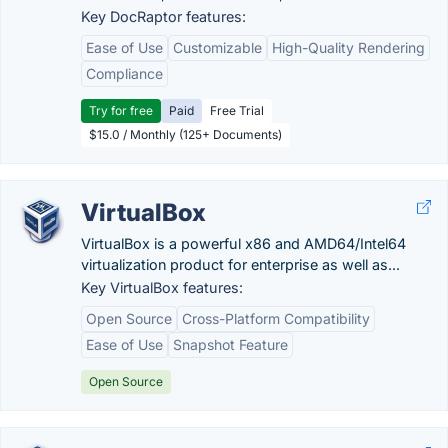
Key DocRaptor features:
Ease of Use
Customizable
High-Quality Rendering
Compliance
Try for free
Paid
Free Trial
$15.0 / Monthly (125+ Documents)
VirtualBox
VirtualBox is a powerful x86 and AMD64/Intel64
virtualization product for enterprise as well as...
Key VirtualBox features:
Open Source
Cross-Platform Compatibility
Ease of Use
Snapshot Feature
Open Source