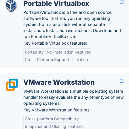
Portable Virtualbox
Portable-VirtualBox is a free and open source
software tool that lets you run any operating
system from a usb stick without separate
installation. Installation instructions. Download and
run Portable-VirtualBox_v5.
Key Portable Virtualbox features:
Portability
No Installation Required
Cross-Platform Support
Isolation
VMware Workstation
VMware Workstation is a multiple operating system
handler to easily evaluate the any other type of new
operating systems.
Key VMware Workstation features:
Cross-platform Compatibility
Snapshot and Cloning Features