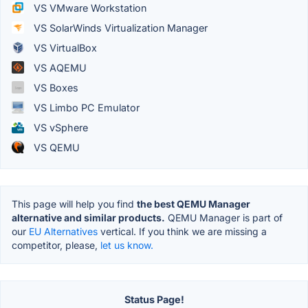
VS VMware Workstation
VS SolarWinds Virtualization Manager
VS VirtualBox
VS AQEMU
VS Boxes
VS Limbo PC Emulator
VS vSphere
VS QEMU
This page will help you find
the best QEMU Manager
alternative and similar products.
QEMU Manager is part of
our
EU Alternatives
vertical. If you think we are missing a
competitor, please,
let us know.
Status Page!