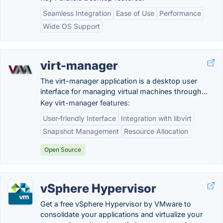
Seamless Integration
Ease of Use
Performance
Wide OS Support
virt-manager
The virt-manager application is a desktop user
interface for managing virtual machines through...
Key virt-manager features:
User-friendly Interface
Integration with libvirt
Snapshot Management
Resource Allocation
Open Source
vSphere Hypervisor
Get a free vSphere Hypervisor by VMware to
consolidate your applications and virtualize your