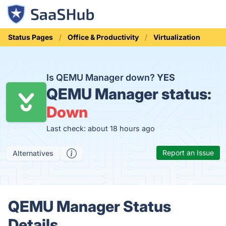
Status Pages
Office & Productivity
Virtualization
Is QEMU Manager down?
YES
QEMU Manager status:
Down
Last check: about 18 hours ago
Report an Issue
Alternatives
QEMU Manager Status
Details