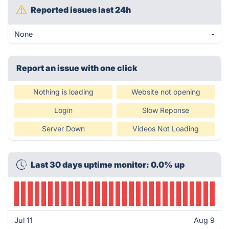
Reported issues last 24h
None
-
Report an issue with one click
Nothing is loading
Website not opening
Login
Slow Reponse
Server Down
Videos Not Loading
Last 30 days uptime monitor: 0.0% up
Jul 11
Aug 9