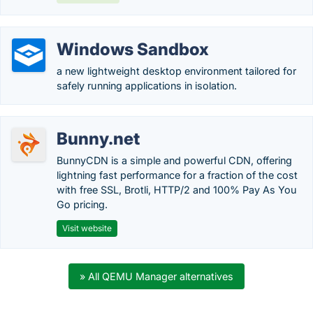
Windows Sandbox
a new lightweight desktop environment tailored for
safely running applications in isolation.
Bunny.net
BunnyCDN is a simple and powerful CDN, offering
lightning fast performance for a fraction of the cost
with free SSL, Brotli, HTTP/2 and 100% Pay As You
Go pricing.
Visit website
» All QEMU Manager alternatives