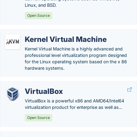
Linux, and BSD.
Open Source
Kernel Virtual Machine
Kernel Virtual Machine is a highly advanced and
professional level virtualization program designed
for the Linux operating system based on the x 86
hardware systems.
VirtualBox
VirtualBox is a powerful x86 and AMD64/Intel64
virtualization product for enterprise as well as...
Open Source