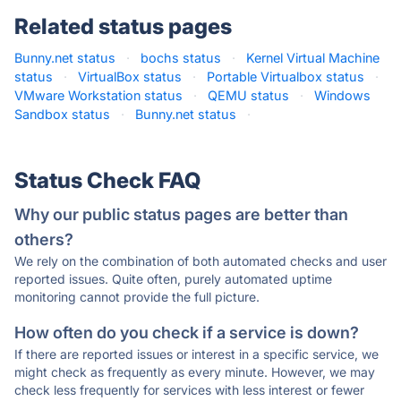
Related status pages
Bunny.net status
·
bochs status
·
Kernel Virtual Machine
status
·
VirtualBox status
·
Portable Virtualbox status
·
VMware Workstation status
·
QEMU status
·
Windows
Sandbox status
·
Bunny.net status
·
Status Check FAQ
Why our public status pages are better than
others?
We rely on the combination of both automated checks and user
reported issues. Quite often, purely automated uptime
monitoring cannot provide the full picture.
How often do you check if a service is down?
If there are reported issues or interest in a specific service, we
might check as frequently as every minute. However, we may
check less frequently for services with less interest or fewer