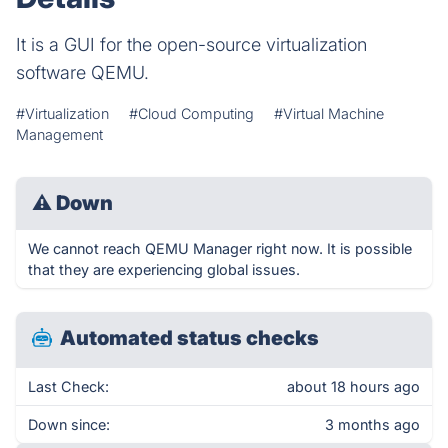
It is a GUI for the open-source virtualization
software QEMU.
#Virtualization
#Cloud Computing
#Virtual Machine
Management
⚠
Down
We cannot reach QEMU Manager right now. It is possible
that they are experiencing global issues.
Automated status checks
Last Check:
about 18 hours ago
Down since:
3 months ago