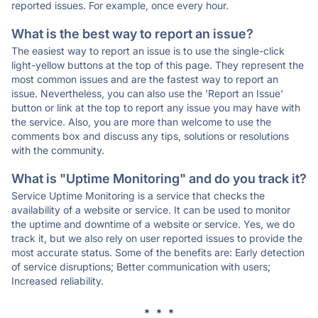
reported issues. For example, once every hour.
What is the best way to report an issue?
The easiest way to report an issue is to use the single-click
light-yellow buttons at the top of this page. They represent the
most common issues and are the fastest way to report an
issue. Nevertheless, you can also use the 'Report an Issue'
button or link at the top to report any issue you may have with
the service. Also, you are more than welcome to use the
comments box and discuss any tips, solutions or resolutions
with the community.
What is "Uptime Monitoring" and do you track it?
Service Uptime Monitoring is a service that checks the
availability of a website or service. It can be used to monitor
the uptime and downtime of a website or service. Yes, we do
track it, but we also rely on user reported issues to provide the
most accurate status. Some of the benefits are: Early detection
of service disruptions; Better communication with users;
Increased reliability.
* * *