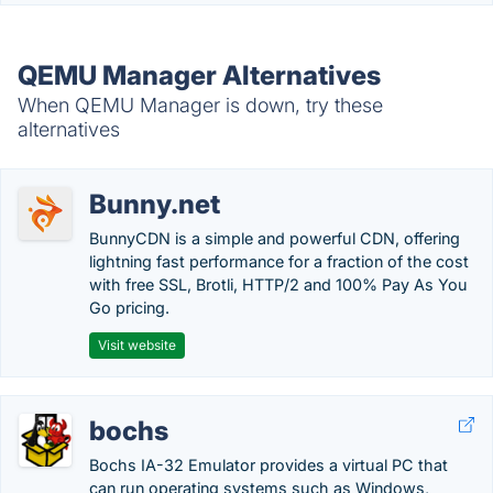
QEMU Manager Alternatives
When QEMU Manager is down, try these
alternatives
Bunny.net
BunnyCDN is a simple and powerful CDN, offering
lightning fast performance for a fraction of the cost
with free SSL, Brotli, HTTP/2 and 100% Pay As You
Go pricing.
Visit website
bochs
Bochs IA-32 Emulator provides a virtual PC that
can run operating systems such as Windows,