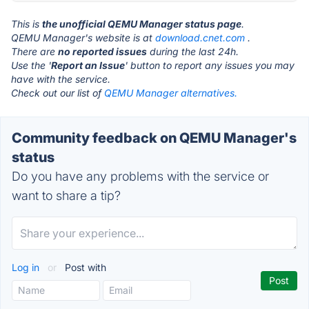
This is
the unofficial QEMU Manager status page
.
QEMU Manager's website is at
download.cnet.com
.
There are
no reported issues
during the last 24h.
Use the '
Report an Issue
' button to report any issues you may
have with the service.
Check out our list of
QEMU Manager alternatives.
Community feedback on QEMU Manager's
status
Do you have any problems with the service or
want to share a tip?
Log in
or
Post with