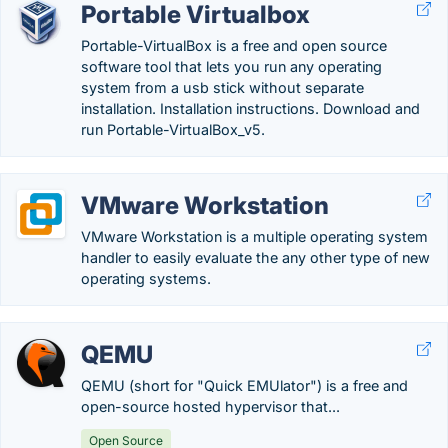
Portable Virtualbox
Portable-VirtualBox is a free and open source
software tool that lets you run any operating
system from a usb stick without separate
installation. Installation instructions. Download and
run Portable-VirtualBox_v5.
VMware Workstation
VMware Workstation is a multiple operating system
handler to easily evaluate the any other type of new
operating systems.
QEMU
QEMU (short for "Quick EMUlator") is a free and
open-source hosted hypervisor that...
Open Source