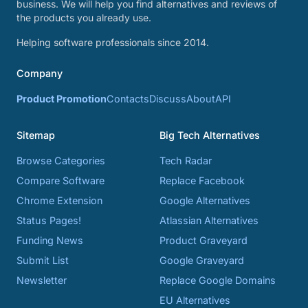
business. We will help you find alternatives and reviews of
the products you already use.
Helping software professionals since 2014.
Company
Product Promotion
Contacts
Discuss
About
API
Sitemap
Big Tech Alternatives
Browse Categories
Tech Radar
Compare Software
Replace Facebook
Chrome Extension
Google Alternatives
Status Pages!
Atlassian Alternatives
Funding News
Product Graveyard
Submit List
Google Graveyard
Newsletter
Replace Google Domains
EU Alternatives