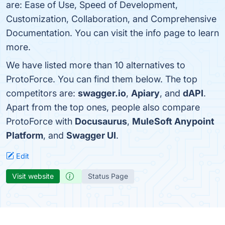
are: Ease of Use, Speed of Development,
Customization, Collaboration, and Comprehensive
Documentation. You can visit the info page to learn
more.
We have listed more than 10 alternatives to
ProtoForce. You can find them below. The top
competitors are:
swagger.io
,
Apiary
, and
dAPI
.
Apart from the top ones, people also compare
ProtoForce with
Docusaurus
,
MuleSoft Anypoint
Platform
, and
Swagger UI
.
Edit
Visit website
Status Page