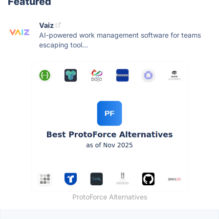
Featured
Vaiz
AI-powered work management software for teams
escaping tool...
ProtoForce Alternatives