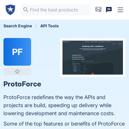
Search Engine
API Tools
PF
ProtoForce
ProtoForce redefines the way the APIs and
projects are build, speeding up delivery while
lowering development and maintenance costs.
Some of the top features or benefits of ProtoForce