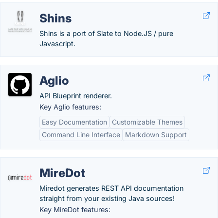
Shins
Shins is a port of Slate to Node.JS / pure
Javascript.
Aglio
API Blueprint renderer.
Key Aglio features:
Easy Documentation
Customizable Themes
Command Line Interface
Markdown Support
MireDot
Miredot generates REST API documentation
straight from your existing Java sources!
Key MireDot features: