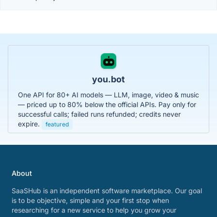
you.bot
One API for 80+ AI models — LLM, image, video & music
— priced up to 80% below the official APIs. Pay only for
successful calls; failed runs refunded; credits never
expire.
featured
About
SaaSHub is an independent software marketplace. Our goal
is to be objective, simple and your first stop when
researching for a new service to help you grow your