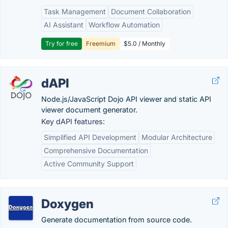
Task Management
Document Collaboration
AI Assistant
Workflow Automation
Try for free
Freemium
$5.0 / Monthly
dAPI
Node.js/JavaScript Dojo API viewer and static API
viewer document generator.
Key dAPI features:
Simplified API Development
Modular Architecture
Comprehensive Documentation
Active Community Support
Doxygen
Generate documentation from source code.