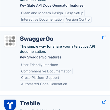
Key Slate API Docs Generator features:
Clean and Modern Design
Easy Setup
Interactive Documentation
Version Control
SwaggerGo
The simple way for share your interactive API
documentation.
Key SwaggerGo features:
User-Friendly Interface
Comprehensive Documentation
Cross-Platform Support
Automated Code Generation
Treblle