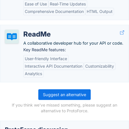
Ease of Use
Real-Time Updates
Comprehensive Documentation
HTML Output
ReadMe
A collaborative developer hub for your API or code.
Key ReadMe features:
User-friendly Interface
Interactive API Documentation
Customizability
Analytics
Suggest an alternative
If you think we've missed something, please suggest an
alternative to ProtoForce.