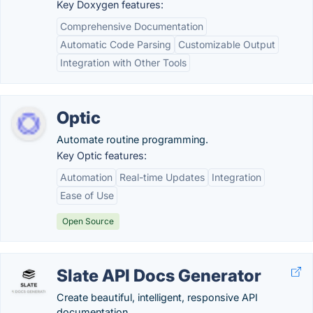
Key Doxygen features:
Comprehensive Documentation
Automatic Code Parsing
Customizable Output
Integration with Other Tools
Optic
Automate routine programming.
Key Optic features:
Automation
Real-time Updates
Integration
Ease of Use
Open Source
Slate API Docs Generator
Create beautiful, intelligent, responsive API
documentation.