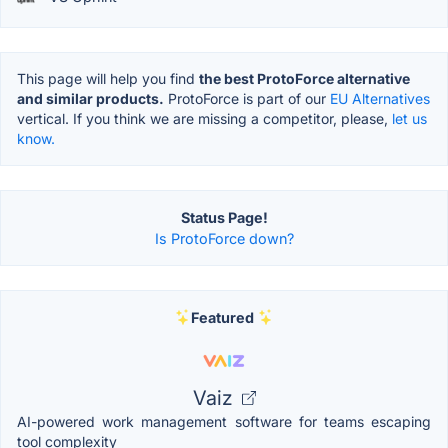
This page will help you find
the best ProtoForce alternative
and similar products.
ProtoForce is part of our
EU Alternatives
vertical. If you think we are missing a competitor, please,
let us
know.
Status Page!
Is ProtoForce down?
Featured
Vaiz
AI-powered work management software for teams escaping
tool complexity