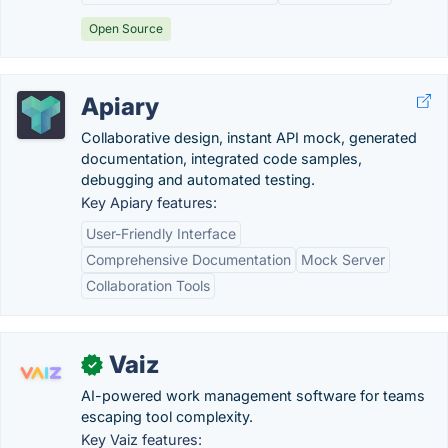
Open Source
Apiary
Collaborative design, instant API mock, generated
documentation, integrated code samples,
debugging and automated testing.
Key Apiary features:
User-Friendly Interface
Comprehensive Documentation
Mock Server
Collaboration Tools
Vaiz
✓
AI-powered work management software for teams
escaping tool complexity.
Key Vaiz features: