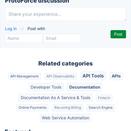
ProtoForce discussion
Log in
or
Post with
Related categories
API Tools
APIs
API Management
API Observability
Developer Tools
Documentation
Documentation As A Service & Tools
Fintech
Online Payments
Recurring Billing
Search Engine
Web Service Automation