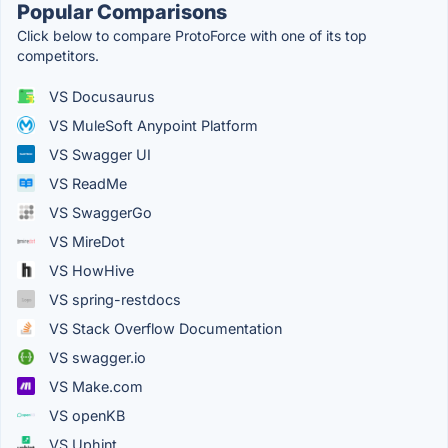
Popular Comparisons
Click below to compare ProtoForce with one of its top
competitors.
VS Docusaurus
VS MuleSoft Anypoint Platform
VS Swagger UI
VS ReadMe
VS SwaggerGo
VS MireDot
VS HowHive
VS spring-restdocs
VS Stack Overflow Documentation
VS swagger.io
VS Make.com
VS openKB
VS Uphint