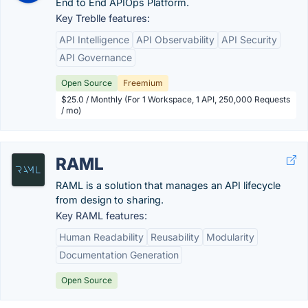
End to End APIOps Platform.
Key Treblle features:
API Intelligence
API Observability
API Security
API Governance
Open Source
Freemium
$25.0 / Monthly (For 1 Workspace, 1 API, 250,000 Requests
/ mo)
RAML
RAML is a solution that manages an API lifecycle
from design to sharing.
Key RAML features:
Human Readability
Reusability
Modularity
Documentation Generation
Open Source