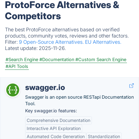
ProtoForce Alternatives &
Competitors
The best ProtoForce alternatives based on verified
products, community votes, reviews and other factors.
Filter:
9 Open-Source Alternatives.
EU Alternatives.
Latest update:
2025-11-26.
#Search Engine
#Documentation
#Custom Search Engine
#API Tools
swagger.io
Swagger is an open source RESTapi Documentation
Tool.
Key swagger.io features:
Comprehensive Documentation
Interactive API Exploration
Automated Code Generation
Standardization