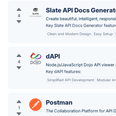
Slate API Docs Generat
4
Create beautiful, intelligent, respon
Key Slate API Docs Generator featur
Clean and Modern Design
Easy Setup
dAPI
4
Node.js/JavaScript Dojo API viewer 
Key dAPI features:
Simplified API Development
Modular Ar
Postman
1
The Collaboration Platform for API