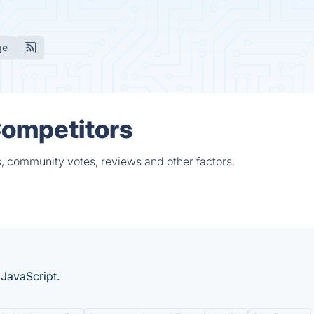
ge
Competitors
s, community votes, reviews and other factors.
JavaScript.