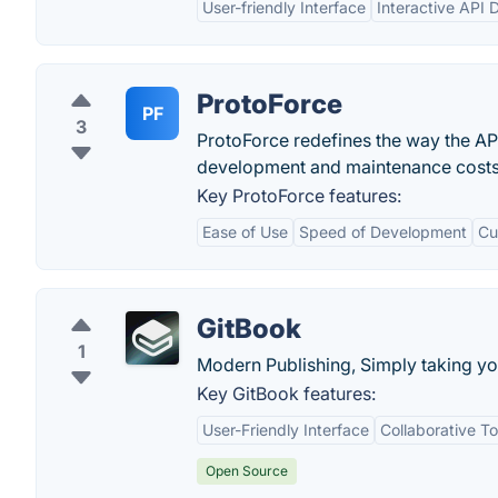
User-friendly Interface
Interactive API
ProtoForce
PF
3
ProtoForce redefines the way the API
development and maintenance costs
Key ProtoForce features:
Ease of Use
Speed of Development
Cu
GitBook
1
Modern Publishing, Simply taking yo
Key GitBook features:
User-Friendly Interface
Collaborative To
Open Source