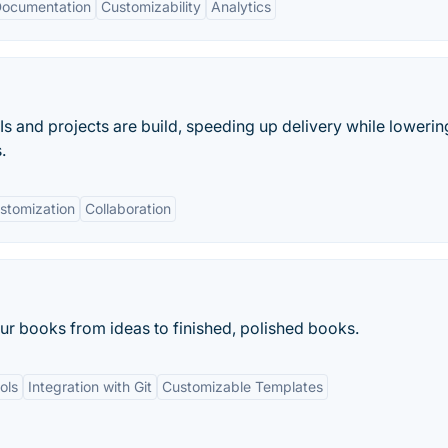
 Documentation
Customizability
Analytics
s and projects are build, speeding up delivery while lowerin
.
stomization
Collaboration
ur books from ideas to finished, polished books.
ols
Integration with Git
Customizable Templates