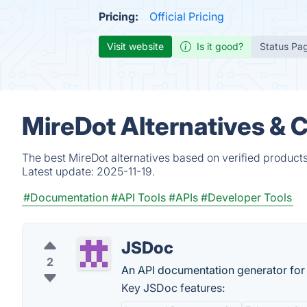
Pricing:
Official Pricing
Visit website
Is it good?
Status Pa
MireDot Alternatives & 
The best MireDot alternatives based on verified product
Latest update:
2025-11-19.
#Documentation
#API Tools
#APIs
#Developer Tools
JSDoc
2
An API documentation generator for 
Key JSDoc features: