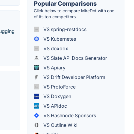
Popular Comparisons
Click below to compare MireDot with one
of its top competitors.
VS spring-restdocs
bugging
VS Kubernetes
VS doxdox
VS Slate API Docs Generator
VS Apiary
VS Drift Developer Platform
VS ProtoForce
VS Doxygen
VS APIdoc
VS Hashnode Sponsors
VS Outline Wiki