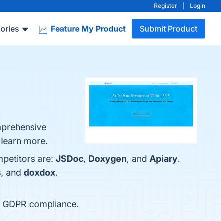
Register
|
Login
ories
Feature My Product
Submit Product
mprehensive
 learn more.
mpetitors are:
JSDoc
,
Doxygen
, and
Apiary
.
s
, and
doxdox
.
nd GDPR compliance.