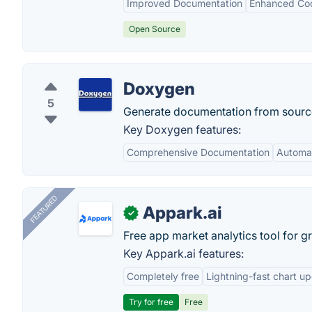
Improved Documentation
Enhanced Co
Open Source
Doxygen
5
Generate documentation from sourc
Key Doxygen features:
Comprehensive Documentation
Automat
FEATURED
Appark.ai
✓
Free app market analytics tool for g
Key Appark.ai features:
Completely free
Lightning-fast chart u
Try for free
Free