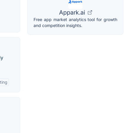
Appark.ai
Free app market analytics tool for growth
and competition insights.
ly
ting