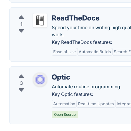
ReadTheDocs
1
Spend your time on writing high qua
work.
Key ReadTheDocs features:
Ease of Use
Automatic Builds
Search F
Optic
3
Automate routine programming.
Key Optic features:
Automation
Real-time Updates
Integra
Open Source