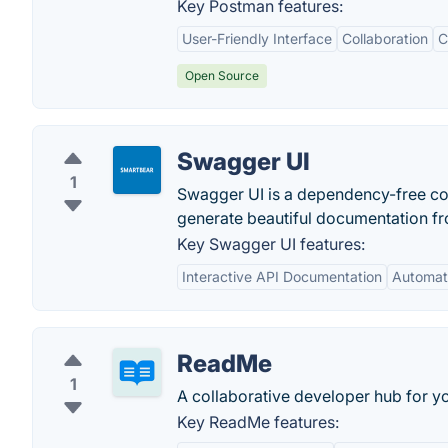
Key Postman features:
User-Friendly Interface
Collaboration
C
Open Source
Swagger UI
1
Swagger UI is a dependency-free col
generate beautiful documentation f
Key Swagger UI features:
Interactive API Documentation
Automat
ReadMe
1
A collaborative developer hub for y
Key ReadMe features: