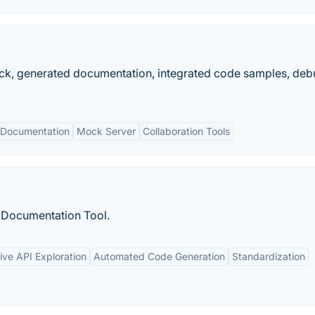
mock, generated documentation, integrated code samples, de
 Documentation
Mock Server
Collaboration Tools
 Documentation Tool.
tive API Exploration
Automated Code Generation
Standardization