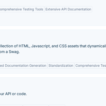
omprehensive Testing Tools
Extensive API Documentation
lection of HTML, Javascript, and CSS assets that dynamical
rom a Swag.
ed Documentation Generation
Standardization
Comprehensive Tes
our API or code.