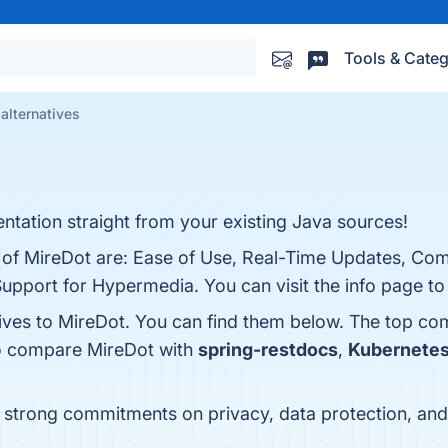
Tools & Categ
alternatives
ation straight from your existing Java sources!
s of MireDot are: Ease of Use, Real-Time Updates, Co
port for Hypermedia. You can visit the info page to
tives to MireDot. You can find them below. The top co
so compare MireDot with
spring-restdocs
,
Kubernete
s strong commitments on privacy, data protection, a