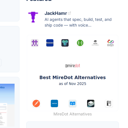
JackHamr
AI agents that spec, build, test, and
ship code — with voice...
MireDot Alternatives