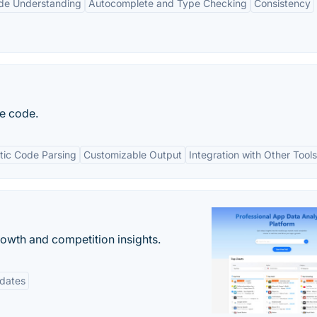
de Understanding
Autocomplete and Type Checking
Consistency
e code.
ic Code Parsing
Customizable Output
Integration with Other Tools
rowth and competition insights.
pdates