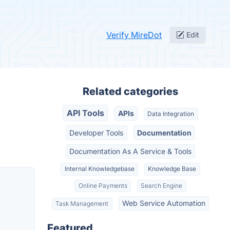
Verify MireDot
Edit
Related categories
API Tools
APIs
Data Integration
Developer Tools
Documentation
Documentation As A Service & Tools
Internal Knowledgebase
Knowledge Base
Online Payments
Search Engine
Web Service Automation
Task Management
Featured