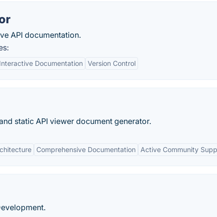
or
sive API documentation.
es:
Interactive Documentation
Version Control
and static API viewer document generator.
chitecture
Comprehensive Documentation
Active Community Supp
 Development.