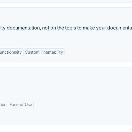
lity documentation, not on the tools to make your documenta
unctionality
Custom Themability
tion
Ease of Use