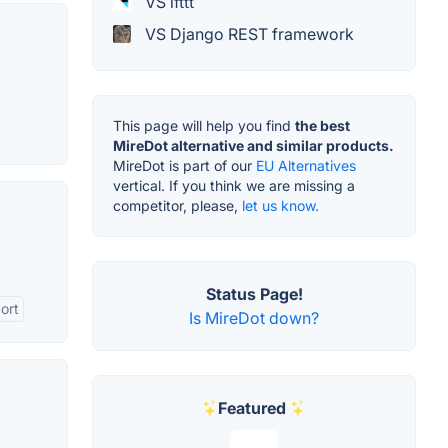
VS ifttt
VS Django REST framework
This page will help you find
the best
MireDot alternative and similar products.
MireDot is part of our
EU Alternatives
vertical. If you think we are missing a
competitor, please,
let us know.
Status Page!
ort
Is MireDot down?
Featured