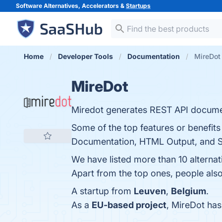
Software Alternatives, Accelerators &
Startups
Home
Developer Tools
Documentation
MireDot 
MireDot
Miredot generates REST API document
Some of the top features or benefit
Documentation, HTML Output, and Sup
We have listed more than 10 alterna
Apart from the top ones, people al
A startup from
Leuven
,
Belgium
.
As a
EU-based project
, MireDot ha