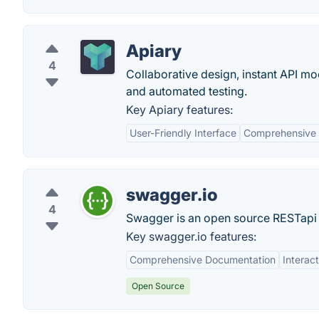
Apiary
4
Collaborative design, instant API 
and automated testing.
Key Apiary features:
User-Friendly Interface
Comprehensive
swagger.io
4
Swagger is an open source RESTapi
Key swagger.io features:
Comprehensive Documentation
Interac
Open Source