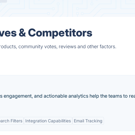
ives & Competitors
roducts, community votes, reviews and other factors.
es engagement, and actionable analytics help the teams to rea
rch Filters
Integration Capabilities
Email Tracking