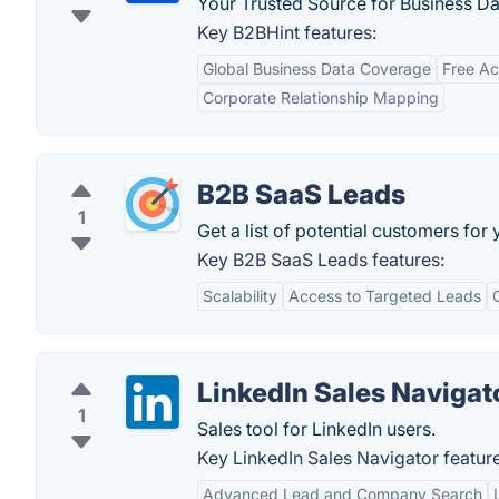
Your Trusted Source for Business Da
Key B2BHint features:
Global Business Data Coverage
Free Ac
Corporate Relationship Mapping
B2B SaaS Leads
1
Get a list of potential customers for
Key B2B SaaS Leads features:
Scalability
Access to Targeted Leads
LinkedIn Sales Navigat
1
Sales tool for LinkedIn users.
Key LinkedIn Sales Navigator feature
Advanced Lead and Company Search