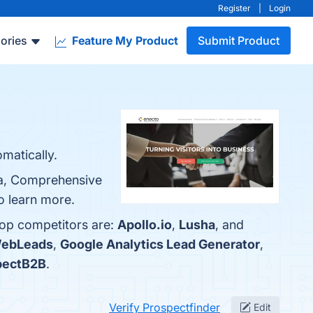
Register
|
Login
ories
Feature My Product
Submit Product
matically.
ata, Comprehensive
to learn more.
top competitors are:
Apollo.io
,
Lusha
, and
WebLeads
,
Google Analytics Lead Generator
,
pectB2B
.
Verify Prospectfinder
Edit