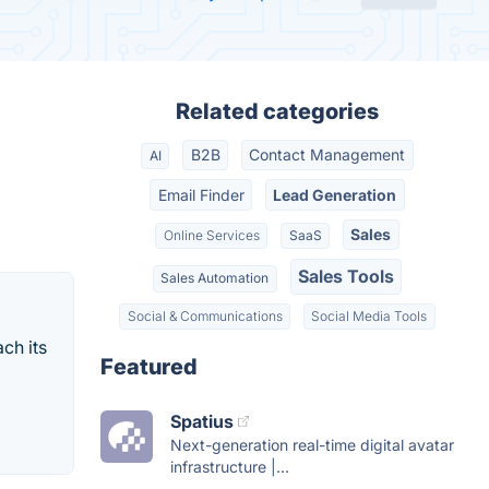
Related categories
B2B
Contact Management
AI
Email Finder
Lead Generation
Sales
Online Services
SaaS
Sales Tools
Sales Automation
Social & Communications
Social Media Tools
ch its
Featured
Spatius
Next-generation real-time digital avatar
infrastructure |...