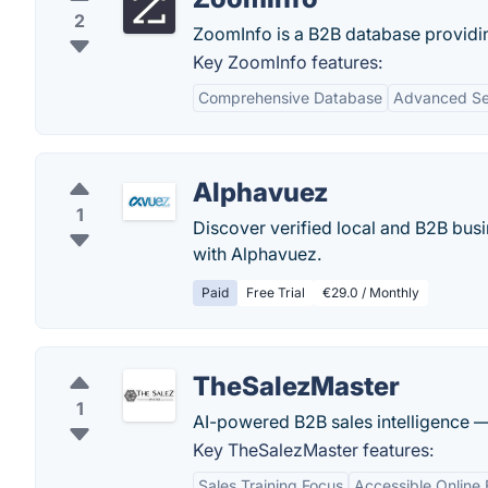
2
ZoomInfo is a B2B database providi
Key ZoomInfo features:
Comprehensive Database
Advanced Sea
Alphavuez
1
Discover verified local and B2B busi
with Alphavuez.
Paid
Free Trial
€29.0 / Monthly
TheSalezMaster
1
AI-powered B2B sales intelligence —
Key TheSalezMaster features:
Sales Training Focus
Accessible Online