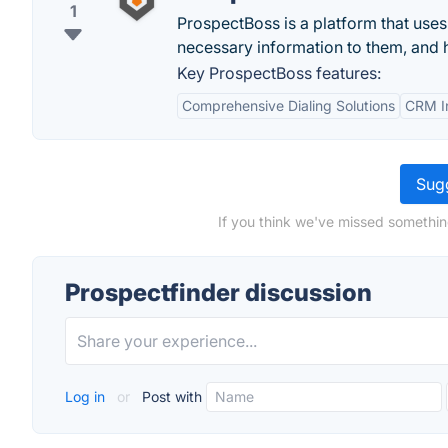
1
ProspectBoss is a platform that use
necessary information to them, and h
Key ProspectBoss features:
Comprehensive Dialing Solutions
CRM In
Sugg
If you think we've missed somethin
Prospectfinder discussion
Log in
or
Post with