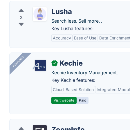
Lusha
2
Search less. Sell more. .
Key Lusha features:
Accuracy
Ease of Use
Data Enrichmen
FEATURED
Kechie
✓
Kechie Inventory Management.
Key Kechie features:
Cloud-Based Solution
Integrated Modul
Visit website
Paid
ZoomInfo