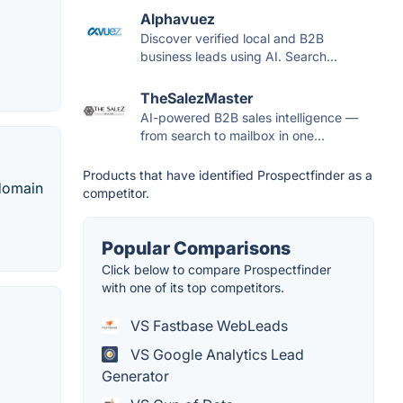
Alphavuez
Discover verified local and B2B
business leads using AI. Search...
TheSalezMaster
AI-powered B2B sales intelligence —
from search to mailbox in one...
Products that have identified Prospectfinder as a
 domain
competitor.
Popular Comparisons
Click below to compare Prospectfinder
with one of its top competitors.
VS Fastbase WebLeads
VS Google Analytics Lead
Generator