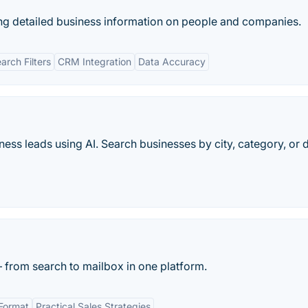
ng detailed business information on people and companies.
rch Filters
CRM Integration
Data Accuracy
ness leads using AI. Search businesses by city, category, or
 from search to mailbox in one platform.
 Format
Practical Sales Strategies