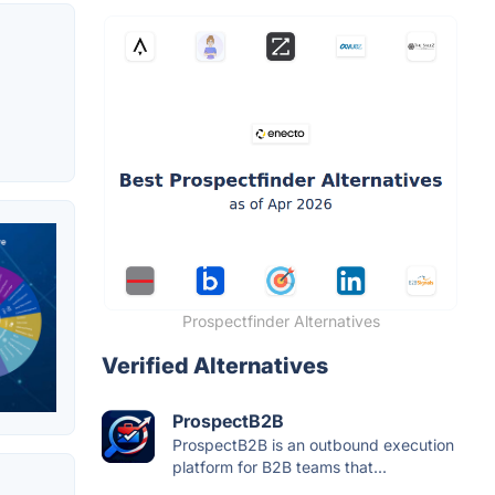
Prospectfinder Alternatives
Verified Alternatives
ProspectB2B
ProspectB2B is an outbound execution
platform for B2B teams that...