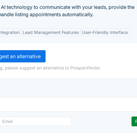
s AI technology to communicate with your leads, provide the
andle listing appointments automatically.
tegration
Lead Management Features
User-Friendly Interface
est an alternative
g, please suggest an alternative to Prospectfinder.