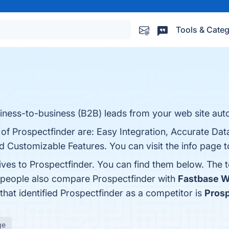
Tools & Categ
s
iness-to-business (B2B) leads from your web site auto
s of Prospectfinder are: Easy Integration, Accurate D
nd Customizable Features. You can visit the info page 
ives to Prospectfinder. You can find them below. The 
, people also compare Prospectfinder with
Fastbase 
 that identified Prospectfinder as a competitor is
Pros
ge