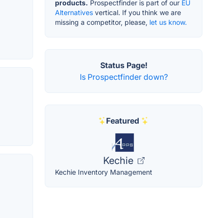
products.
Prospectfinder is part of our
EU
Alternatives
vertical. If you think we are
missing a competitor, please,
let us know.
Status Page!
Is Prospectfinder down?
Featured
Kechie
Kechie Inventory Management