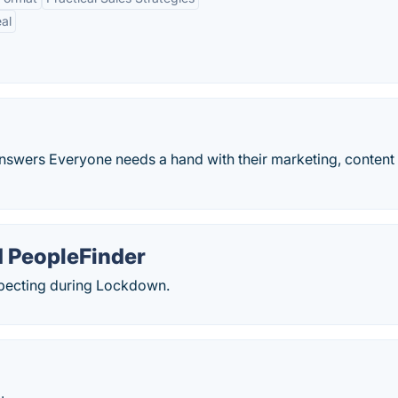
al
 Answers Everyone needs a hand with their marketing, content
 PeopleFinder
specting during Lockdown.