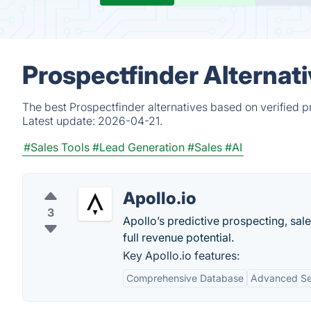
Prospectfinder Alternat
The best Prospectfinder alternatives based on verified p
Latest update:
2026-04-21.
#Sales Tools
#Lead Generation
#Sales
#AI
Apollo.io
3
Apollo’s predictive prospecting, sal
full revenue potential.
Key Apollo.io features:
Comprehensive Database
Advanced Sea