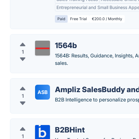
Entrepreneurial and Small Business Appe
Paid
Free Trial
€200.0 / Monthly
1564b
1
1564B: Results, Guidance, Insights,
sales.
Ampliz SalesBuddy and
ASB
1
B2B Intelligence to personalize pro
B2BHint
1