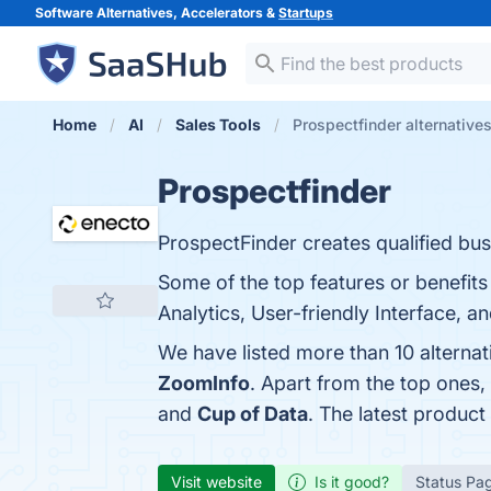
Software Alternatives, Accelerators &
Startups
Home
AI
Sales Tools
Prospectfinder alternative
Prospectfinder
ProspectFinder creates qualified bus
Some of the top features or benefit
Analytics, User-friendly Interface, a
We have listed more than 10 alternat
ZoomInfo
. Apart from the top ones
and
Cup of Data
. The latest product
Visit website
Is it good?
Status Pa