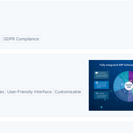
t
GDPR Compliance
es
User-Friendly Interface
Customizable