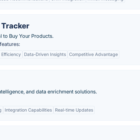
 Tracker
l to Buy Your Products.
features:
 Efficiency
Data-Driven Insights
Competitive Advantage
ntelligence, and data enrichment solutions.
g
Integration Capabilities
Real-time Updates