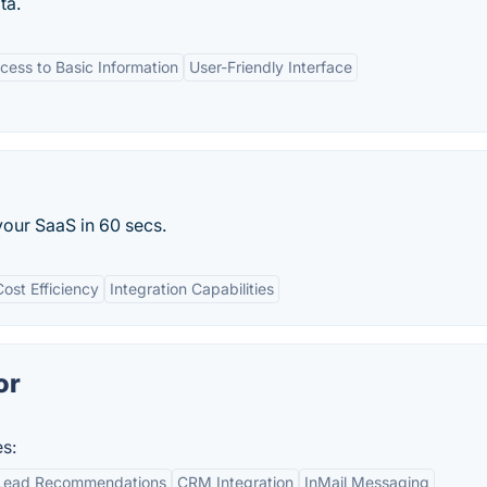
ta.
cess to Basic Information
User-Friendly Interface
 your SaaS in 60 secs.
Cost Efficiency
Integration Capabilities
or
s:
Lead Recommendations
CRM Integration
InMail Messaging