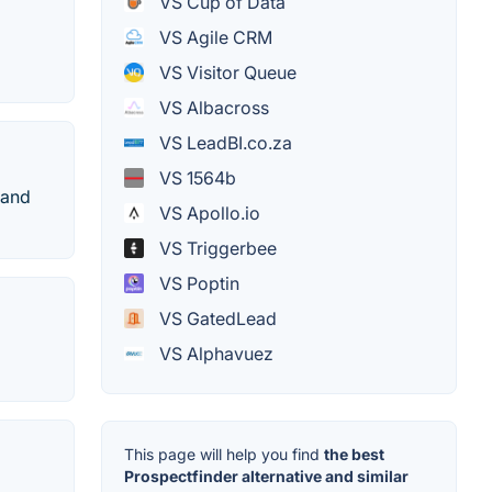
VS Cup of Data
VS Agile CRM
VS Visitor Queue
VS Albacross
VS LeadBI.co.za
VS 1564b
 and
VS Apollo.io
VS Triggerbee
VS Poptin
VS GatedLead
VS Alphavuez
This page will help you find
the best
Prospectfinder alternative and similar