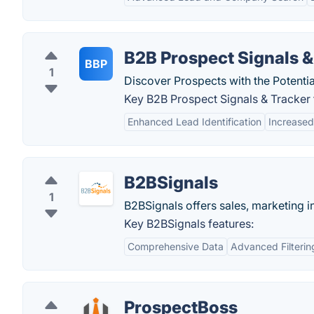
B2B Prospect Signals &
BBP
1
Discover Prospects with the Potentia
Key B2B Prospect Signals & Tracker 
Enhanced Lead Identification
Increased
B2BSignals
1
B2BSignals offers sales, marketing i
Key B2BSignals features:
Comprehensive Data
Advanced Filterin
ProspectBoss