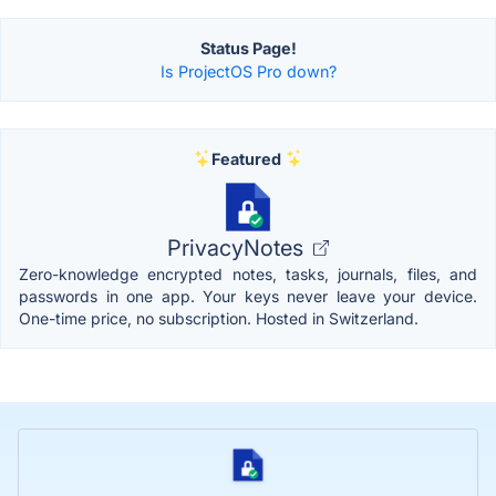
Status Page!
Is ProjectOS Pro down?
Featured
PrivacyNotes
Zero-knowledge encrypted notes, tasks, journals, files, and
passwords in one app. Your keys never leave your device.
One-time price, no subscription. Hosted in Switzerland.