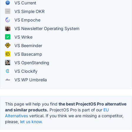
VS Current
VS Simple OKR
VS Empoche
VS Newsletter Operating System
VS Wrike
VS Beeminder
VS Basecamp
VS OpenStanding
VS Clockify
VS WP Umbrella
This page will help you find
the best ProjectOS Pro alternative
and similar products.
ProjectOS Pro is part of our
EU
Alternatives
vertical. If you think we are missing a competitor,
please,
let us know.