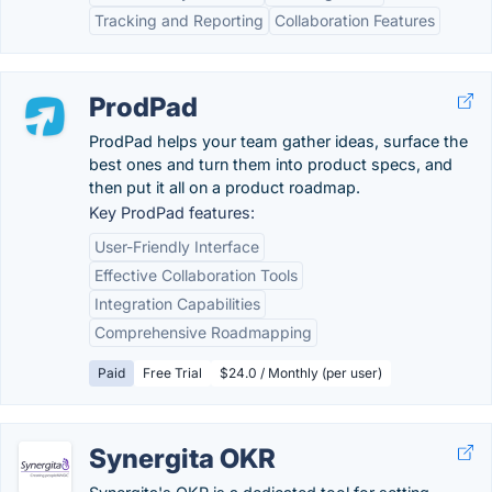
Tracking and Reporting
Collaboration Features
ProdPad
ProdPad helps your team gather ideas, surface the
best ones and turn them into product specs, and
then put it all on a product roadmap.
Key ProdPad features:
User-Friendly Interface
Effective Collaboration Tools
Integration Capabilities
Comprehensive Roadmapping
Paid
Free Trial
$24.0 / Monthly (per user)
Synergita OKR