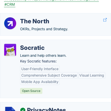
#CRM
The North
OKRs, Projects and Strategy.
Socratic
Learn and help others learn.
Key Socratic features:
User-Friendly Interface
Comprehensive Subject Coverage
Visual Learning
Mobile App Availability
Open Source
PrivacyNotes
✓