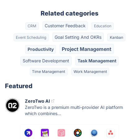
Related categories
Customer Feedback
CRM
Education
Goal Setting And OKRs
Event Scheduling
Kanban
Project Management
Productivity
Software Development
Task Management
Time Management
Work Management
Featured
ZeroTwo AI
ZeroTwo is a premium multi-provider AI platform
which combines...