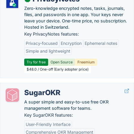
Zero-knowledge encrypted notes, tasks, journals,
files, and passwords in one app. Your keys never
leave your device. One-time price, no subscription.
Hosted in Switzerland.
Key PrivacyNotes features:
Privacy-focused
Encryption
Ephemeral notes
Simple and lightweight
Try for free
Open Source
Freemium
$48.0 / One-off (Early adopter price)
SugarOKR
A super simple and easy-to-use free OKR
management software for teams.
Key SugarOKR features:
User-Friendly Interface
Comprehensive OKR Management