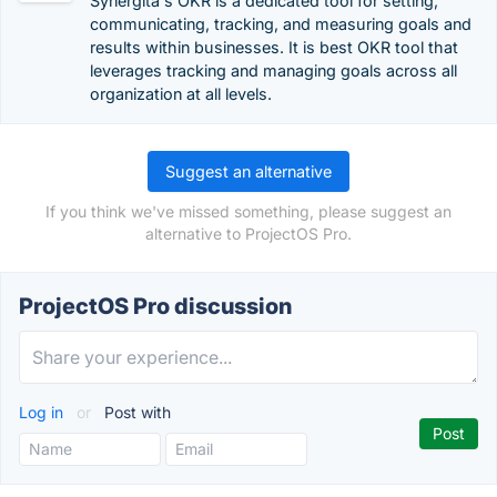
Synergita's OKR is a dedicated tool for setting,
communicating, tracking, and measuring goals and
results within businesses. It is best OKR tool that
leverages tracking and managing goals across all
organization at all levels.
Suggest an alternative
If you think we've missed something, please suggest an
alternative to ProjectOS Pro.
ProjectOS Pro discussion
Log in
or
Post with