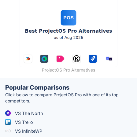
ProjectOS Pro Alternatives
Popular Comparisons
Click below to compare ProjectOS Pro with one of its top
competitors.
VS The North
VS Trello
VS InfiniteWP