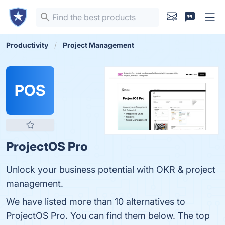
Productivity
Project Management
POS
ProjectOS Pro
Unlock your business potential with OKR & project
management.
We have listed more than 10 alternatives to
ProjectOS Pro. You can find them below. The top