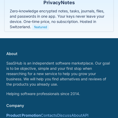
PrivacyNotes
Zero-knowledge encrypted notes, tasks, journals, files,
and passwords in one app. Your keys never leave your
device. One-time price, no subscription. Hosted in
Switzerland.
featured
About
SaaSHub is an independent software marketplace. Our goal
is to be objective, simple and your first stop when
researching for a new service to help you grow your
business. We will help you find alternatives and reviews of
the products you already use.
Helping software professionals since 2014.
Company
Product Promotion
Contacts
Discuss
About
API