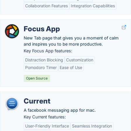
Collaboration Features
Integration Capabilities
Focus App
New Tab page that gives you a moment of calm
and inspires you to be more productive.
Key Focus App features:
Distraction Blocking
Customization
Pomodoro Timer
Ease of Use
Open Source
Current
A facebook messaging app for mac.
Key Current features:
User-Friendly Interface
Seamless Integration