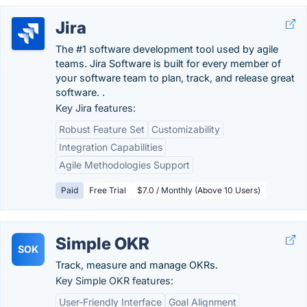
Jira
The #1 software development tool used by agile
teams. Jira Software is built for every member of
your software team to plan, track, and release great
software. .
Key Jira features:
Robust Feature Set
Customizability
Integration Capabilities
Agile Methodologies Support
Paid
Free Trial
$7.0 / Monthly (Above 10 Users)
Simple OKR
SOK
Track, measure and manage OKRs.
Key Simple OKR features:
User-Friendly Interface
Goal Alignment