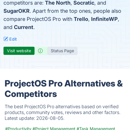
competitors are:
The North
,
Socratic
, and
SugarOKR
. Apart from the top ones, people also
compare ProjectOS Pro with
Trello
,
InfiniteWP
,
and
Current
.
Edit
Visit website
Status Page
ProjectOS Pro Alternatives &
Competitors
The best ProjectOS Pro alternatives based on verified
products, community votes, reviews and other factors.
Latest update:
2026-08-05.
#Productivity
#Project Management
#Task Management