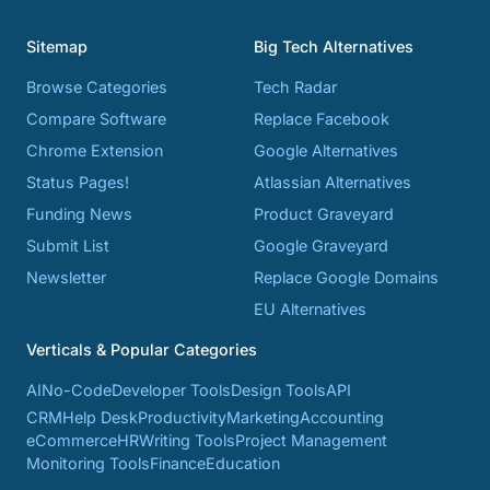
Sitemap
Big Tech Alternatives
Browse Categories
Tech Radar
Compare Software
Replace Facebook
Chrome Extension
Google Alternatives
Status Pages!
Atlassian Alternatives
Funding News
Product Graveyard
Submit List
Google Graveyard
Newsletter
Replace Google Domains
EU Alternatives
Verticals & Popular Categories
AI
No-Code
Developer Tools
Design Tools
API
CRM
Help Desk
Productivity
Marketing
Accounting
eCommerce
HR
Writing Tools
Project Management
Monitoring Tools
Finance
Education