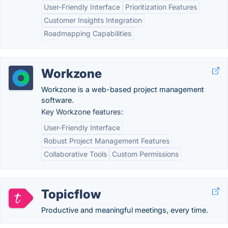
User-Friendly Interface
Prioritization Features
Customer Insights Integration
Roadmapping Capabilities
Workzone
Workzone is a web-based project management
software.
Key Workzone features:
User-Friendly Interface
Robust Project Management Features
Collaborative Tools
Custom Permissions
Topicflow
Productive and meaningful meetings, every time.