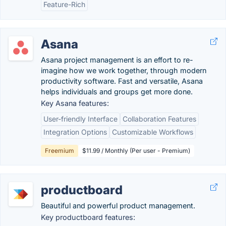
Feature-Rich
Asana
Asana project management is an effort to re-
imagine how we work together, through modern
productivity software. Fast and versatile, Asana
helps individuals and groups get more done.
Key Asana features:
User-friendly Interface
Collaboration Features
Integration Options
Customizable Workflows
Freemium
$11.99 / Monthly (Per user - Premium)
productboard
Beautiful and powerful product management.
Key productboard features: