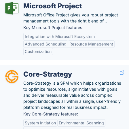
Microsoft Project
Microsoft Office Project gives you robust project
management tools with the right blend of...
Key Microsoft Project features:
Integration with Microsoft Ecosystem
Advanced Scheduling
Resource Management
Customization
Core-Strategy
Core-Strategy is a SPM which helps organizations
to optimize resources, align initiatives with goals,
and deliver measurable value across complex
project landscapes all within a single, user-friendly
platform designed for real business impact.
Key Core-Strategy features:
System Initiation
Environmental Scanning