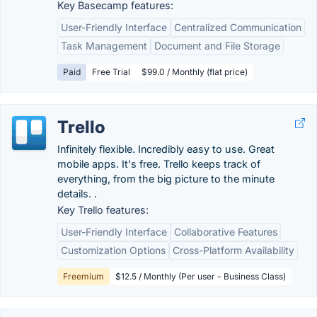
Key Basecamp features:
User-Friendly Interface
Centralized Communication
Task Management
Document and File Storage
Paid
Free Trial
$99.0 / Monthly (flat price)
Trello
Infinitely flexible. Incredibly easy to use. Great
mobile apps. It's free. Trello keeps track of
everything, from the big picture to the minute
details. .
Key Trello features:
User-Friendly Interface
Collaborative Features
Customization Options
Cross-Platform Availability
Freemium
$12.5 / Monthly (Per user - Business Class)