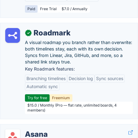
Paid
Free Trial
$7.0 / Annually
Roadmark
✓
A visual roadmap you branch rather than overwrite:
both timelines stay, each with its own decision.
Syncs from Linear, Jira, GitHub, and more, so a
shared link stays true.
Key Roadmark features:
Branching timelines
Decision log
Sync sources
Automatic sync
Try for free
Freemium
$15.0 / Monthly (Pro — flat rate, unlimited boards, 4
members)
Asana