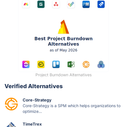
Project Burndown Alternatives
Verified Alternatives
Core-Strategy
Core-Strategy is a SPM which helps organizations to
optimize...
TimeTrex