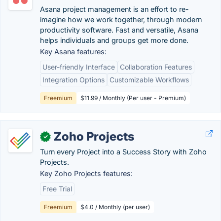
Asana project management is an effort to re-
imagine how we work together, through modern
productivity software. Fast and versatile, Asana
helps individuals and groups get more done.
Key Asana features:
User-friendly Interface
Collaboration Features
Integration Options
Customizable Workflows
Freemium
$11.99 / Monthly (Per user - Premium)
Zoho Projects
✓
Turn every Project into a Success Story with Zoho
Projects.
Key Zoho Projects features:
Free Trial
Freemium
$4.0 / Monthly (per user)