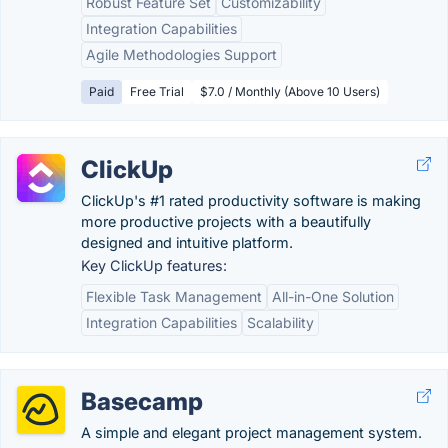
Robust Feature Set
Customizability
Integration Capabilities
Agile Methodologies Support
Paid
Free Trial
$7.0 / Monthly (Above 10 Users)
ClickUp
ClickUp's #1 rated productivity software is making
more productive projects with a beautifully
designed and intuitive platform.
Key ClickUp features:
Flexible Task Management
All-in-One Solution
Integration Capabilities
Scalability
Basecamp
A simple and elegant project management system.