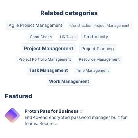
Related categories
Agile Project Management
Construction Project Management
Productivity
Gantt Charts
HR Tools
Project Management
Project Planning
Project Portfolio Management
Resource Management
Task Management
Time Management
Work Management
Featured
Proton Pass for Business
End-to-end encrypted password manager built for
teams. Secure...