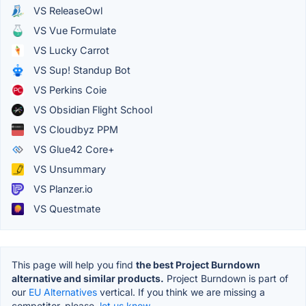
VS ReleaseOwl
VS Vue Formulate
VS Lucky Carrot
VS Sup! Standup Bot
VS Perkins Coie
VS Obsidian Flight School
VS Cloudbyz PPM
VS Glue42 Core+
VS Unsummary
VS Planzer.io
VS Questmate
This page will help you find
the best Project Burndown
alternative and similar products.
Project Burndown is part of
our
EU Alternatives
vertical. If you think we are missing a
competitor, please,
let us know.