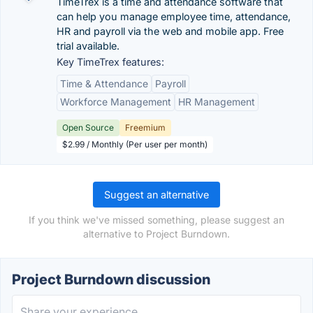
TimeTrex is a time and attendance software that
can help you manage employee time, attendance,
HR and payroll via the web and mobile app. Free
trial available.
Key TimeTrex features:
Time & Attendance
Payroll
Workforce Management
HR Management
Open Source
Freemium
$2.99 / Monthly (Per user per month)
Suggest an alternative
If you think we've missed something, please suggest an
alternative to Project Burndown.
Project Burndown discussion