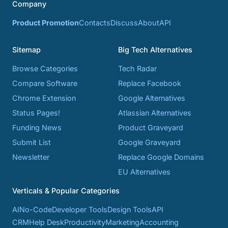
Company
Product Promotion
Contacts
Discuss
About
API
Sitemap
Big Tech Alternatives
Browse Categories
Tech Radar
Compare Software
Replace Facebook
Chrome Extension
Google Alternatives
Status Pages!
Atlassian Alternatives
Funding News
Product Graveyard
Submit List
Google Graveyard
Newsletter
Replace Google Domains
EU Alternatives
Verticals & Popular Categories
AI
No-Code
Developer Tools
Design Tools
API
CRM
Help Desk
Productivity
Marketing
Accounting