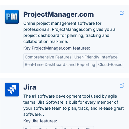
ProjectManager.com
Online project management software for
professionals. ProjectManager.com gives you a
project dashboard for planning, tracking and
collaboration real-time.
Key ProjectManager.com features:
Comprehensive Features
User-Friendly Interface
Real-Time Dashboards and Reporting
Cloud-Based
Jira
The #1 software development tool used by agile
teams. Jira Software is built for every member of
your software team to plan, track, and release great
software. .
Key Jira features: