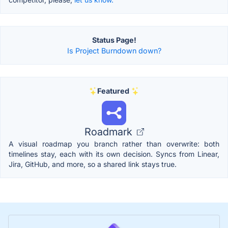
Status Page!
Is Project Burndown down?
Featured
Roadmark
A visual roadmap you branch rather than overwrite: both
timelines stay, each with its own decision. Syncs from Linear,
Jira, GitHub, and more, so a shared link stays true.