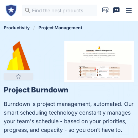
Productivity
Project Management
Project Burndown
Burndown is project management, automated. Our
smart scheduling technology constantly manages
your team's schedule - based on your priorities,
progress, and capacity - so you don’t have to.