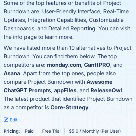
Some of the top features or benefits of Project
Burndown are: User-Friendly Interface, Real-Time
Updates, Integration Capabilities, Customizable
Dashboards, and Detailed Reporting. You can visit
the info page to learn more.
We have listed more than 10 alternatives to Project
Burndown. You can find them below. The top
competitors are:
monday.com
,
GanttPRO
, and
Asana
. Apart from the top ones, people also
compare Project Burndown with
Awesome
ChatGPT Prompts
,
appFiles
, and
ReleaseOwl
.
The latest product that identified Project Burndown
as a competitor is
Core-Strategy
.
Edit
Pricing:
Paid
Free Trial
$5.0 / Monthly (Per User)