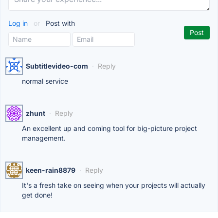
Log in
or
Post with
Subtitlevideo-com
·
Reply
normal service
zhunt
·
Reply
An excellent up and coming tool for big-picture project
management.
keen-rain8879
·
Reply
It's a fresh take on seeing when your projects will actually
get done!