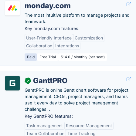
monday.com
The most intuitive platform to manage projects and
teamwork.
Key monday.com features:
User-Friendly Interface
Customization
Collaboration
Integrations
Paid
Free Trial
$14.0 / Monthly (per seat)
GanttPRO
✓
GanttPRO is online Gantt chart software for project
management. CEOs, project managers, and teams
use it every day to solve project management
challenges. .
Key GanttPRO features:
Task management
Resource Management
Team Collaboration
Time Tracking