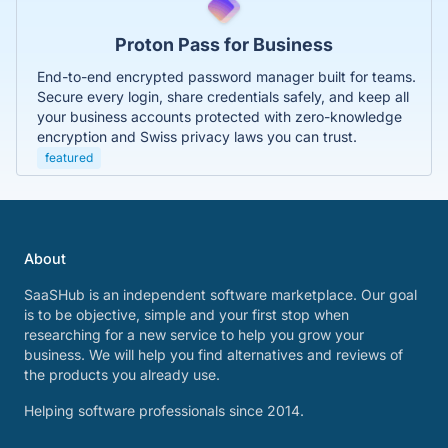
Proton Pass for Business
End-to-end encrypted password manager built for teams.
Secure every login, share credentials safely, and keep all
your business accounts protected with zero-knowledge
encryption and Swiss privacy laws you can trust.
featured
About
SaaSHub is an independent software marketplace. Our goal
is to be objective, simple and your first stop when
researching for a new service to help you grow your
business. We will help you find alternatives and reviews of
the products you already use.
Helping software professionals since 2014.