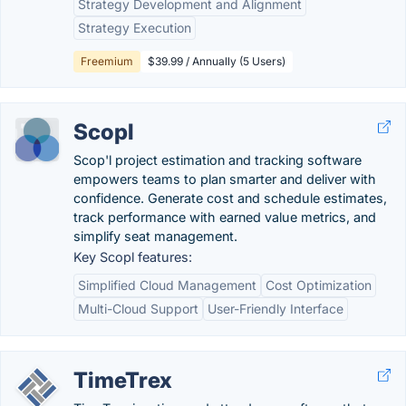
Strategy Development and Alignment
Strategy Execution
Freemium
$39.99 / Annually (5 Users)
Scopl
Scop'l project estimation and tracking software
empowers teams to plan smarter and deliver with
confidence. Generate cost and schedule estimates,
track performance with earned value metrics, and
simplify seat management.
Key Scopl features:
Simplified Cloud Management
Cost Optimization
Multi-Cloud Support
User-Friendly Interface
TimeTrex