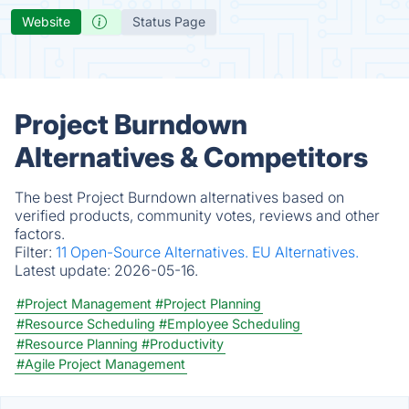
Website
Status Page
Project Burndown
Alternatives & Competitors
The best Project Burndown alternatives based on
verified products, community votes, reviews and other
factors.
Filter:
11 Open-Source Alternatives.
EU Alternatives.
Latest update:
2026-05-16.
#Project Management
#Project Planning
#Resource Scheduling
#Employee Scheduling
#Resource Planning
#Productivity
#Agile Project Management