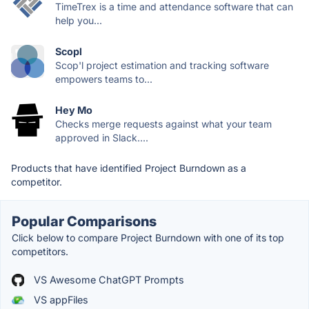
TimeTrex is a time and attendance software that can
help you...
Scopl
Scop'l project estimation and tracking software
empowers teams to...
Hey Mo
Checks merge requests against what your team
approved in Slack....
Products that have identified Project Burndown as a
competitor.
Popular Comparisons
Click below to compare Project Burndown with one of its top
competitors.
VS Awesome ChatGPT Prompts
VS appFiles