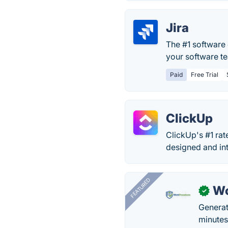
Jira
The #1 software 
your software te
Paid
Free Trial
ClickUp
ClickUp's #1 rat
designed and int
FEATURED
Wo
✓
Generat
minutes