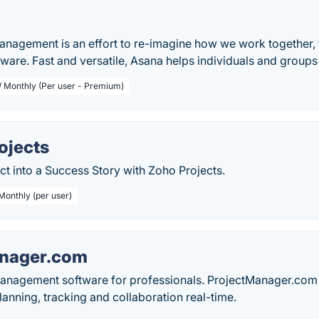
anagement is an effort to re-imagine how we work together
tware. Fast and versatile, Asana helps individuals and group
 / Monthly (Per user - Premium)
ojects
ct into a Success Story with Zoho Projects.
Monthly (per user)
anager.com
management software for professionals. ProjectManager.com 
anning, tracking and collaboration real-time.