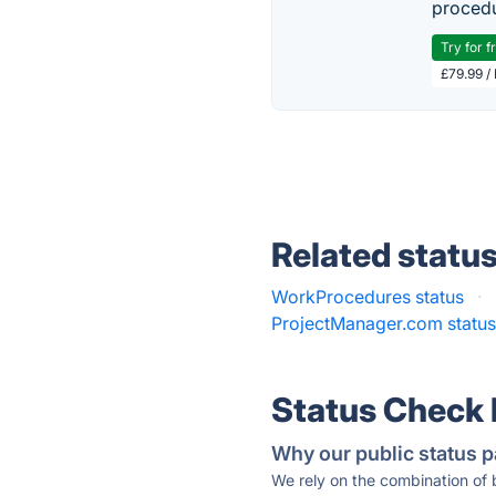
procedu
Try for f
£79.99 /
Related statu
WorkProcedures status
·
ProjectManager.com statu
Status Check
Why our public status p
We rely on the combination of