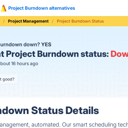
Project Burndown alternatives
Project Management
Project Burndown Status
 Burndown down?
YES
t
Project Burndown status:
Do
about 16 hours ago
it good?
ndown Status Details
anagement, automated. Our smart scheduling tec