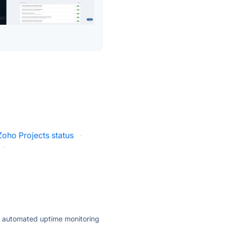
Zoho Projects status
·
·
ly automated uptime monitoring