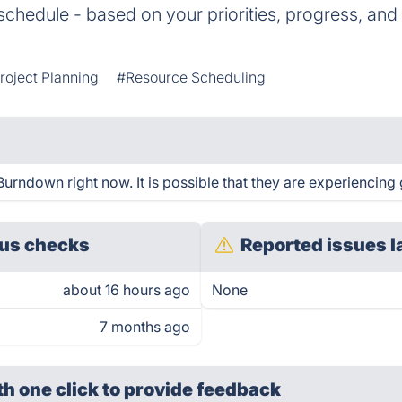
hedule - based on your priorities, progress, and
roject Planning
#Resource Scheduling
urndown right now. It is possible that they are experiencing 
us checks
Reported issues l
about 16 hours ago
None
7 months ago
th one click
to provide feedback