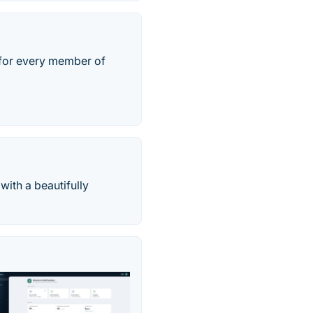
t for every member of
with a beautifully