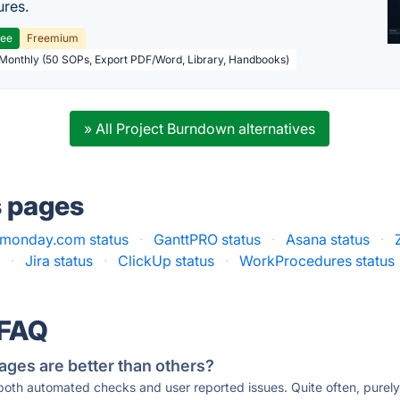
res.
ree
Freemium
 Monthly (50 SOPs, Export PDF/Word, Library, Handbooks)
» All Project Burndown alternatives
s pages
monday.com status
·
GanttPRO status
·
Asana status
·
s
·
Jira status
·
ClickUp status
·
WorkProcedures status
 FAQ
ages are better than others?
 both automated checks and user reported issues. Quite often, pure