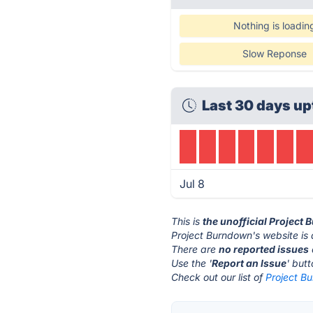
Nothing is loadin
Slow Reponse
Last 30 days up
Jul 8
This is
the unofficial Project
Project Burndown's website is
There are
no reported issues
Use the '
Report an Issue
' but
Check out our list of
Project Bu