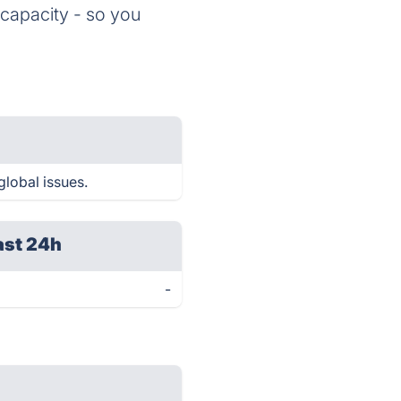
 capacity - so you
global issues.
ast 24h
-