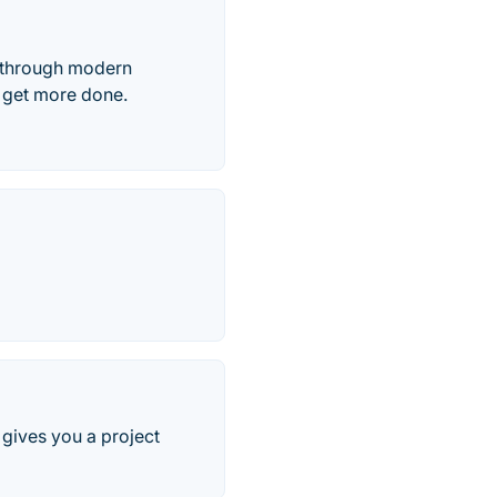
, through modern
s get more done.
gives you a project