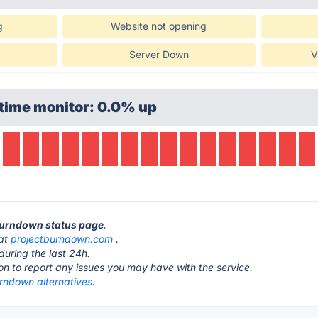
g
Website not opening
Server Down
V
time monitor: 0.0% up
 Burndown status page
.
 at
projectburndown.com
.
during the last 24h.
ton to report any issues you may have with the service.
rndown alternatives.