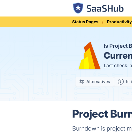
Status Pages
Productivity
Is Project
Curren
Last check: 
Alternatives
Is 
Project Bur
Burndown is project m