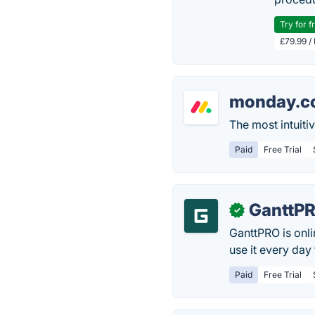
Try for f
£79.99 /
monday.c
The most intuit
Paid
Free Trial
GanttP
✓
GanttPRO is onl
use it every day
Paid
Free Trial