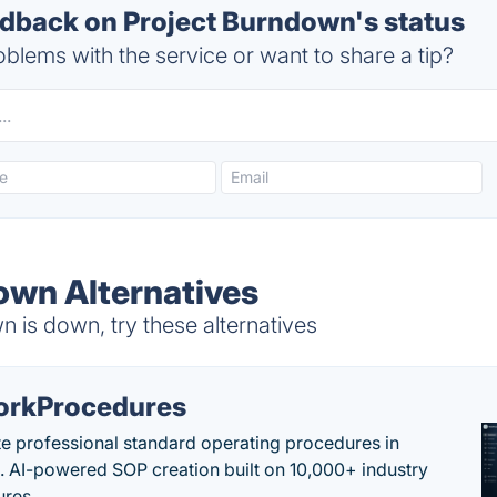
back on Project Burndown's status
blems with the service or want to share a tip?
own Alternatives
 is down, try these alternatives
rkProcedures
e professional standard operating procedures in
. AI-powered SOP creation built on 10,000+ industry
res.