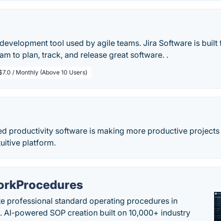
development tool used by agile teams. Jira Software is buil
am to plan, track, and release great software. .
$7.0 / Monthly (Above 10 Users)
ed productivity software is making more productive projects 
uitive platform.
rkProcedures
e professional standard operating procedures in
. AI-powered SOP creation built on 10,000+ industry