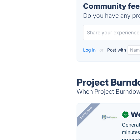
Community feed
Do you have any pro
Log in
or
Post with
Project Burnd
When Project Burndown
FEATURED
Wo
✓
Generat
minutes
procedu