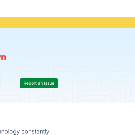
wn
Report an Issue
hnology constantly