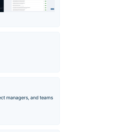
ject managers, and teams