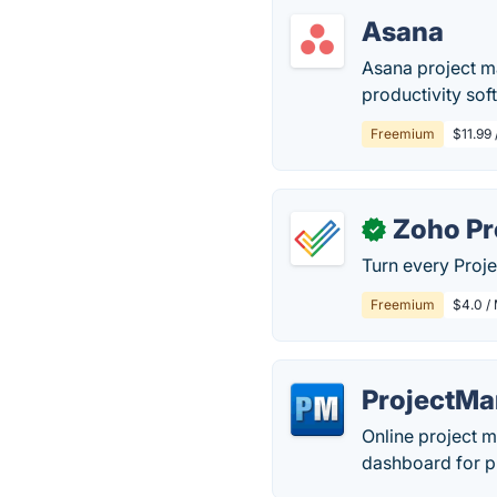
Asana
Asana project m
productivity sof
Freemium
$11.99
Zoho Pr
✓
Turn every Proje
Freemium
$4.0 / 
ProjectM
Online project 
dashboard for pl