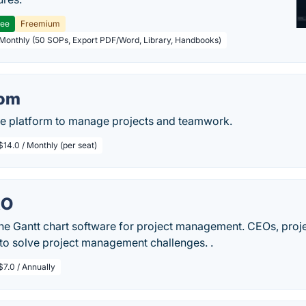
ree
Freemium
 Monthly (50 SOPs, Export PDF/Word, Library, Handbooks)
om
ive platform to manage projects and teamwork.
$14.0 / Monthly (per seat)
RO
ine Gantt chart software for project management. CEOs, pro
 to solve project management challenges. .
$7.0 / Annually