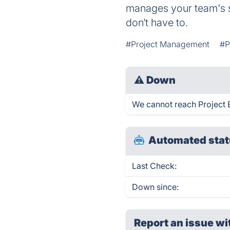
manages your team's sc
don’t have to.
#Project Management
#P
⚠
Down
We cannot reach Project B
Automated stat
Last Check:
Down since:
Report an issue wi