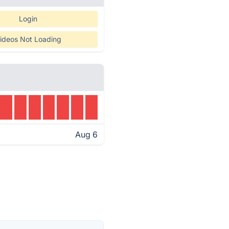
Login
ideos Not Loading
Aug 6