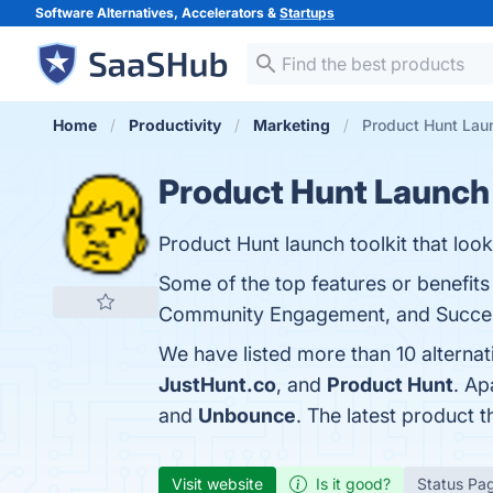
Software Alternatives, Accelerators &
Startups
Home
Productivity
Marketing
Product Hunt Lau
Product Hunt Launch
Product Hunt launch toolkit that look
Some of the top features or benefi
Community Engagement, and Success-O
We have listed more than 10 alterna
JustHunt.co
, and
Product Hunt
. Ap
and
Unbounce
. The latest product 
Visit website
Is it good?
Status Pa