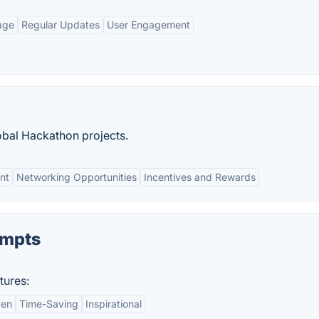
age
Regular Updates
User Engagement
bal Hackathon projects.
nt
Networking Opportunities
Incentives and Rewards
mpts
ures:
ven
Time-Saving
Inspirational