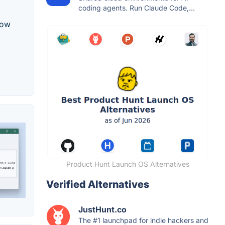
coding agents. Run Claude Code,...
row
Product Hunt Launch OS Alternatives
Verified Alternatives
JustHunt.co
The #1 launchpad for indie hackers and