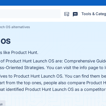
Tools & Categ
nch OS alternatives
 OS
s like Product Hunt.
ts of Product Hunt Launch OS are: Comprehensive Guid
riented Strategies. You can visit the info page to 
tives to Product Hunt Launch OS. You can find them b
art from the top ones, people also compare Product 
that identified Product Hunt Launch OS as a competitor
ge