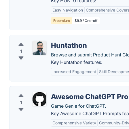
Key HUNT0 features:
Easy Navigation
Comprehensive Cover
Freemium
$9.9 / One-off
Huntathon
1
Browse and submit Product Hunt Glo
Key Huntathon features:
Increased Engagement
Skill Developme
Awesome ChatGPT Pro
1
Game Genie for ChatGPT.
Key Awesome ChatGPT Prompts feat
Comprehensive Variety
Community-Dri