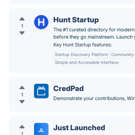
Hunt Startup
1
The #1 curated directory for modern 
before they go mainstream. Launch y
Key Hunt Startup features:
Startup Discovery Platform
Community-
Simple and Accessible Interface
CredPad
1
Demonstrate your contributions, Wi
Just Launched
JL
1