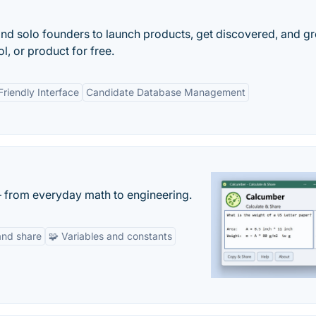
and solo founders to launch products, get discovered, and g
l, or product for free.
Friendly Interface
Candidate Database Management
— from everyday math to engineering.
and share
🧩 Variables and constants