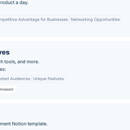
product a day.
mpetitive Advantage for Businesses
Networking Opportunities
ves
ch tools, and more.
es:
geted Audiences
Unique Features
bmission)
ment Notion template.