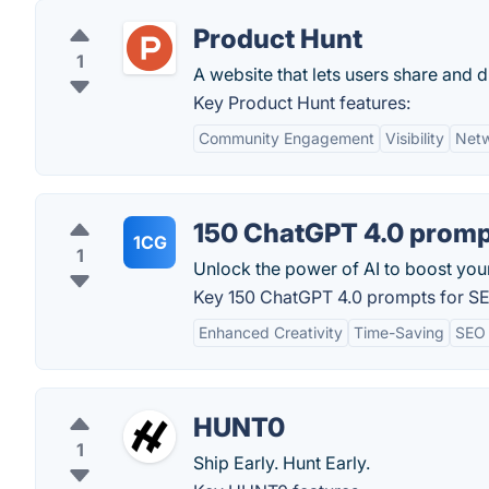
Product Hunt
1
A website that lets users share and 
Key Product Hunt features:
Community Engagement
Visibility
Netw
150 ChatGPT 4.0 promp
1CG
1
Unlock the power of AI to boost your 
Key 150 ChatGPT 4.0 prompts for SE
Enhanced Creativity
Time-Saving
SEO
HUNT0
1
Ship Early. Hunt Early.