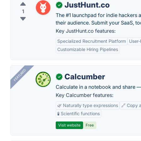
JustHunt.co
✓
1
The #1 launchpad for indie hackers 
their audience. Submit your SaaS, too
Key JustHunt.co features:
Specialized Recruitment Platform
User-
Customizable Hiring Pipelines
FEATURED
Calcumber
✓
Calculate in a notebook and share 
Key Calcumber features:
🌿 Naturally type expressions
🔗 Copy 
🧪 Scientific functions
Visit website
Free