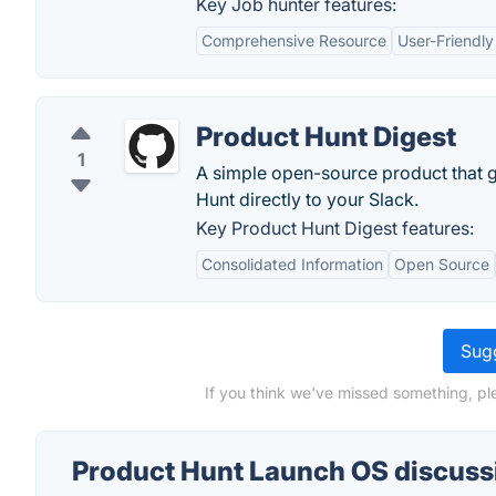
Key Job hunter features:
Comprehensive Resource
User-Friendly
Product Hunt Digest
1
A simple open-source product that g
Hunt directly to your Slack.
Key Product Hunt Digest features:
Consolidated Information
Open Source
Sugg
If you think we've missed something, pl
Product Hunt Launch OS discuss