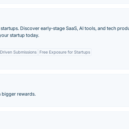
startups. Discover early-stage SaaS, AI tools, and tech prod
our startup today.
Driven Submissions
Free Exposure for Startups
n bigger rewards.