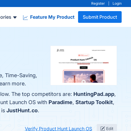
Register
|
Login
ories
Feature My Product
Submit Product
e, Time-Saving,
learn more.
elow. The top competitors are:
HuntingPad.app
,
Hunt Launch OS with
Paradime
,
Startup Toolkit
,
 is
JustHunt.co
.
Verify Product Hunt Launch OS
Edit