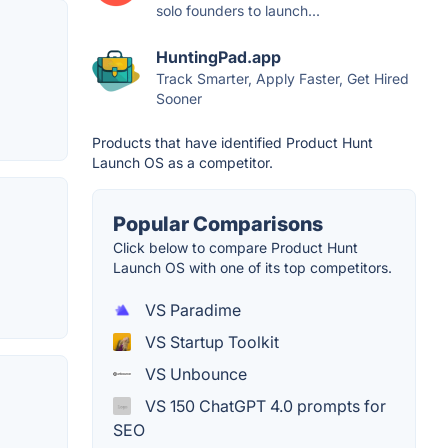
solo founders to launch...
HuntingPad.app
Track Smarter, Apply Faster, Get Hired
Sooner
Products that have identified Product Hunt
Launch OS as a competitor.
Popular Comparisons
Click below to compare Product Hunt
Launch OS with one of its top competitors.
VS Paradime
VS Startup Toolkit
VS Unbounce
VS 150 ChatGPT 4.0 prompts for
SEO