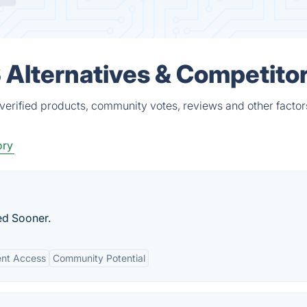
Alternatives & Competito
erified products, community votes, reviews and other factor
ory
ed Sooner.
ent Access
Community Potential