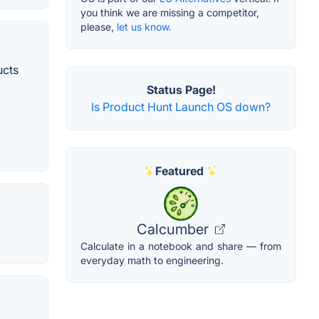
you think we are missing a competitor,
please,
let us know.
ucts
Status Page!
Is Product Hunt Launch OS down?
Featured
Calcumber
Calculate in a notebook and share — from
everyday math to engineering.