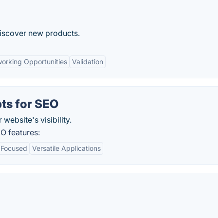
discover new products.
orking Opportunities
Validation
ts for SEO
website's visibility.
O features:
 Focused
Versatile Applications