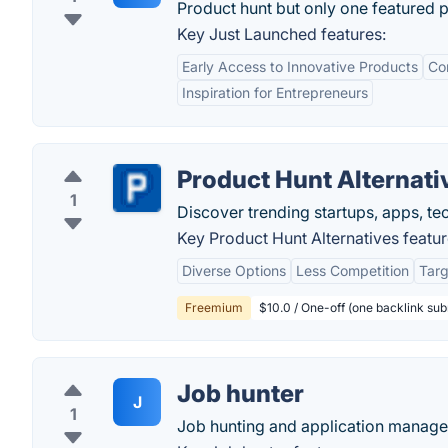
Product hunt but only one featured 
Key Just Launched features:
Early Access to Innovative Products
Co
Inspiration for Entrepreneurs
Product Hunt Alternati
1
Discover trending startups, apps, te
Key Product Hunt Alternatives featur
Diverse Options
Less Competition
Tar
Freemium
$10.0 / One-off (one backlink su
Job hunter
J
1
Job hunting and application manage