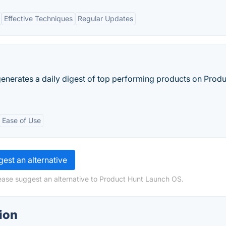
Effective Techniques
Regular Updates
enerates a daily digest of top performing products on Produ
Ease of Use
est an alternative
ease suggest an alternative to Product Hunt Launch OS.
ion