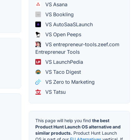
VS Asana
VS Bookling
VS AutoSaaSLaunch
VS Open Peeps
VS entrepreneur-tools.zeef.com
Entrepreneur Tools
VS LaunchPedia
VS Taco Digest
VS Zero to Marketing
VS Tatsu
This page will help you find
the best
Product Hunt Launch OS alternative and
similar products.
Product Hunt Launch
OS is part of our
EU Alternatives
vertical. If