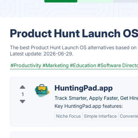
Product Hunt Launch OS 
The best Product Hunt Launch OS alternatives based on v
Latest update:
2026-06-29.
#Productivity
#Marketing
#Education
#Software Direct
HuntingPad.app
1
Track Smarter, Apply Faster, Get Hir
Key HuntingPad.app features:
Niche Focus
Simple Interface
Conveni