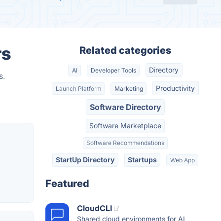
rs
Related categories
Directory
AI
Developer Tools
s.
Productivity
Launch Platform
Marketing
Software Directory
Software Marketplace
Software Recommendations
StartUp Directory
Startups
Web App
Featured
CloudCLI
Shared cloud environments for AI