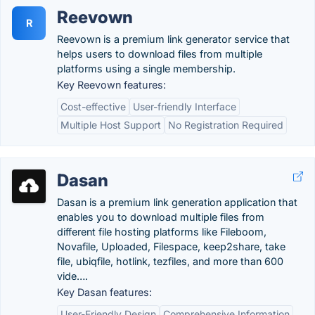
Reevown
R
Reevown is a premium link generator service that
helps users to download files from multiple
platforms using a single membership.
Key Reevown features:
Cost-effective
User-friendly Interface
Multiple Host Support
No Registration Required
Dasan
Dasan is a premium link generation application that
enables you to download multiple files from
different file hosting platforms like Fileboom,
Novafile, Uploaded, Filespace, keep2share, take
file, ubiqfile, hotlink, tezfiles, and more than 600
vide….
Key Dasan features:
User-Friendly Design
Comprehensive Information