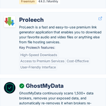
Freemium
€4.0 / Monthly
Proleech
ProLeech is a fast and easy-to-use premium link
generator application that enables you to download
your favorite audio and video files or anything else
from file hosting services.
Key Proleech features:
High-Speed Downloads
Access to Premium Services
Cost-Effective
User-Friendly Interface
GhostMyData
✓
GhostMyData continuously scans 1,500+ data
brokers, removes your exposed data, and
automatically re-removes it when brokers re-