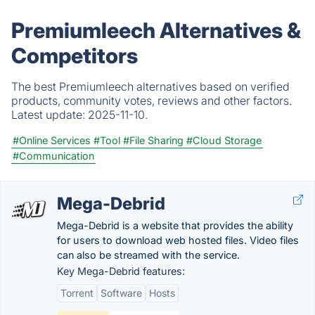
Premiumleech Alternatives &
Competitors
The best Premiumleech alternatives based on verified
products, community votes, reviews and other factors.
Latest update:
2025-11-10.
#Online Services
#Tool
#File Sharing
#Cloud Storage
#Communication
Mega-Debrid
Mega-Debrid is a website that provides the ability
for users to download web hosted files. Video files
can also be streamed with the service.
Key Mega-Debrid features:
Torrent
Software
Hosts