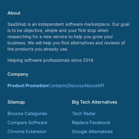
About
SaaSHub is an independent software marketplace. Our goal
is to be objective, simple and your first stop when
researching for a new service to help you grow your
business. We will help you find alternatives and reviews of
the products you already use.
Helping software professionals since 2014.
Company
Product Promotion
Contacts
Discuss
About
API
Sitemap
Big Tech Alternatives
Browse Categories
Tech Radar
Compare Software
Replace Facebook
Chrome Extension
Google Alternatives