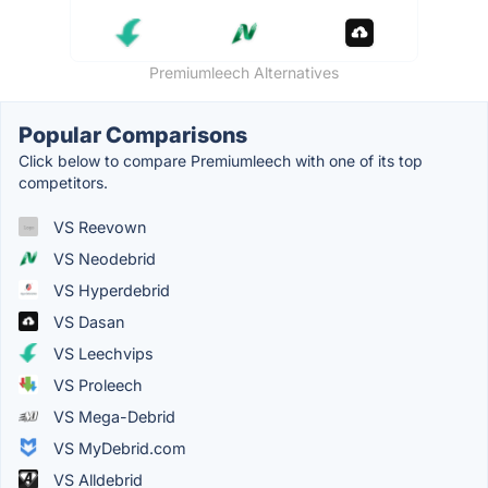
Premiumleech Alternatives
Popular Comparisons
Click below to compare Premiumleech with one of its top
competitors.
VS Reevown
VS Neodebrid
VS Hyperdebrid
VS Dasan
VS Leechvips
VS Proleech
VS Mega-Debrid
VS MyDebrid.com
VS Alldebrid