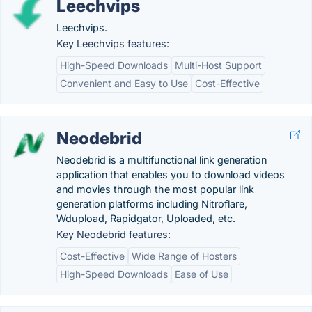
Leechvips
Leechvips.
Key Leechvips features:
High-Speed Downloads
Multi-Host Support
Convenient and Easy to Use
Cost-Effective
Neodebrid
Neodebrid is a multifunctional link generation
application that enables you to download videos
and movies through the most popular link
generation platforms including Nitroflare,
Wdupload, Rapidgator, Uploaded, etc.
Key Neodebrid features:
Cost-Effective
Wide Range of Hosters
High-Speed Downloads
Ease of Use