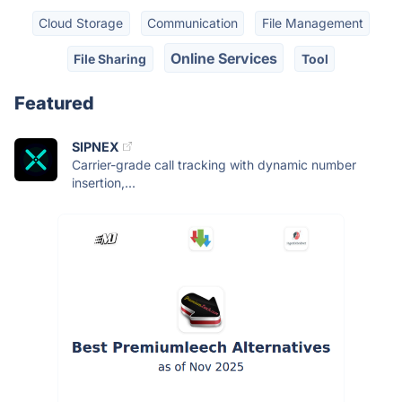
Cloud Storage
Communication
File Management
Online Services
File Sharing
Tool
Featured
SIPNEX
Carrier-grade call tracking with dynamic number
insertion,...