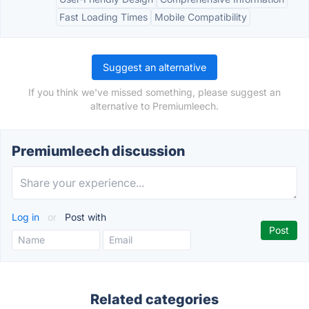
Fast Loading Times
Mobile Compatibility
Suggest an alternative
If you think we've missed something, please suggest an
alternative to Premiumleech.
Premiumleech discussion
Log in
or
Post with
Related categories