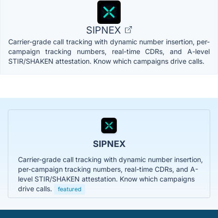
SIPNEX
Carrier-grade call tracking with dynamic number insertion, per-
campaign tracking numbers, real-time CDRs, and A-level
STIR/SHAKEN attestation. Know which campaigns drive calls.
SIPNEX
Carrier-grade call tracking with dynamic number insertion,
per-campaign tracking numbers, real-time CDRs, and A-
level STIR/SHAKEN attestation. Know which campaigns
drive calls.
featured