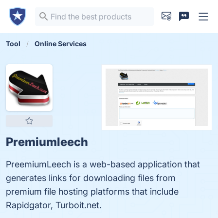
Tool
Online Services
Premiumleech
PreemiumLeech is a web-based application that
generates links for downloading files from
premium file hosting platforms that include
Rapidgator, Turboit.net.