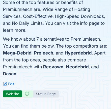
Some of the top features or benefits of
Premiumleech are: Wide Range of Hosting
Services, Cost-Effective, High-Speed Downloads,
and No Daily Limits. You can visit the info page to
learn more.
We know about 7 alternatives to Premiumleech.
You can find them below. The top competitors are:
Mega-Debrid
,
Proleech
, and
Hyperdebrid
. Apart
from the top ones, people also compare
Premiumleech with
Reevown
,
Neodebrid
, and
Dasan
.
Edit
Website
Status Page