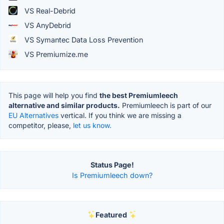
VS Real-Debrid
VS AnyDebrid
VS Symantec Data Loss Prevention
VS Premiumize.me
This page will help you find
the best Premiumleech
alternative and similar products.
Premiumleech is part of our
EU Alternatives
vertical. If you think we are missing a
competitor, please,
let us know.
Status Page!
Is Premiumleech down?
Featured