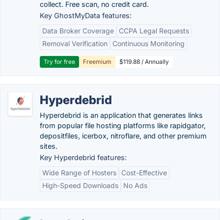
collect. Free scan, no credit card.
Key GhostMyData features:
Data Broker Coverage
CCPA Legal Requests
Removal Verification
Continuous Monitoring
Try for free
Freemium
$119.88 / Annually
Hyperdebrid
Hyperdebrid is an application that generates links
from popular file hosting platforms like rapidgator,
depositfiles, icerbox, nitroflare, and other premium
sites.
Key Hyperdebrid features:
Wide Range of Hosters
Cost-Effective
High-Speed Downloads
No Ads