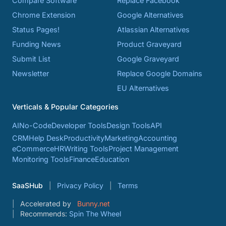
Compare Software
Replace Facebook
Chrome Extension
Google Alternatives
Status Pages!
Atlassian Alternatives
Funding News
Product Graveyard
Submit List
Google Graveyard
Newsletter
Replace Google Domains
EU Alternatives
Verticals & Popular Categories
AI
No-Code
Developer Tools
Design Tools
API
CRM
Help Desk
Productivity
Marketing
Accounting
eCommerce
HR
Writing Tools
Project Management
Monitoring Tools
Finance
Education
SaaSHub
Privacy Policy
Terms
Accelerated by
Bunny.net
Recommends:
Spin The Wheel