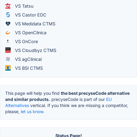
VS Tatsu
VS Castor EDC
VS Medidata CTMS
VS OpenClinica
VS OnCore
VS Cloudbyz CTMS
VS agClinical
VS BSI CTMS
This page will help you find
the best precyseCode alternative
and similar products.
precyseCode is part of our
EU
Alternatives
vertical. If you think we are missing a competitor,
please,
let us know.
Status Page!