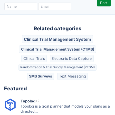
Related categories
Clinical Trial Management System
Clinical Trial Management System (CTMS)
Clinical Trials
Electronic Data Capture
Randomization & Trial Supply Management (RTSM)
SMS Surveys
Text Messaging
Featured
Topolog
Topolog is a goal planner that models your plans as a
directed...