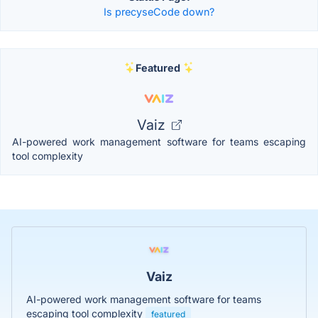
Is precyseCode down?
Featured
Vaiz
AI-powered work management software for teams escaping
tool complexity
Vaiz
AI-powered work management software for teams
escaping tool complexity
featured