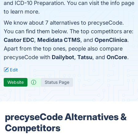
and ICD-10 Preparation. You can visit the info page
to learn more.
We know about 7 alternatives to precyseCode.
You can find them below. The top competitors are:
Castor EDC
,
Medidata CTMS
, and
OpenClinica
.
Apart from the top ones, people also compare
precyseCode with
Dailybot
,
Tatsu
, and
OnCore
.
Edit
Website
Status Page
precyseCode Alternatives &
Competitors