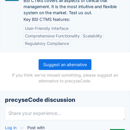
BSI CTMS covers all aspects of clinical trial
management. It is the most intuitive and flexible
system on the market. Test us out.
Key BSI CTMS features:
User-Friendly Interface
Comprehensive Functionality
Scalability
Regulatory Compliance
Suggest an alternative
If you think we've missed something, please suggest an
alternative to precyseCode.
precyseCode discussion
Log in
or
Post with