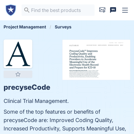
Project Management
Surveys
precyseCode
Clinical Trial Management.
Some of the top features or benefits of
precyseCode are: Improved Coding Quality,
Increased Productivity, Supports Meaningful Use,