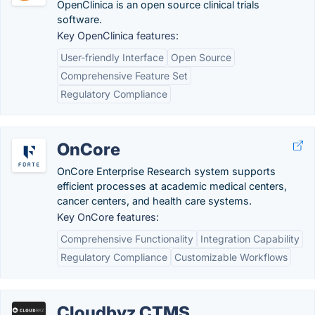
OpenClinica is an open source clinical trials
software.
Key OpenClinica features:
User-friendly Interface
Open Source
Comprehensive Feature Set
Regulatory Compliance
OnCore
OnCore Enterprise Research system supports
efficient processes at academic medical centers,
cancer centers, and health care systems.
Key OnCore features:
Comprehensive Functionality
Integration Capability
Regulatory Compliance
Customizable Workflows
Cloudbyz CTMS