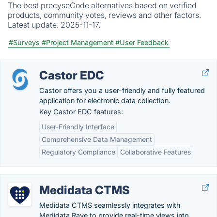
The best precyseCode alternatives based on verified
products, community votes, reviews and other factors.
Latest update:
2025-11-17.
#Surveys
#Project Management
#User Feedback
Castor EDC
Castor offers you a user-friendly and fully featured
application for electronic data collection.
Key Castor EDC features:
User-Friendly Interface
Comprehensive Data Management
Regulatory Compliance
Collaborative Features
Medidata CTMS
Medidata CTMS seamlessly integrates with
Medidata Rave to provide real-time views into