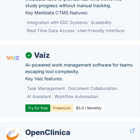
study progress without manual tracking.
Key Medidata CTMS features:
Integration with EDC Systems
Scalability
Real-Time Data Access
User-Friendly Interface
Vaiz
✓
AI-powered work management software for teams
escaping tool complexity.
Key Vaiz features:
Task Management
Document Collaboration
AI Assistant
Workflow Automation
Try for free
Freemium
$5.0 / Monthly
OpenClinica