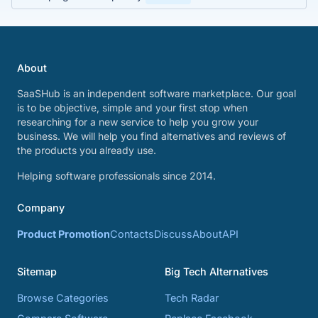
About
SaaSHub is an independent software marketplace. Our goal
is to be objective, simple and your first stop when
researching for a new service to help you grow your
business. We will help you find alternatives and reviews of
the products you already use.
Helping software professionals since 2014.
Company
Product Promotion
Contacts
Discuss
About
API
Sitemap
Big Tech Alternatives
Browse Categories
Tech Radar