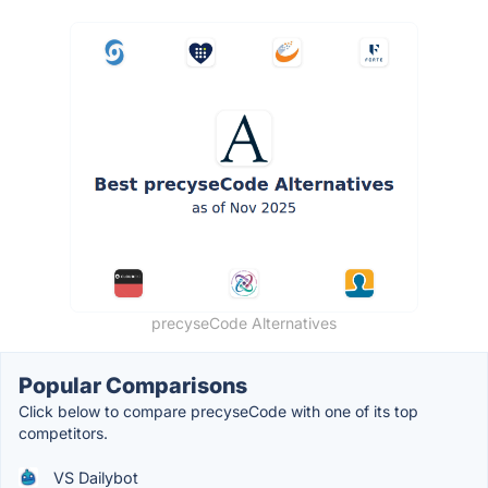
precyseCode Alternatives
Popular Comparisons
Click below to compare precyseCode with one of its top
competitors.
VS Dailybot