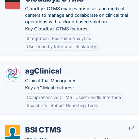
Cloudbyz CTMS enables hospitals and medical
centers to manage and collaborate on clinical trial
operations with a cloud based solution.
Key Cloudbyz CTMS features:
Integration
Real-time Analytics
User-friendly Interface
Scalability
agClinical
Clinical Trial Management.
Key agClinical features:
Comprehensive CTMS
User-friendly Interface
Scalability
Robust Reporting Tools
BSI CTMS