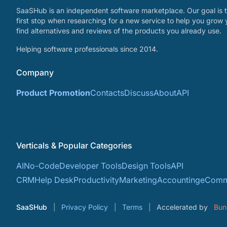
SaaSHub is an independent software marketplace. Our goal is t
first stop when researching for a new service to help you grow 
find alternatives and reviews of the products you already use.
Helping software professionals since 2014.
Company
Product Promotion
Contacts
Discuss
About
API
Verticals & Popular Categories
AI
No-Code
Developer Tools
Design Tools
API
CRM
Help Desk
Productivity
Marketing
Accounting
eComm
SaaSHub
Privacy Policy
Terms
Accelerated by
Bun