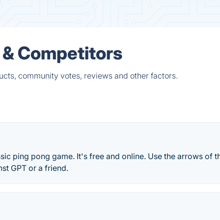
 & Competitors
ucts, community votes, reviews and other factors.
ssic ping pong game. It's free and online. Use the arrows of t
nst GPT or a friend.