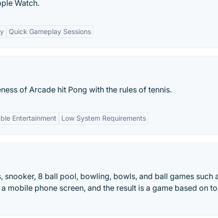
pple Watch.
ty
Quick Gameplay Sessions
ss of Arcade hit Pong with the rules of tennis.
able Entertainment
Low System Requirements
, snooker, 8 ball pool, bowling, bowls, and ball games such 
nto a mobile phone screen, and the result is a game based on t