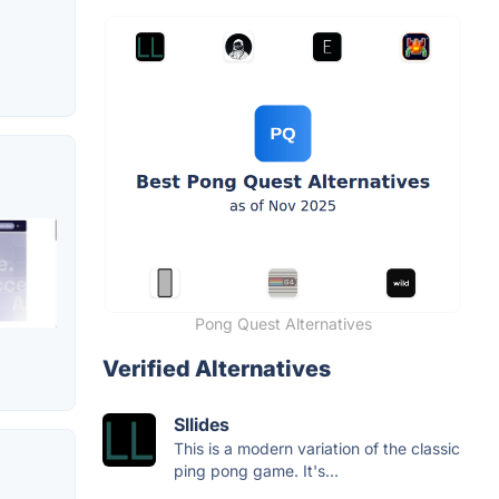
Pong Quest Alternatives
Verified Alternatives
Sllides
This is a modern variation of the classic
ping pong game. It's...