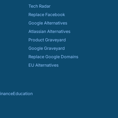
Tech Radar
Replace Facebook
Google Alternatives
Atlassian Alternatives
Product Graveyard
Google Graveyard
Replace Google Domains
EU Alternatives
inance
Education