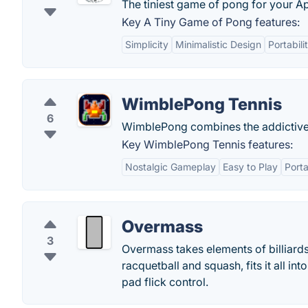
The tiniest game of pong for your A
Key A Tiny Game of Pong features:
Simplicity
Minimalistic Design
Portabili
WimblePong Tennis
6
WimblePong combines the addictivene
Key WimblePong Tennis features:
Nostalgic Gameplay
Easy to Play
Port
Overmass
3
Overmass takes elements of billiards
racquetball and squash, fits it all i
pad flick control.