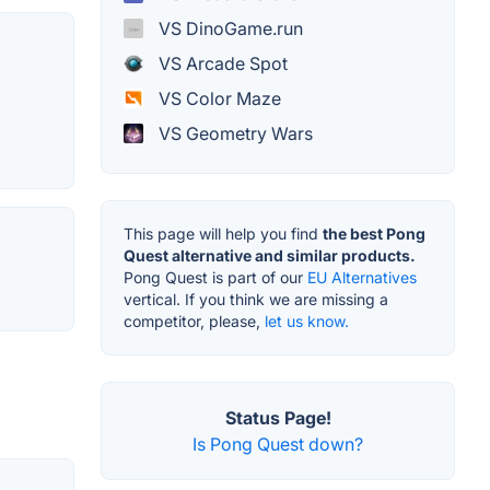
VS DinoGame.run
VS Arcade Spot
VS Color Maze
VS Geometry Wars
This page will help you find
the best Pong
Quest alternative and similar products.
Pong Quest is part of our
EU Alternatives
vertical. If you think we are missing a
competitor, please,
let us know.
Status Page!
Is Pong Quest down?