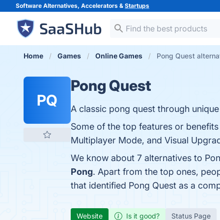
Software Alternatives, Accelerators &
Startups
Home
Games
Online Games
Pong Quest alterna
Pong Quest
PQ
A classic pong quest through unique l
Some of the top features or benefits
Multiplayer Mode, and Visual Upgrade
We know about 7 alternatives to Pon
Pong
. Apart from the top ones, pe
that identified Pong Quest as a comp
Website
Is it good?
Status Page