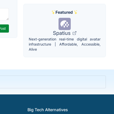
Featured
Spatius
Next-generation real-time digital avatar
infrastructure | Affordable, Accessible,
Alive
Big Tech Alternatives