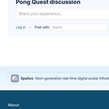
Pong Quest discussion
Log in
or
Post with
Spatius
Next-generation real-time digital avatar infras
About