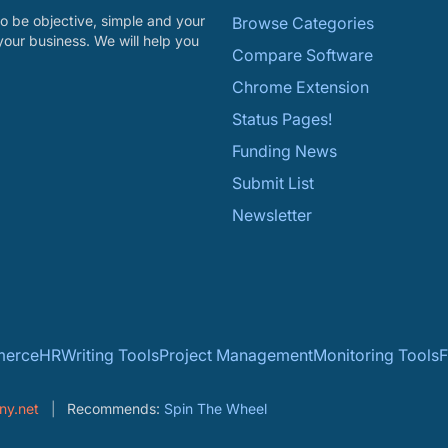
o be objective, simple and your
Browse Categories
your business. We will help you
Compare Software
Chrome Extension
Status Pages!
Funding News
Submit List
Newsletter
erce
HR
Writing Tools
Project Management
Monitoring Tools
F
ny.net
Recommends:
Spin The Wheel