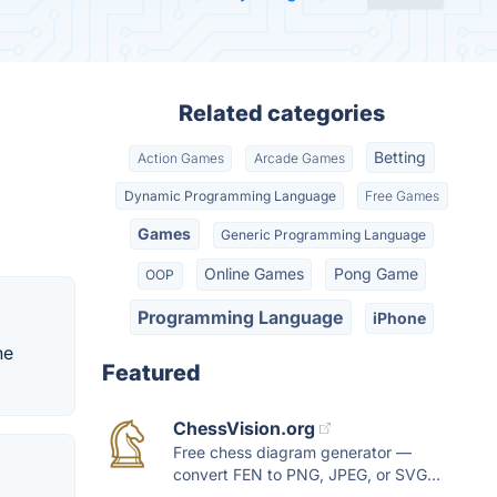
Related categories
Betting
Action Games
Arcade Games
Dynamic Programming Language
Free Games
Games
Generic Programming Language
Online Games
Pong Game
OOP
Programming Language
iPhone
he
Featured
ChessVision.org
Free chess diagram generator —
convert FEN to PNG, JPEG, or SVG...