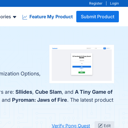
Register
|
Login
ories
Feature My Product
Submit Product
mization Options,
rs are:
Sllides
,
Cube Slam
, and
A Tiny Game of
, and
Pyroman: Jaws of Fire
. The latest product
Verify Pong Quest
Edit