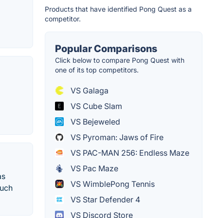
Products that have identified Pong Quest as a
competitor.
Popular Comparisons
Click below to compare Pong Quest with
one of its top competitors.
VS Galaga
VS Cube Slam
VS Bejeweled
VS Pyroman: Jaws of Fire
VS PAC-MAN 256: Endless Maze
VS Pac Maze
as
VS WimblePong Tennis
ouch
VS Star Defender 4
VS Discord Store