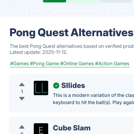
Pong Quest Alternatives
The best Pong Quest alternatives based on verified prod
Latest update:
2025-11-12.
#Games
#Pong Game
#Online Games
#Action Games
Sllides
✓
1
This is a modern variation of the cla
keyboard to hit the ball(s). Play agai
Cube Slam