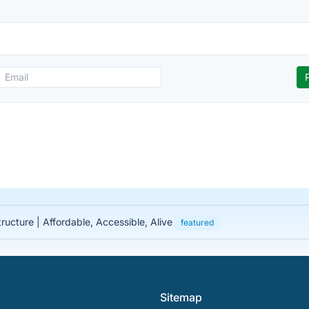
tructure | Affordable, Accessible, Alive
featured
Sitemap