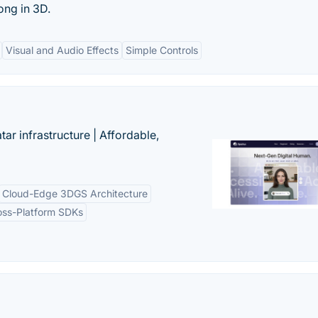
ong in 3D.
Visual and Audio Effects
Simple Controls
tar infrastructure | Affordable,
Cloud-Edge 3DGS Architecture
oss-Platform SDKs