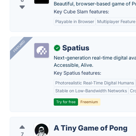
6
Beautiful, browser-based game of P
Key Cube Slam features:
Playable in Browser
Multiplayer Feature
FEATURED
Spatius
✓
Next-generation real-time digital ava
Accessible, Alive.
Key Spatius features:
Photorealistic Real-Time Digital Humans
Stable on Low-Bandwidth Networks
Cr
Try for free
Freemium
A Tiny Game of Pong
7