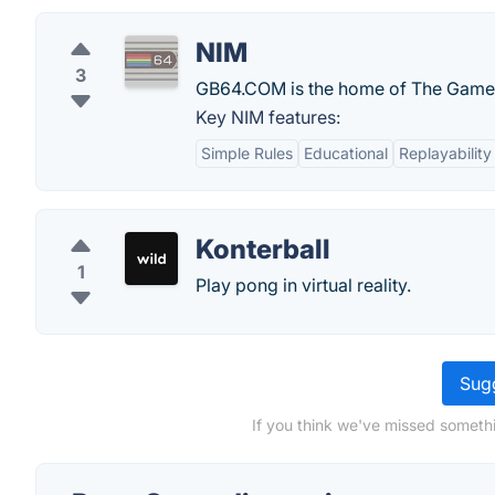
NIM
3
GB64.COM is the home of The Game
Key NIM features:
Simple Rules
Educational
Replayability
Konterball
1
Play pong in virtual reality.
Sugg
If you think we've missed somethi