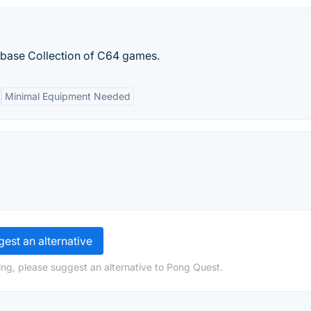
base Collection of C64 games.
Minimal Equipment Needed
est an alternative
ng, please suggest an alternative to Pong Quest.