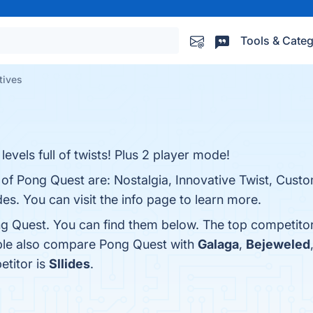
Tools & Categ
tives
evels full of twists! Plus 2 player mode!
 of Pong Quest are: Nostalgia, Innovative Twist, Custo
s. You can visit the info page to learn more.
g Quest. You can find them below. The top competito
ople also compare Pong Quest with
Galaga
,
Bejeweled
etitor is
Sllides
.