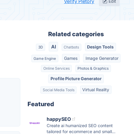
Verify Pletory
Edit
Related categories
AI
Design Tools
3D
Chatbots
Games
Image Generator
Game Engine
Online Services
Photos & Graphics
Profile Picture Generator
Virtual Reality
Social Media Tools
Featured
happySEO
Create ai humanized SEO content
tailored for ecommerce and small...