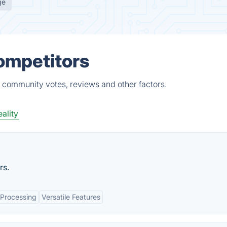
ge
Competitors
, community votes, reviews and other factors.
eality
rs.
 Processing
Versatile Features