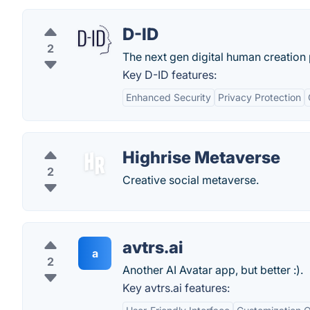
D-ID
2
The next gen digital human creation 
Key D-ID features:
Enhanced Security
Privacy Protection
Highrise Metaverse
2
Creative social metaverse.
avtrs.ai
a
2
Another AI Avatar app, but better :).
Key avtrs.ai features: