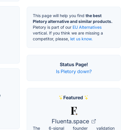
This page will help you find
the best
Pletory alternative and similar products.
Pletory is part of our
EU Alternatives
vertical. If you think we are missing a
competitor, please,
let us know.
Status Page!
Is Pletory down?
e
Featured
Fluenta.space
The 6-signal founder validation