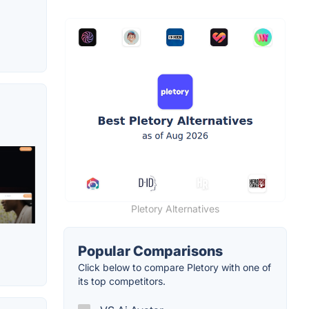
Pletory Alternatives
Popular Comparisons
Click below to compare Pletory with one of
its top competitors.