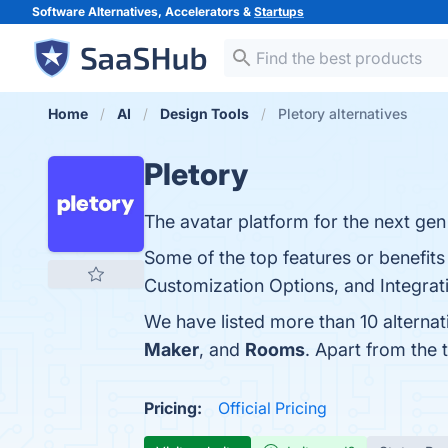
Software Alternatives, Accelerators &
Startups
Home
AI
Design Tools
Pletory alternatives
Pletory
The avatar platform for the next gen
Some of the top features or benefits
Customization Options, and Integratio
We have listed more than 10 alternat
Maker
, and
Rooms
. Apart from the
Pricing:
Official Pricing