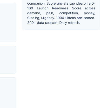
companion. Score any startup idea on a 0-
100 Launch Readiness Score across
demand, pain, competition, money,
funding, urgency. 1000+ ideas pre-scored.
200+ data sources. Daily refresh.