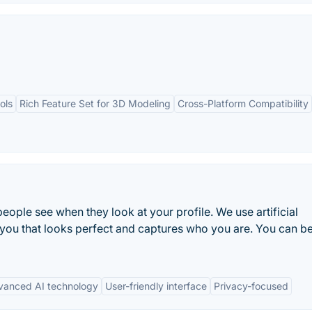
ols
Rich Feature Set for 3D Modeling
Cross-Platform Compatibility
g people see when they look at your profile. We use artificial
 you that looks perfect and captures who you are. You can b
vanced AI technology
User-friendly interface
Privacy-focused