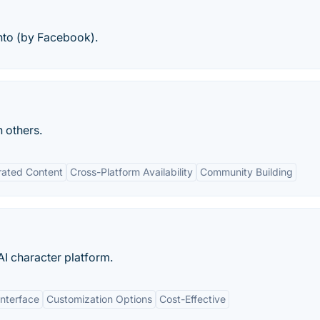
nto (by Facebook).
h others.
rated Content
Cross-Platform Availability
Community Building
 AI character platform.
Interface
Customization Options
Cost-Effective