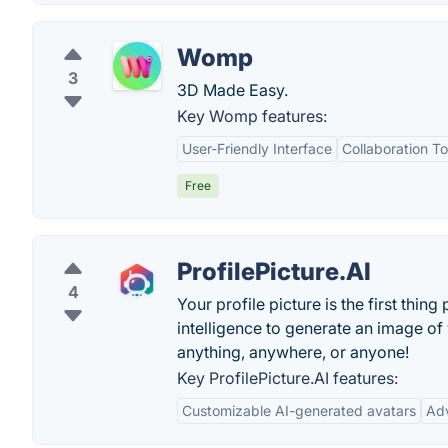
Womp
3
3D Made Easy.
Key Womp features:
User-Friendly Interface
Collaboration To
Free
ProfilePicture.AI
4
Your profile picture is the first thin
intelligence to generate an image of
anything, anywhere, or anyone!
Key ProfilePicture.AI features:
Customizable AI-generated avatars
Ad