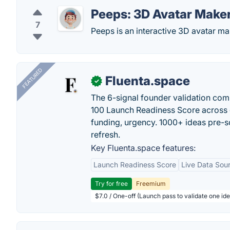
Peeps: 3D Avatar Make
7
Peeps is an interactive 3D avatar ma
FEATURED
Fluenta.space
✓
The 6-signal founder validation com
100 Launch Readiness Score across 
funding, urgency. 1000+ ideas pre-s
refresh.
Key Fluenta.space features:
Launch Readiness Score
Live Data Sou
Try for free
Freemium
$7.0 / One-off (Launch pass to validate one ide