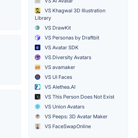
VS Ai Avatar
VS Khagwal 3D Illustration
Library
VS DrawKit
VS Personas by Draftbit
VS Avatar SDK
VS Diversity Avatars
VS avamaker
VS UI Faces
VS Alethea.AI
VS This Person Does Not Exist
VS Union Avatars
VS Peeps: 3D Avatar Maker
VS FaceSwapOnline