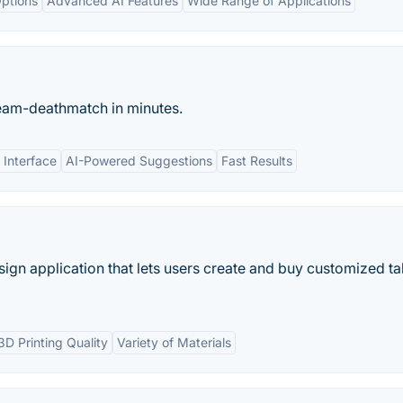
ptions
Advanced AI Features
Wide Range of Applications
eam-deathmatch in minutes.
 Interface
AI-Powered Suggestions
Fast Results
sign application that lets users create and buy customized t
3D Printing Quality
Variety of Materials