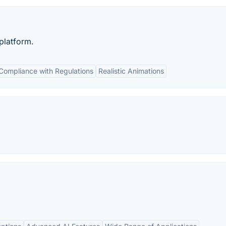
platform.
Compliance with Regulations
Realistic Animations