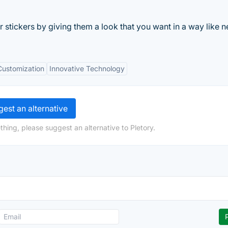
r stickers by giving them a look that you want in a way like n
Customization
Innovative Technology
est an alternative
hing, please suggest an alternative to Pletory.