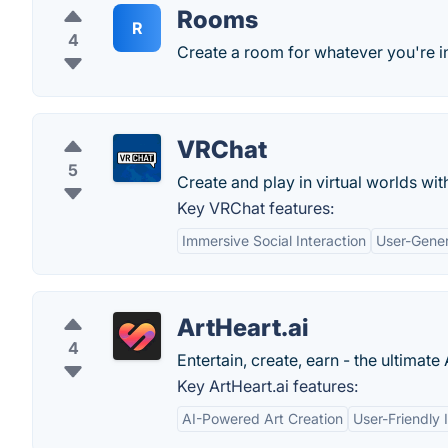
Rooms
R
4
Create a room for whatever you're i
VRChat
5
Create and play in virtual worlds wit
Key VRChat features:
Immersive Social Interaction
User-Gene
ArtHeart.ai
4
Entertain, create, earn - the ultimate
Key ArtHeart.ai features:
AI-Powered Art Creation
User-Friendly 