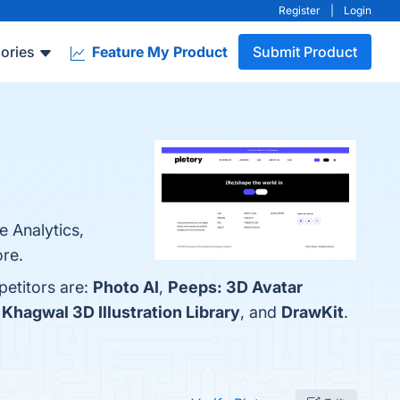
Register
|
Login
ories
Feature My Product
Submit Product
e Analytics,
ore.
petitors are:
Photo AI
,
Peeps: 3D Avatar
,
Khagwal 3D Illustration Library
, and
DrawKit
.