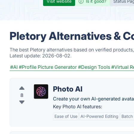
Visit website
Is it good?
Status Pa
Pletory Alternatives & 
The best Pletory alternatives based on verified products
Latest update:
2026-08-02.
#AI
#Profile Picture Generator
#Design Tools
#Virtual R
Photo AI
8
Create your own AI-generated avata
Key Photo AI features:
Ease of Use
AI-Powered Editing
Batch