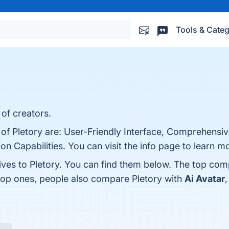
Tools & Categ
 of creators.
 of Pletory are: User-Friendly Interface, Comprehensiv
n Capabilities. You can visit the info page to learn m
ives to Pletory. You can find them below. The top com
 top ones, people also compare Pletory with
Ai Avatar