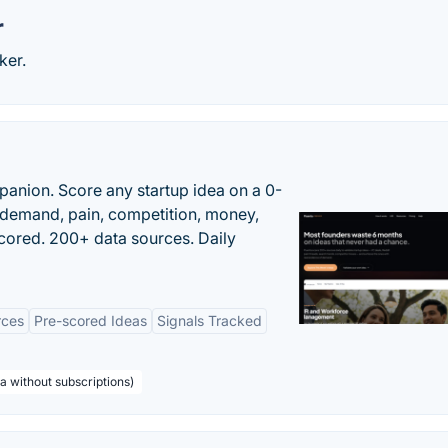
r
ker.
panion. Score any startup idea on a 0-
demand, pain, competition, money,
cored. 200+ data sources. Daily
rces
Pre-scored Ideas
Signals Tracked
a without subscriptions)