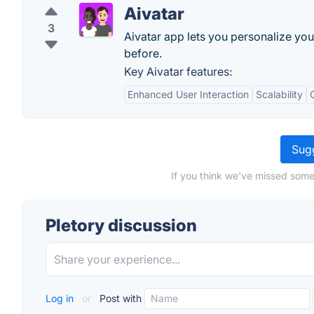
Aivatar
3
Aivatar app lets you personalize you
before.
Key Aivatar features:
Enhanced User Interaction
Scalability
Sugg
If you think we've missed somet
Pletory discussion
Log in
or
Post with