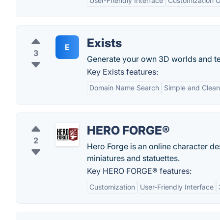
User-Friendly Interface
Customization O
Exists
E
3
Generate your own 3D worlds and t
Key Exists features:
Domain Name Search
Simple and Clean
HERO FORGE®
2
Hero Forge is an online character de
miniatures and statuettes.
Key HERO FORGE® features:
Customization
User-Friendly Interface